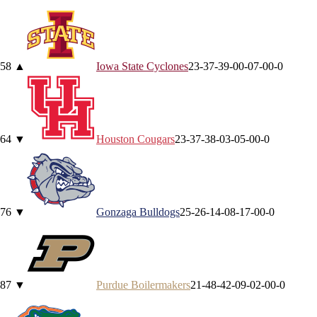
5
8
▲
Iowa State
Cyclones
23-3
7-3
9-0
0-0
7-0
0-0
6
4
▼
Houston
Cougars
23-3
7-3
8-0
3-0
5-0
0-0
7
6
▼
Gonzaga
Bulldogs
25-2
6-1
4-0
8-1
7-0
0-0
8
7
▼
Purdue
Boilermakers
21-4
8-4
2-0
9-0
2-0
0-0