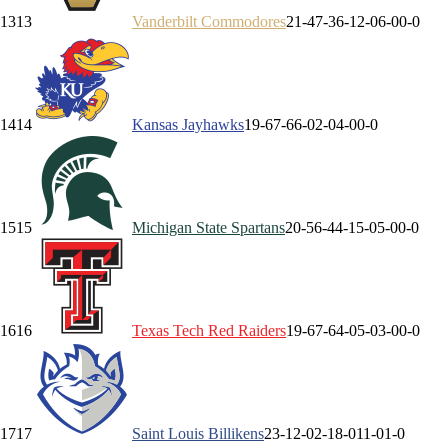
13
13
Vanderbilt
Commodores
21-4
7-3
6-1
2-0
6-0
0-0
14
14
Kansas
Jayhawks
19-6
7-6
6-0
2-0
4-0
0-0
15
15
Michigan State
Spartans
20-5
6-4
4-1
5-0
5-0
0-0
16
16
Texas Tech
Red Raiders
19-6
7-6
4-0
5-0
3-0
0-0
17
17
Saint Louis
Billikens
23-1
2-0
2-1
8-0
11-0
1-0