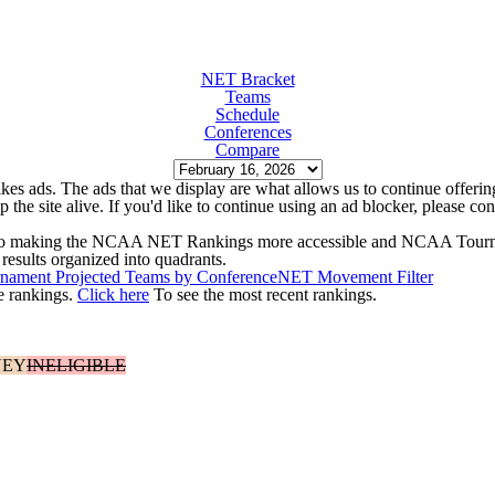
NET Bracket
Teams
Schedule
Conferences
Compare
kes ads. The ads that we display are what allows us to continue offering 
ep the site alive. If you'd like to continue using an ad blocker, please c
ed to making the NCAA NET Rankings more accessible and NCAA Tourn
results organized into quadrants.
ament Projected Teams by Conference
NET Movement Filter
e rankings.
Click here
To see the most recent rankings.
NEY
INELIGIBLE