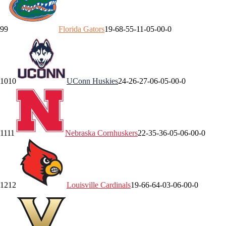
9
9
Florida
Gators
19-6
8-5
5-1
1-0
5-0
0-0
10
10
UConn
Huskies
24-2
6-2
7-0
6-0
5-0
0-0
11
11
Nebraska
Cornhuskers
22-3
5-3
6-0
5-0
6-0
0-0
12
12
Louisville
Cardinals
19-6
6-6
4-0
3-0
6-0
0-0