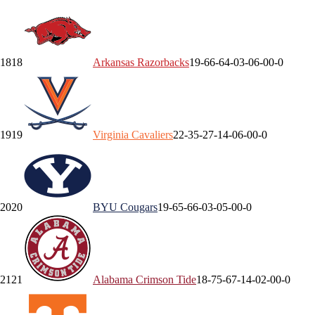
18
18
Arkansas
Razorbacks
19-6
6-6
4-0
3-0
6-0
0-0
19
19
Virginia
Cavaliers
22-3
5-2
7-1
4-0
6-0
0-0
20
20
BYU
Cougars
19-6
5-6
6-0
3-0
5-0
0-0
21
21
Alabama
Crimson Tide
18-7
5-6
7-1
4-0
2-0
0-0