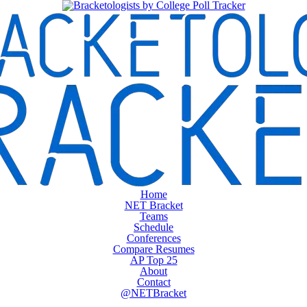
Home
NET Bracket
Teams
Schedule
Conferences
Compare Resumes
AP Top 25
About
Contact
@NETBracket