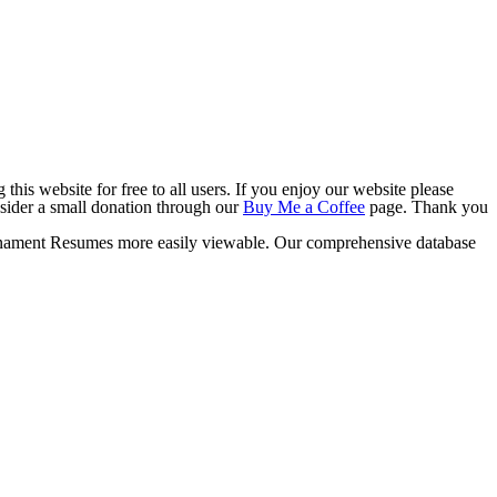
this website for free to all users. If you enjoy our website please
onsider a small donation through our
Buy Me a Coffee
page. Thank you
ament Resumes more easily viewable. Our comprehensive database