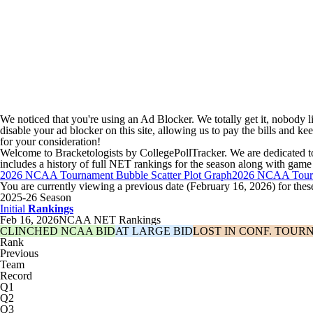
We noticed that you're using an Ad Blocker. We totally get it, nobody li
disable your ad blocker on this site, allowing us to pay the bills and ke
for your consideration!
Welcome to Bracketologists by CollegePollTracker. We are dedicat
includes a history of full NET rankings for the season along with game 
2026 NCAA Tournament Bubble Scatter Plot Graph
2026 NCAA Tourn
You are currently viewing a previous date (February 16, 2026) for thes
2025-26 Season
Initial
Rankings
Feb 16, 2026
NCAA NET Rankings
CLINCHED NCAA BID
AT LARGE BID
LOST IN CONF. TOUR
Rank
Previous
Team
Record
Q1
Q2
Q3