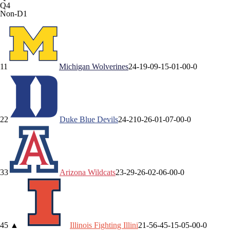
Q4
Non-D1
1
1
Michigan
Wolverines
24-1
9-0
9-1
5-0
1-0
0-0
2
2
Duke
Blue Devils
24-2
10-2
6-0
1-0
7-0
0-0
3
3
Arizona
Wildcats
23-2
9-2
6-0
2-0
6-0
0-0
4
5
▲
Illinois
Fighting Illini
21-5
6-4
5-1
5-0
5-0
0-0