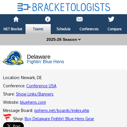
NET Bracket
Teams
Schedule
Conferences
Compare
Delaware
Fightin' Blue Hens
Location: Newark, DE
Conference:
Conference USA
Share:
Show Links/Banners
Website:
bluehens.com
Message Board:
gohens.net/boards/index.php
Shop:
Buy Delaware Fightin' Blue Hens Gear