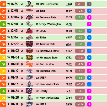
11/25
Q4
+1.5
W
vs
UNC Greensboro
73-60
N
293
12/01
Q4
+2.5
L
vs
Iona
66-89
H
234
12/06
Q4
-7.5
L
@
Delaware State
72-75
A
362
12/10
Q2
W
@
George Washington
70-58
A
92
12/13
Q4
-2.5
L
vs
CSUN
66-88
H
189
12/16
Q4
-8.5
W
vs
Rider
65-57
H
357
12/29
Q4
-1.0
L
vs
Missouri State
43-61
H
205
01/02
Q4
+3.0
L
vs
Jacksonville State
64-67
H
214
01/04
Q3
+7.5
W
vs
Kennesaw State
67-52
H
147
01/08
Q2
+11.5
L
@
Sam Houston
60-72
A
109
01/10
Q3
+6.5
L
@
Louisiana Tech
68-70
A
208
01/15
Q4
-1.5
L
vs
UTEP
69-70
H
268
01/17
Q4
+5.0
L
vs
New Mexico State
68-97
H
187
01/24
Q2
+14.5
L
@
Liberty
51-67
A
102
01/28
Q3
+12.5
W
@
New Mexico State
73-64
A
187
01/31
Q4
+6.0
L
@
UTEP
55-70
A
268