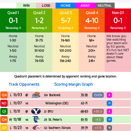
WIN
LOSS
HOME
AWAY
NEUTRAL
Quad 1
Quad 2
Quad 3
Quad 4
Non-D1
0-1
1-2
5-7
4-10
0-1
Remaining: 0
Remaining: 0
Remaining: 0
Remaining: 0
Remaining: 0
Home
Home
Home
Home
We know you
like watching
1-30
31-75
76-160
161+
your team win
Neutral
Neutral
Neutral
Neutral
by 50 points.
It's fun but NET
1-50
51-100
101-200
201+
doesn't care
Away
Away
Away
Away
about these
games.
1-75
76-135
136-240
241+
Quadrant placement is determined by opponent ranking and game location.
Track Opponents
Scoring Margin Graph
11/03
Q4
EVEN
L
@
Bucknell
70-78
A
334
11/07
ND
L
vs
Wilmington (DE)
62-71
H
11/11
Q1
+35.5
L
@
BYU
68-85
A
23
11/18
Q4
-4.5
W
vs
St. Peter's
81-70
H
231
11/23
Q3
+7.5
L
vs
Southern Illinois
59-79
N
122