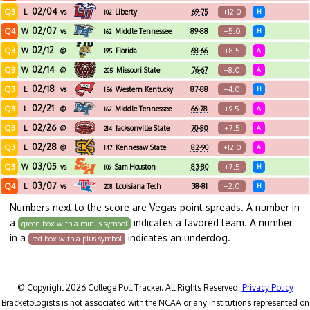
02/04
Q3
+12.0
L
vs
Liberty
69-75
H
102
02/07
Q4
+5.0
W
vs
Middle Tennessee
89-88
H
162
02/12
Q3
+8.5
W
@
Florida
68-66
A
195
International
02/14
Q3
+8.0
W
@
Missouri State
76-67
A
205
02/18
Q3
+4.0
L
vs
Western Kentucky
87-88
H
156
02/21
Q3
+9.5
L
@
Middle Tennessee
66-78
A
162
02/26
Q3
+7.5
L
@
Jacksonville State
70-80
A
214
02/28
Q3
+12.0
L
@
Kennesaw State
82-90
A
147
03/05
Q3
+7.5
W
vs
Sam Houston
83-80
H
109
03/07
Q4
+2.0
L
vs
Louisiana Tech
38-81
H
208
Numbers next to the score are Vegas point spreads. A number in
a
indicates a favored team. A number
green box with a minus symbol
in a
indicates an underdog.
red box with a plus symbol
© Copyright 2026 College Poll Tracker. All Rights Reserved.
Privacy Policy
Bracketologists is not associated with the NCAA or any institutions represented on