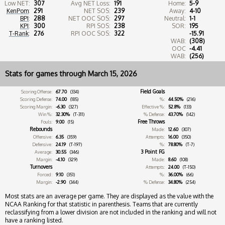
Low NET:
307
Avg NET Loss:
191
Home:
5-9
KenPom
:
291
NET SOS:
239
Away:
4-10
BPI
:
288
NET OOC SOS:
297
Neutral:
1-1
KPI
:
300
RPI SOS:
238
SOR:
195
T-Rank
:
276
RPI OOC SOS:
322
-15.91
WAB:
(308)
OOC
-4.41
WAB:
(256)
Stats for games through March 15, 2026
Field Goals
Scoring Offense:
67.70
(334)
Scoring Defense:
74.00
(185)
%:
44.50%
(216)
Scoring Margin:
-6.30
(327)
Effective %:
52.8%
(133)
Win %:
32.30%
(T-311)
% Defense:
43.70%
(142)
Free Throws
Fouls:
9.00
(15)
Rebounds
Made:
12.60
(307)
Offensive:
6.35
(359)
Attempts:
16.00
(350)
Defensive:
24.19
(T-197)
%:
78.80%
(T-7)
3 Point FG
Average:
30.55
(346)
Margin:
-4.10
(329)
Made:
8.60
(108)
Turnovers
Attempts:
24.00
(T-150)
Forced:
9.10
(351)
%:
36.00%
(66)
Margin:
-2.90
(344)
% Defense:
34.80%
(254)
Most stats are an average per game. They are displayed as the value with the
NCAA Ranking for that statistic in parenthesis. Teams that are currently
reclassifying from a lower division are not included in the ranking and will not
have a ranking listed.