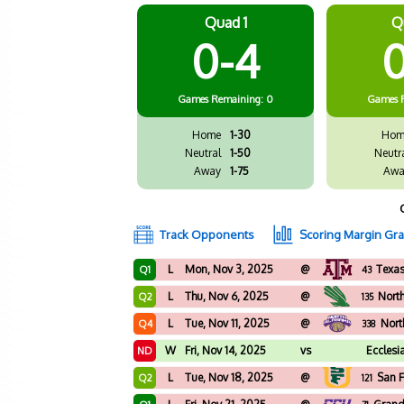
Quad 1
Q
0-4
0
Games
Remaining: 0
Games
Home
1-30
Hom
Neutral
1-50
Neutr
Away
1-75
Awa
Track Opponents
Scoring Margin Gr
L
Mon, Nov 3, 2025
@
Texa
Q1
43
L
Thu, Nov 6, 2025
@
Nort
Q2
135
L
Tue, Nov 11, 2025
@
Nort
Q4
338
W
Fri, Nov 14, 2025
vs
Ecclesi
ND
L
Tue, Nov 18, 2025
@
San F
Q2
121