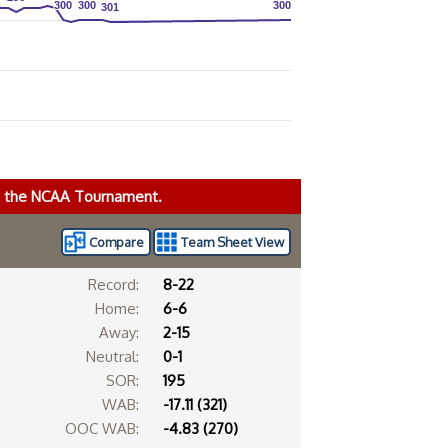
300
300
300
300
300
300
301
301
ke the NCAA Tournament.
Compare
Team Sheet View
Record:
8-22
Home:
6-6
Away:
2-15
Neutral:
0-1
SOR:
195
WAB:
-17.11 (321)
OOC WAB:
-4.83 (270)