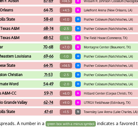
en F. Austin
67-69
+14.5
A
William R. Johnson Coliseum (Nacogdoc
Orleans
64-75
+4.5
A
Lakefront Arena (New Orleans, LA)
olls State
58-61
+1.0
H
Prather Coliseum (Natchitoches, LA)
 Texas A&M
68-74
-2.5
H
Prather Coliseum (Natchitoches, LA)
 Texas A&M
48-52
-1.5
A
The Field House (Commerce, TX)
ar
70-68
+7.0
A
Montagne Center (Beaumont, TX)
heastern Louisiana
69-66
-1.0
H
Prather Coliseum (Natchitoches, LA)
se State
64-75
+14.5
H
Prather Coliseum (Natchitoches, LA)
ton Christian
71-53
-2.5
H
Prather Coliseum (Natchitoches, LA)
rnate Word
54-49
-2.0
H
Prather Coliseum (Natchitoches, LA)
s A&M-CC
59-71
+6.0
A
Hilliard Center (Corpus Christi, TX)
io Grande Valley
62-74
+9.0
A
UTRGV Fieldhouse (Edinburg, TX)
olls State
47-61
+1.5
N
Townsley Law Arena (Lake Charles, LA)
spreads. A number in a
indicates a favored 
green box with a minus symbol