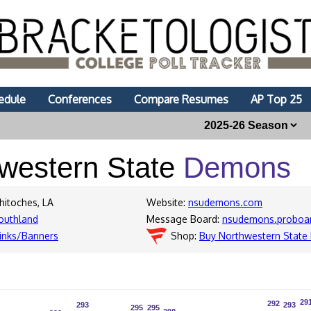
edule
Conferences
Compare Resumes
AP Top 25
western State
Demons
hitoches, LA
Website:
nsudemons.com
outhland
Message Board:
nsudemons.proboa
inks/Banners
Shop:
Buy Northwestern Stat
29
29
292
292
293
293
293
293
295
295
295
295