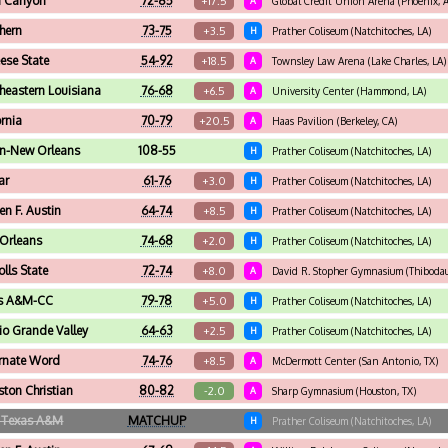
 Canyon
72-85
+17.5
A
Global Credit Union Arena (Phoenix, 
hern
73-75
+3.5
H
Prather Coliseum (Natchitoches, LA)
se State
54-92
+18.5
A
Townsley Law Arena (Lake Charles, LA)
heastern Louisiana
76-68
+6.5
A
University Center (Hammond, LA)
ornia
70-79
+20.5
A
Haas Pavilion (Berkeley, CA)
rn-New Orleans
108-55
H
Prather Coliseum (Natchitoches, LA)
ar
61-76
+3.0
H
Prather Coliseum (Natchitoches, LA)
en F. Austin
64-74
+8.5
H
Prather Coliseum (Natchitoches, LA)
Orleans
74-68
+2.0
H
Prather Coliseum (Natchitoches, LA)
olls State
72-74
+8.0
A
David R. Stopher Gymnasium (Thibodau
s A&M-CC
79-78
+5.0
H
Prather Coliseum (Natchitoches, LA)
io Grande Valley
64-63
+2.5
H
Prather Coliseum (Natchitoches, LA)
rnate Word
74-76
+8.5
A
McDermott Center (San Antonio, TX)
ton Christian
80-82
-2.0
A
Sharp Gymnasium (Houston, TX)
 Texas A&M
MATCHUP
H
Prather Coliseum (Natchitoches, LA)