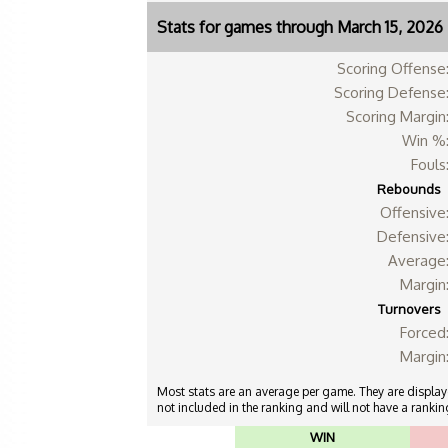
Stats for games through March 15, 2026
Scoring Offense
Scoring Defense
Scoring Margin
Win %
Fouls
Rebounds
Offensive
Defensive
Average
Margin
Turnovers
Forced
Margin
Most stats are an average per game. They are displayed
not included in the ranking and will not have a ranking
WIN