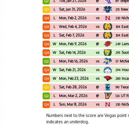
L
Tue, Jan 27, 2026
@
Steph
Q2
89
L
Sat, Jan 31, 2026
@
New 
Q3
215
L
Mon, Feb 2, 2026
vs
Nich
Q4
250
L
Wed, Feb 4, 2026
vs
East
Q4
304
L
Sat, Feb 7, 2026
@
East
Q4
304
W
Mon, Feb 9, 2026
@
Lam
Q4
249
W
Sat, Feb 14, 2026
vs
Sout
Q4
295
L
Mon, Feb 16, 2026
vs
McNee
Q2
57
W
Sat, Feb 21, 2026
vs
Hous
Q4
294
W
Mon, Feb 23, 2026
vs
Inca
Q4
280
L
Sat, Feb 28, 2026
@
Texa
Q3
190
L
Mon, Mar 2, 2026
@
UT R
Q2
126
L
Sun, Mar 8, 2026
vs
Nich
Q4
250
Numbers next to the score are Vegas point 
indicates an underdog.