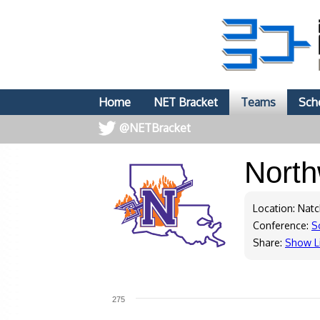
Home
NET Bracket
Teams
Sch
@NETBracket
North
Location: Natc
Conference:
S
Share:
Show L
275