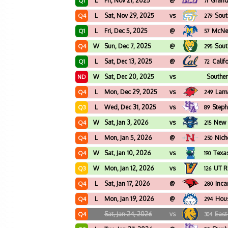
L
Fri, Nov 21, 2025
@
Grand
Q1
71
L
Sat, Nov 29, 2025
vs
Sout
Q4
279
L
Fri, Dec 5, 2025
@
McNee
Q1
57
W
Sun, Dec 7, 2025
@
Sout
Q4
295
L
Sat, Dec 13, 2025
@
Calif
Q1
72
W
Sat, Dec 20, 2025
vs
Southe
ND
L
Mon, Dec 29, 2025
vs
Lam
Q4
249
L
Wed, Dec 31, 2025
vs
Steph
Q3
89
W
Sat, Jan 3, 2026
vs
New 
Q4
215
L
Mon, Jan 5, 2026
@
Nich
Q4
250
W
Sat, Jan 10, 2026
vs
Texa
Q4
190
W
Mon, Jan 12, 2026
vs
UT R
Q3
126
L
Sat, Jan 17, 2026
@
Inca
Q4
280
L
Mon, Jan 19, 2026
@
Hous
Q4
294
Sat, Jan 24, 2026
vs
East
Q4
304