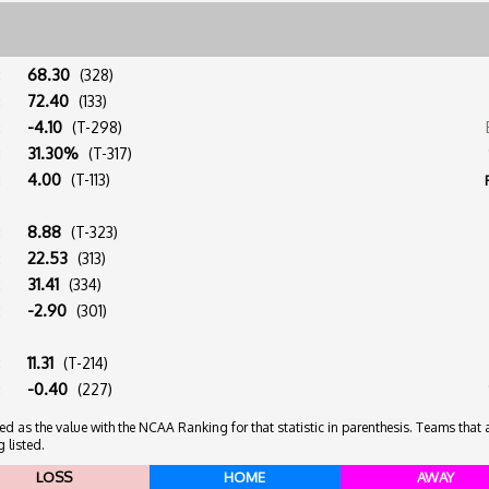
:
68.30
(328)
:
72.40
(133)
:
-4.10
(T-298)
:
31.30%
(T-317)
:
4.00
(T-113)
:
8.88
(T-323)
:
22.53
(313)
:
31.41
(334)
:
-2.90
(301)
:
11.31
(T-214)
:
-0.40
(227)
 as the value with the NCAA Ranking for that statistic in parenthesis. Teams that ar
 listed.
LOSS
HOME
AWAY