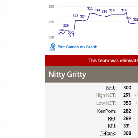
300
311
311
314
314
314
314
314
314
316
316
323
323
324
324
327
327
32
32
325
339
339
346
346
350
350
350
Plot Games on Graph
This team was eliminat
Nitty Gritty
NET
:
300
High NET:
291
Feb
Low NET:
350
2
KenPom
:
282
BPI
:
289
KPI
:
331
T-Rank
:
308