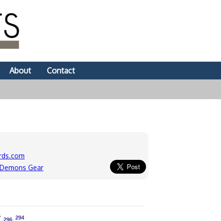
About
Contact
rds.com
e Demons Gear
1
1
294
294
296
296