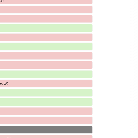
AZ)
x, LA)