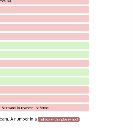
hes, TX)
 - Southland Tournament - 1st Round
team. A number in a
red box with a plus symbol