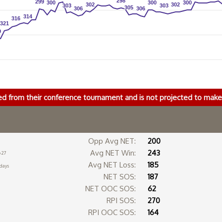
298
298
299
299
300
300
300
300
300
300
302
302
302
302
303
303
303
303
305
305
306
306
306
306
314
314
316
316
321
321
9
9
ed from their conference tournament and is not projected to ma
Opp Avg NET:
200
Avg NET Win:
243
 27
Avg NET Loss:
185
 days
NET SOS:
187
NET OOC SOS:
62
RPI SOS:
270
RPI OOC SOS:
164