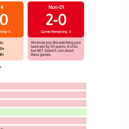
 4
Non-D1
10
2-0
ning: 0
Games
Remaining: 0
We know you like watching your
1+
team win by 50 points. It's fun
01+
but NET doesn't care about
41+
these games.
.