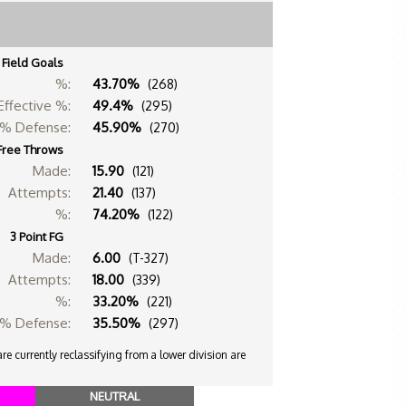
Field Goals
%:
43.70%
(268)
Effective %:
49.4%
(295)
% Defense:
45.90%
(270)
Free Throws
Made:
15.90
(121)
Attempts:
21.40
(137)
%:
74.20%
(122)
3 Point FG
Made:
6.00
(T-327)
Attempts:
18.00
(339)
%:
33.20%
(221)
% Defense:
35.50%
(297)
e currently reclassifying from a lower division are
NEUTRAL