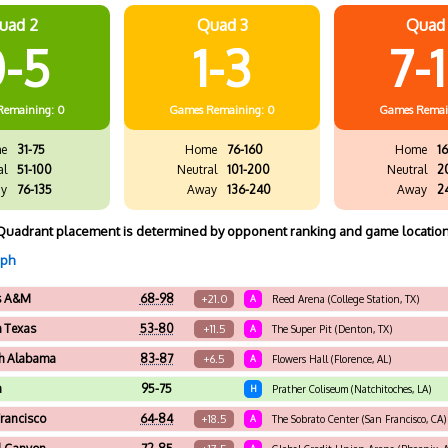
uad 2
Quad 3
Quad
-5
1-3
7-
Remaining: 0
Games
Remaining: 0
Games
Remai
e
31-75
Home
76-160
Home
16
al
51-100
Neutral
101-200
Neutral
2
y
76-135
Away
136-240
Away
2
Quadrant placement is determined by opponent ranking and game location
aph
s A&M
68-98
+21.0
A
Reed Arena (College Station, TX)
h Texas
53-80
+11.5
A
The Super Pit (Denton, TX)
h Alabama
83-87
+6.5
A
Flowers Hall (Florence, AL)
a
95-75
H
Prather Coliseum (Natchitoches, LA)
rancisco
64-84
+18.5
A
The Sobrato Center (San Francisco, CA)