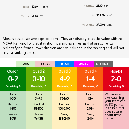
Attempts:
23.80
(154)
Forced:
10.69
(T-267)
%:
32.80%
(254)
Margin:
-2.20
(321)
% Defense:
37.00%
(349)
Most stats are an average per game. They are displayed as the value with the
NCAA Ranking for that statistic in parenthesis. Teams that are currently
reclassifying from a lower division are not included in the ranking and will not
have a ranking listed.
WIN
LOSS
HOME
AWAY
NEUTRAL
Quad 1
Quad 2
Quad 3
Quad 4
Non-D1
0-2
0-10
4-9
1-4
2-0
Remaining: 0
Remaining: 0
Remaining: 0
Remaining: 0
Remaining: 0
Home
Home
Home
Home
We know you
like watching
1-30
31-75
76-160
161+
your team win
Neutral
Neutral
Neutral
Neutral
by 50 points.
It's fun but NET
1-50
51-100
101-200
201+
doesn't care
Away
Away
Away
Away
about these
games.
1-75
76-135
136-240
241+