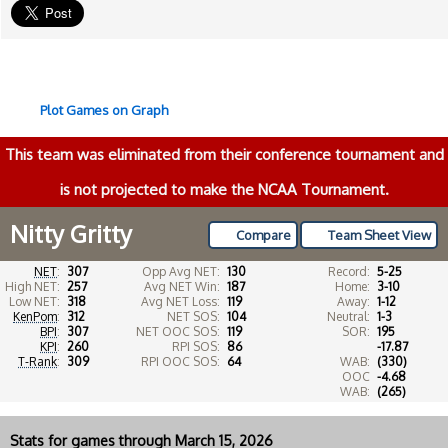
Plot Games on Graph
This team was eliminated from their conference tournament and
is not projected to make the NCAA Tournament.
Nitty Gritty
Compare
Team Sheet View
NET
:
307
Opp Avg NET:
130
Record:
5-25
High NET:
257
Avg NET Win:
187
Home:
3-10
Low NET:
318
Avg NET Loss:
119
Away:
1-12
KenPom
:
312
NET SOS:
104
Neutral:
1-3
BPI
:
307
NET OOC SOS:
119
SOR:
195
KPI
:
260
RPI SOS:
86
-17.87
T-Rank
:
309
RPI OOC SOS:
64
WAB:
(330)
OOC
-4.68
WAB:
(265)
Stats for games through March 15, 2026