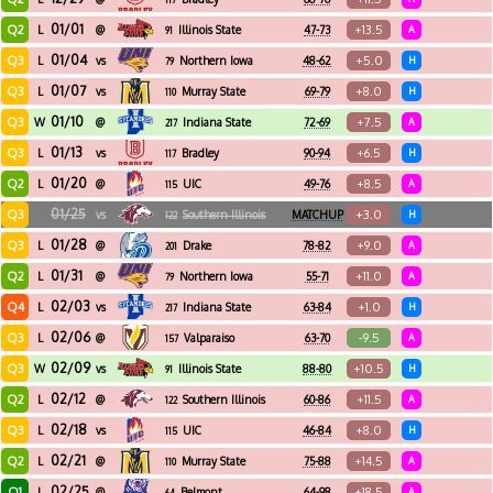
01/01
Q2
+13.5
L
@
Illinois State
47-73
A
91
01/04
Q3
+5.0
L
vs
Northern Iowa
48-62
H
79
01/07
Q3
+8.0
L
vs
Murray State
69-79
H
110
01/10
Q3
+7.5
W
@
Indiana State
72-69
A
217
01/13
Q3
+6.5
L
vs
Bradley
90-94
H
117
01/20
Q2
+8.5
L
@
UIC
49-76
A
115
01/25
Q3
+3.0
vs
Southern Illinois
MATCHUP
H
122
01/28
Q3
+9.0
L
@
Drake
78-82
A
201
01/31
Q2
+11.0
L
@
Northern Iowa
55-71
A
79
02/03
Q4
+1.0
L
vs
Indiana State
63-84
H
217
02/06
Q3
-9.5
L
@
Valparaiso
63-70
A
157
02/09
Q3
+10.5
W
vs
Illinois State
88-80
H
91
02/12
Q2
+11.5
L
@
Southern Illinois
60-86
A
122
02/18
Q3
+8.0
L
vs
UIC
46-84
H
115
02/21
Q2
+14.5
L
@
Murray State
75-88
A
110
02/25
Q1
+18.5
L
@
Belmont
64-98
A
64