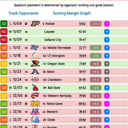
Quadrant placement is determined by opponent ranking and game location.
Track Opponents
Scoring Margin Graph
11/04
Q1
+35.0
L
@
Purdue
51-82
A
8
11/07
ND
W
vs
Calumet
92-50
H
11/09
ND
W
vs
Oakland City
76-47
H
11/12
Q4
-2.5
L
vs
Middle Tennessee
72-77
H
162
11/18
Q4
-2.5
L
vs
UT Arlington
76-84
H
163
11/21
Q3
+6.5
W
vs
Oregon State
73-69
N
172
11/23
Q2
+11.5
L
vs
Akron
59-97
N
58
11/24
Q3
+5.5
L
vs
Charleston
59-78
N
165
12/03
Q4
-6.5
W
vs
Ball State
64-52
H
299
12/06
Q3
+12.5
L
@
Western Kentucky
79-80
A
156
12/13
Q2
+16.5
L
@
Notre Dame
58-82
A
95
12/16
Q2
+8.5
L
vs
Belmont
78-83
H
64
12/21
Q4
+3.0
L
vs
Drake
65-66
H
201
12/29
Q2
+11.5
L
@
Bradley
68-76
A
117