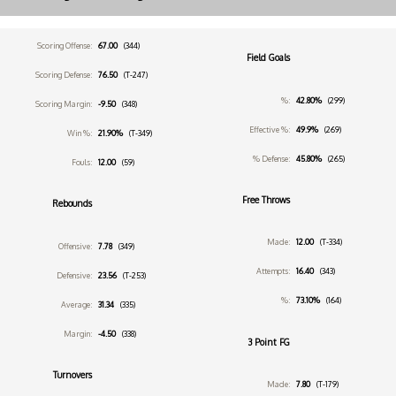
Scoring Offense:
67.00
(344)
Field Goals
Scoring Defense:
76.50
(T-247)
%:
42.80%
(299)
Scoring Margin:
-9.50
(348)
Effective %:
49.9%
(269)
Win %:
21.90%
(T-349)
% Defense:
45.80%
(265)
Fouls:
12.00
(59)
Free Throws
Rebounds
Made:
12.00
(T-334)
Offensive:
7.78
(349)
Attempts:
16.40
(343)
Defensive:
23.56
(T-253)
%:
73.10%
(164)
Average:
31.34
(335)
Margin:
-4.50
(338)
3 Point FG
Turnovers
Made:
7.80
(T-179)