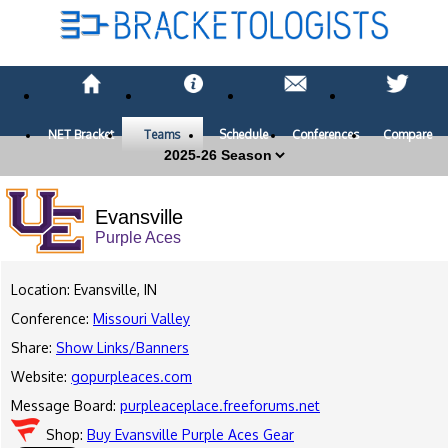
NET Bracket
Teams
Schedule
Conferences
Compare
Evansville
Purple Aces
Location: Evansville, IN
Conference:
Missouri Valley
Share:
Show Links/Banners
Website:
gopurpleaces.com
Message Board:
purpleaceplace.freeforums.net
Shop:
Buy Evansville Purple Aces Gear