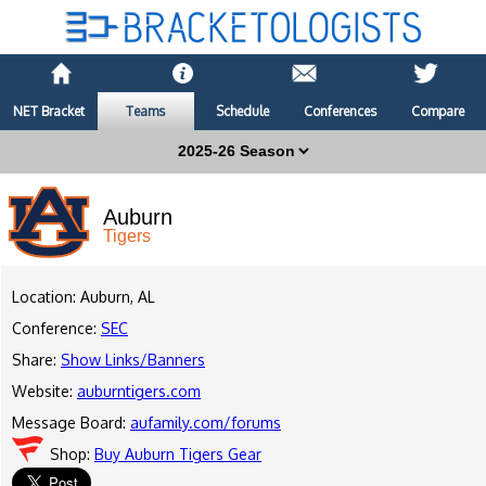
NET Bracket
Teams
Schedule
Conferences
Compare
Auburn
Tigers
Location: Auburn, AL
Conference:
SEC
Share:
Show Links/Banners
Website:
auburntigers.com
Message Board:
aufamily.com/forums
Shop:
Buy Auburn Tigers Gear