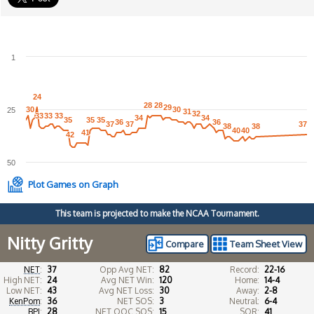
1
24
24
28
28
28
28
29
29
30
30
30
30
25
31
31
32
32
33
33
33
33
33
33
34
34
34
34
35
35
35
35
35
35
36
36
36
36
37
37
37
37
37
37
38
38
38
38
40
40
40
40
41
41
42
42
50
Plot Games on Graph
This team is projected to make the NCAA Tournament.
Nitty Gritty
Compare
Team Sheet View
NET
:
37
Opp Avg NET:
82
Record:
22-16
High NET:
24
Avg NET Win:
120
Home:
14-4
Low NET:
43
Avg NET Loss:
30
Away:
2-8
KenPom
:
36
NET SOS:
3
Neutral:
6-4
BPI
:
28
NET OOC SOS:
15
SOR:
41