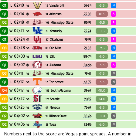
02/10
Q1
-3.5
L
vs
Vanderbilt
76-84
H
15
02/14
Q1
+8.5
L
@
Arkansas
75-88
A
18
02/18
Q2
-5.5
L
@
Mississippi State
85-91
A
108
02/21
Q1
-3.5
W
vs
Kentucky
75-74
H
28
02/24
Q1
-3.5
L
@
Oklahoma
79-91
A
47
02/28
Q3
-9.5
L
vs
Ole Miss
79-85
H
80
03/03
Q2
-9.0
W
vs
LSU
88-74
H
75
03/07
Q1
+5.5
L
@
Alabama
84-96
A
14
03/11
Q3
-7.5
W
vs
Mississippi State
79-61
N
108
03/12
Q1
+5.5
L
vs
Tennessee
62-72
N
17
03/17
Q4
-18.0
W
vs
South Alabama
78-67
H
185
03/22
Q3
-14.0
W
vs
Seattle
91-85
H
119
03/25
Q2
-8.5
W
vs
Nevada
75-69
H
67
04/02
Q2
-8.0
W
vs
Illinois State
88-66
N
91
04/05
Q2
-6.0
W
vs
Tulsa
92-86
N
51
Numbers next to the score are Vegas point spreads. A number in