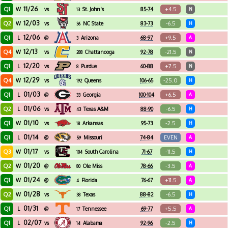
11/26
Q1
+4.5
W
vs
St. John's
85-74
N
13
12/03
Q2
-6.5
W
vs
NC State
83-73
H
36
12/06
Q1
+9.5
L
@
Arizona
68-97
A
3
12/13
Q4
-21.5
W
vs
Chattanooga
92-78
N
288
12/20
Q1
+7.5
L
vs
Purdue
60-88
N
8
12/29
Q4
-25.0
W
vs
Queens
106-65
H
192
01/03
Q1
+6.5
L
@
Georgia
100-104
A
33
01/06
Q2
-6.5
L
vs
Texas A&M
88-90
H
43
01/10
Q1
-2.5
W
vs
Arkansas
95-73
H
18
01/14
Q1
EVEN
L
@
Missouri
74-84
A
59
01/17
Q3
-11.5
W
vs
South Carolina
71-67
H
104
01/20
Q2
-3.5
W
@
Ole Miss
78-66
A
80
01/24
Q1
+11.5
W
@
Florida
76-67
A
4
01/28
Q2
-6.5
W
vs
Texas
88-82
H
38
01/31
Q1
+5.5
L
@
Tennessee
69-77
A
17
02/07
Q1
-2.5
L
vs
Alabama
92-96
H
14