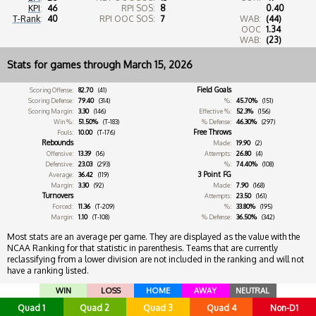
KPI
:
46
RPI SOS:
8
0.40
T-Rank
:
40
RPI OOC SOS:
7
WAB:
(44)
OOC
1.34
WAB:
(23)
Stats for games through March 15, 2026
Field Goals
Scoring Offense:
82.70
(41)
Scoring Defense:
79.40
(314)
%:
45.70%
(151)
Scoring Margin:
3.30
(146)
Effective %:
52.3%
(156)
Win %:
51.50%
(T-183)
% Defense:
46.30%
(297)
Free Throws
Fouls:
10.00
(T-176)
Rebounds
Made:
19.90
(2)
Offensive:
13.39
(16)
Attempts:
26.80
(4)
Defensive:
23.03
(293)
%:
74.40%
(108)
3 Point FG
Average:
36.42
(119)
Margin:
3.30
(92)
Made:
7.90
(168)
Turnovers
Attempts:
23.50
(161)
Forced:
11.36
(T-209)
%:
33.80%
(195)
Margin:
1.10
(T-108)
% Defense:
36.50%
(342)
Most stats are an average per game. They are displayed as the value with the
NCAA Ranking for that statistic in parenthesis. Teams that are currently
reclassifying from a lower division are not included in the ranking and will not
have a ranking listed.
WIN
LOSS
HOME
AWAY
NEUTRAL
Quad 1
Quad 2
Quad 3
Quad 4
Non-D1