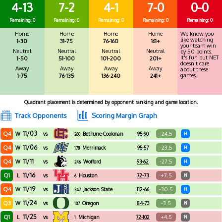
4-13
7-2
4-1
7-0
0-0
Remaining: 0
Remaining: 0
Remaining: 0
Remaining: 0
Remaining: 0
Home
Home
Home
Home
We know you
like watching
1-30
31-75
76-160
161+
your team win
Neutral
Neutral
Neutral
Neutral
by 50 points.
It's fun but NET
1-50
51-100
101-200
201+
doesn't care
Away
Away
Away
Away
about these
games.
1-75
76-135
136-240
241+
Quadrant placement is determined by opponent ranking and game location.
Track Opponents
Scoring Margin Graph
11/03
Q4
-24.5
W
vs
Bethune-Cookman
95-90
H
260
11/06
Q4
-23.5
W
vs
Merrimack
95-57
H
178
11/11
Q4
-27.5
W
vs
Wofford
93-62
H
246
11/16
Q1
+7.5
L
vs
Houston
72-73
N
6
11/19
Q4
-30.5
W
vs
Jackson State
112-66
H
347
11/24
Q3
-3.5
W
vs
Oregon
84-73
N
107
11/25
Q1
+4.5
L
vs
Michigan
72-102
N
1