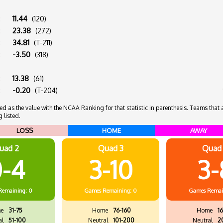
:
11.44
(120)
:
23.38
(272)
:
34.81
(T-211)
:
-3.50
(318)
:
13.38
(61)
:
-0.20
(T-204)
 as the value with the NCAA Ranking for that statistic in parenthesis. Teams that ar
 listed.
LOSS
HOME
AWAY
uad 2
Quad 3
Quad
-4
3-10
3-
Remaining: 0
Games
Remaining: 0
Games
Remai
e
31-75
Home
76-160
Home
16
al
51-100
Neutral
101-200
Neutral
2