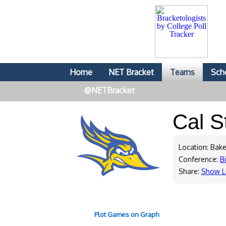
Home
NET Bracket
Teams
Sch
@NETBracket
Cal S
Location: Bake
Conference:
B
Share:
Show L
Plot Games on Graph