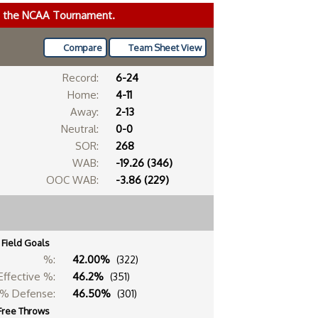
ke the NCAA Tournament.
Compare
Team Sheet View
Record:
6-24
Home:
4-11
Away:
2-13
Neutral:
0-0
SOR:
268
WAB:
-19.26 (346)
OOC WAB:
-3.86 (229)
Field Goals
%:
42.00%
(322)
Effective %:
46.2%
(351)
% Defense:
46.50%
(301)
Free Throws