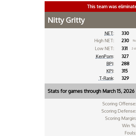
This team was eliminat
Nitty Gritty
NET
:
330
High NET:
230
No
Low NET:
331
2 d
KenPom
:
327
BPI
:
288
KPI
:
315
T-Rank
:
329
Stats for games through March 15, 2026
Scoring Offense
Scoring Defense
Scoring Margin
Win %
Fouls