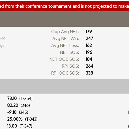
ed from their conference tournament and is not projected to ma
Opp Avg NET:
179
Avg NET Win:
247
v 30
Avg NET Loss:
162
ays
NET SOS:
196
NET OOC SOS:
184
RPI SOS:
264
RPI OOC SOS:
338
:
73.10
(T-254)
:
82.20
(346)
:
-9.10
(345)
:
25.00%
(T-343)
:
13.00
(T-347)