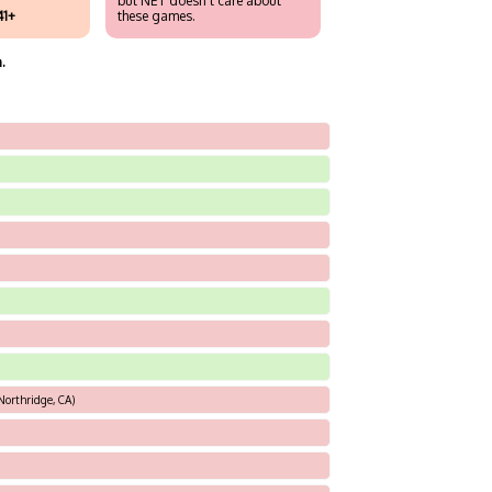
but NET doesn't care about
41+
these games.
.
Northridge, CA)