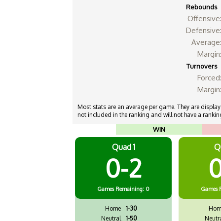
Rebounds
Offensive
Defensive
Average
Margin
Turnovers
Forced
Margin
Most stats are an average per game. They are displayed
not included in the ranking and will not have a ranking
WIN
Quad 1
Q
0-2
0
Games
Remaining: 0
Games
Home
1-30
Hom
Neutral
1-50
Neutr