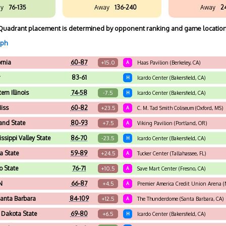
y
76-135
Away
136-240
Away
2
Quadrant placement is determined by opponent ranking and game location
aph
ornia
60-87
+15.0
A
Haas Pavilion (Berkeley, CA)
r
83-61
H
Icardo Center (Bakersfield, CA)
ern Illinois
74-58
-7.5
H
Icardo Center (Bakersfield, CA)
iss
60-82
+23.5
A
C. M. Tad Smith Coliseum (Oxford, MS)
land State
80-93
+7.5
A
Viking Pavilion (Portland, OR)
ssippi Valley State
86-70
-23.5
H
Icardo Center (Bakersfield, CA)
da State
59-89
+24.5
A
Tucker Center (Tallahassee, FL)
o State
76-71
+10.5
A
Save Mart Center (Fresno, CA)
N
66-87
+4.5
A
Premier America Credit Union Arena (
anta Barbara
84-109
+12.5
A
The Thunderdome (Santa Barbara, CA)
 Dakota State
69-80
+6.5
H
Icardo Center (Bakersfield, CA)