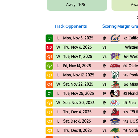
Away
1-75
Awa
Track Opponents
Scoring Margin Gr
L
Mon, Nov 3, 2025
@
Calif
Q1
72
W
Thu, Nov 6, 2025
vs
Whittie
ND
W
Tue, Nov 11, 2025
vs
West
Q4
364
L
Fri, Nov 14, 2025
@
Ole M
Q2
80
L
Mon, Nov 17, 2025
@
Port
Q3
145
W
Sat, Nov 22, 2025
vs
Missi
Q4
365
L
Tue, Nov 25, 2025
@
Flori
Q1
63
W
Sun, Nov 30, 2025
@
Fresn
Q3
151
L
Thu, Dec 4, 2025
@
CSU
Q3
189
L
Sat, Dec 6, 2025
@
UC S
Q3
142
L
Thu, Dec 11, 2025
vs
North
Q3
116