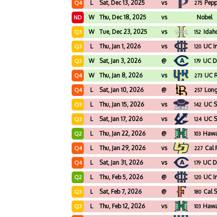
L
Sat, Dec 13, 2025
vs
Pepp
Q4
275
W
Thu, Dec 18, 2025
vs
Nobel
ND
W
Tue, Dec 23, 2025
vs
Idah
Q3
152
L
Thu, Jan 1, 2026
vs
UC Ir
Q3
120
W
Sat, Jan 3, 2026
@
UC D
Q3
179
W
Thu, Jan 8, 2026
vs
UC R
Q4
273
L
Sat, Jan 10, 2026
@
Long
Q4
257
L
Thu, Jan 15, 2026
vs
UC S
Q3
142
L
Sat, Jan 17, 2026
vs
UC S
Q3
124
L
Thu, Jan 22, 2026
@
Hawa
Q2
103
L
Thu, Jan 29, 2026
vs
Cal 
Q4
227
L
Sat, Jan 31, 2026
vs
UC D
Q4
179
L
Thu, Feb 5, 2026
@
UC Ir
Q2
120
L
Sat, Feb 7, 2026
@
Cal S
Q3
180
L
Thu, Feb 12, 2026
vs
Hawa
Q3
103