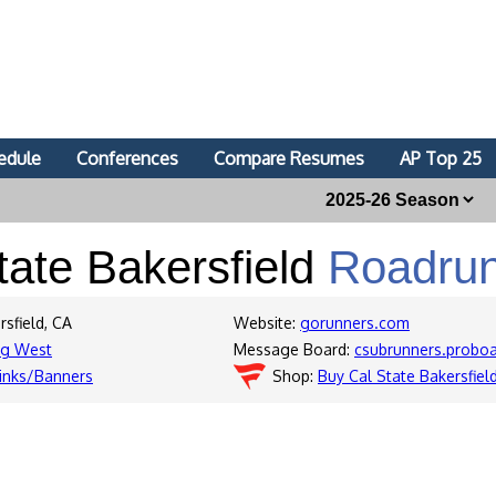
edule
Conferences
Compare Resumes
AP Top 25
tate Bakersfield
Roadru
rsfield, CA
Website:
gorunners.com
ig West
Message Board:
csubrunners.probo
inks/Banners
Shop:
Buy Cal State Bakersfie