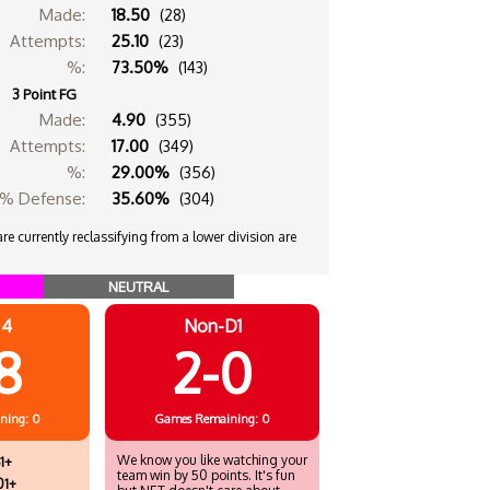
Made:
18.50
(28)
Attempts:
25.10
(23)
%:
73.50%
(143)
3 Point FG
Made:
4.90
(355)
Attempts:
17.00
(349)
%:
29.00%
(356)
% Defense:
35.60%
(304)
e currently reclassifying from a lower division are
NEUTRAL
 4
Non-D1
8
2-0
ning: 0
Games
Remaining: 0
We know you like watching your
1+
team win by 50 points. It's fun
01+