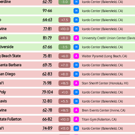
erdine
62-70
-3.0
H
Icardo Center (Bakersfield, CA)
97-66
H
Icardo Center (Bakersfield, CA)
o
64-63
+7.5
H
Icardo Center (Bakersfield, CA)
vine
77-81
+10.0
H
Icardo Center (Bakersfield, CA)
avis
81-79
+11.0
A
University Credit Union Center (Davis
iverside
67-66
-3.5
H
Icardo Center (Bakersfield, CA)
 Beach State
75-81
+6.0
A
Walter Pyramid (Long Beach, CA)
anta Barbara
69-75
+7.0
H
Icardo Center (Bakersfield, CA)
an Diego
62-83
+8.0
H
Icardo Center (Bakersfield, CA)
i'i
71-98
+16.5
A
Stan Sheriff Center (Honolulu, HI)
Poly
79-104
+1.0
H
Icardo Center (Bakersfield, CA)
avis
72-80
+5.5
H
Icardo Center (Bakersfield, CA)
vine
62-78
+16.5
A
Bren Events Center (Irvine, CA)
tate Fullerton
66-82
+10.0
A
Titan Gym (Fullerton, CA)
i'i
74-89
+13.0
H
Icardo Center (Bakersfield, CA)