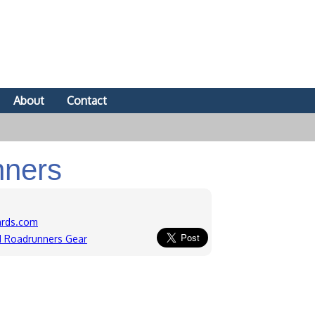
About
Contact
nners
ards.com
ld Roadrunners Gear