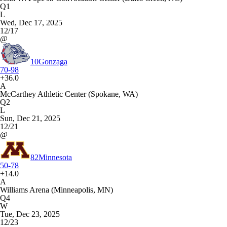
Q1
L
Wed, Dec 17, 2025
12/17
@
10
Gonzaga
70-98
+36.0
A
McCarthey Athletic Center (Spokane, WA)
Q2
L
Sun, Dec 21, 2025
12/21
@
82
Minnesota
50-78
+14.0
A
Williams Arena (Minneapolis, MN)
Q4
W
Tue, Dec 23, 2025
12/23