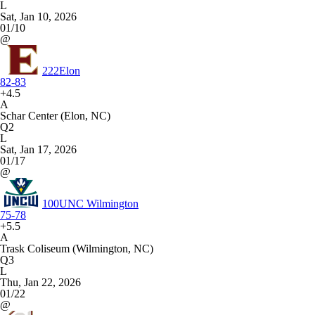
L
Sat, Jan 10, 2026
01/10
@
222
Elon
82-83
+4.5
A
Schar Center (Elon, NC)
Q2
L
Sat, Jan 17, 2026
01/17
@
100
UNC Wilmington
75-78
+5.5
A
Trask Coliseum (Wilmington, NC)
Q3
L
Thu, Jan 22, 2026
01/22
@