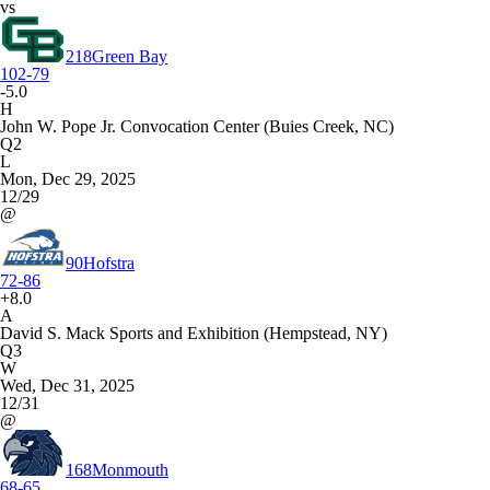
vs
218
Green Bay
102-79
-5.0
H
John W. Pope Jr. Convocation Center (Buies Creek, NC)
Q2
L
Mon, Dec 29, 2025
12/29
@
90
Hofstra
72-86
+8.0
A
David S. Mack Sports and Exhibition (Hempstead, NY)
Q3
W
Wed, Dec 31, 2025
12/31
@
168
Monmouth
68-65