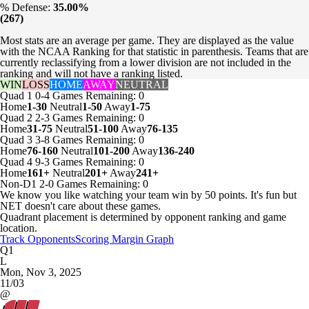
% Defense:
35.00%
(267)
Most stats are an average per game. They are displayed as the value
with the NCAA Ranking for that statistic in parenthesis. Teams that are
currently reclassifying from a lower division are not included in the
ranking and will not have a ranking listed.
WIN
LOSS
HOME
AWAY
NEUTRAL
Quad 1
0-4
Games
Remaining: 0
Home
1-30
Neutral
1-50
Away
1-75
Quad 2
2-3
Games
Remaining: 0
Home
31-75
Neutral
51-100
Away
76-135
Quad 3
3-8
Games
Remaining: 0
Home
76-160
Neutral
101-200
Away
136-240
Quad 4
9-3
Games
Remaining: 0
Home
161+
Neutral
201+
Away
241+
Non-D1
2-0
Games
Remaining: 0
We know you like watching your team win by 50 points. It's fun but
NET doesn't care about these games.
Quadrant placement is determined by opponent ranking and game
location.
Track Opponents
Scoring Margin Graph
Q1
L
Mon, Nov 3, 2025
11/03
@