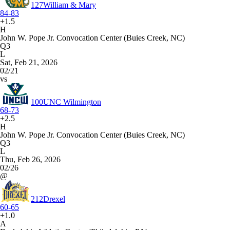
127
William & Mary
84-83
+1.5
H
John W. Pope Jr. Convocation Center (Buies Creek, NC)
Q3
L
Sat, Feb 21, 2026
02/21
vs
100
UNC Wilmington
68-73
+2.5
H
John W. Pope Jr. Convocation Center (Buies Creek, NC)
Q3
L
Thu, Feb 26, 2026
02/26
@
212
Drexel
60-65
+1.0
A