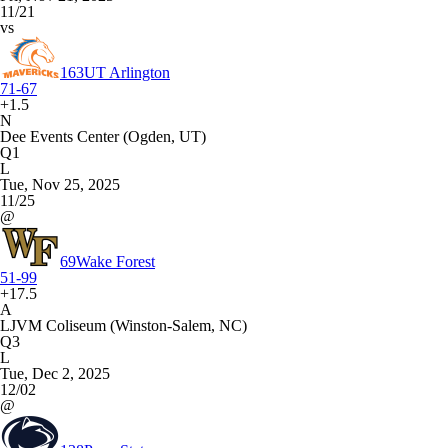
11/21
vs
163
UT Arlington
71-67
+1.5
N
Dee Events Center (Ogden, UT)
Q1
L
Tue, Nov 25, 2025
11/25
@
69
Wake Forest
51-99
+17.5
A
LJVM Coliseum (Winston-Salem, NC)
Q3
L
Tue, Dec 2, 2025
12/02
@