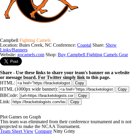
Campbell
Fighting Camels
Location: Buies Creek, NC
Conference:
Coastal
Share:
Show
Links/Banners
Website:
gocamels.com
Shop:
Buy Campbell Fighting Camels Gear
Share - Use these links to share your team's banner on a website
or message board. For Twitter simply link to this page.
HTML:
Copy
HTML (1000px wide banner):
Copy
BBCode:
Copy
Link:
Copy
Plot Games on Graph
This team was eliminated from their conference tournament and is not
projected to make the NCAA Tournament.
Team Sheet View
Compare
Nitty Gritty