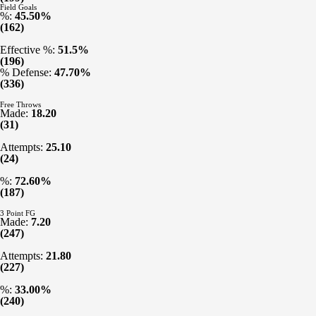
Field Goals
%:
45.50%
(162)
Effective %:
51.5%
(196)
% Defense:
47.70%
(336)
Free Throws
Made:
18.20
(31)
Attempts:
25.10
(24)
%:
72.60%
(187)
3 Point FG
Made:
7.20
(247)
Attempts:
21.80
(227)
%:
33.00%
(240)