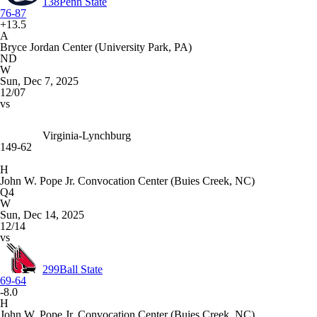
138
Penn State
76-87
+13.5
A
Bryce Jordan Center (University Park, PA)
ND
W
Sun, Dec 7, 2025
12/07
vs
Virginia-Lynchburg
149-62
H
John W. Pope Jr. Convocation Center (Buies Creek, NC)
Q4
W
Sun, Dec 14, 2025
12/14
vs
299
Ball State
69-64
-8.0
H
John W. Pope Jr. Convocation Center (Buies Creek, NC)