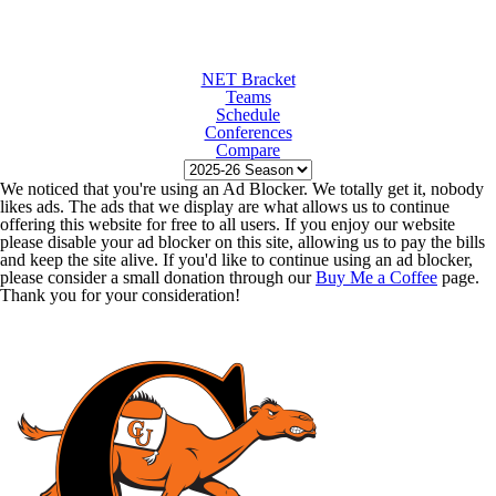
NET Bracket
Teams
Schedule
Conferences
Compare
We noticed that you're using an Ad Blocker. We totally get it, nobody
likes ads. The ads that we display are what allows us to continue
offering this website for free to all users. If you enjoy our website
please disable your ad blocker on this site, allowing us to pay the bills
and keep the site alive. If you'd like to continue using an ad blocker,
please consider a small donation through our
Buy Me a Coffee
page.
Thank you for your consideration!