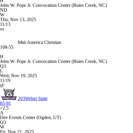
H
John W. Pope Jr. Convocation Center (Buies Creek, NC)
ND
W
Thu, Nov 13, 2025
11/13
vs
Mid-America Christian
108-55
H
John W. Pope Jr. Convocation Center (Buies Creek, NC)
Q3
L
Wed, Nov 19, 2025
11/19
@
203
Weber State
85-91
+2.5
A
Dee Events Center (Ogden, UT)
Q3
W
Fri, Nov 21, 2025