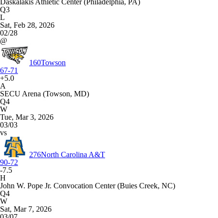
Daskalakis Athletic Center (Philadelphia, PA)
Q3
L
Sat, Feb 28, 2026
02/28
@
160
Towson
67-71
+5.0
A
SECU Arena (Towson, MD)
Q4
W
Tue, Mar 3, 2026
03/03
vs
276
North Carolina A&T
90-72
-7.5
H
John W. Pope Jr. Convocation Center (Buies Creek, NC)
Q4
W
Sat, Mar 7, 2026
03/07