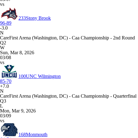
vs
233
Stony Brook
96-89
-3.0
N
CareFirst Arena (Washington, DC) - Caa Championship - 2nd Round
Q2
W
Sun, Mar 8, 2026
03/08
vs
100
UNC Wilmington
85-70
+7.0
N
CareFirst Arena (Washington, DC) - Caa Championship - Quarterfinal
Q3
L
Mon, Mar 9, 2026
03/09
vs
168
Monmouth