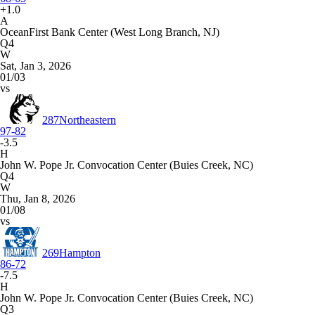
+1.0
A
OceanFirst Bank Center (West Long Branch, NJ)
Q4
W
Sat, Jan 3, 2026
01/03
vs
287
Northeastern
97-82
-3.5
H
John W. Pope Jr. Convocation Center (Buies Creek, NC)
Q4
W
Thu, Jan 8, 2026
01/08
vs
269
Hampton
86-72
-7.5
H
John W. Pope Jr. Convocation Center (Buies Creek, NC)
Q3