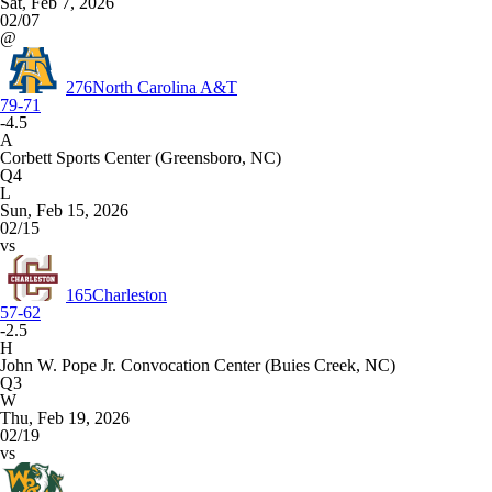
Sat, Feb 7, 2026
02/07
@
276
North Carolina A&T
79-71
-4.5
A
Corbett Sports Center (Greensboro, NC)
Q4
L
Sun, Feb 15, 2026
02/15
vs
165
Charleston
57-62
-2.5
H
John W. Pope Jr. Convocation Center (Buies Creek, NC)
Q3
W
Thu, Feb 19, 2026
02/19
vs