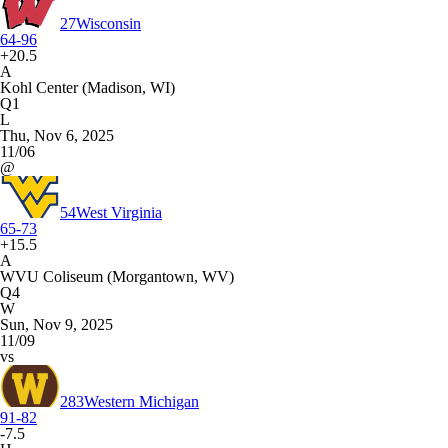
27
Wisconsin
64-96
+20.5
A
Kohl Center (Madison, WI)
Q1
L
Thu, Nov 6, 2025
11/06
@
54
West Virginia
65-73
+15.5
A
WVU Coliseum (Morgantown, WV)
Q4
W
Sun, Nov 9, 2025
11/09
vs
283
Western Michigan
91-82
-7.5