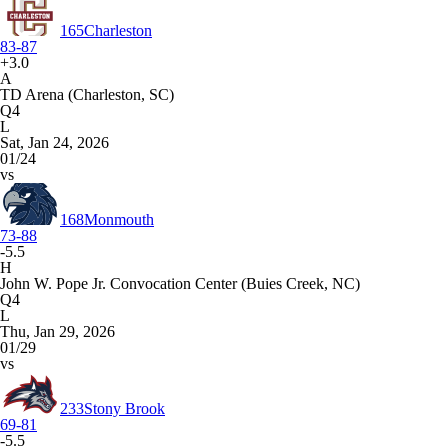
165
Charleston
83-87
+3.0
A
TD Arena (Charleston, SC)
Q4
L
Sat, Jan 24, 2026
01/24
vs
168
Monmouth
73-88
-5.5
H
John W. Pope Jr. Convocation Center (Buies Creek, NC)
Q4
L
Thu, Jan 29, 2026
01/29
vs
233
Stony Brook
69-81
-5.5