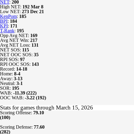
NET
:
200
High NET:
192
Mar 8
Low NET:
273
Dec 21
KenPom
:
185
BPI
:
184
KPI
:
171
T-Rank
:
195
Opp Avg NET:
169
Avg NET Win:
217
Avg NET Loss:
131
NET SOS:
115
NET OOC SOS:
35
RPI SOS:
97
RPI OOC SOS:
143
Record:
14-18
Home:
8-4
Away:
3-13
Neutral:
3-1
SOR:
195
WAB:
-11.39 (222)
OOC WAB:
-3.22 (192)
Stats for games through March 15, 2026
Scoring Offense:
79.10
(100)
Scoring Defense:
77.60
(282)