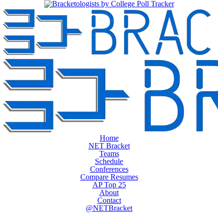
Home
NET Bracket
Teams
Schedule
Conferences
Compare Resumes
AP Top 25
About
Contact
@NETBracket