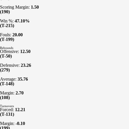
Scoring Margin:
1.50
(190)
Win %:
47.10%
(T-215)
Fouls:
20.00
(T-199)
Rebounds
Offensive:
12.50
(T-50)
Defensive:
23.26
(279)
Average:
35.76
(T-148)
Margin:
2.70
(108)
Turnovers
Forced:
12.21
(T-131)
Margin:
-0.10
(199)