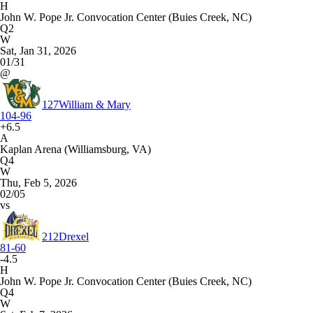
H
John W. Pope Jr. Convocation Center (Buies Creek, NC)
Q2
W
Sat, Jan 31, 2026
01/31
@
127
William & Mary
104-96
+6.5
A
Kaplan Arena (Williamsburg, VA)
Q4
W
Thu, Feb 5, 2026
02/05
vs
212
Drexel
81-60
-4.5
H
John W. Pope Jr. Convocation Center (Buies Creek, NC)
Q4
W