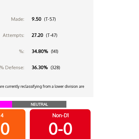
Made:
9.50
(T-57)
Attempts:
27.20
(T-47)
%:
34.80%
(141)
% Defense:
36.30%
(328)
e currently reclassifying from a lower division are
NEUTRAL
 4
Non-D1
-0
0-0