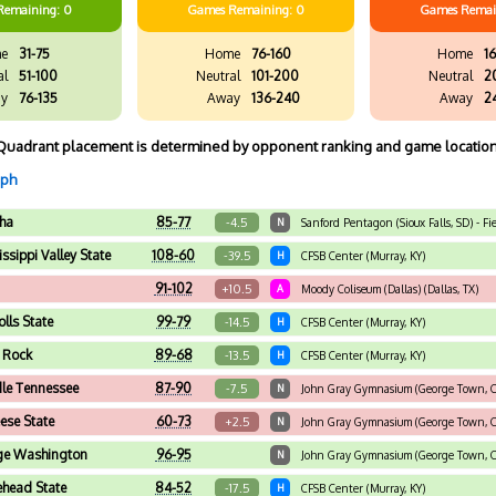
Remaining: 0
Games
Remaining: 0
Games
Remai
e
31-75
Home
76-160
Home
16
al
51-100
Neutral
101-200
Neutral
2
y
76-135
Away
136-240
Away
2
Quadrant placement is determined by opponent ranking and game location
aph
ha
85-77
-4.5
N
Sanford Pentagon (Sioux Falls, SD) - 
ssippi Valley State
108-60
-39.5
H
CFSB Center (Murray, KY)
91-102
+10.5
A
Moody Coliseum (Dallas) (Dallas, TX)
olls State
99-79
-14.5
H
CFSB Center (Murray, KY)
e Rock
89-68
-13.5
H
CFSB Center (Murray, KY)
le Tennessee
87-90
-7.5
N
John Gray Gymnasium (George Town, Ca
se State
60-73
+2.5
N
John Gray Gymnasium (George Town, Ca
ge Washington
96-95
N
John Gray Gymnasium (George Town, Ca
head State
84-52
-17.5
H
CFSB Center (Murray, KY)