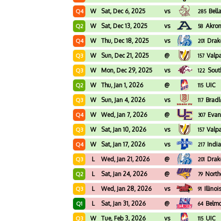
W
Sat, Dec 6, 2025
vs
Bell
Q4
285
W
Sat, Dec 13, 2025
vs
Akro
Q2
58
W
Thu, Dec 18, 2025
vs
Drak
Q4
201
W
Sun, Dec 21, 2025
@
Valp
Q3
157
W
Mon, Dec 29, 2025
vs
South
Q3
122
W
Thu, Jan 1, 2026
@
UIC
Q2
115
W
Sun, Jan 4, 2026
vs
Bradl
Q3
117
W
Wed, Jan 7, 2026
@
Evan
Q4
307
W
Sat, Jan 10, 2026
vs
Valp
Q3
157
W
Sat, Jan 17, 2026
vs
Indi
Q4
217
L
Wed, Jan 21, 2026
@
Drak
Q3
201
L
Sat, Jan 24, 2026
@
North
Q2
79
L
Wed, Jan 28, 2026
vs
Illinoi
Q3
91
L
Sat, Jan 31, 2026
@
Belm
Q1
64
W
Tue, Feb 3, 2026
vs
UIC
Q3
115