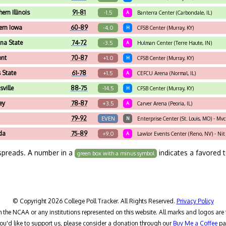
ern Illinois
91-81
-1.5
A
Banterra Center (Carbondale, IL)
ern Iowa
60-89
-4.0
H
CFSB Center (Murray, KY)
ana State
74-72
-3.5
A
Hulman Center (Terre Haute, IN)
ont
70-87
+1.0
H
CFSB Center (Murray, KY)
s State
61-78
+1.5
A
CEFCU Arena (Normal, IL)
sville
88-75
-14.5
H
CFSB Center (Murray, KY)
ey
78-87
+3.5
A
Carver Arena (Peoria, IL)
79-92
EVEN
N
Enterprise Center (St. Louis, MO) - Mv
da
75-89
+9.0
A
Lawlor Events Center (Reno, NV) - Nit
spreads. A number in a
indicates a favored 
green box with a minus symbol
© Copyright 2026 College Poll Tracker. All Rights Reserved.
Privacy Policy
h the NCAA or any institutions represented on this website. All marks and logos are 
you'd like to support us, please consider a donation through our
Buy Me a Coffee
pa