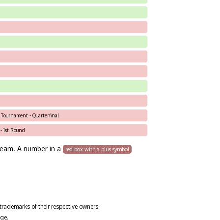
c Tournament - Quarterfinal
 - 1st Round
team. A number in a
red box with a plus symbol
trademarks of their respective owners.
ge.