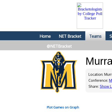
Home
NET Bracket
Teams
S
@NETBracket
Murra
Location: Murr
Conference:
M
Share:
Show L
Plot Games on Graph