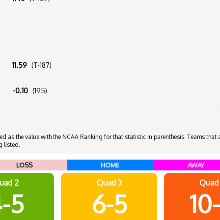
:
11.59
(T-187)
:
-0.10
(195)
 as the value with the NCAA Ranking for that statistic in parenthesis. Teams that ar
 listed.
LOSS
HOME
AWAY
uad 2
Quad 3
Quad
-5
6-5
10