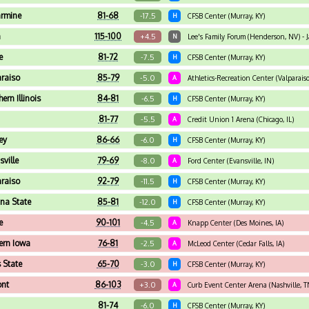
armine
81-68
-17.5
H
CFSB Center (Murray, KY)
n
115-100
+4.5
N
Lee's Family Forum (Henderson, NV) - Ja
e
81-72
-7.5
H
CFSB Center (Murray, KY)
araiso
85-79
-5.0
A
Athletics-Recreation Center (Valparaiso
ern Illinois
84-81
-6.5
H
CFSB Center (Murray, KY)
81-77
-5.5
A
Credit Union 1 Arena (Chicago, IL)
ey
86-66
-6.0
H
CFSB Center (Murray, KY)
sville
79-69
-8.0
A
Ford Center (Evansville, IN)
araiso
92-79
-11.5
H
CFSB Center (Murray, KY)
ana State
85-81
-12.0
H
CFSB Center (Murray, KY)
e
90-101
-4.5
A
Knapp Center (Des Moines, IA)
ern Iowa
76-81
-2.5
A
McLeod Center (Cedar Falls, IA)
s State
65-70
-3.0
H
CFSB Center (Murray, KY)
ont
86-103
+3.0
A
Curb Event Center Arena (Nashville, T
81-74
-6.0
H
CFSB Center (Murray, KY)