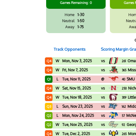
Games
Remaining: 0
Games
Home
1-30
Hom
Neutral
1-50
Neutr
Away
1-75
Awa
Track Opponents
Scoring Margin Gr
W
Mon, Nov 3, 2025
vs
Oma
Q4
261
W
Fri, Nov 7, 2025
vs
Missi
Q4
365
L
Tue, Nov 11, 2025
@
SMU
Q1
40
W
Sat, Nov 15, 2025
vs
Nich
Q4
250
W
Tue, Nov 18, 2025
vs
Littl
Q4
309
L
Sun, Nov 23, 2025
vs
Midd
Q3
162
L
Mon, Nov 24, 2025
vs
McNee
Q2
57
W
Tue, Nov 25, 2025
vs
Geor
Q2
92
W
Tue, Dec 2, 2025
vs
More
Q4
265