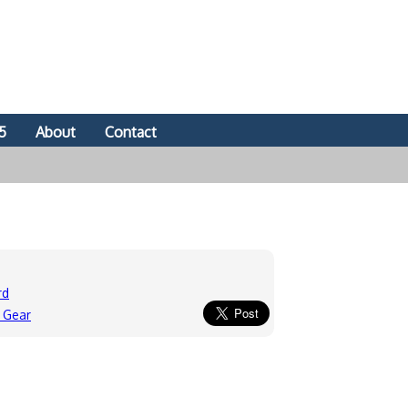
5
About
Contact
rd
 Gear