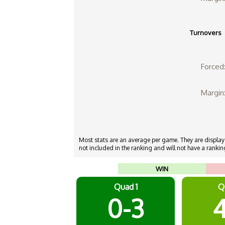
Turnovers
Forced
Margin
Most stats are an average per game. They are displayed
not included in the ranking and will not have a ranking
WIN
Quad 1
Q
0-3
4