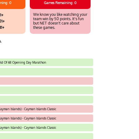
ning: 0
Games
Remaining: 0
We know you like watching your
1+
team win by 50 points. It's fun
01+
but NET doesn't care about
41+
these games.
.
Field Of 68 Opening Day Marathon
yman Islands) - Cayman Islands Classic
yman Islands) - Cayman Islands Classic
yman Islands) - Cayman Islands Classic