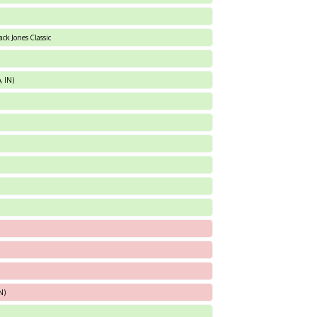
ck Jones Classic
, IN)
N)