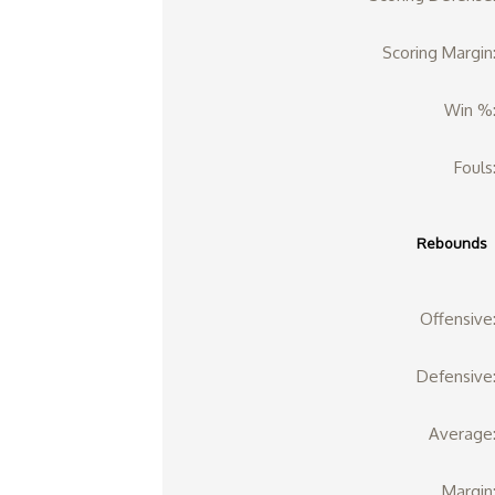
Scoring Margin
Win %
Fouls
Rebounds
Offensive
Defensive
Average
Margin