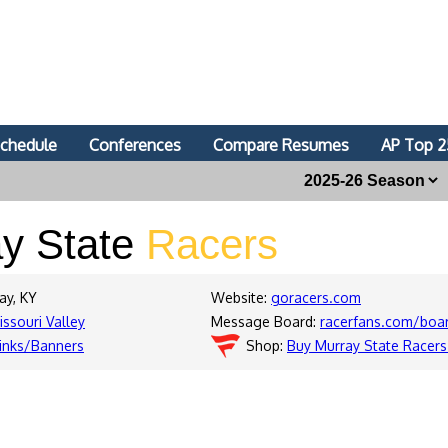
chedule
Conferences
Compare Resumes
AP Top 2
y State
Racers
ay, KY
Website:
goracers.com
issouri Valley
Message Board:
racerfans.com/boa
inks/Banners
Shop:
Buy Murray State Racers