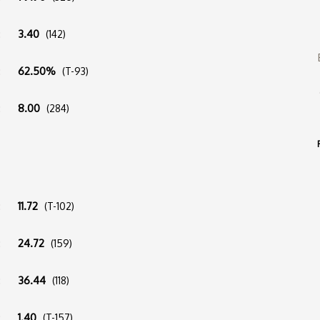
:
3.40
(142)
:
62.50%
(T-93)
:
8.00
(284)
:
11.72
(T-102)
:
24.72
(159)
:
36.44
(118)
:
1.40
(T-157)