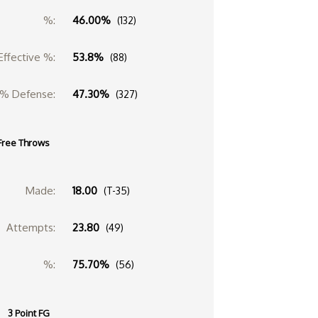
%:
46.00%
(132)
Effective %:
53.8%
(88)
% Defense:
47.30%
(327)
Free Throws
Made:
18.00
(T-35)
Attempts:
23.80
(49)
%:
75.70%
(56)
3 Point FG