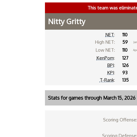
This team was eliminat
Nitty Gritty
NET
:
110
High NET:
59
Jan
Low NET:
110
Ap
KenPom
:
127
BPI
:
126
KPI
:
93
T-Rank
:
135
Stats for games through March 15, 2026
Scoring Offense
Scoring Defense