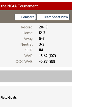
ke the NCAA Tournament.
Compare
Team Sheet View
Record:
20-13
Home:
12-3
Away:
5-7
Neutral:
3-3
SOR:
114
WAB:
-5.62 (107)
OOC WAB:
-0.87 (83)
Field Goals