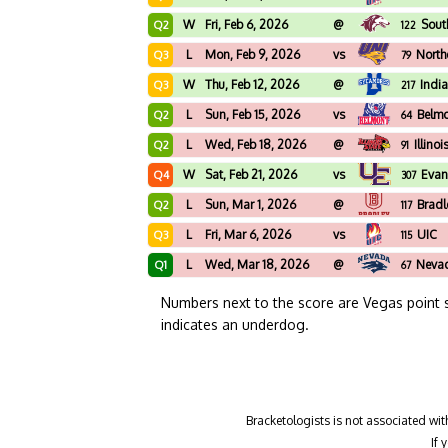
W
Fri, Feb 6, 2026
@
South
Q2
122
L
Mon, Feb 9, 2026
vs
North
Q3
79
W
Thu, Feb 12, 2026
@
Indi
Q3
217
L
Sun, Feb 15, 2026
vs
Belm
Q2
64
L
Wed, Feb 18, 2026
@
Illinoi
Q2
91
W
Sat, Feb 21, 2026
vs
Evan
Q4
307
L
Sun, Mar 1, 2026
@
Bradl
Q2
117
L
Fri, Mar 6, 2026
vs
UIC
Q3
115
L
Wed, Mar 18, 2026
@
Neva
Q1
67
Numbers next to the score are Vegas point 
indicates an underdog.
Bracketologists is not associated wit
If 