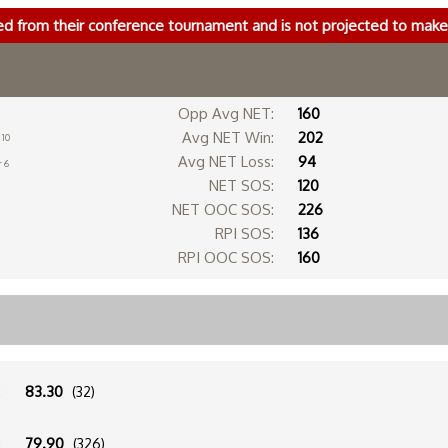
ed from their conference tournament and is not projected to ma
Opp Avg NET:
160
Avg NET Win:
202
 10
Avg NET Loss:
94
r 6
NET SOS:
120
NET OOC SOS:
226
RPI SOS:
136
RPI OOC SOS:
160
:
83.30
(32)
:
79.90
(326)