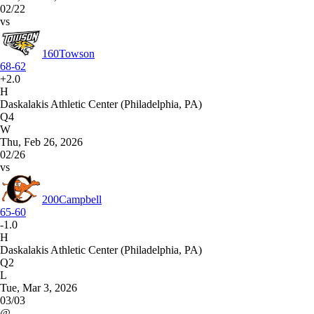
02/22
vs
160
Towson
68-62
+2.0
H
Daskalakis Athletic Center (Philadelphia, PA)
Q4
W
Thu, Feb 26, 2026
02/26
vs
200
Campbell
65-60
-1.0
H
Daskalakis Athletic Center (Philadelphia, PA)
Q2
L
Tue, Mar 3, 2026
03/03
@