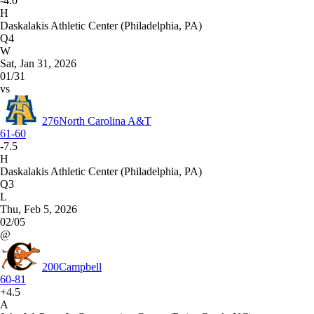
-4.0
H
Daskalakis Athletic Center (Philadelphia, PA)
Q4
W
Sat, Jan 31, 2026
01/31
vs
276
North Carolina A&T
61-60
-7.5
H
Daskalakis Athletic Center (Philadelphia, PA)
Q3
L
Thu, Feb 5, 2026
02/05
@
200
Campbell
60-81
+4.5
A