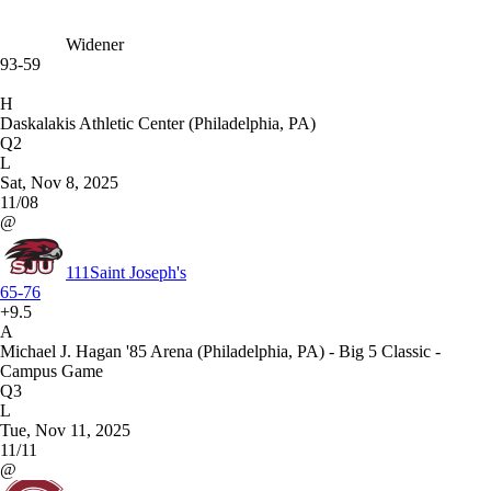
Widener
93-59
H
Daskalakis Athletic Center (Philadelphia, PA)
Q2
L
Sat, Nov 8, 2025
11/08
@
111
Saint Joseph's
65-76
+9.5
A
Michael J. Hagan '85 Arena (Philadelphia, PA) - Big 5 Classic -
Campus Game
Q3
L
Tue, Nov 11, 2025
11/11
@