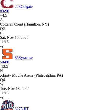
228
Colgate
83-90
+4.5
A
Cotterell Court (Hamilton, NY)
Q2
L
Sat, Nov 15, 2025
11/15
vs
85
Syracuse
50-80
-12.5
N
Xfinity Mobile Arena (Philadelphia, PA)
Q4
W
Tue, Nov 18, 2025
11/18
vs
327
NJIT