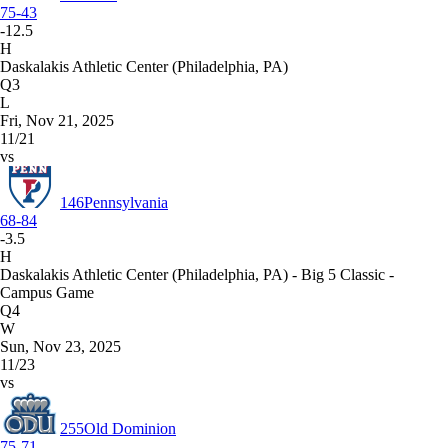
75-43
-12.5
H
Daskalakis Athletic Center (Philadelphia, PA)
Q3
L
Fri, Nov 21, 2025
11/21
vs
146
Pennsylvania
68-84
-3.5
H
Daskalakis Athletic Center (Philadelphia, PA) - Big 5 Classic -
Campus Game
Q4
W
Sun, Nov 23, 2025
11/23
vs
255
Old Dominion
75-71