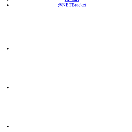
@NETBracket