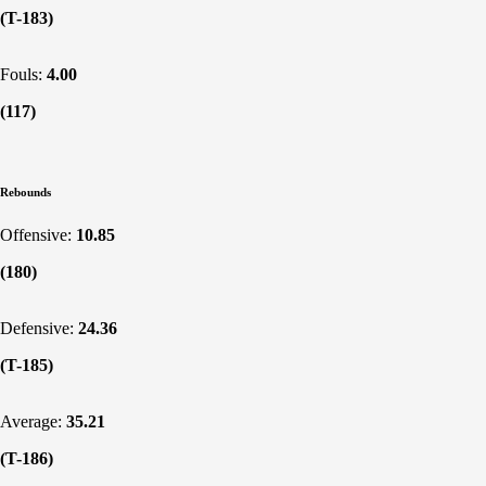
(T-183)
Fouls:
4.00
(117)
Rebounds
Offensive:
10.85
(180)
Defensive:
24.36
(T-185)
Average:
35.21
(T-186)