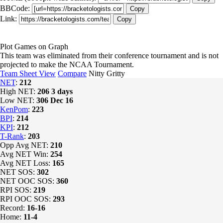
BBCode:
Copy
Link:
Copy
Plot Games on Graph
This team was eliminated from their conference tournament and is not
projected to make the NCAA Tournament.
Team Sheet View
Compare
Nitty Gritty
NET
:
212
High NET:
206
3 days
Low NET:
306
Dec 16
KenPom
:
223
BPI
:
214
KPI
:
212
T-Rank
:
203
Opp Avg NET:
210
Avg NET Win:
254
Avg NET Loss:
165
NET SOS:
302
NET OOC SOS:
360
RPI SOS:
219
RPI OOC SOS:
293
Record:
16-16
Home:
11-4