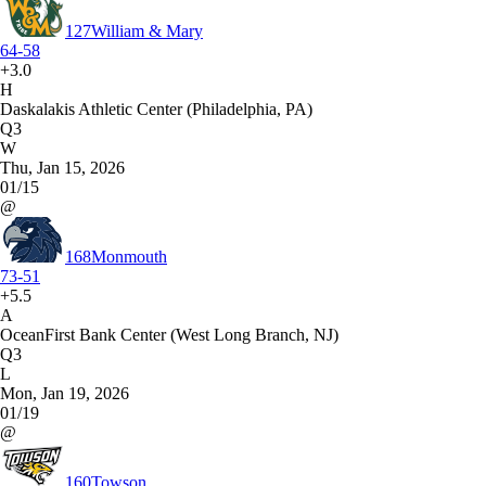
127
William & Mary
64-58
+3.0
H
Daskalakis Athletic Center (Philadelphia, PA)
Q3
W
Thu, Jan 15, 2026
01/15
@
168
Monmouth
73-51
+5.5
A
OceanFirst Bank Center (West Long Branch, NJ)
Q3
L
Mon, Jan 19, 2026
01/19
@
160
Towson