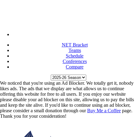
NET Bracket
Teams
Schedule
Conferences
Compare
We noticed that you're using an Ad Blocker. We totally get it, nobody
likes ads. The ads that we display are what allows us to continue
offering this website for free to all users. If you enjoy our website
please disable your ad blocker on this site, allowing us to pay the bills
and keep the site alive. If you'd like to continue using an ad blocker,
please consider a small donation through our
Buy Me a Coffee
page.
Thank you for your consideration!