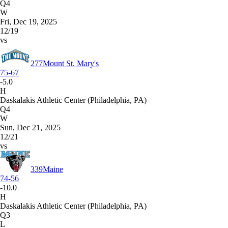
Q4
W
Fri, Dec 19, 2025
12/19
vs
277
Mount St. Mary's
75-67
-5.0
H
Daskalakis Athletic Center (Philadelphia, PA)
Q4
W
Sun, Dec 21, 2025
12/21
vs
339
Maine
74-56
-10.0
H
Daskalakis Athletic Center (Philadelphia, PA)
Q3
L