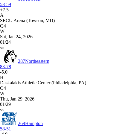
58-59
+7.5
A
SECU Arena (Towson, MD)
Q4
W
Sat, Jan 24, 2026
01/24
vs
287
Northeastern
83-78
-5.0
H
Daskalakis Athletic Center (Philadelphia, PA)
Q4
W
Thu, Jan 29, 2026
01/29
vs
269
Hampton
58-51