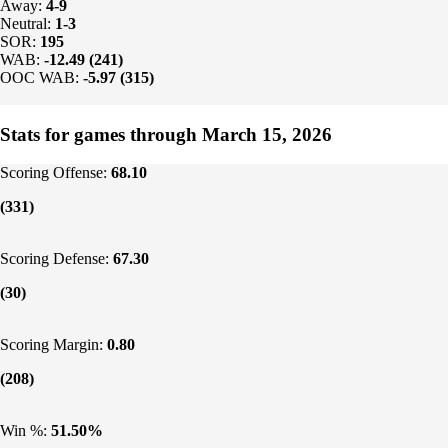
Away:
4-9
Neutral:
1-3
SOR:
195
WAB:
-12.49 (241)
OOC WAB:
-5.97 (315)
Stats for games through March 15, 2026
Scoring Offense:
68.10
(331)
Scoring Defense:
67.30
(30)
Scoring Margin:
0.80
(208)
Win %:
51.50%