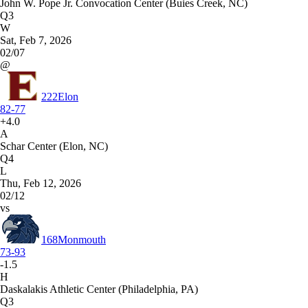
John W. Pope Jr. Convocation Center (Buies Creek, NC)
Q3
W
Sat, Feb 7, 2026
02/07
@
222
Elon
82-77
+4.0
A
Schar Center (Elon, NC)
Q4
L
Thu, Feb 12, 2026
02/12
vs
168
Monmouth
73-93
-1.5
H
Daskalakis Athletic Center (Philadelphia, PA)
Q3