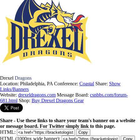
Drexel
Dragons
Location: Philadelphia, PA
Conference:
Coastal
Share:
Show
Links/Banners
Website:
drexeldragons.com
Message Board:
csnbbs.com/forum-
681.html
Shop:
Buy Drexel Dragons Gear
Share - Use these links to share your team's banner on a website
or message board. For Twitter simply link to this page.
HTML:
Copy
HTML (1000px wide banner):
Copy