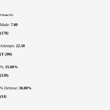
3 Point FG
Made:
7.80
(178)
Attempts:
22.30
(T-200)
%:
35.00%
(120)
% Defense:
30.00%
(14)