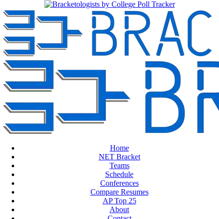
Home
NET Bracket
Teams
Schedule
Conferences
Compare Resumes
AP Top 25
About
Contact