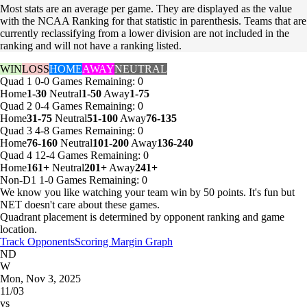
Most stats are an average per game. They are displayed as the value
with the NCAA Ranking for that statistic in parenthesis. Teams that are
currently reclassifying from a lower division are not included in the
ranking and will not have a ranking listed.
WIN
LOSS
HOME
AWAY
NEUTRAL
Quad 1
0-0
Games
Remaining: 0
Home
1-30
Neutral
1-50
Away
1-75
Quad 2
0-4
Games
Remaining: 0
Home
31-75
Neutral
51-100
Away
76-135
Quad 3
4-8
Games
Remaining: 0
Home
76-160
Neutral
101-200
Away
136-240
Quad 4
12-4
Games
Remaining: 0
Home
161+
Neutral
201+
Away
241+
Non-D1
1-0
Games
Remaining: 0
We know you like watching your team win by 50 points. It's fun but
NET doesn't care about these games.
Quadrant placement is determined by opponent ranking and game
location.
Track Opponents
Scoring Margin Graph
ND
W
Mon, Nov 3, 2025
11/03
vs