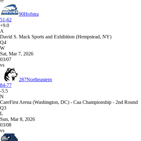
90
Hofstra
51-62
+9.0
A
David S. Mack Sports and Exhibition (Hempstead, NY)
Q4
W
Sat, Mar 7, 2026
03/07
vs
287
Northeastern
84-77
-5.5
N
CareFirst Arena (Washington, DC) - Caa Championship - 2nd Round
Q3
L
Sun, Mar 8, 2026
03/08
vs