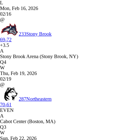
L
Mon, Feb 16, 2026
02/16
@
233
Stony Brook
69-72
+3.5
A
Stony Brook Arena (Stony Brook, NY)
Q4
W
Thu, Feb 19, 2026
02/19
@
287
Northeastern
70-61
EVEN
A
Cabot Center (Boston, MA)
Q3
W
Sun, Feb 22, 2026