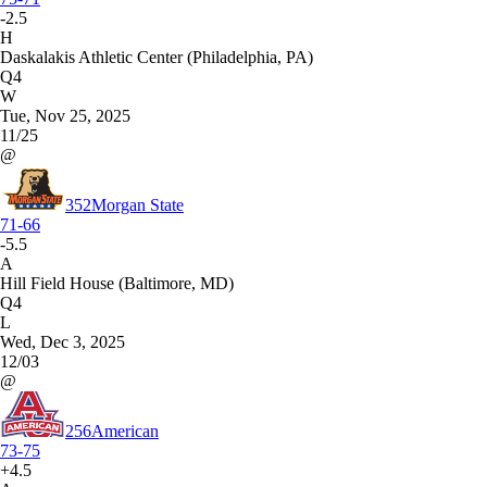
-2.5
H
Daskalakis Athletic Center (Philadelphia, PA)
Q4
W
Tue, Nov 25, 2025
11/25
@
352
Morgan State
71-66
-5.5
A
Hill Field House (Baltimore, MD)
Q4
L
Wed, Dec 3, 2025
12/03
@
256
American
73-75
+4.5