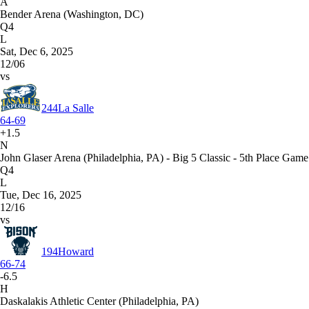
A
Bender Arena (Washington, DC)
Q4
L
Sat, Dec 6, 2025
12/06
vs
244
La Salle
64-69
+1.5
N
John Glaser Arena (Philadelphia, PA) - Big 5 Classic - 5th Place Game
Q4
L
Tue, Dec 16, 2025
12/16
vs
194
Howard
66-74
-6.5
H
Daskalakis Athletic Center (Philadelphia, PA)