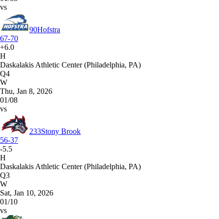
vs
90
Hofstra
67-70
+6.0
H
Daskalakis Athletic Center (Philadelphia, PA)
Q4
W
Thu, Jan 8, 2026
01/08
vs
233
Stony Brook
56-37
-5.5
H
Daskalakis Athletic Center (Philadelphia, PA)
Q3
W
Sat, Jan 10, 2026
01/10
vs