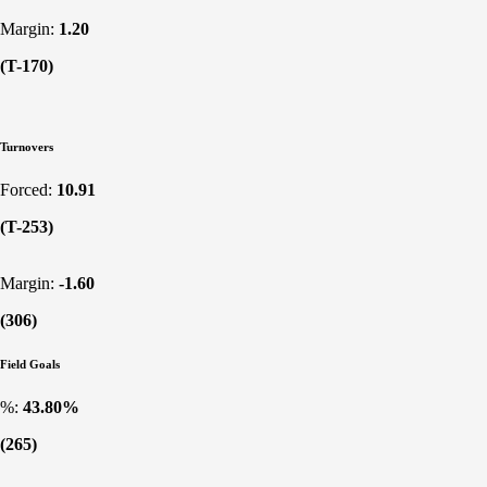
Margin:
1.20
(T-170)
Turnovers
Forced:
10.91
(T-253)
Margin:
-1.60
(306)
Field Goals
%:
43.80%
(265)