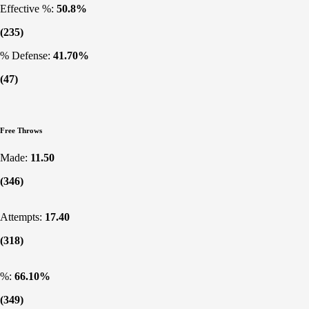
Effective %:
50.8%
(235)
% Defense:
41.70%
(47)
Free Throws
Made:
11.50
(346)
Attempts:
17.40
(318)
%:
66.10%
(349)