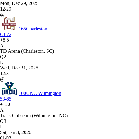
Mon, Dec 29, 2025
12/29
@
165
Charleston
63-72
+8.5
A
TD Arena (Charleston, SC)
Q2
L
Wed, Dec 31, 2025
12/31
@
100
UNC Wilmington
53-65
+12.0
A
Trask Coliseum (Wilmington, NC)
Q3
L
Sat, Jan 3, 2026
01/03