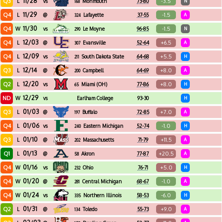
11/28
Q3
-3.5
L
vs
Monmouth
73-80
N
168
11/29
Q4
-1.5
L
@
Lafayette
37-55
A
324
11/30
Q4
-1.5
W
vs
Le Moyne
96-85
N
290
12/03
Q4
+6.5
L
@
Evansville
52-64
A
307
12/09
Q4
+5.5
L
vs
South Dakota State
64-68
H
211
12/14
Q3
+8.0
L
@
Campbell
64-69
A
200
12/20
Q2
+8.0
L
vs
Miami (OH)
77-86
H
65
12/29
ND
W
vs
Earlham College
93-30
H
01/03
Q3
+7.0
L
@
Buffalo
72-85
A
197
01/06
Q4
-1.0
L
vs
Eastern Michigan
52-74
H
240
01/10
Q3
+11.5
L
@
Massachusetts
71-79
A
202
01/13
Q1
+20.5
L
@
Akron
77-87
A
58
01/16
Q4
+5.0
W
vs
Ohio
76-71
H
232
01/20
Q4
-1.0
W
@
Central Michigan
68-67
A
281
01/24
Q4
-6.0
W
vs
Northern Illinois
58-53
H
335
01/31
Q2
+9.0
L
@
Toledo
55-73
A
134