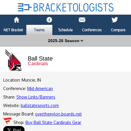
NET Bracket
Teams
Schedule
Conferences
Compare
Ball State
Cardinals
Location: Muncie, IN
Conference:
Mid-American
Share:
Show Links/Banners
Website:
ballstatesports.com
Message Board:
overthepylon.boards.net
Shop:
Buy Ball State Cardinals Gear