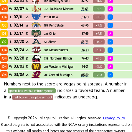
02/03
Q3
+11.0
L
@
Bowling Green
52-77
A
159
02/07
Q4
-3.5
W
@
Louisiana-Monroe
73-68
A
355
02/11
Q4
+1.5
L
vs
Buffalo
53-63
H
197
02/14
Q3
+7.5
L
vs
Kent State
68-75
H
153
02/17
Q3
+9.5
L
@
Ohio
57-69
A
232
02/20
Q2
+14.5
L
vs
Akron
65-78
H
58
02/24
Q4
+5.0
W
vs
Massachusetts
74-73
H
202
02/28
Q4
+1.5
W
@
Northern Illinois
79-43
A
335
03/03
Q4
+3.0
W
@
Western Michigan
74-71
A
283
03/06
Q4
-2.0
W
vs
Central Michigan
85-69
H
281
Numbers next to the score are Vegas point spreads. A number in
a
indicates a favored team. A number
green box with a minus symbol
in a
indicates an underdog.
red box with a plus symbol
© Copyright 2026 College Poll Tracker. All Rights Reserved.
Privacy Policy
Bracketologists is not associated with the NCAA or any institutions represented on
this website. All marks and logos are trademarks of their respective owners.