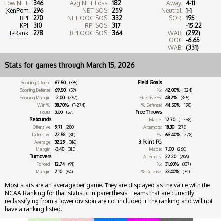
Low NET:
346
Avg NET Loss:
182
Away:
4-11
KenPom
:
296
NET SOS:
259
Neutral:
1-1
BPI
:
270
NET OOC SOS:
332
SOR:
195
KPI
:
310
RPI SOS:
317
-15.22
T-Rank
:
278
RPI OOC SOS:
364
WAB:
(292)
OOC
-6.65
WAB:
(331)
Stats for games through March 15, 2026
Field Goals
Scoring Offense:
67.50
(335)
Scoring Defense:
69.50
(59)
%:
42.00%
(324)
Scoring Margin:
-2.00
(267)
Effective %:
48.2%
(325)
Win %:
38.70%
(T-274)
% Defense:
44.50%
(198)
Free Throws
Fouls:
3.00
(57)
Rebounds
Made:
12.70
(T-298)
Offensive:
9.71
(280)
Attempts:
18.30
(273)
Defensive:
22.58
(311)
%:
69.40%
(278)
3 Point FG
Average:
32.29
(316)
Margin:
-3.40
(315)
Made:
7.00
(260)
Turnovers
Attempts:
22.20
(206)
Forced:
12.74
(91)
%:
31.60%
(307)
Margin:
2.10
(64)
% Defense:
33.40%
(161)
Most stats are an average per game. They are displayed as the value with the
NCAA Ranking for that statistic in parenthesis. Teams that are currently
reclassifying from a lower division are not included in the ranking and will not
have a ranking listed.