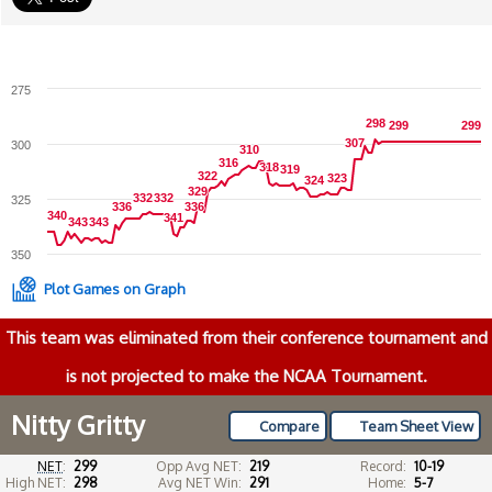
275
298
298
299
299
299
299
307
307
300
310
310
316
316
318
318
319
319
322
322
323
323
324
324
329
329
332
332
332
332
325
336
336
336
336
340
340
341
341
343
343
343
343
350
Plot Games on Graph
This team was eliminated from their conference tournament and
is not projected to make the NCAA Tournament.
Nitty Gritty
Compare
Team Sheet View
NET
:
299
Opp Avg NET:
219
Record:
10-19
High NET:
298
Avg NET Win:
291
Home:
5-7