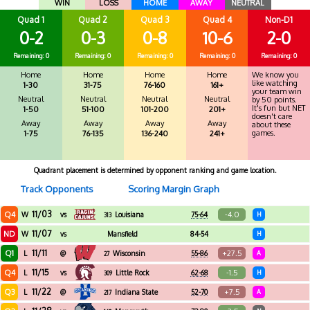
WIN
LOSS
HOME
AWAY
NEUTRAL
Quad 1
Quad 2
Quad 3
Quad 4
Non-D1
0-2
0-3
0-8
10-6
2-0
Remaining: 0
Remaining: 0
Remaining: 0
Remaining: 0
Remaining: 0
Home
Home
Home
Home
We know you
like watching
1-30
31-75
76-160
161+
your team win
Neutral
Neutral
Neutral
Neutral
by 50 points.
It's fun but NET
1-50
51-100
101-200
201+
doesn't care
Away
Away
Away
Away
about these
games.
1-75
76-135
136-240
241+
Quadrant placement is determined by opponent ranking and game location.
Track Opponents
Scoring Margin Graph
11/03
Q4
-4.0
W
vs
Louisiana
75-64
H
313
11/07
ND
W
vs
Mansfield
84-54
H
11/11
Q1
+27.5
L
@
Wisconsin
55-86
A
27
11/15
Q4
-1.5
L
vs
Little Rock
62-68
H
309
11/22
Q3
+7.5
L
@
Indiana State
52-70
A
217