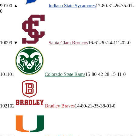
99
100
▲
Indiana State
Sycamores
12-8
0-3
1-2
6-3
5-0
1-
0
100
99
▼
Santa Clara
Broncos
16-6
1-3
0-2
4-1
11-0
2-0
101
101
Colorado State
Rams
15-8
0-4
2-2
8-1
5-1
1-0
102
102
Bradley
Braves
14-8
0-2
1-3
5-3
8-0
1-0