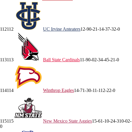
112
112
UC Irvine
Anteaters
12-9
0-2
1-1
4-3
7-3
2-0
113
113
Ball State
Cardinals
11-9
0-0
2-3
4-4
5-2
1-0
114
114
Winthrop
Eagles
14-7
1-3
0-1
1-1
12-2
2-0
115
115
New Mexico State
Aggies
15-6
1-1
0-2
4-3
10-0
2-
0