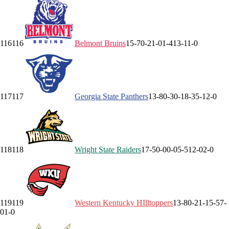
116
116
Belmont
Bruins
15-7
0-2
1-0
1-4
13-1
1-0
117
117
Georgia State
Panthers
13-8
0-3
0-1
8-3
5-1
2-0
118
118
Wright State
Raiders
17-5
0-0
0-0
5-5
12-0
2-0
119
119
Western Kentucky
HIlltoppers
13-8
0-2
1-1
5-5
7-
0
1-0