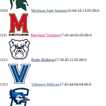
10
10
Michigan State
Spartans
16-6
4-5
4-1
3-0
5-0
0-0
11
11
Maryland
Terrapins
17-4
5-4
4-0
3-0
5-0
0-0
12
12
Butler
Bulldogs
17-5
6-4
5-1
1-0
5-0
0-0
13
13
Villanova
Wildcats
17-4
5-4
4-0
4-0
4-0
0-0