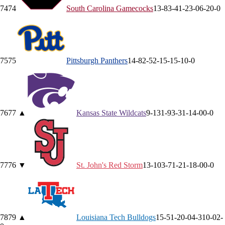
74
74
South Carolina
Gamecocks
13-8
3-4
1-2
3-0
6-2
0-0
75
75
Pittsburgh
Panthers
14-8
2-5
2-1
5-1
5-1
0-0
76
77
▲
Kansas State
Wildcats
9-13
1-9
3-3
1-1
4-0
0-0
77
76
▼
St. John's
Red Storm
13-10
3-7
1-2
1-1
8-0
0-0
78
79
▲
Louisiana Tech
Bulldogs
15-5
1-2
0-0
4-3
10-0
2-