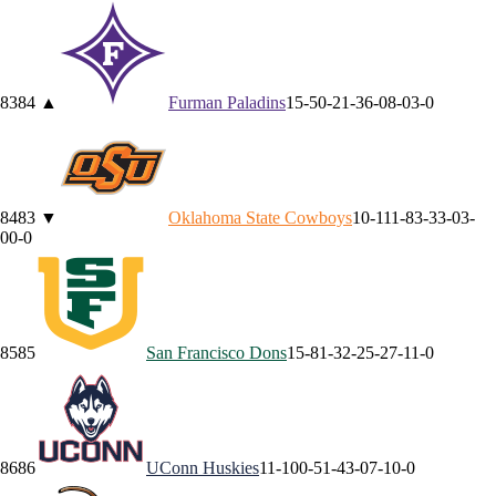
83
84
▲
Furman
Paladins
15-5
0-2
1-3
6-0
8-0
3-0
84
83
▼
Oklahoma State
Cowboys
10-11
1-8
3-3
3-0
3-
0
0-0
85
85
San Francisco
Dons
15-8
1-3
2-2
5-2
7-1
1-0
86
86
UConn
Huskies
11-10
0-5
1-4
3-0
7-1
0-0