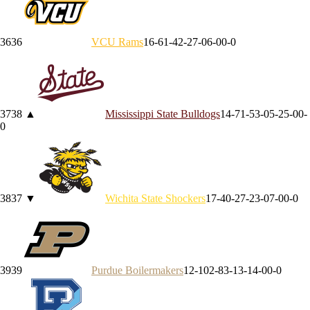
36
36
VCU
Rams
16-6
1-4
2-2
7-0
6-0
0-0
37
38
▲
Mississippi State
Bulldogs
14-7
1-5
3-0
5-2
5-0
0-
0
38
37
▼
Wichita State
Shockers
17-4
0-2
7-2
3-0
7-0
0-0
39
39
Purdue
Boilermakers
12-10
2-8
3-1
3-1
4-0
0-0