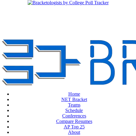
Home
NET Bracket
Teams
Schedule
Conferences
Compare Resumes
AP Top 25
About