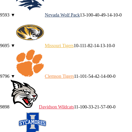
95
93
▼
Nevada
Wolf Pack
13-10
0-4
0-4
9-1
4-1
0-0
96
95
▼
Missouri
Tigers
10-11
1-8
2-1
4-1
3-1
0-0
97
96
▼
Clemson
Tigers
11-10
1-5
4-4
2-1
4-0
0-0
98
98
Davidson
Wildcats
11-10
0-3
3-2
1-5
7-0
0-0