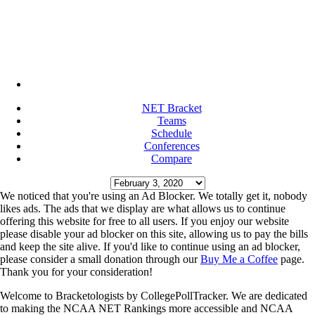
NET Bracket
Teams
Schedule
Conferences
Compare
We noticed that you're using an Ad Blocker. We totally get it, nobody
likes ads. The ads that we display are what allows us to continue
offering this website for free to all users. If you enjoy our website
please disable your ad blocker on this site, allowing us to pay the bills
and keep the site alive. If you'd like to continue using an ad blocker,
please consider a small donation through our
Buy Me a Coffee
page.
Thank you for your consideration!
Welcome to Bracketologists by CollegePollTracker. We are dedicated
to making the NCAA NET Rankings more accessible and NCAA