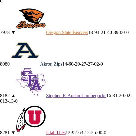
0
79
78
▼
Oregon State
Beavers
13-9
3-2
1-4
0-3
9-0
0-0
80
80
Akron
Zips
14-6
0-2
0-2
7-2
7-0
2-0
81
82
▲
Stephen F. Austin
Lumberjacks
16-3
1-2
0-0
2-
0
13-1
3-0
82
81
▼
Utah
Utes
12-9
2-6
3-1
2-2
5-0
0-0