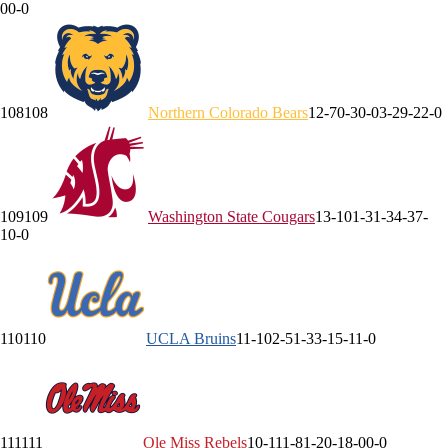
0
0-0
108
108
Northern Colorado
Bears
12-7
0-3
0-0
3-2
9-2
2-0
109
109
Washington State
Cougars
13-10
1-3
1-3
4-3
7-
1
0-0
110
110
UCLA
Bruins
11-10
2-5
1-3
3-1
5-1
1-0
111
111
Ole Miss
Rebels
10-11
1-8
1-2
0-1
8-0
0-0