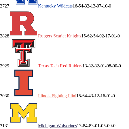
27
27
Kentucky
Wildcats
16-5
4-3
2-1
3-0
7-1
0-0
28
28
Rutgers
Scarlet Knights
15-6
2-5
4-0
2-1
7-0
1-0
29
29
Texas Tech
Red Raiders
13-8
2-8
2-0
1-0
8-0
0-0
30
30
Illinois
Fighting Illini
15-6
4-4
3-1
2-1
6-0
1-0
31
31
Michigan
Wolverines
13-8
4-8
3-0
1-0
5-0
0-0