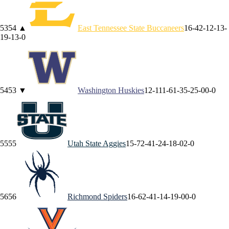
53
54
▲
East Tennessee State
Buccaneers
16-4
2-1
2-1
3-
1
9-1
3-0
54
53
▼
Washington
Huskies
12-11
1-6
1-3
5-2
5-0
0-0
55
55
Utah State
Aggies
15-7
2-4
1-2
4-1
8-0
2-0
56
56
Richmond
Spiders
16-6
2-4
1-1
4-1
9-0
0-0