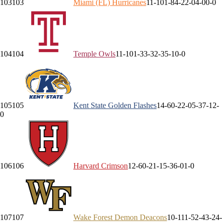
103
103
Miami (FL)
Hurricanes
11-10
1-8
4-2
2-0
4-0
0-0
104
104
Temple
Owls
11-10
1-3
3-3
2-3
5-1
0-0
105
105
Kent State
Golden Flashes
14-6
0-2
2-0
5-3
7-1
2-
0
106
106
Harvard
Crimson
12-6
0-2
1-1
5-3
6-0
1-0
107
107
Wake Forest
Demon Deacons
10-11
1-5
2-4
3-2
4-