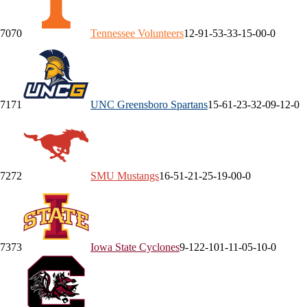
70
70
Tennessee
Volunteers
12-9
1-5
3-3
3-1
5-0
0-0
71
71
UNC Greensboro
Spartans
15-6
1-2
3-3
2-0
9-1
2-0
72
72
SMU
Mustangs
16-5
1-2
1-2
5-1
9-0
0-0
73
73
Iowa State
Cyclones
9-12
2-10
1-1
1-0
5-1
0-0