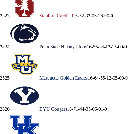
23
23
Stanford
Cardinal
16-5
2-3
2-0
6-2
6-0
0-0
24
24
Penn State
Nittany Lions
16-5
5-3
4-1
2-1
5-0
0-0
25
25
Marquette
Golden Eagles
16-6
4-5
5-1
2-0
5-0
0-0
26
26
BYU
Cougars
16-7
1-4
4-3
5-0
6-0
1-0