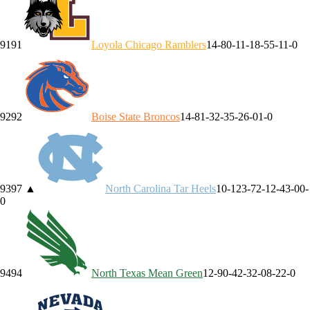
91
91
Loyola Chicago
Ramblers
14-8
0-1
1-1
8-5
5-1
1-0
92
92
Boise State
Broncos
14-8
1-3
2-3
5-2
6-0
1-0
93
97
▲
North Carolina
Tar Heels
10-12
3-7
2-1
2-4
3-0
0-
0
94
94
North Texas
Mean Green
12-9
0-4
2-3
2-0
8-2
2-0