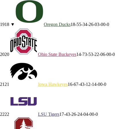
19
18
▼
Oregon
Ducks
18-5
5-3
4-2
6-0
3-0
0-0
20
20
Ohio State
Buckeyes
14-7
3-5
3-2
2-0
6-0
0-0
21
21
Iowa
Hawkeyes
16-6
7-4
3-1
2-1
4-0
0-0
22
22
LSU
Tigers
17-4
3-2
6-2
4-0
4-0
0-0