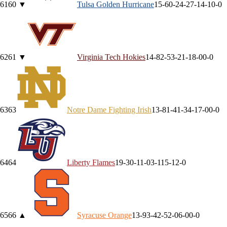
61
60
▼
Tulsa
Golden Hurricane
15-6
0-2
4-2
7-1
4-1
0-0
62
61
▼
Virginia Tech
Hokies
14-8
2-5
3-2
1-1
8-0
0-0
63
63
Notre Dame
Fighting Irish
13-8
1-4
1-3
4-1
7-0
0-0
64
64
Liberty
Flames
19-3
0-1
1-0
3-1
15-1
2-0
65
66
▲
Syracuse
Orange
13-9
3-4
2-5
2-0
6-0
0-0