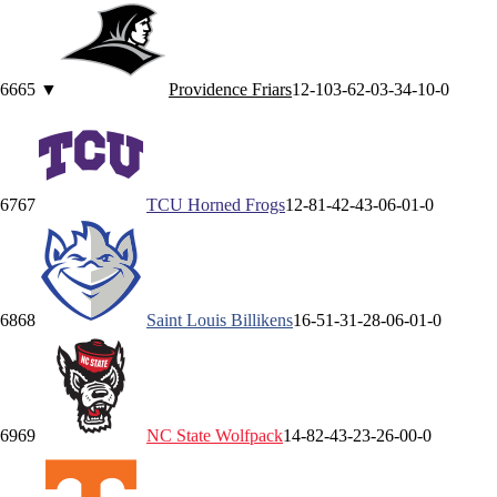
66
65
▼
Providence
Friars
12-10
3-6
2-0
3-3
4-1
0-0
67
67
TCU
Horned Frogs
12-8
1-4
2-4
3-0
6-0
1-0
68
68
Saint Louis
Billikens
16-5
1-3
1-2
8-0
6-0
1-0
69
69
NC State
Wolfpack
14-8
2-4
3-2
3-2
6-0
0-0