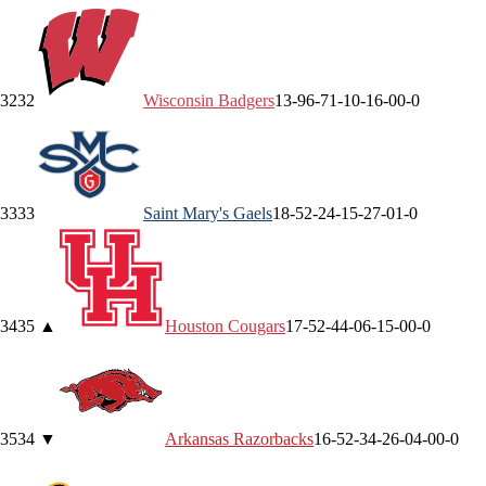
32
32
Wisconsin
Badgers
13-9
6-7
1-1
0-1
6-0
0-0
33
33
Saint Mary's
Gaels
18-5
2-2
4-1
5-2
7-0
1-0
34
35
▲
Houston
Cougars
17-5
2-4
4-0
6-1
5-0
0-0
35
34
▼
Arkansas
Razorbacks
16-5
2-3
4-2
6-0
4-0
0-0