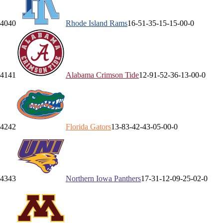
40
40
Rhode Island
Rams
16-5
1-3
5-1
5-1
5-0
0-0
41
41
Alabama
Crimson Tide
12-9
1-5
2-3
6-1
3-0
0-0
42
42
Florida
Gators
13-8
3-4
2-4
3-0
5-0
0-0
43
43
Northern Iowa
Panthers
17-3
1-1
2-0
9-2
5-0
2-0