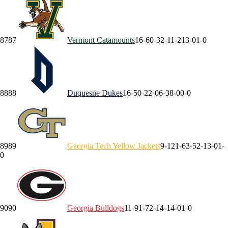
87
87
Vermont
Catamounts
16-6
0-3
2-1
1-2
13-0
1-0
88
88
Duquesne
Dukes
16-5
0-2
2-0
6-3
8-0
0-0
89
89
Georgia Tech
Yellow Jackets
9-12
1-6
3-5
2-1
3-0
1-
0
90
90
Georgia
Bulldogs
11-9
1-7
2-1
4-1
4-0
1-0