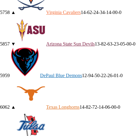
57
58
▲
Virginia
Cavaliers
14-6
2-2
4-3
4-1
4-0
0-0
58
57
▼
Arizona State
Sun Devils
13-8
2-6
3-2
3-0
5-0
0-0
59
59
DePaul
Blue Demons
12-9
4-5
0-2
2-2
6-0
1-0
60
62
▲
Texas
Longhorns
14-8
2-7
2-1
4-0
6-0
0-0