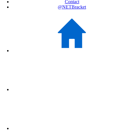
Contact
@NETBracket