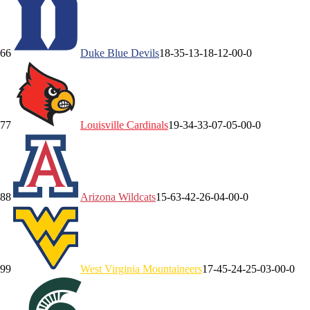
6
6
Duke
Blue Devils
18-3
5-1
3-1
8-1
2-0
0-0
7
7
Louisville
Cardinals
19-3
4-3
3-0
7-0
5-0
0-0
8
8
Arizona
Wildcats
15-6
3-4
2-2
6-0
4-0
0-0
9
9
West Virginia
Mountaineers
17-4
5-2
4-2
5-0
3-0
0-0