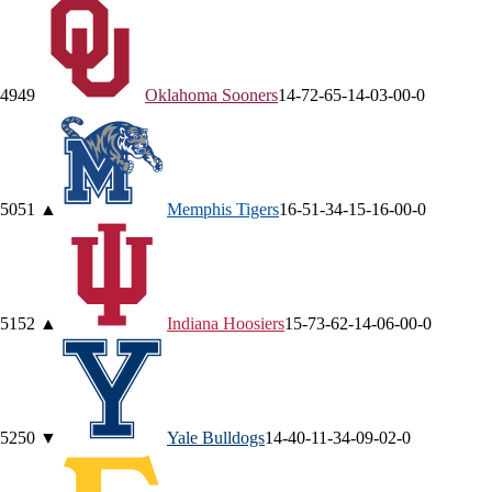
49
49
Oklahoma
Sooners
14-7
2-6
5-1
4-0
3-0
0-0
50
51
▲
Memphis
Tigers
16-5
1-3
4-1
5-1
6-0
0-0
51
52
▲
Indiana
Hoosiers
15-7
3-6
2-1
4-0
6-0
0-0
52
50
▼
Yale
Bulldogs
14-4
0-1
1-3
4-0
9-0
2-0