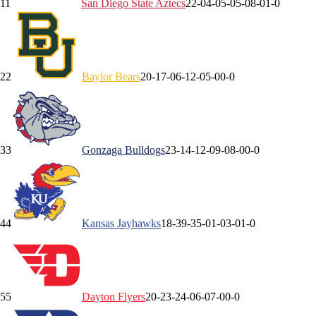
1
1
San Diego State
Aztecs
22-0
4-0
5-0
5-0
8-0
1-0
2
2
Baylor
Bears
20-1
7-0
6-1
2-0
5-0
0-0
3
3
Gonzaga
Bulldogs
23-1
4-1
2-0
9-0
8-0
0-0
4
4
Kansas
Jayhawks
18-3
9-3
5-0
1-0
3-0
1-0
5
5
Dayton
Flyers
20-2
3-2
4-0
6-0
7-0
0-0