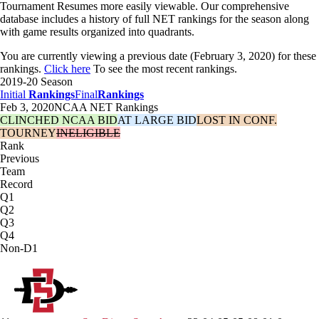
Tournament Resumes more easily viewable. Our comprehensive
database includes a history of full NET rankings for the season along
with game results organized into quadrants.
You are currently viewing a previous date (February 3, 2020) for these
rankings.
Click here
To see the most recent rankings.
2019-20 Season
Initial
Rankings
Final
Rankings
Feb 3, 2020
NCAA NET Rankings
CLINCHED NCAA BID
AT LARGE BID
LOST IN CONF.
TOURNEY
INELIGIBLE
Rank
Previous
Team
Record
Q1
Q2
Q3
Q4
Non-D1