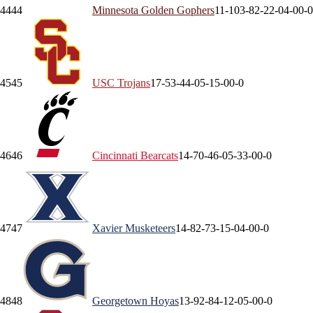
44
44
Minnesota
Golden Gophers
11-10
3-8
2-2
2-0
4-0
0-0
45
45
USC
Trojans
17-5
3-4
4-0
5-1
5-0
0-0
46
46
Cincinnati
Bearcats
14-7
0-4
6-0
5-3
3-0
0-0
47
47
Xavier
Musketeers
14-8
2-7
3-1
5-0
4-0
0-0
48
48
Georgetown
Hoyas
13-9
2-8
4-1
2-0
5-0
0-0