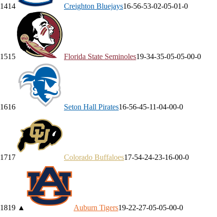
14
14
Creighton
Bluejays
16-5
6-5
3-0
2-0
5-0
1-0
15
15
Florida State
Seminoles
19-3
4-3
5-0
5-0
5-0
0-0
16
16
Seton Hall
Pirates
16-5
6-4
5-1
1-0
4-0
0-0
17
17
Colorado
Buffaloes
17-5
4-2
4-2
3-1
6-0
0-0
18
19
▲
Auburn
Tigers
19-2
2-2
7-0
5-0
5-0
0-0