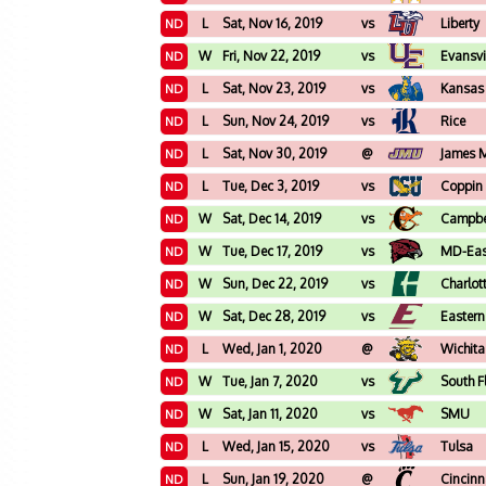
L
Sat, Nov 16, 2019
vs
Liberty
ND
W
Fri, Nov 22, 2019
vs
Evansvi
ND
L
Sat, Nov 23, 2019
vs
Kansas 
ND
L
Sun, Nov 24, 2019
vs
Rice
ND
L
Sat, Nov 30, 2019
@
James 
ND
L
Tue, Dec 3, 2019
vs
Coppin 
ND
W
Sat, Dec 14, 2019
vs
Campbe
ND
W
Tue, Dec 17, 2019
vs
MD-Eas
ND
W
Sun, Dec 22, 2019
vs
Charlot
ND
W
Sat, Dec 28, 2019
vs
Eastern
ND
L
Wed, Jan 1, 2020
@
Wichita
ND
W
Tue, Jan 7, 2020
vs
South F
ND
W
Sat, Jan 11, 2020
vs
SMU
ND
L
Wed, Jan 15, 2020
vs
Tulsa
ND
L
Sun, Jan 19, 2020
@
Cincinn
ND