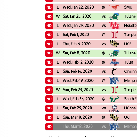
L
Wed, Jan 22, 2020
@
SMU
ND
W
Sat, Jan 25, 2020
vs
Tulane
ND
L
Wed, Jan 29, 2020
vs
Housto
ND
L
Sat, Feb 1, 2020
@
Temple
ND
L
Thu, Feb 6, 2020
vs
UCF
ND
W
Sat, Feb 8, 2020
@
Tulane
ND
L
Wed, Feb 12, 2020
@
Tulsa
ND
L
Sun, Feb 16, 2020
vs
Cincinn
ND
L
Wed, Feb 19, 2020
@
Memph
ND
W
Sun, Feb 23, 2020
vs
Temple
ND
L
Wed, Feb 26, 2020
@
South F
ND
L
Sat, Feb 29, 2020
vs
UConn
ND
L
Sun, Mar 8, 2020
@
UCF
ND
Thu, Mar 12, 2020
vs
Memph
ND