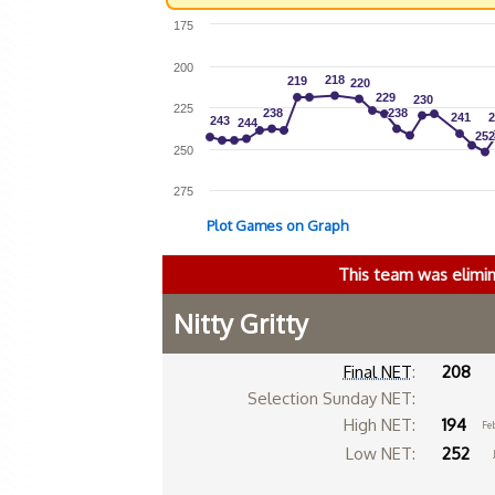
175
200
218
218
219
219
220
220
229
229
230
230
225
238
238
238
238
241
241
2
2
243
243
244
244
252
252
250
275
Plot Games on Graph
This team was elimi
Nitty Gritty
Final NET
:
208
Selection Sunday NET:
High NET:
194
Fe
Low NET:
252