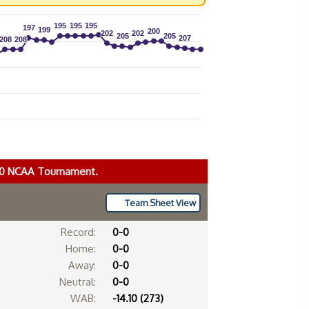
195
195
195
195
195
195
197
197
199
199
200
200
202
202
202
202
205
205
205
205
207
207
208
208
208
208
020 NCAA Tournament.
Team Sheet View
Record:
0-0
Home:
0-0
Away:
0-0
Neutral:
0-0
WAB:
-14.10 (273)