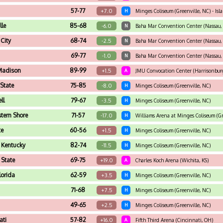
57-77
+7.0
H
Minges Coliseum (Greenville, NC) - I
lle
85-68
-6.0
N
Baha Mar Convention Center (Nassau, 
City
68-74
-2.5
N
Baha Mar Convention Center (Nassau, 
69-77
-1.0
N
Baha Mar Convention Center (Nassau, 
Madison
89-99
+1.5
A
JMU Convocation Center (Harrisonburg
State
75-85
-8.0
H
Minges Coliseum (Greenville, NC)
ll
79-67
-3.5
H
Minges Coliseum (Greenville, NC)
tern Shore
71-57
-17.0
H
Williams Arena at Minges Coliseum (Gr
te
60-56
+1.5
H
Minges Coliseum (Greenville, NC)
 Kentucky
82-74
-11.5
H
Minges Coliseum (Greenville, NC)
 State
69-75
+19.0
A
Charles Koch Arena (Wichita, KS)
lorida
62-59
+3.5
H
Minges Coliseum (Greenville, NC)
71-68
+7.5
H
Minges Coliseum (Greenville, NC)
49-65
+2.5
H
Minges Coliseum (Greenville, NC)
ati
57-82
+16.0
A
Fifth Third Arena (Cincinnati, OH)