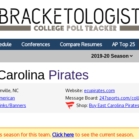
edule
Conferences
Compare Resumes
AP Top 25
Carolina
Pirates
nville, NC
Website:
ecupirates.com
merican
Message Board:
247sports.com/col
inks/Banners
Shop:
Buy East Carolina Pirate
us season for this team.
Click here
to see the current season.