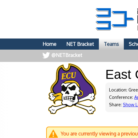
Home
NET Bracket
Teams
Sch
@NETBracket
East 
Location: Gree
Conference:
A
Share:
Show L
You are currently viewing a previo