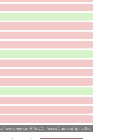
orce Reserve American Athletic Conference Championship - 1st Roun