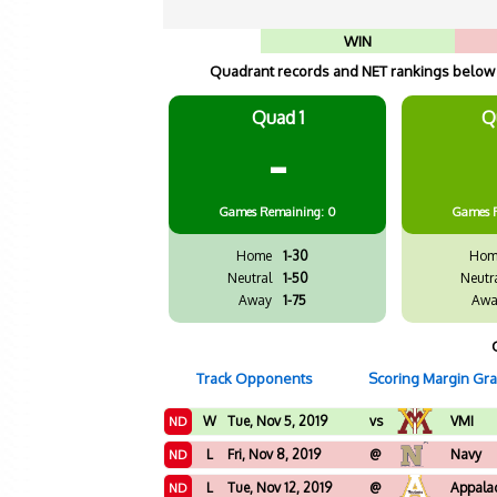
WIN
Quadrant records and NET rankings below a
Quad 1
Q
-
Games
Remaining: 0
Games
Home
1-30
Hom
Neutral
1-50
Neutr
Away
1-75
Awa
Track Opponents
Scoring Margin Gr
W
Tue, Nov 5, 2019
vs
VMI
ND
L
Fri, Nov 8, 2019
@
Navy
ND
L
Tue, Nov 12, 2019
@
Appalac
ND