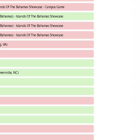
slands Of The Bahamas Showcase - Campus Game
Bahamas) - Islands Of The Bahamas Showcase
Bahamas) - Islands Of The Bahamas Showcase
Bahamas) - Islands Of The Bahamas Showcase
, VA)
eenville, NC)