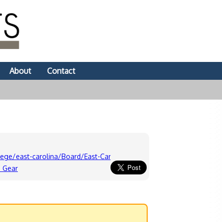
About
Contact
lege/east-carolina/Board/East-Carolina-Pirates-Message-Board-Fo
s Gear