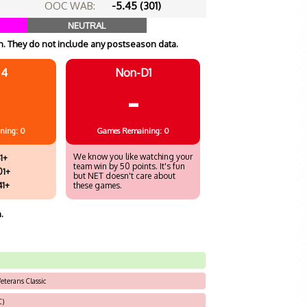
OOC WAB:
-5.45 (301)
NEUTRAL
. They do not include any postseason data.
 4
Non-D1
-
ning: 0
Games
Remaining: 0
We know you like watching your
1+
team win by 50 points. It's fun
01+
but NET doesn't care about
41+
these games.
.
eterans Classic
C)