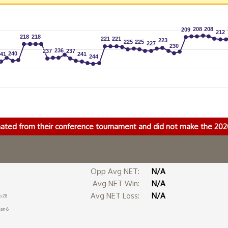
208
208
208
208
209
209
212
212
218
218
218
218
221
221
221
221
223
223
225
225
225
225
227
227
230
230
236
236
237
237
237
237
240
240
41
41
241
241
244
244
nated from their conference tournament and did not make the 2
Opp Avg NET:
N/A
Avg NET Win:
N/A
Avg NET Loss:
N/A
b 28
Jan 6