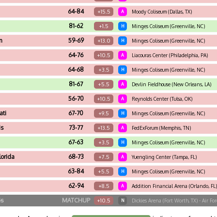
64-84
+15.5
A
Moody Coliseum (Dallas, TX)
81-62
+1.5
H
Minges Coliseum (Greenville, NC)
n
59-69
+13.0
H
Minges Coliseum (Greenville, NC)
64-76
+10.5
A
Liacouras Center (Philadelphia, PA)
64-68
+3.5
H
Minges Coliseum (Greenville, NC)
81-67
+5.5
A
Devlin Fieldhouse (New Orleans, LA)
56-70
+10.5
A
Reynolds Center (Tulsa, OK)
ati
67-70
+9.5
H
Minges Coliseum (Greenville, NC)
is
73-77
+13.5
A
FedExForum (Memphis, TN)
67-63
+3.5
H
Minges Coliseum (Greenville, NC)
lorida
68-73
+7.5
A
Yuengling Center (Tampa, FL)
63-84
+5.5
H
Minges Coliseum (Greenville, NC)
62-94
+8.5
A
Addition Financial Arena (Orlando, FL)
is
MATCHUP
+10.5
N
Dickies Arena (Fort Worth, TX) - Air F