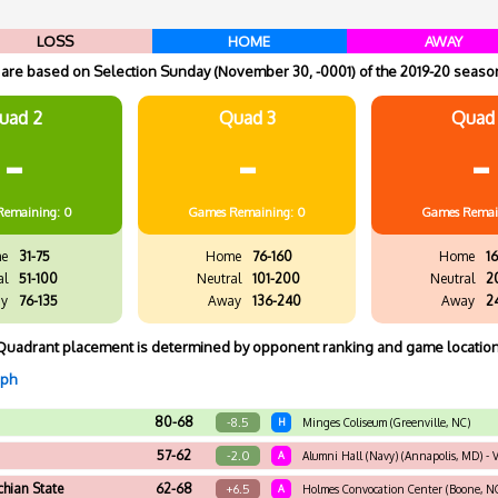
LOSS
HOME
AWAY
re based on Selection Sunday (November 30, -0001) of the 2019-20 season
uad 2
Quad 3
Quad
-
-
-
Remaining: 0
Games
Remaining: 0
Games
Remai
e
31-75
Home
76-160
Home
16
al
51-100
Neutral
101-200
Neutral
2
y
76-135
Away
136-240
Away
2
Quadrant placement is determined by opponent ranking and game location
aph
80-68
-8.5
H
Minges Coliseum (Greenville, NC)
57-62
-2.0
A
Alumni Hall (Navy) (Annapolis, MD) - V
hian State
62-68
+6.5
A
Holmes Convocation Center (Boone, N