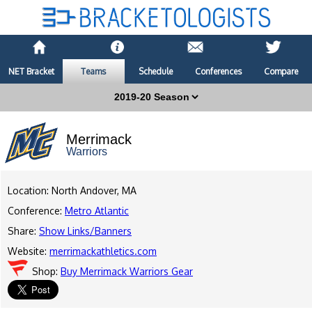
NET Bracket
Teams
Schedule
Conferences
Compare
Merrimack
Warriors
Location: North Andover, MA
Conference:
Metro Atlantic
Share:
Show Links/Banners
Website:
merrimackathletics.com
Shop:
Buy Merrimack Warriors Gear