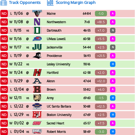
Track Opponents
Scoring Margin Graph
11/06
ND
-1.0
L
@
Maine
64-84
A
11/08
ND
+18.5
W
@
Northwestern
71-61
A
11/15
ND
+7.0
L
vs
Dartmouth
46-55
N
11/16
ND
+5.5
W
@
UMass Lowell
60-58
A
11/17
ND
+2.5
W
vs
Jacksonville
54-44
N
11/19
ND
+21.5
L
@
Providence
56-93
A
11/22
ND
W
vs
Lesley University
110-16
H
11/24
ND
+2.0
W
@
Hartford
62-58
A
11/29
ND
+12.0
L
@
Akron
47-64
A
12/04
ND
+6.0
L
@
Brown
55-82
A
12/11
ND
-1.5
W
vs
Army
69-60
H
12/22
ND
+12.5
L
@
UC Santa Barbara
50-68
A
12/29
ND
+2.5
L
vs
Boston University
67-69
H
01/02
ND
+7.5
W
@
Sacred Heart
65-57
A
01/04
ND
-3.0
L
vs
Robert Morris
58-69
H