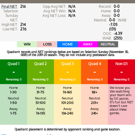
Final NET
:
216
Opp Avg NET:
N/A
Record:
0-0
Selection
Avg NET Win:
N/A
Home:
0-0
Sunday
Avg NET Loss:
N/A
Away:
0-0
NET:
Neutral:
0-0
WAB:
High NET:
214
-7.05
Low NET:
276
(131)
OOC
-4.39
WAB:
(255)
WIN
LOSS
HOME
AWAY
NEUTRAL
Quadrant records and NET rankings below are based on Selection Sunday (November 30,
-0001) of the 2019-20 season. They do not include any postseason data.
Quad 1
Quad 2
Quad 3
Quad 4
Non-D1
-
-
-
-
-
Remaining: 0
Remaining: 0
Remaining: 0
Remaining: 0
Remaining: 0
Home
Home
Home
Home
We know you
like watching
1-30
31-75
76-160
161+
your team win
Neutral
Neutral
Neutral
Neutral
by 50 points.
It's fun but NET
1-50
51-100
101-200
201+
doesn't care
Away
Away
Away
Away
about these
games.
1-75
76-135
136-240
241+
Quadrant placement is determined by opponent ranking and game location.