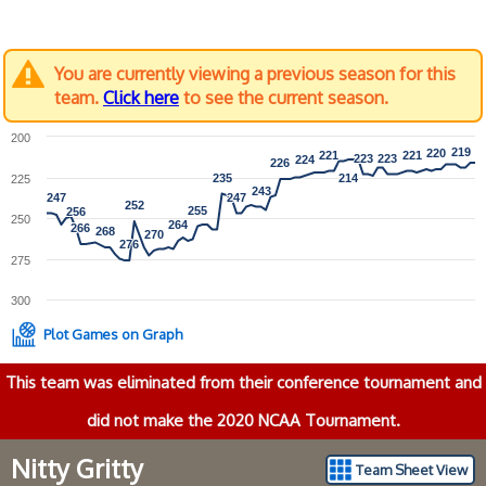
You are currently viewing a previous season for this
team.
Click here
to see the current season.
200
219
219
220
220
221
221
221
221
223
223
223
223
224
224
226
226
235
235
214
214
225
243
243
247
247
247
247
252
252
255
255
256
256
250
264
264
266
266
268
268
270
270
276
276
275
300
Plot Games on Graph
This team was eliminated from their conference tournament and
did not make the 2020 NCAA Tournament.
Nitty Gritty
Team Sheet View