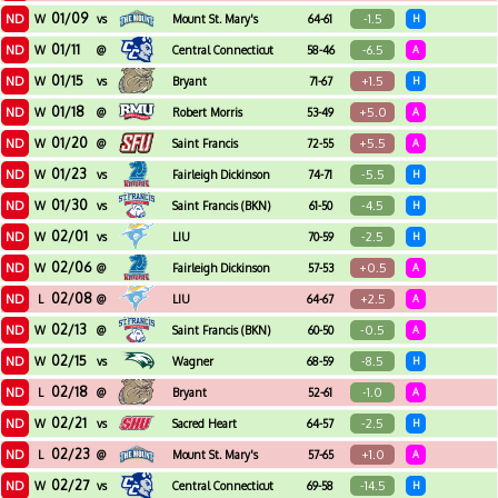
01/09
ND
-1.5
W
vs
Mount St. Mary's
64-61
H
01/11
ND
-6.5
W
@
Central Connecticut
58-46
A
State
01/15
ND
+1.5
W
vs
Bryant
71-67
H
01/18
ND
+5.0
W
@
Robert Morris
53-49
A
01/20
ND
+5.5
W
@
Saint Francis
72-55
A
01/23
ND
-5.5
W
vs
Fairleigh Dickinson
74-71
H
01/30
ND
-4.5
W
vs
Saint Francis (BKN)
61-50
H
02/01
ND
-2.5
W
vs
LIU
70-59
H
02/06
ND
+0.5
W
@
Fairleigh Dickinson
57-53
A
02/08
ND
+2.5
L
@
LIU
64-67
A
02/13
ND
-0.5
W
@
Saint Francis (BKN)
60-50
A
02/15
ND
-8.5
W
vs
Wagner
68-59
H
02/18
ND
-1.0
L
@
Bryant
52-61
A
02/21
ND
-2.5
W
vs
Sacred Heart
64-57
H
02/23
ND
+1.0
L
@
Mount St. Mary's
57-65
A
02/27
ND
-14.5
W
vs
Central Connecticut
69-58
H