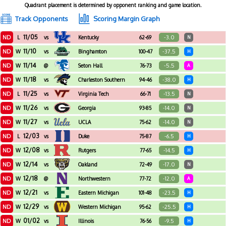
Quadrant placement is determined by opponent ranking and game location.
Track Opponents
Scoring Margin Graph
11/05
ND
-3.0
L
vs
Kentucky
62-69
N
11/10
ND
-37.5
W
vs
Binghamton
100-47
H
11/14
ND
-5.5
W
@
Seton Hall
76-73
A
11/18
ND
-38.0
W
vs
Charleston Southern
94-46
H
11/25
ND
-13.5
L
vs
Virginia Tech
66-71
N
11/26
ND
-14.0
W
vs
Georgia
93-85
N
11/27
ND
-14.0
W
vs
UCLA
75-62
N
12/03
ND
-6.5
L
vs
Duke
75-87
H
12/08
ND
-14.5
W
vs
Rutgers
77-65
H
12/14
ND
-17.0
W
vs
Oakland
72-49
N
12/18
ND
-12.0
W
@
Northwestern
77-72
A
12/21
ND
-23.5
W
vs
Eastern Michigan
101-48
H
12/29
ND
-25.5
W
vs
Western Michigan
95-62
H
01/02
ND
-9.5
W
vs
Illinois
76-56
H