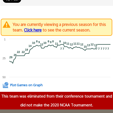
You are currently viewing a previous season for this
team.
Click here
to see the current season.
1
8
8
8
8
8
8
8
8
9
9
9
9
10
10
10
10
10
10
11
11
11
11
11
11
11
11
12
12
12
12
12
12
12
12
13
13
13
13
14
14
15
15
7
7
7
7
7
7
7
7
7
7
7
7
7
7
7
7
19
19
22
22
22
22
26
26
29
29
25
50
Plot Games on Graph
This team was eliminated from their conference tournament and
did not make the 2020 NCAA Tournament.