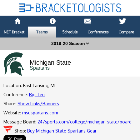
NET Bracket
Teams
Schedule
Conferences
Compare
Michigan State
Spartans
Location: East Lansing, MI
Conference:
Big Ten
Share:
Show Links/Banners
Website:
msuspartans.com
Message Board:
247sports.com/college/michigan-state/board
Shop:
Buy Michigan State Spartans Gear