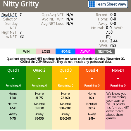
Nitty Gritty
Team Sheet View
Final NET
:
7
Opp Avg NET:
N/A
Record:
0-0
Selection
Avg NET Win:
N/A
Home:
0-0
Sunday
Avg NET Loss:
N/A
Away:
0-0
NET:
Neutral:
0-0
WAB:
High NET:
7
7.53
Low NET:
32
(11)
OOC
2.44
WAB:
(12)
WIN
LOSS
HOME
AWAY
NEUTRAL
Quadrant records and NET rankings below are based on Selection Sunday (November 30,
-0001) of the 2019-20 season. They do not include any postseason data.
Quad 1
Quad 2
Quad 3
Quad 4
Non-D1
-
-
-
-
-
Remaining: 0
Remaining: 0
Remaining: 0
Remaining: 0
Remaining: 0
Home
Home
Home
Home
We know you
like watching
1-30
31-75
76-160
161+
your team win
Neutral
Neutral
Neutral
Neutral
by 50 points.
It's fun but NET
1-50
51-100
101-200
201+
doesn't care
Away
Away
Away
Away
about these
games.
1-75
76-135
136-240
241+