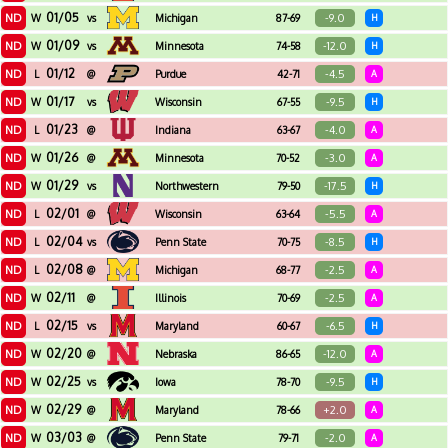
01/05
ND
-9.0
W
vs
Michigan
87-69
H
01/09
ND
-12.0
W
vs
Minnesota
74-58
H
01/12
ND
-4.5
L
@
Purdue
42-71
A
01/17
ND
-9.5
W
vs
Wisconsin
67-55
H
01/23
ND
-4.0
L
@
Indiana
63-67
A
01/26
ND
-3.0
W
@
Minnesota
70-52
A
01/29
ND
-17.5
W
vs
Northwestern
79-50
H
02/01
ND
-5.5
L
@
Wisconsin
63-64
A
02/04
ND
-8.5
L
vs
Penn State
70-75
H
02/08
ND
-2.5
L
@
Michigan
68-77
A
02/11
ND
-2.5
W
@
Illinois
70-69
A
02/15
ND
-6.5
L
vs
Maryland
60-67
H
02/20
ND
-12.0
W
@
Nebraska
86-65
A
02/25
ND
-9.5
W
vs
Iowa
78-70
H
02/29
ND
+2.0
W
@
Maryland
78-66
A
03/03
ND
-2.0
W
@
Penn State
79-71
A