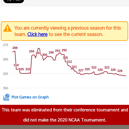
You are currently viewing a previous season for this
team.
Click here
to see the current season.
275
288
288
292
292
293
293
294
294
296
296
281
281
300
300
305
305
300
312
312
318
318
321
321
322
322
322
322
325
325
325
325
325
325
326
326
326
326
327
327
328
328
325
350
Plot Games on Graph
This team was eliminated from their conference tournament and
did not make the 2020 NCAA Tournament.