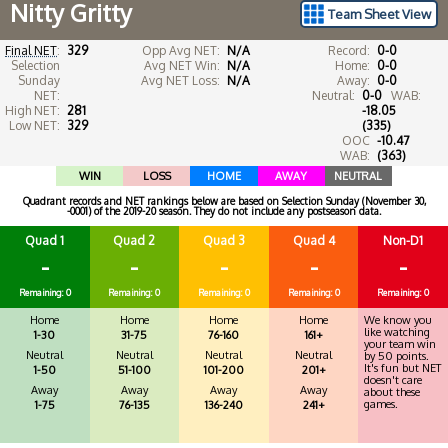
Nitty Gritty
Team Sheet View
Final NET
:
329
Opp Avg NET:
N/A
Record:
0-0
Selection
Avg NET Win:
N/A
Home:
0-0
Sunday
Avg NET Loss:
N/A
Away:
0-0
NET:
Neutral:
0-0
WAB:
High NET:
281
-18.05
Low NET:
329
(335)
OOC
-10.47
WAB:
(363)
WIN
LOSS
HOME
AWAY
NEUTRAL
Quadrant records and NET rankings below are based on Selection Sunday (November 30,
-0001) of the 2019-20 season. They do not include any postseason data.
Quad 1
Quad 2
Quad 3
Quad 4
Non-D1
-
-
-
-
-
Remaining: 0
Remaining: 0
Remaining: 0
Remaining: 0
Remaining: 0
Home
Home
Home
Home
We know you
like watching
1-30
31-75
76-160
161+
your team win
Neutral
Neutral
Neutral
Neutral
by 50 points.
It's fun but NET
1-50
51-100
101-200
201+
doesn't care
Away
Away
Away
Away
about these
games.
1-75
76-135
136-240
241+