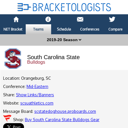
NET Bracket
Teams
Schedule
Conferences
Compare
South Carolina State
Bulldogs
Location: Orangeburg, SC
Conference:
Mid-Eastern
Share:
Show Links/Banners
Website:
scsuathletics.com
Message Board:
scstatedoghouse.proboards.com
Shop:
Buy South Carolina State Bulldogs Gear