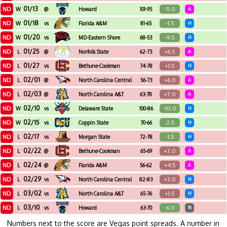
01/13
ND
-5.0
W
@
Howard
101-95
A
01/18
ND
-1.5
W
vs
Florida A&M
81-65
H
01/20
ND
-9.5
W
vs
MD-Eastern Shore
68-53
H
01/25
ND
+6.5
L
@
Norfolk State
62-73
A
01/27
ND
+1.5
L
vs
Bethune-Cookman
74-78
H
02/01
ND
+6.0
L
@
North Carolina Central
56-73
A
02/03
ND
+7.0
L
@
North Carolina A&T
63-78
A
02/10
ND
-10.0
W
vs
Delaware State
100-86
H
02/15
ND
-2.5
W
vs
Coppin State
70-66
H
02/17
ND
-1.5
L
vs
Morgan State
72-78
H
02/22
ND
+7.0
L
@
Bethune-Cookman
65-69
A
02/24
ND
+4.5
L
@
Florida A&M
56-62
A
02/29
ND
+3.0
L
vs
North Carolina Central
82-83
H
03/02
ND
+1.5
L
vs
North Carolina A&T
65-76
H
03/10
ND
-6.0
L
vs
Howard
63-70
N
Numbers next to the score are Vegas point spreads. A number in