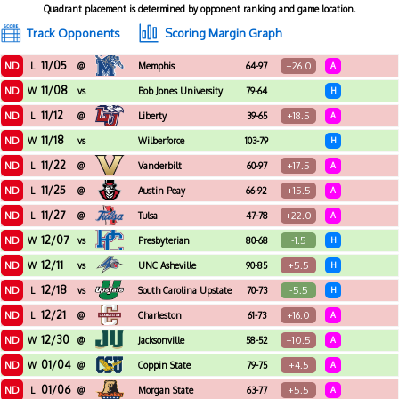
Quadrant placement is determined by opponent ranking and game location.
Track Opponents
Scoring Margin Graph
11/05
ND
+26.0
L
@
Memphis
64-97
A
11/08
ND
W
vs
Bob Jones University
79-64
H
11/12
ND
+18.5
L
@
Liberty
39-65
A
11/18
ND
W
vs
Wilberforce
103-79
H
11/22
ND
+17.5
L
@
Vanderbilt
60-97
A
11/25
ND
+15.5
L
@
Austin Peay
66-92
A
11/27
ND
+22.0
L
@
Tulsa
47-78
A
12/07
ND
-1.5
W
vs
Presbyterian
80-68
H
12/11
ND
+5.5
W
vs
UNC Asheville
90-85
H
12/18
ND
-5.5
L
vs
South Carolina Upstate
70-73
H
12/21
ND
+16.0
L
@
Charleston
61-73
A
12/30
ND
+10.5
W
@
Jacksonville
58-52
A
01/04
ND
+4.5
W
@
Coppin State
79-75
A
01/06
ND
+5.5
L
@
Morgan State
63-77
A