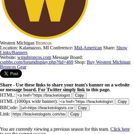
Western Michigan
Broncos
Location: Kalamazoo, MI
Conference:
Mid-American
Share:
Show
Links/Banners
Website:
wmubroncos.com
Message Board:
csnbbs.com/forumdisplay.php?fid=469
Shop:
Buy Western Michigan
Broncos Gear
Share - Use these links to share your team's banner on a website
or message board. For Twitter simply link to this page.
HTML:
Copy
HTML (1000px wide banner):
Copy
BBCode:
Copy
Link:
Copy
You are currently viewing a previous season for this team.
Click here
to see the current season.