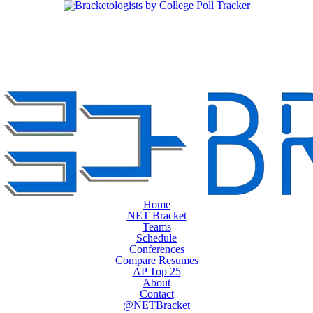
Home
NET Bracket
Teams
Schedule
Conferences
Compare Resumes
AP Top 25
About
Contact
@NETBracket