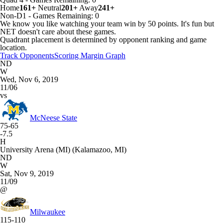
Home
161+
Neutral
201+
Away
241+
Non-D1
-
Games
Remaining: 0
We know you like watching your team win by 50 points. It's fun but
NET doesn't care about these games.
Quadrant placement is determined by opponent ranking and game
location.
Track Opponents
Scoring Margin Graph
ND
W
Wed, Nov 6, 2019
11/06
vs
McNeese State
75-65
-7.5
H
University Arena (MI) (Kalamazoo, MI)
ND
W
Sat, Nov 9, 2019
11/09
@
Milwaukee
115-110