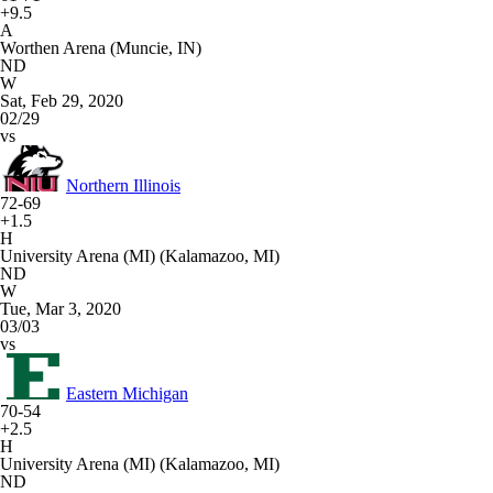
+9.5
A
Worthen Arena (Muncie, IN)
ND
W
Sat, Feb 29, 2020
02/29
vs
Northern Illinois
72-69
+1.5
H
University Arena (MI) (Kalamazoo, MI)
ND
W
Tue, Mar 3, 2020
03/03
vs
Eastern Michigan
70-54
+2.5
H
University Arena (MI) (Kalamazoo, MI)
ND