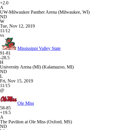
+2.0
A
UW-Milwaukee Panther Arena (Milwaukee, WI)
ND
W
Tue, Nov 12, 2019
11/12
vs
Mississippi Valley State
91-81
-28.5
H
University Arena (MI) (Kalamazoo, MI)
ND
L
Fri, Nov 15, 2019
11/15
@
Ole Miss
58-85
+19.5
A
The Pavilion at Ole Miss (Oxford, MS)
ND