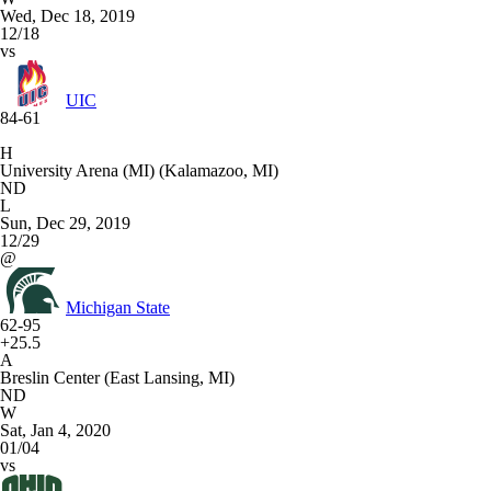
Wed, Dec 18, 2019
12/18
vs
UIC
84-61
H
University Arena (MI) (Kalamazoo, MI)
ND
L
Sun, Dec 29, 2019
12/29
@
Michigan State
62-95
+25.5
A
Breslin Center (East Lansing, MI)
ND
W
Sat, Jan 4, 2020
01/04
vs