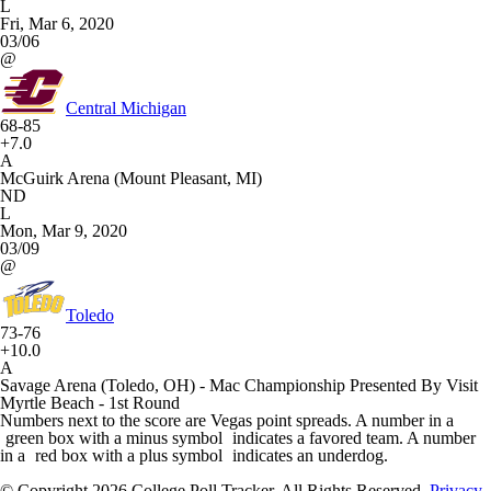
L
Fri, Mar 6, 2020
03/06
@
Central Michigan
68-85
+7.0
A
McGuirk Arena (Mount Pleasant, MI)
ND
L
Mon, Mar 9, 2020
03/09
@
Toledo
73-76
+10.0
A
Savage Arena (Toledo, OH) - Mac Championship Presented By Visit
Myrtle Beach - 1st Round
Numbers next to the score are Vegas point spreads. A number in a
green box with a minus symbol
indicates a favored team. A number
in a
red box with a plus symbol
indicates an underdog.
© Copyright 2026 College Poll Tracker. All Rights Reserved.
Privacy