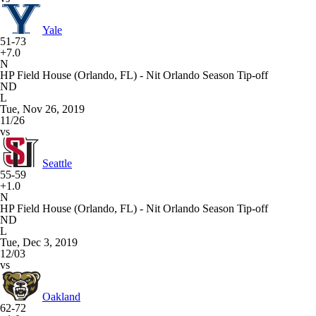
Yale
51-73
+7.0
N
HP Field House (Orlando, FL) - Nit Orlando Season Tip-off
ND
L
Tue, Nov 26, 2019
11/26
vs
Seattle
55-59
+1.0
N
HP Field House (Orlando, FL) - Nit Orlando Season Tip-off
ND
L
Tue, Dec 3, 2019
12/03
vs
Oakland
62-72