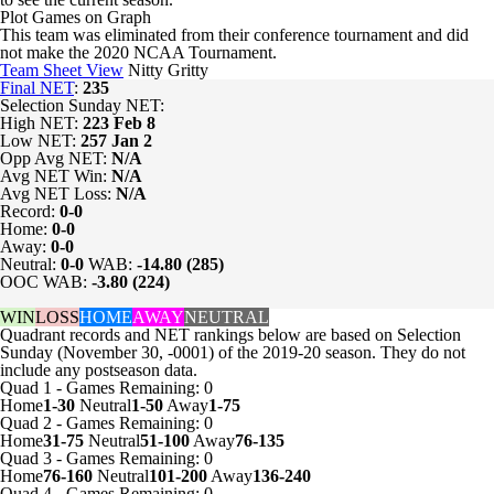
Plot Games on Graph
This team was eliminated from their conference tournament and did
not make the 2020 NCAA Tournament.
Team Sheet View
Nitty Gritty
Final NET
:
235
Selection Sunday NET:
High NET:
223
Feb 8
Low NET:
257
Jan 2
Opp Avg NET:
N/A
Avg NET Win:
N/A
Avg NET Loss:
N/A
Record:
0-0
Home:
0-0
Away:
0-0
Neutral:
0-0
WAB:
-14.80 (285)
OOC WAB:
-3.80 (224)
WIN
LOSS
HOME
AWAY
NEUTRAL
Quadrant records and NET rankings below are based on Selection
Sunday (November 30, -0001) of the 2019-20 season. They do not
include any postseason data.
Quad 1
-
Games
Remaining: 0
Home
1-30
Neutral
1-50
Away
1-75
Quad 2
-
Games
Remaining: 0
Home
31-75
Neutral
51-100
Away
76-135
Quad 3
-
Games
Remaining: 0
Home
76-160
Neutral
101-200
Away
136-240
Quad 4
-
Games
Remaining: 0