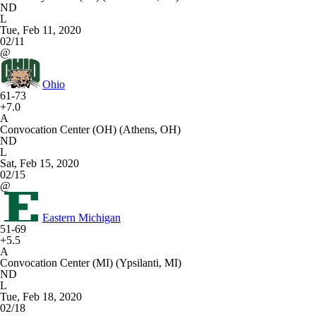
ND
L
Tue, Feb 11, 2020
02/11
@
Ohio
61-73
+7.0
A
Convocation Center (OH) (Athens, OH)
ND
L
Sat, Feb 15, 2020
02/15
@
Eastern Michigan
51-69
+5.5
A
Convocation Center (MI) (Ypsilanti, MI)
ND
L
Tue, Feb 18, 2020
02/18