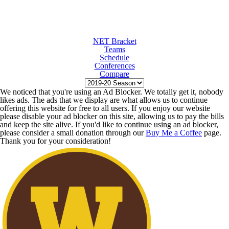
NET Bracket
Teams
Schedule
Conferences
Compare
We noticed that you're using an Ad Blocker. We totally get it, nobody
likes ads. The ads that we display are what allows us to continue
offering this website for free to all users. If you enjoy our website
please disable your ad blocker on this site, allowing us to pay the bills
and keep the site alive. If you'd like to continue using an ad blocker,
please consider a small donation through our
Buy Me a Coffee
page.
Thank you for your consideration!