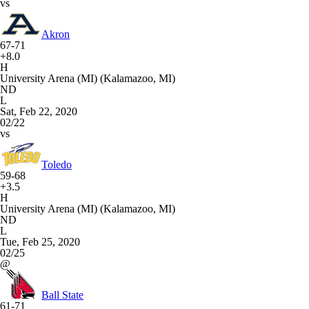
vs
Akron
67-71
+8.0
H
University Arena (MI) (Kalamazoo, MI)
ND
L
Sat, Feb 22, 2020
02/22
vs
Toledo
59-68
+3.5
H
University Arena (MI) (Kalamazoo, MI)
ND
L
Tue, Feb 25, 2020
02/25
@
Ball State
61-71