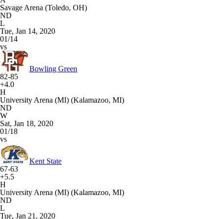
Savage Arena (Toledo, OH)
ND
L
Tue, Jan 14, 2020
01/14
vs
Bowling Green
82-85
+4.0
H
University Arena (MI) (Kalamazoo, MI)
ND
W
Sat, Jan 18, 2020
01/18
vs
Kent State
67-63
+5.5
H
University Arena (MI) (Kalamazoo, MI)
ND
L
Tue, Jan 21, 2020