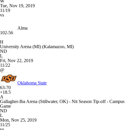
W
Tue, Nov 19, 2019
11/19
vs
Alma
102-56
H
University Arena (MI) (Kalamazoo, MI)
ND
L
Fri, Nov 22, 2019
11/22
@
Oklahoma State
63-70
+18.5
A
Gallagher-Iba Arena (Stillwater, OK) - Nit Season Tip-off - Campus
Game
ND
L
Mon, Nov 25, 2019
11/25
vs