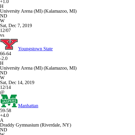
+1.0
H
University Arena (MI) (Kalamazoo, MI)
ND
W
Sat, Dec 7, 2019
12/07
vs
Youngstown State
66-64
-2.0
H
University Arena (MI) (Kalamazoo, MI)
ND
W
Sat, Dec 14, 2019
12/14
@
Manhattan
59-58
+4.0
A
Draddy Gymnasium (Riverdale, NY)
ND
W