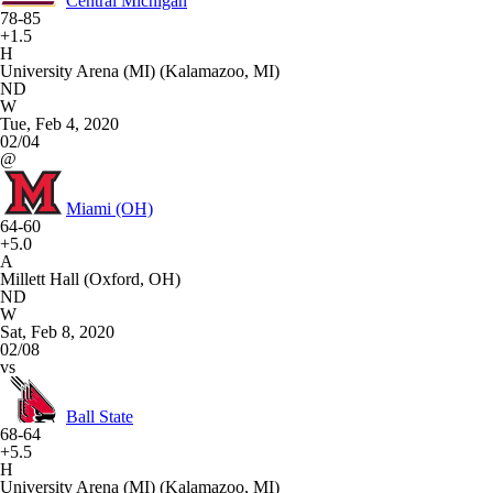
Central Michigan
78-85
+1.5
H
University Arena (MI) (Kalamazoo, MI)
ND
W
Tue, Feb 4, 2020
02/04
@
Miami (OH)
64-60
+5.0
A
Millett Hall (Oxford, OH)
ND
W
Sat, Feb 8, 2020
02/08
vs
Ball State
68-64
+5.5
H
University Arena (MI) (Kalamazoo, MI)