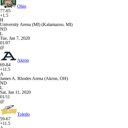
Ohio
77-65
+1.5
H
University Arena (MI) (Kalamazoo, MI)
ND
L
Tue, Jan 7, 2020
01/07
@
Akron
69-84
+11.5
A
James A. Rhodes Arena (Akron, OH)
ND
L
Sat, Jan 11, 2020
01/11
@
Toledo
59-67
+11.5
A