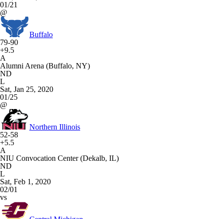
01/21
@
Buffalo
79-90
+9.5
A
Alumni Arena (Buffalo, NY)
ND
L
Sat, Jan 25, 2020
01/25
@
Northern Illinois
52-58
+5.5
A
NIU Convocation Center (Dekalb, IL)
ND
L
Sat, Feb 1, 2020
02/01
vs