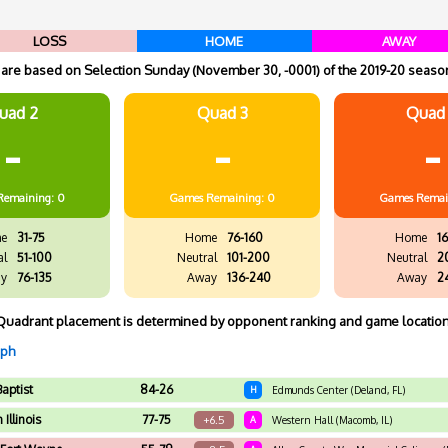
LOSS
HOME
AWAY
re based on Selection Sunday (November 30, -0001) of the 2019-20 season
uad 2
Quad 3
Quad
-
-
-
Remaining: 0
Games
Remaining: 0
Games
Remai
e
31-75
Home
76-160
Home
16
al
51-100
Neutral
101-200
Neutral
2
y
76-135
Away
136-240
Away
2
Quadrant placement is determined by opponent ranking and game location
aph
Baptist
84-26
H
Edmunds Center (Deland, FL)
Illinois
77-75
+6.5
A
Western Hall (Macomb, IL)