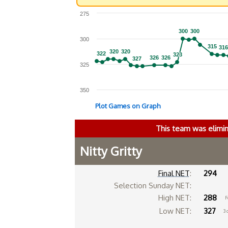
275
300
300
300
300
300
315
315
316
316
320
320
320
320
322
322
323
323
326
326
326
326
327
327
325
350
Plot Games on Graph
This team was elimi
Nitty Gritty
Final NET
:
294
Selection Sunday NET:
High NET:
288
F
Low NET:
327
3 