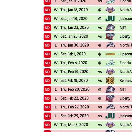
L
Sat, Jan 11, 2020
vs
Florida
ND
W
Thu, Jan 16, 2020
@
North 
ND
W
Sat, Jan 18, 2020
@
Jackson
ND
W
Thu, Jan 23, 2020
vs
NJIT
ND
W
Sat, Jan 25, 2020
vs
Liberty
ND
L
Thu, Jan 30, 2020
@
North F
ND
W
Sat, Feb 1, 2020
@
Lipsco
ND
W
Thu, Feb 6, 2020
@
Florida
ND
W
Thu, Feb 13, 2020
vs
North 
ND
W
Sat, Feb 15, 2020
vs
Kennes
ND
L
Thu, Feb 20, 2020
@
NJIT
ND
L
Sat, Feb 22, 2020
@
Liberty
ND
L
Thu, Feb 27, 2020
vs
North F
ND
L
Sat, Feb 29, 2020
vs
Jackson
ND
W
Tue, Mar 3, 2020
vs
North 
ND