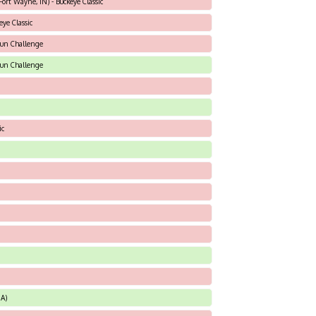
ort Wayne, IN) - Buckeye Classic
eye Classic
sun Challenge
sun Challenge
ic
A)