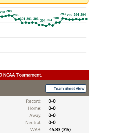
288
288
290
290
293
293
294
294
294
294
295
295
295
295
300
300
301
301
301
301
301
301
303
303
304
304
020 NCAA Tournament.
Team Sheet View
Record:
0-0
Home:
0-0
Away:
0-0
Neutral:
0-0
WAB:
-16.83 (316)