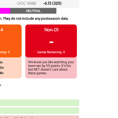
OOC WAB:
-6.13 (320)
NEUTRAL
. They do not include any postseason data.
 4
Non-D1
-
ning: 0
Games
Remaining: 0
We know you like watching your
1+
team win by 50 points. It's fun
01+
but NET doesn't care about
41+
these games.
.