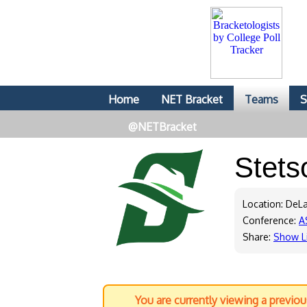
Home
NET Bracket
Teams
S
@NETBracket
Stet
Location: DeLa
Conference:
A
Share:
Show L
You are currently viewing a previo