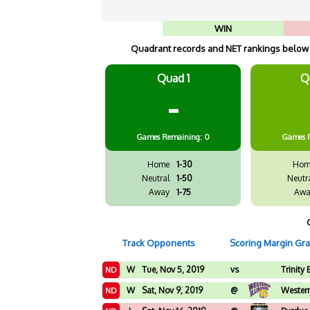
WIN
Quadrant records and NET rankings below a
Quad 1
Q
-
Games
Remaining: 0
Games
Home
1-30
Hom
Neutral
1-50
Neutr
Away
1-75
Awa
Track Opponents
Scoring Margin Gr
W
Tue, Nov 5, 2019
vs
Trinity 
ND
W
Sat, Nov 9, 2019
@
Western 
ND