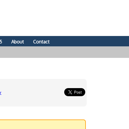
5
About
Contact
r