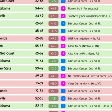
 Gulf Coast
62-66
-2.5
H
Edmunds Center (Deland, FL)
Alabama
54-49
+6.5
A
Flowers Hall (Florence, AL)
ville
64-59
+7.5
A
Swisher Gymnasium (Jacksonville, FL)
65-64
+1.0
H
Edmunds Center (Deland, FL)
48-43
+13.5
H
Edmunds Center (Deland, FL)
lorida
65-78
+9.0
A
UNF Arena (Jacksonville, FL)
mb
55-53
+6.5
A
Allen Arena (Nashville, TN)
 Gulf Coast
65-62
+3.0
A
Alico Arena (Fort Myers, FL)
Alabama
75-64
-2.0
H
Edmunds Center (Deland, FL)
aw State
59-42
-12.0
H
Edmunds Center (Deland, FL)
69-78
+4.0
A
NJIT Wellness and Events Center (New
49-77
+16.0
A
Vines Center (Lynchburg, VA)
lorida
72-85
+5.5
H
Edmunds Center (Deland, FL)
ville
52-53
-1.5
H
Edmunds Center (Deland, FL)
Alabama
82-72
-1.0
H
Edmunds Center (Deland, FL) - Asun C