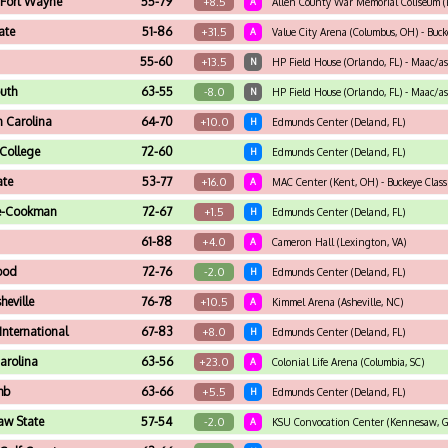
 Fort Wayne
55-79
+8.5
A
Allen County War Memorial Coliseum (F
ate
51-86
+31.5
A
Value City Arena (Columbus, OH) - Buck
55-60
+13.5
N
HP Field House (Orlando, FL) - Maac/a
uth
63-55
-8.0
N
HP Field House (Orlando, FL) - Maac/a
 Carolina
64-70
+10.0
H
Edmunds Center (Deland, FL)
 College
72-60
H
Edmunds Center (Deland, FL)
ate
53-77
+16.0
A
MAC Center (Kent, OH) - Buckeye Class
e-Cookman
72-67
+1.5
H
Edmunds Center (Deland, FL)
61-88
+4.0
A
Cameron Hall (Lexington, VA)
ood
72-76
-2.0
H
Edmunds Center (Deland, FL)
eville
76-78
+10.5
A
Kimmel Arena (Asheville, NC)
 International
67-83
+8.0
H
Edmunds Center (Deland, FL)
arolina
63-56
+23.0
A
Colonial Life Arena (Columbia, SC)
mb
63-66
+5.5
H
Edmunds Center (Deland, FL)
aw State
57-54
-2.0
A
KSU Convocation Center (Kennesaw, G