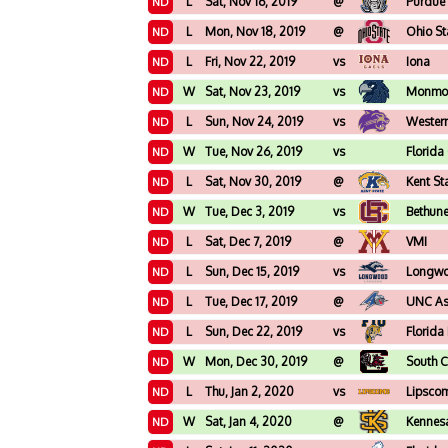
L
Sat, Nov 16, 2019
@
Purdue
ND
L
Mon, Nov 18, 2019
@
Ohio St
ND
L
Fri, Nov 22, 2019
vs
Iona
ND
W
Sat, Nov 23, 2019
vs
Monmo
ND
L
Sun, Nov 24, 2019
vs
Western
ND
W
Tue, Nov 26, 2019
vs
Florida
ND
L
Sat, Nov 30, 2019
@
Kent St
ND
W
Tue, Dec 3, 2019
vs
Bethun
ND
L
Sat, Dec 7, 2019
@
VMI
ND
L
Sun, Dec 15, 2019
vs
Longw
ND
L
Tue, Dec 17, 2019
@
UNC Ash
ND
L
Sun, Dec 22, 2019
vs
Florida
ND
W
Mon, Dec 30, 2019
@
South C
ND
L
Thu, Jan 2, 2020
vs
Lipsco
ND
W
Sat, Jan 4, 2020
@
Kennes
ND