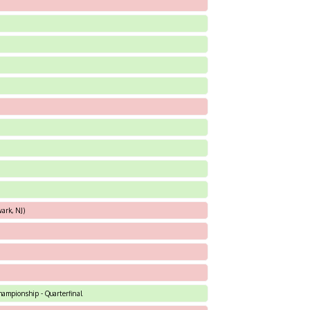
ark, NJ)
hampionship - Quarterfinal