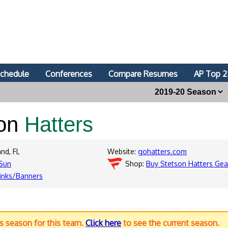
chedule
Conferences
Compare Resumes
AP Top 2
son
Hatters
nd, FL
Website:
gohatters.com
Sun
Shop:
Buy Stetson Hatters Gea
inks/Banners
us season for this team.
Click here
to see the current season.