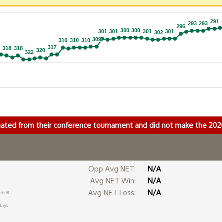
291
291
293
293
293
293
296
296
300
300
300
300
301
301
301
301
301
301
301
301
302
302
309
309
310
310
310
310
310
310
317
317
318
318
318
318
320
320
322
322
nated from their conference tournament and did not make the 2
Opp Avg NET:
N/A
Avg NET Win:
N/A
Avg NET Loss:
N/A
eb 18
days