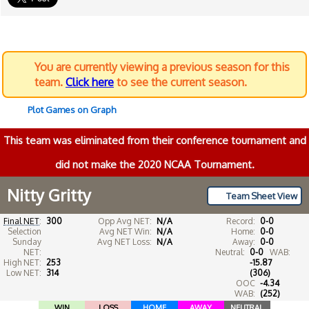
You are currently viewing a previous season for this
team.
Click here
to see the current season.
Plot Games on Graph
This team was eliminated from their conference tournament and
did not make the 2020 NCAA Tournament.
Nitty Gritty
Team Sheet View
Final NET
:
300
Opp Avg NET:
N/A
Record:
0-0
Selection
Avg NET Win:
N/A
Home:
0-0
Sunday
Avg NET Loss:
N/A
Away:
0-0
NET:
Neutral:
0-0
WAB:
High NET:
253
-15.87
Low NET:
314
(306)
OOC
-4.34
WAB:
(252)
WIN
LOSS
HOME
AWAY
NEUTRAL