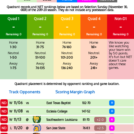
Quadrant records and NET rankings below are based on Selection Sunday (November 30,
-0001) of the 2019-20 season. They do not include any postseason data.
Quad 1
Quad 2
Quad 3
Quad 4
Non-D1
-
-
-
-
-
Remaining: 0
Remaining: 0
Remaining: 0
Remaining: 0
Remaining: 0
Home
Home
Home
Home
We know you
like watching
1-30
31-75
76-160
161+
your team win
Neutral
Neutral
Neutral
Neutral
by 50 points.
It's fun but NET
1-50
51-100
101-200
201+
doesn't care
Away
Away
Away
Away
about these
games.
1-75
76-135
136-240
241+
Quadrant placement is determined by opponent ranking and game location.
Track Opponents
Scoring Margin Graph
11/06
ND
W
vs
East Texas Baptist
102-70
H
11/08
ND
W
vs
Ecclesia College
147-52
H
11/13
ND
+2.0
W
@
Southeastern Louisiana
81-70
A
11/20
ND
+2.5
L
@
San Jose State
76-83
A