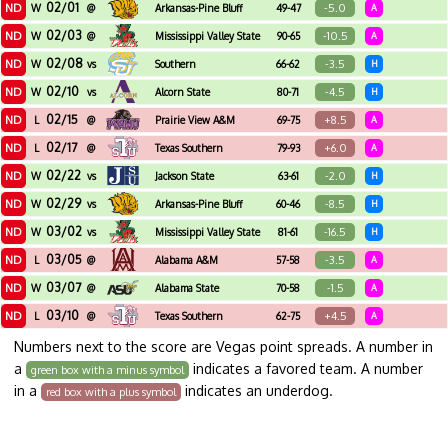
02/01
ND
-5.0
W
@
Arkansas-Pine Bluff
49-47
A
02/03
ND
-10.5
W
@
Mississippi Valley State
90-65
A
02/08
ND
-3.5
W
vs
Southern
66-62
H
02/10
ND
-4.5
W
vs
Alcorn State
80-71
H
02/15
ND
+8.5
L
@
Prairie View A&M
69-75
A
02/17
ND
+6.0
L
@
Texas Southern
79-93
A
02/22
ND
-2.0
W
vs
Jackson State
63-61
H
02/29
ND
-8.5
W
vs
Arkansas-Pine Bluff
60-46
H
03/02
ND
-16.5
W
vs
Mississippi Valley State
81-61
H
03/05
ND
-3.5
L
@
Alabama A&M
57-58
A
03/07
ND
-1.5
W
@
Alabama State
70-58
A
03/10
ND
+4.5
L
@
Texas Southern
62-75
A
Numbers next to the score are Vegas point spreads. A number in
a
indicates a favored team. A number
green box with a minus symbol
in a
indicates an underdog.
red box with a plus symbol