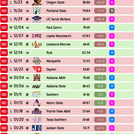
11/23
ND
+21.0
L
@
Oregon State
58-80
A
11/26
ND
+7.5
L
vs
Portland State
74-84
N
11/29
ND
+15.5
L
@
UC Santa Barbara
58-67
A
12/04
ND
W
vs
Paul Quinn
79-69
H
12/07
ND
+9.5
L
@
Loyola Marymount
67-83
A
12/10
ND
+8.5
W
@
Louisiana-Monroe
66-61
A
12/14
ND
W
vs
Rust
82-54
H
12/17
ND
+22.5
L
@
Marquette
72-93
A
12/23
ND
+25.5
L
@
Dayton
53-81
A
01/04
ND
-7.5
W
vs
Alabama A&M
70-60
H
01/06
ND
-8.5
W
vs
Alabama State
68-63
H
01/11
ND
-1.5
W
@
Southern
61-56
A
01/13
ND
-2.5
L
@
Alcorn State
69-87
A
01/18
ND
+1.5
L
vs
Prairie View A&M
57-64
H
01/20
ND
+1.0
L
vs
Texas Southern
61-68
H
01/25
ND
+2.0
L
@
Jackson State
53-71
A