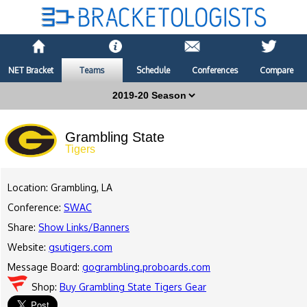
NET Bracket
Teams
Schedule
Conferences
Compare
Grambling State
Tigers
Location: Grambling, LA
Conference:
SWAC
Share:
Show Links/Banners
Website:
gsutigers.com
Message Board:
gogrambling.proboards.com
Shop:
Buy Grambling State Tigers Gear