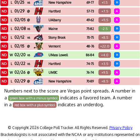
01/25
ND
+1.5
L
vs
New Hampshire
69-77
H
01/29
ND
+7.5
L
@
Hartford
57-73
A
02/05
ND
+11.5
L
@
UAlbany
49-62
A
02/08
ND
-2.5
L
vs
Maine
75-82
H
02/12
ND
+8.5
L
vs
Stony Brook
70-75
H
02/15
ND
+22.0
L
@
Vermont
48-76
A
02/20
ND
+4.0
W
vs
UMass Lowell
86-84
H
02/22
ND
+3.5
L
vs
Hartford
74-75
H
02/26
ND
+9.5
W
@
UMBC
76-74
A
02/29
ND
+8.5
L
@
New Hampshire
70-89
A
Numbers next to the score are Vegas point spreads. A number in
a
indicates a favored team. A number
green box with a minus symbol
in a
indicates an underdog.
red box with a plus symbol
© Copyright 2026 College Poll Tracker. All Rights Reserved.
Privacy Policy
Bracketologists is not associated with the NCAA or any institutions represented on