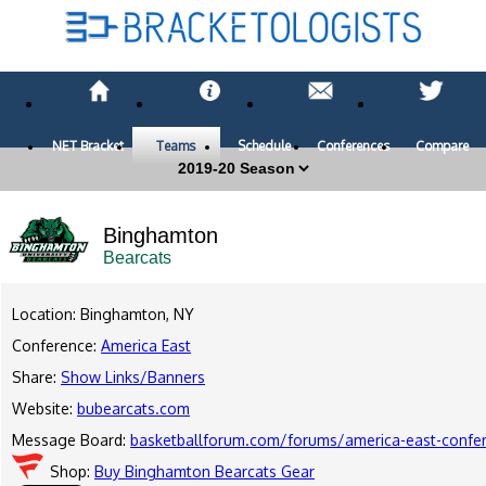
NET Bracket
Teams
Schedule
Conferences
Compare
Binghamton
Bearcats
Location: Binghamton, NY
Conference:
America East
Share:
Show Links/Banners
Website:
bubearcats.com
Message Board:
basketballforum.com/forums/america-east-confe
Shop:
Buy Binghamton Bearcats Gear