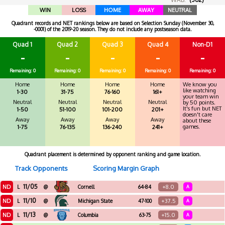
WIN
LOSS
HOME
AWAY
NEUTRAL
Quadrant records and NET rankings below are based on Selection Sunday (November 30,
-0001) of the 2019-20 season. They do not include any postseason data.
Quad 1
Quad 2
Quad 3
Quad 4
Non-D1
-
-
-
-
-
Remaining: 0
Remaining: 0
Remaining: 0
Remaining: 0
Remaining: 0
Home
Home
Home
Home
We know you
like watching
1-30
31-75
76-160
161+
your team win
Neutral
Neutral
Neutral
Neutral
by 50 points.
It's fun but NET
1-50
51-100
101-200
201+
doesn't care
Away
Away
Away
Away
about these
games.
1-75
76-135
136-240
241+
Quadrant placement is determined by opponent ranking and game location.
Track Opponents
Scoring Margin Graph
11/05
ND
+8.0
L
@
Cornell
64-84
A
11/10
ND
+37.5
L
@
Michigan State
47-100
A
11/13
ND
+15.0
L
@
Columbia
63-75
A