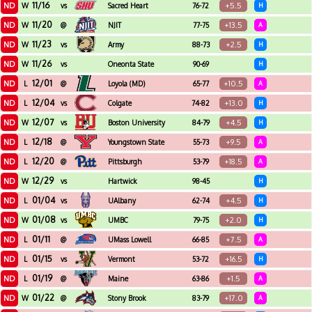
11/16
ND
+5.5
W
vs
Sacred Heart
76-72
H
11/20
ND
+13.5
W
@
NJIT
77-75
A
11/23
ND
+2.5
W
vs
Army
88-73
H
11/26
ND
W
vs
Oneonta State
90-69
H
12/01
ND
+10.5
L
@
Loyola (MD)
65-77
A
12/04
ND
+13.0
L
vs
Colgate
74-82
H
12/07
ND
+4.5
W
vs
Boston University
84-79
H
12/18
ND
+9.5
L
@
Youngstown State
55-73
A
12/20
ND
+18.5
L
@
Pittsburgh
53-79
A
12/29
ND
W
vs
Hartwick
98-45
H
01/04
ND
+4.5
L
vs
UAlbany
62-74
H
01/08
ND
+2.0
W
vs
UMBC
79-75
H
01/11
ND
+7.5
L
@
UMass Lowell
66-85
A
01/15
ND
+16.5
L
vs
Vermont
53-72
H
01/19
ND
+1.5
L
@
Maine
63-86
A
01/22
ND
+17.0
W
@
Stony Brook
83-79
A