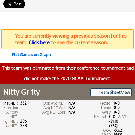
You are currently viewing a previous season for this
team.
Click here
to see the current season.
Plot Games on Graph
This team was eliminated from their conference tournament and
did not make the 2020 NCAA Tournament.
Nitty Gritty
Team Sheet View
Final NET
:
332
Opp Avg NET:
N/A
Record:
0-0
Selection
Avg NET Win:
N/A
Home:
0-0
Sunday
Avg NET Loss:
N/A
Away:
0-0
NET:
Neutral:
0-0
WAB:
High NET:
296
-21.10
Low NET:
338
(357)
OOC
-9.62
WAB:
(362)