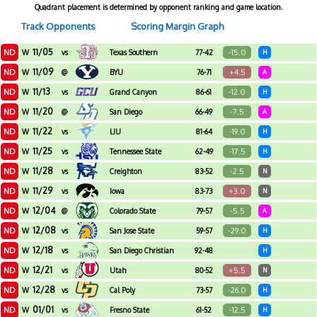
Quadrant placement is determined by opponent ranking and game location.
Track Opponents
Scoring Margin Graph
11/05
ND
-15.0
W
vs
Texas Southern
77-42
H
11/09
ND
+4.5
W
@
BYU
76-71
A
11/13
ND
-12.0
W
vs
Grand Canyon
86-61
H
11/20
ND
-7.5
W
@
San Diego
66-49
A
11/22
ND
-19.0
W
vs
LIU
81-64
H
11/25
ND
-17.5
W
vs
Tennessee State
62-49
H
11/28
ND
-2.5
W
vs
Creighton
83-52
N
11/29
ND
+3.0
W
vs
Iowa
83-73
N
12/04
ND
-5.5
W
@
Colorado State
79-57
A
12/08
ND
-29.0
W
vs
San Jose State
59-57
H
12/18
ND
W
vs
San Diego Christian
92-48
H
12/21
ND
+5.5
W
vs
Utah
80-52
N
12/28
ND
-26.0
W
vs
Cal Poly
73-57
H
01/01
ND
-12.5
W
vs
Fresno State
61-52
H