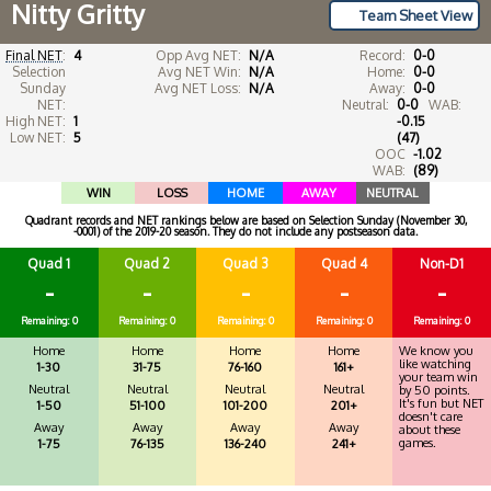
Nitty Gritty
Team Sheet View
Final NET
:
4
Opp Avg NET:
N/A
Record:
0-0
Selection
Avg NET Win:
N/A
Home:
0-0
Sunday
Avg NET Loss:
N/A
Away:
0-0
NET:
Neutral:
0-0
WAB:
High NET:
1
-0.15
Low NET:
5
(47)
OOC
-1.02
WAB:
(89)
WIN
LOSS
HOME
AWAY
NEUTRAL
Quadrant records and NET rankings below are based on Selection Sunday (November 30,
-0001) of the 2019-20 season. They do not include any postseason data.
Quad 1
Quad 2
Quad 3
Quad 4
Non-D1
-
-
-
-
-
Remaining: 0
Remaining: 0
Remaining: 0
Remaining: 0
Remaining: 0
Home
Home
Home
Home
We know you
like watching
1-30
31-75
76-160
161+
your team win
Neutral
Neutral
Neutral
Neutral
by 50 points.
It's fun but NET
1-50
51-100
101-200
201+
doesn't care
Away
Away
Away
Away
about these
games.
1-75
76-135
136-240
241+