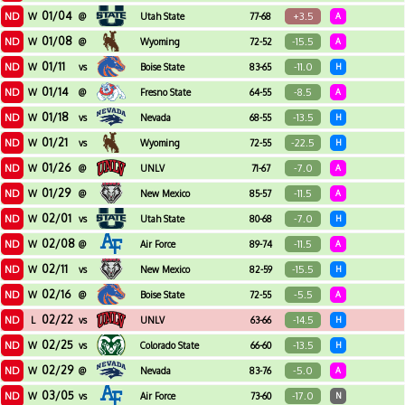
01/04
ND
+3.5
W
@
Utah State
77-68
A
01/08
ND
-15.5
W
@
Wyoming
72-52
A
01/11
ND
-11.0
W
vs
Boise State
83-65
H
01/14
ND
-8.5
W
@
Fresno State
64-55
A
01/18
ND
-13.5
W
vs
Nevada
68-55
H
01/21
ND
-22.5
W
vs
Wyoming
72-55
H
01/26
ND
-7.0
W
@
UNLV
71-67
A
01/29
ND
-11.5
W
@
New Mexico
85-57
A
02/01
ND
-7.0
W
vs
Utah State
80-68
H
02/08
ND
-11.5
W
@
Air Force
89-74
A
02/11
ND
-15.5
W
vs
New Mexico
82-59
H
02/16
ND
-5.5
W
@
Boise State
72-55
A
02/22
ND
-14.5
L
vs
UNLV
63-66
H
02/25
ND
-13.5
W
vs
Colorado State
66-60
H
02/29
ND
-5.0
W
@
Nevada
83-76
A
03/05
ND
-17.0
W
vs
Air Force
73-60
N