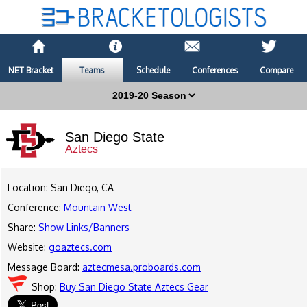
NET Bracket
Teams
Schedule
Conferences
Compare
San Diego State
Aztecs
Location: San Diego, CA
Conference:
Mountain West
Share:
Show Links/Banners
Website:
goaztecs.com
Message Board:
aztecmesa.proboards.com
Shop:
Buy San Diego State Aztecs Gear