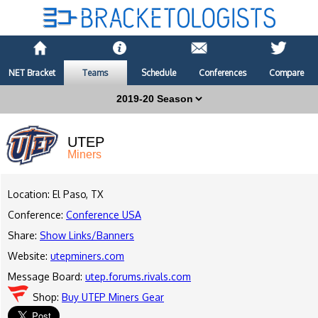
NET Bracket
Teams
Schedule
Conferences
Compare
UTEP
Miners
Location: El Paso, TX
Conference:
Conference USA
Share:
Show Links/Banners
Website:
utepminers.com
Message Board:
utep.forums.rivals.com
Shop:
Buy UTEP Miners Gear