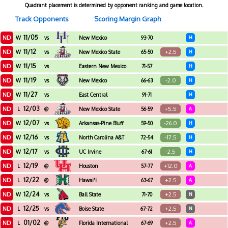
Quadrant placement is determined by opponent ranking and game location.
Track Opponents
Scoring Margin Graph
11/05
ND
W
vs
New Mexico
93-70
H
Highlands
11/12
ND
+2.5
W
vs
New Mexico State
65-50
H
11/15
ND
W
vs
Eastern New Mexico
71-57
H
11/19
ND
-2.0
W
vs
New Mexico
66-63
H
11/27
ND
W
vs
East Central
91-71
H
12/03
ND
+5.5
L
@
New Mexico State
56-59
A
12/07
ND
-26.0
W
vs
Arkansas-Pine Bluff
59-50
H
12/16
ND
-17.5
W
vs
North Carolina A&T
72-54
H
12/17
ND
-2.5
W
vs
UC Irvine
67-61
H
12/19
ND
+12.0
L
@
Houston
57-77
A
12/22
ND
+2.5
L
@
Hawai'i
63-67
A
12/24
ND
+2.5
W
vs
Ball State
71-70
N
12/25
ND
+2.5
L
vs
Boise State
67-72
N
01/02
ND
+2.5
L
@
Florida International
67-69
A