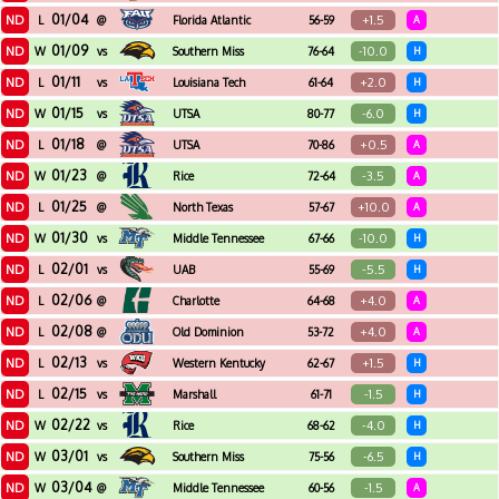
01/04
ND
+1.5
L
@
Florida Atlantic
56-59
A
01/09
ND
-10.0
W
vs
Southern Miss
76-64
H
01/11
ND
+2.0
L
vs
Louisiana Tech
61-64
H
01/15
ND
-6.0
W
vs
UTSA
80-77
H
01/18
ND
+0.5
L
@
UTSA
70-86
A
01/23
ND
-3.5
W
@
Rice
72-64
A
01/25
ND
+10.0
L
@
North Texas
57-67
A
01/30
ND
-10.0
W
vs
Middle Tennessee
67-66
H
02/01
ND
-5.5
L
vs
UAB
55-69
H
02/06
ND
+4.0
L
@
Charlotte
64-68
A
02/08
ND
+4.0
L
@
Old Dominion
53-72
A
02/13
ND
+1.5
L
vs
Western Kentucky
62-67
H
02/15
ND
-1.5
L
vs
Marshall
61-71
H
02/22
ND
-4.0
W
vs
Rice
68-62
H
03/01
ND
-6.5
W
vs
Southern Miss
75-56
H
03/04
ND
-1.5
W
@
Middle Tennessee
60-56
A