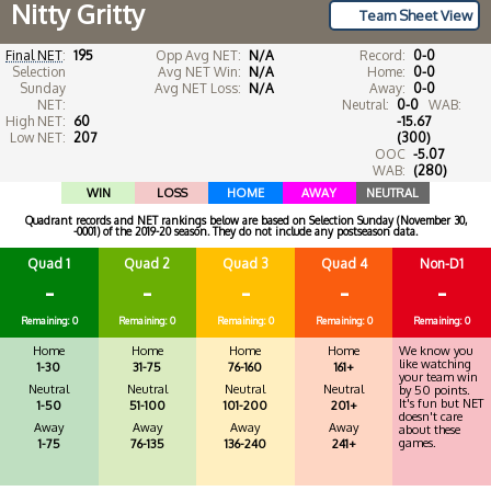
Nitty Gritty
Team Sheet View
Final NET
:
195
Opp Avg NET:
N/A
Record:
0-0
Selection
Avg NET Win:
N/A
Home:
0-0
Sunday
Avg NET Loss:
N/A
Away:
0-0
NET:
Neutral:
0-0
WAB:
High NET:
60
-15.67
Low NET:
207
(300)
OOC
-5.07
WAB:
(280)
WIN
LOSS
HOME
AWAY
NEUTRAL
Quadrant records and NET rankings below are based on Selection Sunday (November 30,
-0001) of the 2019-20 season. They do not include any postseason data.
Quad 1
Quad 2
Quad 3
Quad 4
Non-D1
-
-
-
-
-
Remaining: 0
Remaining: 0
Remaining: 0
Remaining: 0
Remaining: 0
Home
Home
Home
Home
We know you
like watching
1-30
31-75
76-160
161+
your team win
Neutral
Neutral
Neutral
Neutral
by 50 points.
It's fun but NET
1-50
51-100
101-200
201+
doesn't care
Away
Away
Away
Away
about these
games.
1-75
76-135
136-240
241+