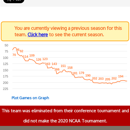
You are currently viewing a previous season for this
team.
Click here
to see the current season.
50
86
86
92
92
75
70
70
109
109
114
114
100
123
123
126
126
125
143
143
143
143
151
151
158
158
166
166
150
179
179
181
181
190
190
175
194
194
202
202
202
202
203
203
205
205
200
225
Plot Games on Graph
This team was eliminated from their conference tournament and
did not make the 2020 NCAA Tournament.