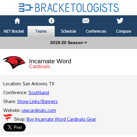
NET Bracket
Teams
Schedule
Conferences
Compare
Incarnate Word
Cardinals
Location: San Antonio, TX
Conference:
Southland
Share:
Show Links/Banners
Website:
uiwcardinals.com
Shop:
Buy Incarnate Word Cardinals Gear