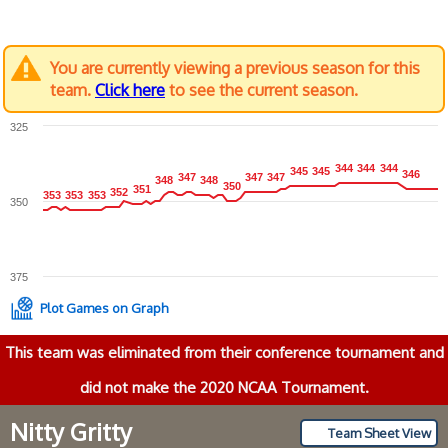
You are currently viewing a previous season for this
team.
Click here
to see the current season.
325
344
344
344
344
344
344
345
345
345
345
346
346
347
347
347
347
347
347
348
348
348
348
350
350
351
351
352
352
353
353
353
353
353
353
350
375
Plot Games on Graph
This team was eliminated from their conference tournament and
did not make the 2020 NCAA Tournament.
Nitty Gritty
Team Sheet View