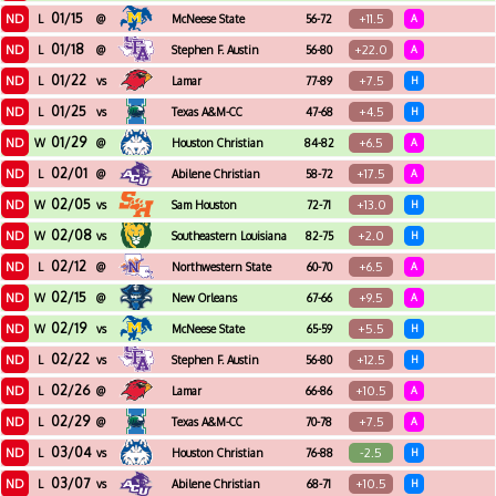
01/15
ND
+11.5
L
@
McNeese State
56-72
A
01/18
ND
+22.0
L
@
Stephen F. Austin
56-80
A
01/22
ND
+7.5
L
vs
Lamar
77-89
H
01/25
ND
+4.5
L
vs
Texas A&M-CC
47-68
H
01/29
ND
+6.5
W
@
Houston Christian
84-82
A
02/01
ND
+17.5
L
@
Abilene Christian
58-72
A
02/05
ND
+13.0
W
vs
Sam Houston
72-71
H
02/08
ND
+2.0
W
vs
Southeastern Louisiana
82-75
H
02/12
ND
+6.5
L
@
Northwestern State
60-70
A
02/15
ND
+9.5
W
@
New Orleans
67-66
A
02/19
ND
+5.5
W
vs
McNeese State
65-59
H
02/22
ND
+12.5
L
vs
Stephen F. Austin
56-80
H
02/26
ND
+10.5
L
@
Lamar
66-86
A
02/29
ND
+7.5
L
@
Texas A&M-CC
70-78
A
03/04
ND
-2.5
L
vs
Houston Christian
76-88
H
03/07
ND
+10.5
L
vs
Abilene Christian
68-71
H