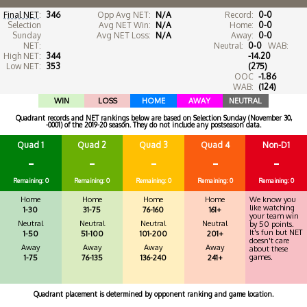
Final NET
:
346
Opp Avg NET:
N/A
Record:
0-0
Selection
Avg NET Win:
N/A
Home:
0-0
Sunday
Avg NET Loss:
N/A
Away:
0-0
NET:
Neutral:
0-0
WAB:
High NET:
344
-14.20
Low NET:
353
(275)
OOC
-1.86
WAB:
(124)
WIN
LOSS
HOME
AWAY
NEUTRAL
Quadrant records and NET rankings below are based on Selection Sunday (November 30,
-0001) of the 2019-20 season. They do not include any postseason data.
Quad 1
Quad 2
Quad 3
Quad 4
Non-D1
-
-
-
-
-
Remaining: 0
Remaining: 0
Remaining: 0
Remaining: 0
Remaining: 0
Home
Home
Home
Home
We know you
like watching
1-30
31-75
76-160
161+
your team win
Neutral
Neutral
Neutral
Neutral
by 50 points.
It's fun but NET
1-50
51-100
101-200
201+
doesn't care
Away
Away
Away
Away
about these
games.
1-75
76-135
136-240
241+
Quadrant placement is determined by opponent ranking and game location.