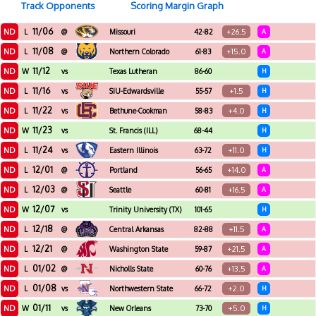
Track Opponents
Scoring Margin Graph
11/06
ND
+26.5
L
@
Missouri
42-82
A
11/08
ND
+15.0
L
@
Northern Colorado
61-83
A
11/12
ND
W
vs
Texas Lutheran
86-60
H
11/16
ND
+1.5
L
vs
SIU-Edwardsville
55-57
H
11/22
ND
+4.0
L
vs
Bethune-Cookman
58-83
H
11/23
ND
W
vs
St. Francis (ILL)
68-44
H
11/24
ND
+11.0
L
vs
Eastern Illinois
63-72
H
12/01
ND
+14.0
L
@
Portland
56-65
A
12/03
ND
+16.5
L
@
Seattle
60-81
A
12/07
ND
W
vs
Trinity University (TX)
101-65
H
12/18
ND
+11.5
L
@
Central Arkansas
82-88
A
12/21
ND
+21.5
L
@
Washington State
59-87
A
01/02
ND
+13.5
L
@
Nicholls State
60-76
A
01/08
ND
+2.0
L
vs
Northwestern State
66-72
H
01/11
ND
+5.0
W
vs
New Orleans
73-70
H