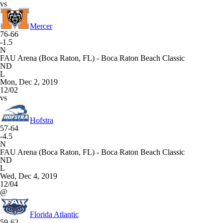
vs
Mercer
76-66
-1.5
N
FAU Arena (Boca Raton, FL) - Boca Raton Beach Classic
ND
L
Mon, Dec 2, 2019
12/02
vs
Hofstra
57-64
-4.5
N
FAU Arena (Boca Raton, FL) - Boca Raton Beach Classic
ND
L
Wed, Dec 4, 2019
12/04
@
Florida Atlantic
59-62