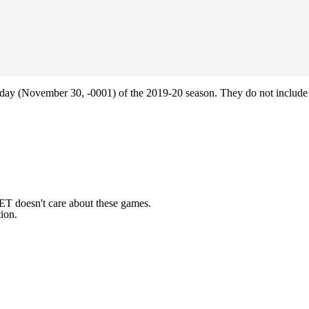
ay (November 30, -0001) of the 2019-20 season. They do not include 
ET doesn't care about these games.
ion.