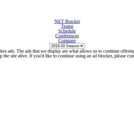
NET Bracket
Teams
Schedule
Conferences
Compare
kes ads. The ads that we display are what allows us to continue offering 
ep the site alive. If you'd like to continue using an ad blocker, please c