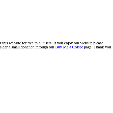
this website for free to all users. If you enjoy our website please
onsider a small donation through our
Buy Me a Coffee
page. Thank you