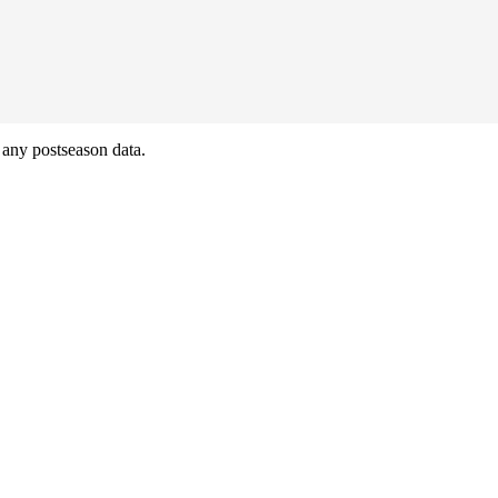
any postseason data.