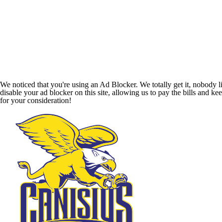
We noticed that you're using an Ad Blocker. We totally get it, nobody li
disable your ad blocker on this site, allowing us to pay the bills and ke
for your consideration!