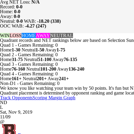
Avg NET Loss:
N/A
Record:
0-0
Home:
0-0
Away:
0-0
Neutral:
0-0
WAB:
-18.20 (338)
OOC WAB:
-4.27 (247)
WIN
LOSS
HOME
AWAY
NEUTRAL
Quadrant records and NET rankings below are based on Selection Sund
Quad 1
-
Games
Remaining: 0
Home
1-30
Neutral
1-50
Away
1-75
Quad 2
-
Games
Remaining: 0
Home
31-75
Neutral
51-100
Away
76-135
Quad 3
-
Games
Remaining: 0
Home
76-160
Neutral
101-200
Away
136-240
Quad 4
-
Games
Remaining: 0
Home
161+
Neutral
201+
Away
241+
Non-D1
-
Games
Remaining: 0
We know you like watching your team win by 50 points. It's fun but N
Quadrant placement is determined by opponent ranking and game locat
Track Opponents
Scoring Margin Graph
ND
L
Sat, Nov 9, 2019
11/09
@