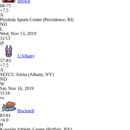
Brown
68-75
+7.5
A
Pizzitola Sports Center (Providence, RI)
ND
L
Wed, Nov 13, 2019
11/13
@
UAlbany
57-83
+7.5
A
SEFCU Arena (Albany, NY)
ND
W
Sat, Nov 16, 2019
11/16
vs
Bucknell
83-81
+6.0
H
Koessler Athletic Center (Buffalo, NY)