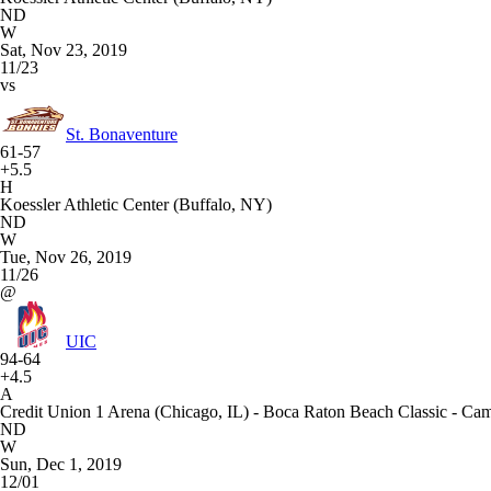
ND
W
Sat, Nov 23, 2019
11/23
vs
St. Bonaventure
61-57
+5.5
H
Koessler Athletic Center (Buffalo, NY)
ND
W
Tue, Nov 26, 2019
11/26
@
UIC
94-64
+4.5
A
Credit Union 1 Arena (Chicago, IL) - Boca Raton Beach Classic - C
ND
W
Sun, Dec 1, 2019
12/01