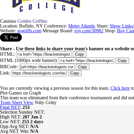
Canisius
Golden Griffins
Location: Buffalo, NY
Conference:
Metro Atlantic
Share:
Show Links
Website:
gogriffs.com
Message Board:
voy.com/30982
Shop:
Buy Cani
Share - Use these links to share your team's banner on a website o
HTML:
Copy
HTML (1000px wide banner):
Copy
BBCode:
Copy
Link:
Copy
You are currently viewing a previous season for this team.
Click here
to
Plot Games on Graph
This team was eliminated from their conference tournament and did
Team Sheet View
Nitty Gritty
Final NET
:
253
Selection Sunday NET:
High NET:
207
Jan 2
Low NET:
253
2 days
Opp Avg NET:
N/A
Avg NET Win:
N/A