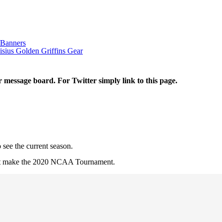
/Banners
sius Golden Griffins Gear
r message board. For Twitter simply link to this page.
 see the current season.
 not make the 2020 NCAA Tournament.