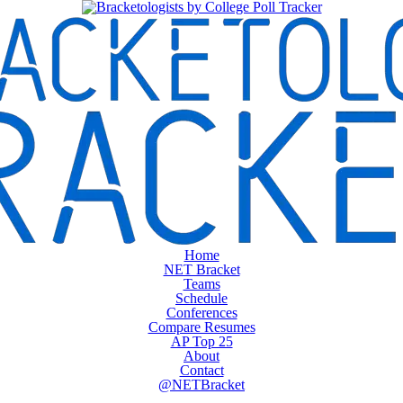
Home
NET Bracket
Teams
Schedule
Conferences
Compare Resumes
AP Top 25
About
Contact
@NETBracket