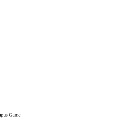
ampus Game