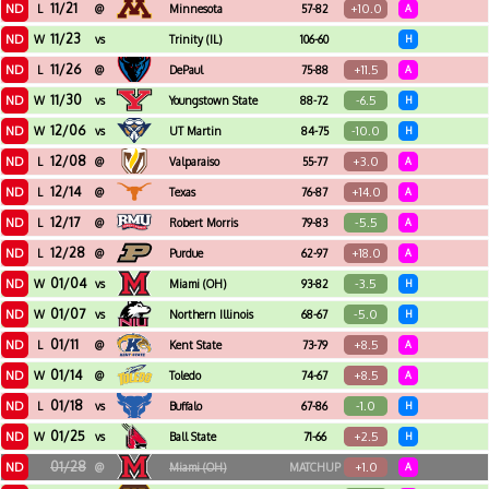
11/21
ND
+10.0
L
@
Minnesota
57-82
A
11/23
ND
W
vs
Trinity (IL)
106-60
H
11/26
ND
+11.5
L
@
DePaul
75-88
A
11/30
ND
-6.5
W
vs
Youngstown State
88-72
H
12/06
ND
-10.0
W
vs
UT Martin
84-75
H
12/08
ND
+3.0
L
@
Valparaiso
55-77
A
12/14
ND
+14.0
L
@
Texas
76-87
A
12/17
ND
-5.5
L
@
Robert Morris
79-83
A
12/28
ND
+18.0
L
@
Purdue
62-97
A
01/04
ND
-3.5
W
vs
Miami (OH)
93-82
H
01/07
ND
-5.0
W
vs
Northern Illinois
68-67
H
01/11
ND
+8.5
L
@
Kent State
73-79
A
01/14
ND
+8.5
W
@
Toledo
74-67
A
01/18
ND
-1.0
L
vs
Buffalo
67-86
H
01/25
ND
+2.5
W
vs
Ball State
71-66
H
01/28
ND
+1.0
@
Miami (OH)
MATCHUP
A