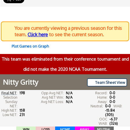
You are currently viewing a previous season for this
team.
Click here
to see the current season.
Plot Games on Graph
This team was eliminated from their conference tournament and
did not make the 2020 NCAA Tournament.
Nitty Gritty
Team Sheet View
Final NET
:
198
Opp Avg NET:
N/A
Record:
0-0
Selection
Avg NET Win:
N/A
Home:
0-0
Sunday
Avg NET Loss:
N/A
Away:
0-0
NET:
Neutral:
0-0
WAB:
High NET:
158
-15.84
Low NET:
231
(305)
OOC
-6.37
WAB:
(326)
WIN
LOSS
HOME
AWAY
NEUTRAL