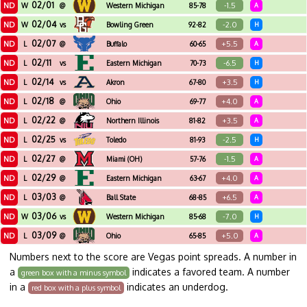
02/01
ND
-1.5
W
@
Western Michigan
85-78
A
02/04
ND
-2.0
W
vs
Bowling Green
92-82
H
02/07
ND
+5.5
L
@
Buffalo
60-65
A
02/11
ND
-6.5
L
vs
Eastern Michigan
70-73
H
02/14
ND
+3.5
L
vs
Akron
67-80
H
02/18
ND
+4.0
L
@
Ohio
69-77
A
02/22
ND
+3.5
L
@
Northern Illinois
81-82
A
02/25
ND
-2.5
L
vs
Toledo
81-93
H
02/27
ND
-1.5
L
@
Miami (OH)
57-76
A
02/29
ND
+4.0
L
@
Eastern Michigan
63-67
A
03/03
ND
+6.5
L
@
Ball State
68-85
A
03/06
ND
-7.0
W
vs
Western Michigan
85-68
H
03/09
ND
+5.0
L
@
Ohio
65-85
A
Numbers next to the score are Vegas point spreads. A number in
a
indicates a favored team. A number
green box with a minus symbol
in a
indicates an underdog.
red box with a plus symbol