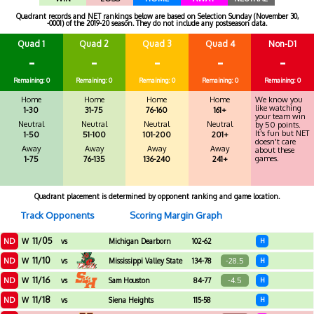
Quadrant records and NET rankings below are based on Selection Sunday (November 30,
-0001) of the 2019-20 season. They do not include any postseason data.
Quad 1
Quad 2
Quad 3
Quad 4
Non-D1
-
-
-
-
-
Remaining: 0
Remaining: 0
Remaining: 0
Remaining: 0
Remaining: 0
Home
Home
Home
Home
We know you
like watching
1-30
31-75
76-160
161+
your team win
Neutral
Neutral
Neutral
Neutral
by 50 points.
It's fun but NET
1-50
51-100
101-200
201+
doesn't care
Away
Away
Away
Away
about these
games.
1-75
76-135
136-240
241+
Quadrant placement is determined by opponent ranking and game location.
Track Opponents
Scoring Margin Graph
11/05
ND
W
vs
Michigan Dearborn
102-62
H
11/10
ND
-28.5
W
vs
Mississippi Valley State
134-78
H
11/16
ND
-4.5
W
vs
Sam Houston
84-77
H
11/18
ND
W
vs
Siena Heights
115-58
H