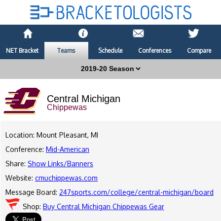
NET Bracket
Teams
Schedule
Conferences
Compare
Central Michigan
Chippewas
Location: Mount Pleasant, MI
Conference:
Mid-American
Share:
Show Links/Banners
Website:
cmuchippewas.com
Message Board:
247sports.com/college/central-michigan/board
Shop:
Buy Central Michigan Chippewas Gear