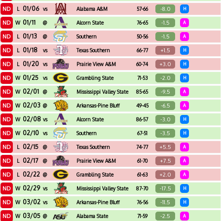
01/06
ND
-8.0
L
vs
Alabama A&M
57-66
H
01/11
ND
-1.5
W
@
Alcorn State
76-65
A
01/13
ND
-1.5
L
@
Southern
50-56
A
01/18
ND
+1.5
L
vs
Texas Southern
66-77
H
01/20
ND
+3.0
L
vs
Prairie View A&M
60-74
H
01/25
ND
-2.0
W
vs
Grambling State
71-53
H
02/01
ND
-9.5
W
@
Mississippi Valley State
85-65
A
02/03
ND
-6.5
W
@
Arkansas-Pine Bluff
49-45
A
02/08
ND
-3.0
W
vs
Alcorn State
86-57
H
02/10
ND
-3.5
W
vs
Southern
67-51
H
02/15
ND
+5.5
L
@
Texas Southern
74-77
A
02/17
ND
+7.5
L
@
Prairie View A&M
61-70
A
02/22
ND
+2.0
L
@
Grambling State
61-63
A
02/29
ND
-17.5
W
vs
Mississippi Valley State
87-70
H
03/02
ND
-11.5
W
vs
Arkansas-Pine Bluff
76-56
H
03/05
ND
-2.5
W
@
Alabama State
71-59
A