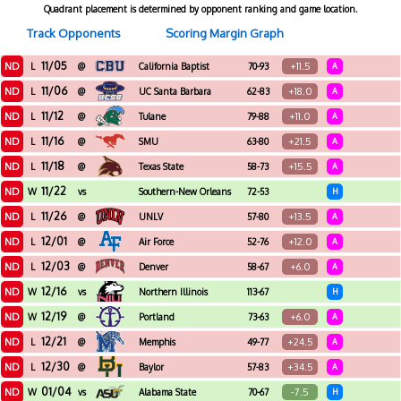
Quadrant placement is determined by opponent ranking and game location.
Track Opponents
Scoring Margin Graph
11/05
ND
+11.5
L
@
California Baptist
70-93
A
11/06
ND
+18.0
L
@
UC Santa Barbara
62-83
A
11/12
ND
+11.0
L
@
Tulane
79-88
A
11/16
ND
+21.5
L
@
SMU
63-80
A
11/18
ND
+15.5
L
@
Texas State
58-73
A
11/22
ND
W
vs
Southern-New Orleans
72-53
H
11/26
ND
+13.5
L
@
UNLV
57-80
A
12/01
ND
+12.0
L
@
Air Force
52-76
A
12/03
ND
+6.0
L
@
Denver
58-67
A
12/16
ND
W
vs
Northern Illinois
113-67
H
12/19
ND
+6.0
W
@
Portland
73-63
A
12/21
ND
+24.5
L
@
Memphis
49-77
A
12/30
ND
+34.5
L
@
Baylor
57-83
A
01/04
ND
-7.5
W
vs
Alabama State
70-67
H