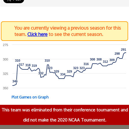
You are currently viewing a previous season for this
team.
Click here
to see the current season.
275
291
291
298
298
300
308
308
308
308
309
309
310
310
310
310
312
312
316
316
317
317
318
318
319
319
323
323
323
323
323
323
329
329
329
329
332
332
325
334
334
346
346
350
Plot Games on Graph
This team was eliminated from their conference tournament and
did not make the 2020 NCAA Tournament.