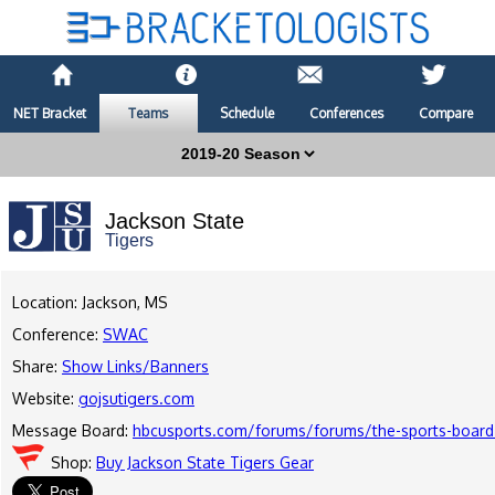
NET Bracket
Teams
Schedule
Conferences
Compare
Jackson State
Tigers
Location: Jackson, MS
Conference:
SWAC
Share:
Show Links/Banners
Website:
gojsutigers.com
Message Board:
hbcusports.com/forums/forums/the-sports-board
Shop:
Buy Jackson State Tigers Gear