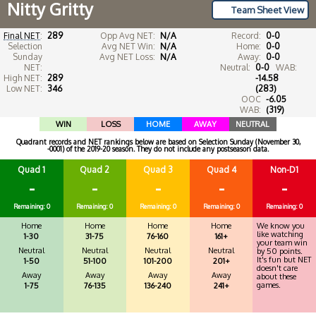
Nitty Gritty
Team Sheet View
Final NET
:
289
Opp Avg NET:
N/A
Record:
0-0
Selection
Avg NET Win:
N/A
Home:
0-0
Sunday
Avg NET Loss:
N/A
Away:
0-0
NET:
Neutral:
0-0
WAB:
High NET:
289
-14.58
Low NET:
346
(283)
OOC
-6.05
WAB:
(319)
WIN
LOSS
HOME
AWAY
NEUTRAL
Quadrant records and NET rankings below are based on Selection Sunday (November 30,
-0001) of the 2019-20 season. They do not include any postseason data.
Quad 1
Quad 2
Quad 3
Quad 4
Non-D1
-
-
-
-
-
Remaining: 0
Remaining: 0
Remaining: 0
Remaining: 0
Remaining: 0
Home
Home
Home
Home
We know you
like watching
1-30
31-75
76-160
161+
your team win
Neutral
Neutral
Neutral
Neutral
by 50 points.
It's fun but NET
1-50
51-100
101-200
201+
doesn't care
Away
Away
Away
Away
about these
games.
1-75
76-135
136-240
241+