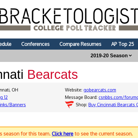
edule
Conferences
Compare Resumes
AP Top 25
nnati
Bearcats
innati, OH
Website:
gobearcats.com
ig 12
Message Board:
csnbbs.com/forumd
inks/Banners
Shop:
Buy Cincinnati Bearcats 
us season for this team.
Click here
to see the current season.