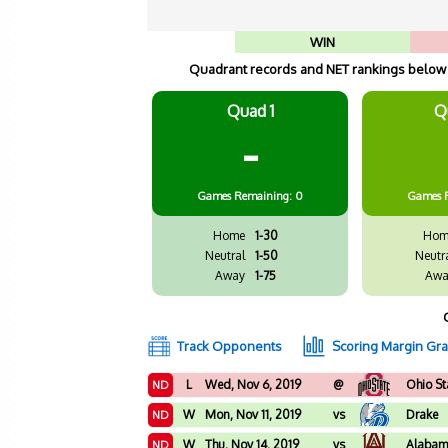
WIN
Quadrant records and NET rankings below a
Quad 1
Q
-
Games
Remaining: 0
Games
Home
1-30
Hom
Neutral
1-50
Neutr
Away
1-75
Awa
Track Opponents
Scoring Margin Gr
L
Wed, Nov 6, 2019
@
Ohio St
ND
W
Mon, Nov 11, 2019
vs
Drake
ND
W
Thu, Nov 14, 2019
vs
Alaba
ND