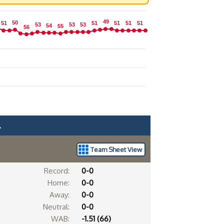
49
49
50
50
51
51
51
51
51
51
51
51
51
51
53
53
53
53
53
53
54
54
55
55
56
56
.
Team Sheet View
Record:
0-0
Home:
0-0
Away:
0-0
Neutral:
0-0
WAB:
-1.51 (66)