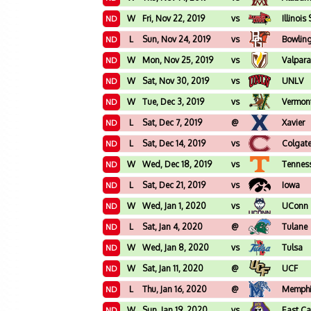
W
Fri, Nov 22, 2019
vs
Illinois
ND
L
Sun, Nov 24, 2019
vs
Bowlin
ND
W
Mon, Nov 25, 2019
vs
Valpara
ND
W
Sat, Nov 30, 2019
vs
UNLV
ND
W
Tue, Dec 3, 2019
vs
Vermon
ND
L
Sat, Dec 7, 2019
@
Xavier
ND
L
Sat, Dec 14, 2019
vs
Colgat
ND
W
Wed, Dec 18, 2019
vs
Tennes
ND
L
Sat, Dec 21, 2019
vs
Iowa
ND
W
Wed, Jan 1, 2020
vs
UConn
ND
L
Sat, Jan 4, 2020
@
Tulane
ND
W
Wed, Jan 8, 2020
vs
Tulsa
ND
W
Sat, Jan 11, 2020
@
UCF
ND
L
Thu, Jan 16, 2020
@
Memph
ND
W
Sun, Jan 19, 2020
vs
East Ca
ND