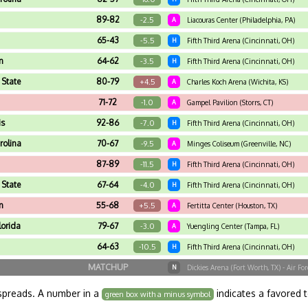
89-82
-2.5
A
Liacouras Center (Philadelphia, PA)
65-43
-5.5
H
Fifth Third Arena (Cincinnati, OH)
n
64-62
-3.5
H
Fifth Third Arena (Cincinnati, OH)
 State
80-79
+4.5
A
Charles Koch Arena (Wichita, KS)
71-72
-1.0
A
Gampel Pavilion (Storrs, CT)
is
92-86
-7.0
H
Fifth Third Arena (Cincinnati, OH)
rolina
70-67
-9.5
A
Minges Coliseum (Greenville, NC)
87-89
-11.5
H
Fifth Third Arena (Cincinnati, OH)
 State
67-64
-4.0
H
Fifth Third Arena (Cincinnati, OH)
n
55-68
+5.5
A
Fertitta Center (Houston, TX)
lorida
79-67
-3.0
A
Yuengling Center (Tampa, FL)
64-63
-10.5
H
Fifth Third Arena (Cincinnati, OH)
MATCHUP
N
Dickies Arena (Fort Worth, TX) - Air F
spreads. A number in a
indicates a favored 
green box with a minus symbol