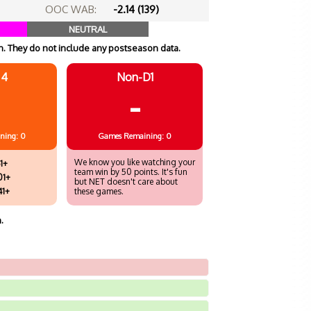
OOC WAB:
-2.14 (139)
NEUTRAL
. They do not include any postseason data.
 4
Non-D1
-
ning: 0
Games
Remaining: 0
We know you like watching your
1+
team win by 50 points. It's fun
01+
but NET doesn't care about
41+
these games.
.