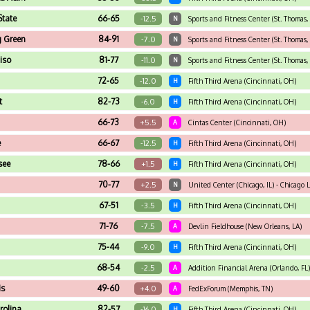
 State
66-65
-12.5
N
Sports and Fitness Center (St. Thomas, 
g Green
84-91
-7.0
N
Sports and Fitness Center (St. Thomas, 
iso
81-77
-11.0
N
Sports and Fitness Center (St. Thomas, 
72-65
-12.0
H
Fifth Third Arena (Cincinnati, OH)
t
82-73
-6.0
H
Fifth Third Arena (Cincinnati, OH)
66-73
+5.5
A
Cintas Center (Cincinnati, OH)
e
66-67
-12.5
H
Fifth Third Arena (Cincinnati, OH)
see
78-66
+1.5
H
Fifth Third Arena (Cincinnati, OH)
70-77
+2.5
N
United Center (Chicago, IL) - Chicago
67-51
-3.5
H
Fifth Third Arena (Cincinnati, OH)
71-76
-7.5
A
Devlin Fieldhouse (New Orleans, LA)
75-44
-9.0
H
Fifth Third Arena (Cincinnati, OH)
68-54
-2.5
A
Addition Financial Arena (Orlando, FL)
is
49-60
+4.0
A
FedExForum (Memphis, TN)
rolina
82-57
-16.0
H
Fifth Third Arena (Cincinnati, OH)