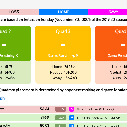
LOSS
HOME
AWAY
re based on Selection Sunday (November 30, -0001) of the 2019-20 season
uad 2
Quad 3
Quad
-
-
-
Remaining: 0
Games
Remaining: 0
Games
Remai
e
31-75
Home
76-160
Home
16
al
51-100
Neutral
101-200
Neutral
2
y
76-135
Away
136-240
Away
2
Quadrant placement is determined by opponent ranking and game location
aph
ate
56-64
+5.5
A
Value City Arena (Columbus, OH)
81-59
-12.0
H
Fifth Third Arena (Cincinnati, OH)
ma A&M
85-53
-33.5
H
Fifth Third Arena (Cincinnati, OH)