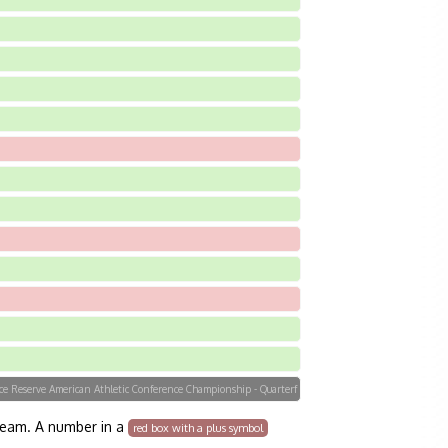
orce Reserve American Athletic Conference Championship - Quarterf
team. A number in a
red box with a plus symbol