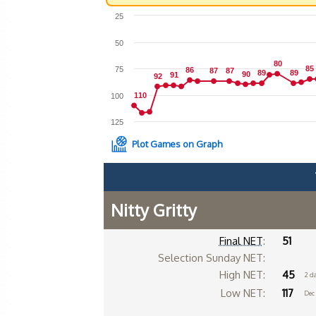
25
50
80
80
85
85
75
86
86
87
87
87
87
89
89
89
89
90
90
91
91
92
92
110
110
100
125
Plot Games on Graph
Nitty Gritty
Final NET
:
51
Selection Sunday NET:
High NET:
45
2 d
Low NET:
117
Dec 