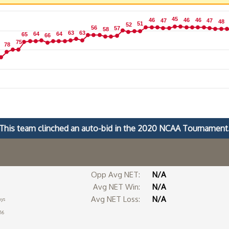
45
45
46
46
46
46
46
46
47
47
47
47
48
48
51
51
52
52
56
56
57
57
58
58
63
63
63
63
64
64
64
64
65
65
66
66
75
75
78
78
This team clinched an auto-bid in the 2020 NCAA Tournament
Opp Avg NET:
N/A
Avg NET Win:
N/A
Avg NET Loss:
N/A
ays
16