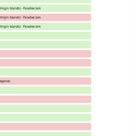
Virgin Islands) - Paradise Jam
Virgin Islands) - Paradise Jam
Virgin Islands) - Paradise Jam
 Legends