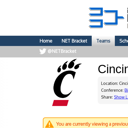
Home
NET Bracket
Teams
Sch
@NETBracket
Cinci
Location: Cinc
Conference:
B
Share:
Show L
You are currently viewing a previo