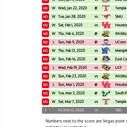
W
Wed, Jan 22, 2020
@
Temple
ND
W
Tue, Jan 28, 2020
vs
SMU
ND
W
Sat, Feb 1, 2020
vs
Housto
ND
W
Thu, Feb 6, 2020
@
Wichita
ND
L
Sun, Feb 9, 2020
@
UConn
ND
W
Thu, Feb 13, 2020
vs
Memph
ND
W
Sun, Feb 16, 2020
@
East Ca
ND
L
Wed, Feb 19, 2020
vs
UCF
ND
W
Sun, Feb 23, 2020
vs
Wichita
ND
L
Sun, Mar 1, 2020
@
Housto
ND
W
Tue, Mar 3, 2020
@
South F
ND
W
Sat, Mar 7, 2020
vs
Temple
ND
Fri, Mar 13, 2020
vs
TBD
?
Numbers next to the score are Vegas point 