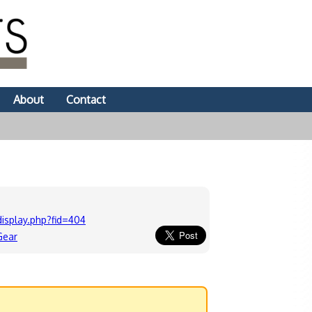
About
Contact
isplay.php?fid=404
Gear