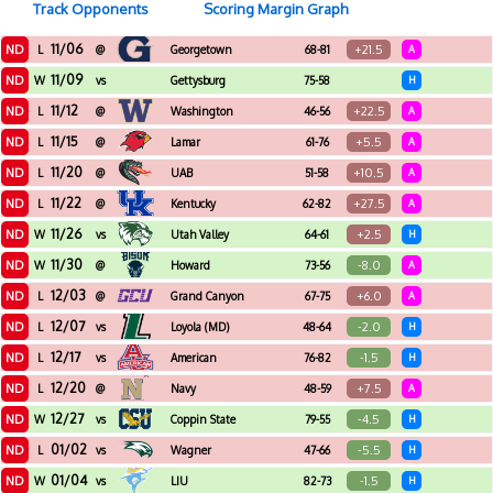
Track Opponents
Scoring Margin Graph
11/06
ND
+21.5
L
@
Georgetown
68-81
A
11/09
ND
W
vs
Gettysburg
75-58
H
11/12
ND
+22.5
L
@
Washington
46-56
A
11/15
ND
+5.5
L
@
Lamar
61-76
A
11/20
ND
+10.5
L
@
UAB
51-58
A
11/22
ND
+27.5
L
@
Kentucky
62-82
A
11/26
ND
+2.5
W
vs
Utah Valley
64-61
H
11/30
ND
-8.0
W
@
Howard
73-56
A
12/03
ND
+6.0
L
@
Grand Canyon
67-75
A
12/07
ND
-2.0
L
vs
Loyola (MD)
48-64
H
12/17
ND
-1.5
L
vs
American
76-82
H
12/20
ND
+7.5
L
@
Navy
48-59
A
12/27
ND
-4.5
W
vs
Coppin State
79-55
H
01/02
ND
-5.5
L
vs
Wagner
47-66
H
01/04
ND
-1.5
W
vs
LIU
82-73
H