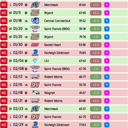
01/09
ND
+1.5
L
@
Merrimack
61-64
A
01/11
ND
+6.5
W
@
Bryant
67-65
A
01/18
ND
-12.5
W
vs
Central Connecticut
79-52
H
State
01/20
ND
-5.5
W
vs
Saint Francis (BKN)
59-39
H
01/25
ND
-1.0
W
vs
Bryant
79-76
H
01/30
ND
+4.5
L
@
Sacred Heart
53-58
A
02/01
ND
+0.5
L
@
Fairleigh Dickinson
75-85
A
02/06
ND
+4.0
W
@
LIU
67-63
A
02/08
ND
-1.0
L
@
Saint Francis (BKN)
67-70
A
02/13
ND
-1.5
L
vs
Robert Morris
60-77
H
02/15
ND
+2.5
L
vs
Saint Francis
55-70
H
02/18
ND
-2.0
L
@
Wagner
61-67
A
02/21
ND
+6.5
L
@
Robert Morris
60-68
A
02/23
ND
-1.0
W
vs
Merrimack
65-57
H
02/27
ND
+7.5
L
@
Saint Francis
62-75
A
02/29
ND
-4.0
L
vs
Fairleigh Dickinson
77-83
H