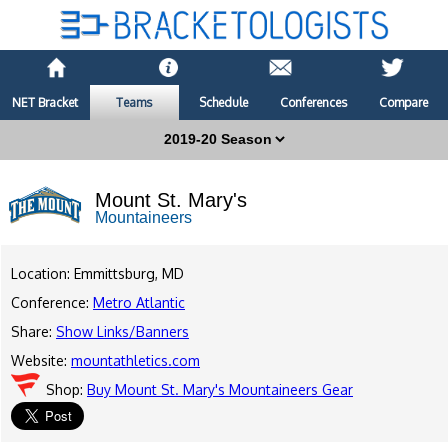
NET Bracket
Teams
Schedule
Conferences
Compare
Mount St. Mary's
Mountaineers
Location: Emmittsburg, MD
Conference:
Metro Atlantic
Share:
Show Links/Banners
Website:
mountathletics.com
Shop:
Buy Mount St. Mary's Mountaineers Gear