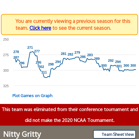
You are currently viewing a previous season for this
team.
Click here
to see the current season.
250
271
271
277
277
278
278
279
279
281
281
282
282
275
283
283
286
286
287
287
289
289
292
292
294
294
294
294
295
295
296
296
298
298
300
300
300
300
300
300
301
301
302
302
300
311
311
325
Plot Games on Graph
This team was eliminated from their conference tournament and
did not make the 2020 NCAA Tournament.
Nitty Gritty
Team Sheet View