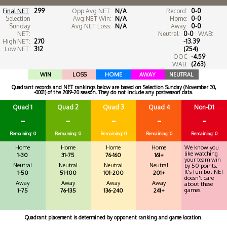
Final NET
:
299
Opp Avg NET:
N/A
Record:
0-0
Selection
Avg NET Win:
N/A
Home:
0-0
Sunday
Avg NET Loss:
N/A
Away:
0-0
NET:
Neutral:
0-0
WAB:
High NET:
270
-13.39
Low NET:
312
(254)
OOC
-4.59
WAB:
(263)
WIN
LOSS
HOME
AWAY
NEUTRAL
Quadrant records and NET rankings below are based on Selection Sunday (November 30,
-0001) of the 2019-20 season. They do not include any postseason data.
Quad 1
Quad 2
Quad 3
Quad 4
Non-D1
-
-
-
-
-
Remaining: 0
Remaining: 0
Remaining: 0
Remaining: 0
Remaining: 0
Home
Home
Home
Home
We know you
like watching
1-30
31-75
76-160
161+
your team win
Neutral
Neutral
Neutral
Neutral
by 50 points.
It's fun but NET
1-50
51-100
101-200
201+
doesn't care
Away
Away
Away
Away
about these
games.
1-75
76-135
136-240
241+
Quadrant placement is determined by opponent ranking and game location.