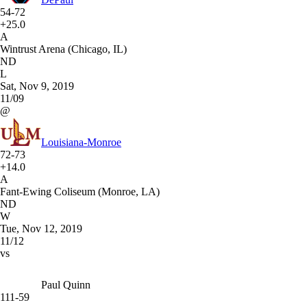
54-72
+25.0
A
Wintrust Arena (Chicago, IL)
ND
L
Sat, Nov 9, 2019
11/09
@
Louisiana-Monroe
72-73
+14.0
A
Fant-Ewing Coliseum (Monroe, LA)
ND
W
Tue, Nov 12, 2019
11/12
vs
Paul Quinn
111-59