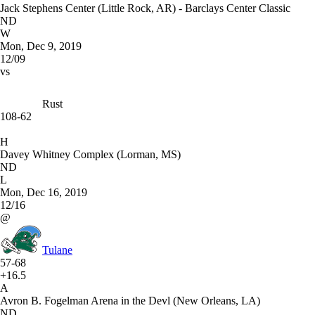
Jack Stephens Center (Little Rock, AR) - Barclays Center Classic
ND
W
Mon, Dec 9, 2019
12/09
vs
Rust
108-62
H
Davey Whitney Complex (Lorman, MS)
ND
L
Mon, Dec 16, 2019
12/16
@
Tulane
57-68
+16.5
A
Avron B. Fogelman Arena in the Devl (New Orleans, LA)
ND