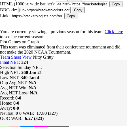
HTML (1000px wide banner):
Copy
BBCode:
Copy
Link:
Copy
You are currently viewing a previous season for this team.
Click here
to see the current season.
Plot Games on Graph
This team was eliminated from their conference tournament and did
not make the 2020 NCAA Tournament.
Team Sheet View
Nitty Gritty
Final NET
:
324
Selection Sunday NET:
High NET:
260
Jan 21
Low NET:
340
Jan 4
Opp Avg NET:
N/A
Avg NET Win:
N/A
Avg NET Loss:
N/A
Record:
0-0
Home:
0-0
Away:
0-0
Neutral:
0-0
WAB:
-17.80 (327)
OOC WAB:
-6.27 (323)