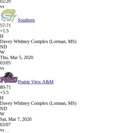
02/29
vs
Southern
57-71
+1.5
H
Davey Whitney Complex (Lorman, MS)
ND
W
Thu, Mar 5, 2020
03/05
vs
Prairie View A&M
80-71
+5.5
H
Davey Whitney Complex (Lorman, MS)
ND
W
Sat, Mar 7, 2020
03/07
vs