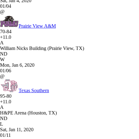
Sat, Jan 4, 2020
01/04
@
Prairie View A&M
70-84
+11.0
A
William Nicks Building (Prairie View, TX)
ND
W
Mon, Jan 6, 2020
01/06
@
Texas Southern
95-80
+11.0
A
H&PE Arena (Houston, TX)
ND
L
Sat, Jan 11, 2020
01/11