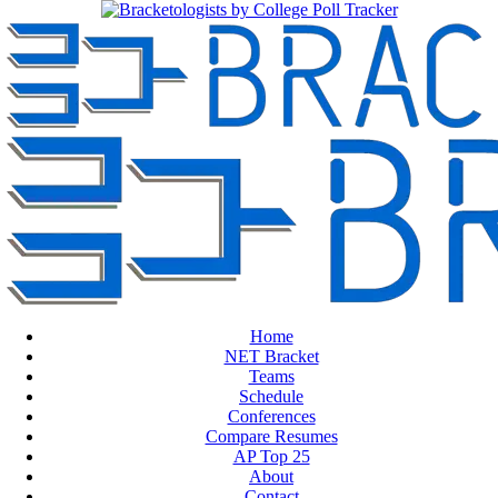
Home
NET Bracket
Teams
Schedule
Conferences
Compare Resumes
AP Top 25
About
Contact