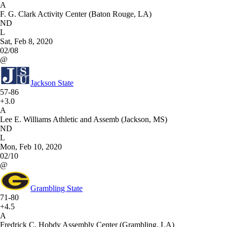
A
F. G. Clark Activity Center (Baton Rouge, LA)
ND
L
Sat, Feb 8, 2020
02/08
@
Jackson State
57-86
+3.0
A
Lee E. Williams Athletic and Assemb (Jackson, MS)
ND
L
Mon, Feb 10, 2020
02/10
@
Grambling State
71-80
+4.5
A
Fredrick C. Hobdy Assembly Center (Grambling, LA)