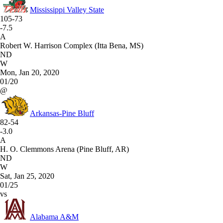
Mississippi Valley State
105-73
-7.5
A
Robert W. Harrison Complex (Itta Bena, MS)
ND
W
Mon, Jan 20, 2020
01/20
@
Arkansas-Pine Bluff
82-54
-3.0
A
H. O. Clemmons Arena (Pine Bluff, AR)
ND
W
Sat, Jan 25, 2020
01/25
vs
Alabama A&M