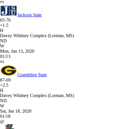
vs
Jackson State
65-76
+1.5
H
Davey Whitney Complex (Lorman, MS)
ND
W
Mon, Jan 13, 2020
01/13
vs
Grambling State
87-69
+2.5
H
Davey Whitney Complex (Lorman, MS)
ND
W
Sat, Jan 18, 2020
01/18
@