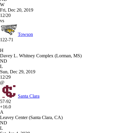
W
Fri, Dec 20, 2019
12/20
vs
Towson
122-71
H
Davey L. Whitney Complex (Lorman, MS)
ND
L
Sun, Dec 29, 2019
12/29
@
Santa Clara
57-92
+16.0
A
Leavey Center (Santa Clara, CA)
ND
L