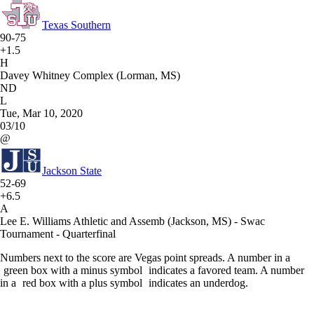
Texas Southern
90-75
+1.5
H
Davey Whitney Complex (Lorman, MS)
ND
L
Tue, Mar 10, 2020
03/10
@
Jackson State
52-69
+6.5
A
Lee E. Williams Athletic and Assemb (Jackson, MS) - Swac
Tournament - Quarterfinal
Numbers next to the score are Vegas point spreads. A number in a
green box with a minus symbol
indicates a favored team. A number
in a
red box with a plus symbol
indicates an underdog.