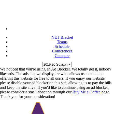
NET Bracket
Teams
Schedule
Conferences
Compare
We noticed that you're using an Ad Blocker. We totally get it, nobody
likes ads. The ads that we display are what allows us to continue
offering this website for free to all users. If you enjoy our website
please disable your ad blocker on this site, allowing us to pay the bills
and keep the site alive. If you'd like to continue using an ad blocker,
please consider a small donation through our
Buy Me a Coffee
page.
Thank you for your consideration!