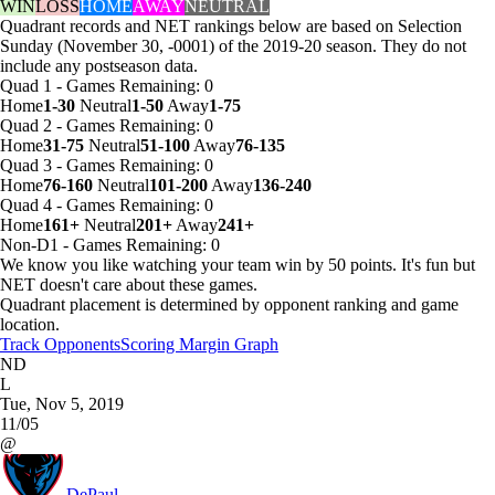
WIN
LOSS
HOME
AWAY
NEUTRAL
Quadrant records and NET rankings below are based on Selection
Sunday (November 30, -0001) of the 2019-20 season. They do not
include any postseason data.
Quad 1
-
Games
Remaining: 0
Home
1-30
Neutral
1-50
Away
1-75
Quad 2
-
Games
Remaining: 0
Home
31-75
Neutral
51-100
Away
76-135
Quad 3
-
Games
Remaining: 0
Home
76-160
Neutral
101-200
Away
136-240
Quad 4
-
Games
Remaining: 0
Home
161+
Neutral
201+
Away
241+
Non-D1
-
Games
Remaining: 0
We know you like watching your team win by 50 points. It's fun but
NET doesn't care about these games.
Quadrant placement is determined by opponent ranking and game
location.
Track Opponents
Scoring Margin Graph
ND
L
Tue, Nov 5, 2019
11/05
@
DePaul