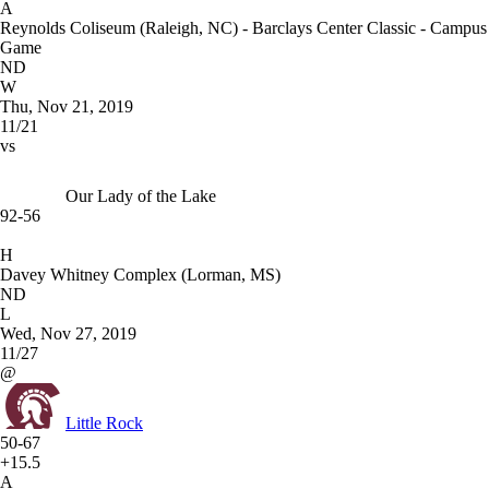
A
Reynolds Coliseum (Raleigh, NC) - Barclays Center Classic - Campus
Game
ND
W
Thu, Nov 21, 2019
11/21
vs
Our Lady of the Lake
92-56
H
Davey Whitney Complex (Lorman, MS)
ND
L
Wed, Nov 27, 2019
11/27
@
Little Rock
50-67
+15.5
A