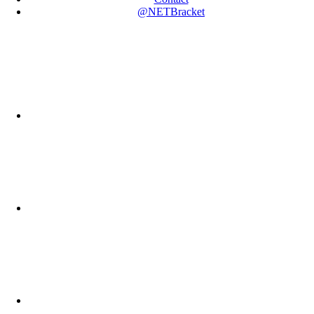
@NETBracket