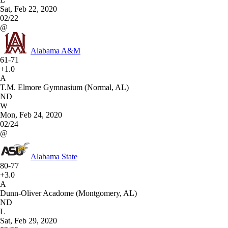
Sat, Feb 22, 2020
02/22
@
Alabama A&M
61-71
+1.0
A
T.M. Elmore Gymnasium (Normal, AL)
ND
W
Mon, Feb 24, 2020
02/24
@
Alabama State
80-77
+3.0
A
Dunn-Oliver Acadome (Montgomery, AL)
ND
L
Sat, Feb 29, 2020