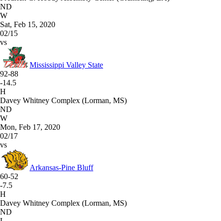
ND
W
Sat, Feb 15, 2020
02/15
vs
Mississippi Valley State
92-88
-14.5
H
Davey Whitney Complex (Lorman, MS)
ND
W
Mon, Feb 17, 2020
02/17
vs
Arkansas-Pine Bluff
60-52
-7.5
H
Davey Whitney Complex (Lorman, MS)
ND
L