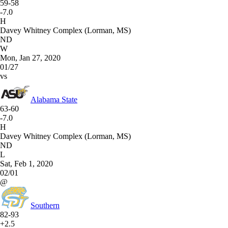
59-58
-7.0
H
Davey Whitney Complex (Lorman, MS)
ND
W
Mon, Jan 27, 2020
01/27
vs
Alabama State
63-60
-7.0
H
Davey Whitney Complex (Lorman, MS)
ND
L
Sat, Feb 1, 2020
02/01
@
Southern
82-93
+2.5