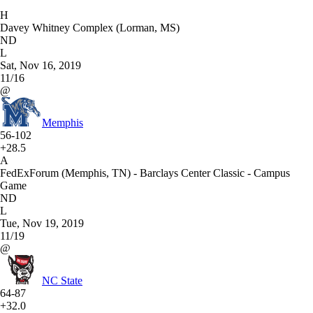
H
Davey Whitney Complex (Lorman, MS)
ND
L
Sat, Nov 16, 2019
11/16
@
Memphis
56-102
+28.5
A
FedExForum (Memphis, TN) - Barclays Center Classic - Campus
Game
ND
L
Tue, Nov 19, 2019
11/19
@
NC State
64-87
+32.0