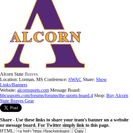
Alcorn State
Braves
Location: Lorman, MS
Conference:
SWAC
Share:
Show
Links/Banners
Website:
alcornsports.com
Message Board:
hbcusports.com/forums/forums/the-sports-board.4
Shop:
Buy Alcorn
State Braves Gear
Share - Use these links to share your team's banner on a website
or message board. For Twitter simply link to this page.
HTML:
Copy