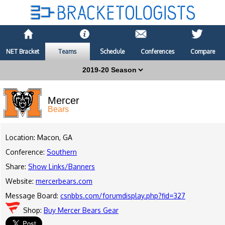
NET Bracket
Teams
Schedule
Conferences
Compare
Mercer
Bears
Location: Macon, GA
Conference:
Southern
Share:
Show Links/Banners
Website:
mercerbears.com
Message Board:
csnbbs.com/forumdisplay.php?fid=327
Shop:
Buy Mercer Bears Gear