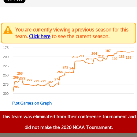
You are currently viewing a previous season for this
team.
Click here
to see the current season.
175
197
197
204
204
211
211
212
212
186
186
200
213
213
188
188
192
192
219
219
225
242
242
244
244
254
254
258
258
250
269
269
272
272
274
274
277
277
279
279
279
279
282
282
275
295
295
300
Plot Games on Graph
This team was eliminated from their conference tournament and
did not make the 2020 NCAA Tournament.