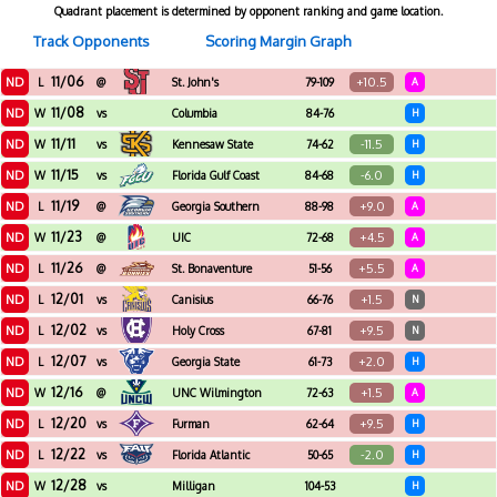
Quadrant placement is determined by opponent ranking and game location.
Track Opponents
Scoring Margin Graph
11/06
ND
+10.5
L
@
St. John's
79-109
A
11/08
ND
W
vs
Columbia
84-76
H
International
11/11
ND
-11.5
W
vs
Kennesaw State
74-62
H
11/15
ND
-6.0
W
vs
Florida Gulf Coast
84-68
H
11/19
ND
+9.0
L
@
Georgia Southern
88-98
A
11/23
ND
+4.5
W
@
UIC
72-68
A
11/26
ND
+5.5
L
@
St. Bonaventure
51-56
A
12/01
ND
+1.5
L
vs
Canisius
66-76
N
12/02
ND
+9.5
L
vs
Holy Cross
67-81
N
12/07
ND
+2.0
L
vs
Georgia State
61-73
H
12/16
ND
+1.5
W
@
UNC Wilmington
72-63
A
12/20
ND
+9.5
L
vs
Furman
62-64
H
12/22
ND
-2.0
L
vs
Florida Atlantic
50-65
H
12/28
ND
W
vs
Milligan
104-53
H