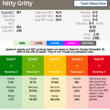
Nitty Gritty
Team Sheet View
Final NET
:
187
Opp Avg NET:
N/A
Record:
0-0
Selection
Avg NET Win:
N/A
Home:
0-0
Sunday
Avg NET Loss:
N/A
Away:
0-0
NET:
Neutral:
0-0
WAB:
High NET:
186
-8.92
Low NET:
295
(163)
OOC
-2.10
WAB:
(138)
WIN
LOSS
HOME
AWAY
NEUTRAL
Quadrant records and NET rankings below are based on Selection Sunday (November 30,
-0001) of the 2019-20 season. They do not include any postseason data.
Quad 1
Quad 2
Quad 3
Quad 4
Non-D1
-
-
-
-
-
Remaining: 0
Remaining: 0
Remaining: 0
Remaining: 0
Remaining: 0
Home
Home
Home
Home
We know you
like watching
1-30
31-75
76-160
161+
your team win
Neutral
Neutral
Neutral
Neutral
by 50 points.
It's fun but NET
1-50
51-100
101-200
201+
doesn't care
Away
Away
Away
Away
about these
games.
1-75
76-135
136-240
241+