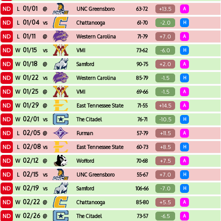
01/01
ND
+13.5
L
@
UNC Greensboro
63-72
A
01/04
ND
-2.0
L
vs
Chattanooga
61-70
H
01/11
ND
+7.0
L
@
Western Carolina
71-79
A
01/15
ND
-6.0
W
vs
VMI
73-62
H
01/18
ND
+2.0
W
@
Samford
90-75
A
01/22
ND
-1.5
W
vs
Western Carolina
85-79
H
01/25
ND
-1.5
W
@
VMI
69-66
A
01/29
ND
+14.5
W
@
East Tennessee State
71-55
A
02/01
ND
-10.5
W
vs
The Citadel
76-71
H
02/05
ND
+11.5
L
@
Furman
57-79
A
02/08
ND
+8.5
L
vs
East Tennessee State
60-73
H
02/12
ND
+7.5
W
@
Wofford
70-68
A
02/15
ND
+7.0
L
vs
UNC Greensboro
55-67
H
02/19
ND
-7.0
W
vs
Samford
106-66
H
02/22
ND
+5.5
W
@
Chattanooga
85-80
A
02/26
ND
-6.5
W
@
The Citadel
73-57
A