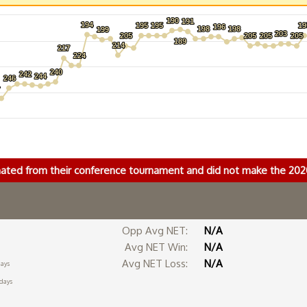
190
190
191
191
194
194
195
195
195
195
19
19
196
196
198
198
198
198
199
199
203
203
205
205
205
205
205
205
205
205
189
189
214
214
217
217
224
224
240
240
242
242
244
244
246
246
4
4
nated from their conference tournament and did not make the 2
Opp Avg NET:
N/A
Avg NET Win:
N/A
Avg NET Loss:
N/A
days
 days