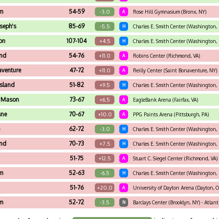
m
54-59
-3.0
A
Rose Hill Gymnasium (Bronx, NY)
oseph's
85-69
-5.5
H
Charles E. Smith Center (Washington,
on
107-104
+4.5
H
Charles E. Smith Center (Washington,
nd
54-76
+11.0
A
Robins Center (Richmond, VA)
aventure
47-72
+11.0
A
Reilly Center (Saint Bonaventure, NY)
Island
51-82
+9.5
H
Charles E. Smith Center (Washington,
 Mason
73-67
+6.5
A
EagleBank Arena (Fairfax, VA)
sne
70-67
+10.0
A
PPG Paints Arena (Pittsburgh, PA)
e
62-72
-3.0
H
Charles E. Smith Center (Washington,
nd
70-73
+7.5
H
Charles E. Smith Center (Washington,
51-75
+12.5
A
Stuart C. Siegel Center (Richmond, VA)
m
52-63
-6.5
H
Charles E. Smith Center (Washington,
51-76
+20.0
A
University of Dayton Arena (Dayton, 
m
52-72
-3.5
N
Barclays Center (Brooklyn, NY) - Atlan