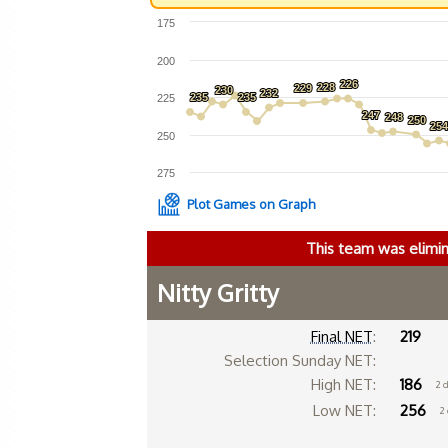
175
200
226
226
228
228
229
229
230
230
232
232
235
235
235
235
225
247
247
248
248
250
250
25
25
250
275
Plot Games on Graph
This team was elimi
Nitty Gritty
Final NET
:
219
Selection Sunday NET:
High NET:
186
2 
Low NET:
256
2