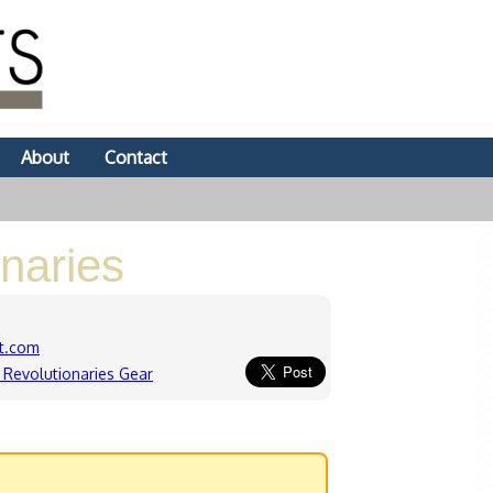
About
Contact
naries
t.com
Revolutionaries Gear