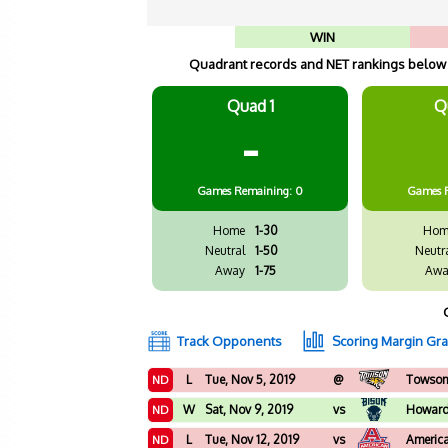
WIN
Quadrant records and NET rankings below a
Quad 1
Q
-
Games
Remaining: 0
Games
Home
1-30
Hom
Neutral
1-50
Neutr
Away
1-75
Awa
Track Opponents
Scoring Margin Gr
L
Tue, Nov 5, 2019
@
Towso
ND
W
Sat, Nov 9, 2019
vs
Howar
ND
L
Tue, Nov 12, 2019
vs
Americ
ND