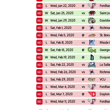
L
Wed, Jan 22, 2020
@
Fordha
ND
W
Sat, Jan 25, 2020
vs
Saint J
ND
W
Wed, Jan 29, 2020
vs
Davids
ND
L
Sat, Feb 1, 2020
@
Richmo
ND
L
Wed, Feb 5, 2020
@
St. Bon
ND
L
Sat, Feb 8, 2020
vs
Rhode 
ND
W
Sat, Feb 15, 2020
@
George
ND
W
Wed, Feb 19, 2020
@
Duque
ND
L
Sat, Feb 22, 2020
vs
La Sall
ND
L
Wed, Feb 26, 2020
vs
Richmo
ND
L
Sat, Feb 29, 2020
@
VCU
ND
L
Wed, Mar 4, 2020
vs
Fordha
ND
L
Sat, Mar 7, 2020
@
Dayton
ND
L
Wed, Mar 11, 2020
vs
Fordha
ND