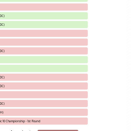
 DC)
 DC)
 DC)
 DC)
 DC)
 DC)
OH)
tic 10 Championship - 1st Round