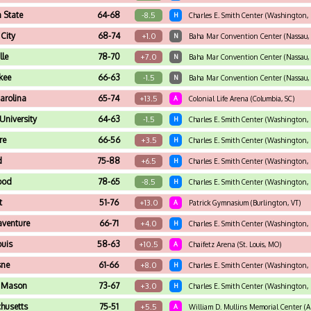
 State
64-68
-8.5
H
Charles E. Smith Center (Washington,
City
68-74
+1.0
N
Baha Mar Convention Center (Nassau, 
lle
78-70
+7.0
N
Baha Mar Convention Center (Nassau, 
kee
66-63
-1.5
N
Baha Mar Convention Center (Nassau, 
arolina
65-74
+13.5
A
Colonial Life Arena (Columbia, SC)
University
64-63
-1.5
H
Charles E. Smith Center (Washington,
re
66-56
+3.5
H
Charles E. Smith Center (Washington,
d
75-88
+6.5
H
Charles E. Smith Center (Washington,
ood
78-65
-8.5
H
Charles E. Smith Center (Washington,
t
51-76
+13.0
A
Patrick Gymnasium (Burlington, VT)
aventure
66-71
+4.0
H
Charles E. Smith Center (Washington,
ouis
58-63
+10.5
A
Chaifetz Arena (St. Louis, MO)
sne
61-66
+8.0
H
Charles E. Smith Center (Washington,
 Mason
73-67
+3.0
H
Charles E. Smith Center (Washington,
husetts
75-51
+5.5
A
William D. Mullins Memorial Center (