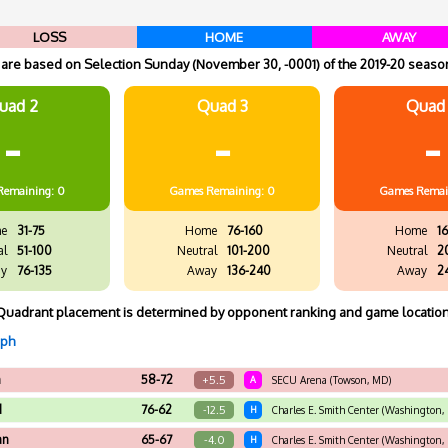
LOSS
HOME
AWAY
re based on Selection Sunday (November 30, -0001) of the 2019-20 season
uad 2
Quad 3
Quad
-
-
-
Remaining: 0
Games
Remaining: 0
Games
Remai
e
31-75
Home
76-160
Home
16
al
51-100
Neutral
101-200
Neutral
2
y
76-135
Away
136-240
Away
2
Quadrant placement is determined by opponent ranking and game location
aph
n
58-72
+5.5
A
SECU Arena (Towson, MD)
d
76-62
-12.5
H
Charles E. Smith Center (Washington,
an
65-67
-4.0
H
Charles E. Smith Center (Washington,