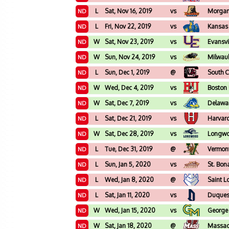
L
Sat, Nov 16, 2019
vs
Morgan
ND
L
Fri, Nov 22, 2019
vs
Kansas 
ND
W
Sat, Nov 23, 2019
vs
Evansvi
ND
W
Sun, Nov 24, 2019
vs
Milwau
ND
L
Sun, Dec 1, 2019
@
South C
ND
W
Wed, Dec 4, 2019
vs
Boston 
ND
W
Sat, Dec 7, 2019
vs
Delawa
ND
L
Sat, Dec 21, 2019
vs
Harvar
ND
W
Sat, Dec 28, 2019
vs
Longw
ND
L
Tue, Dec 31, 2019
@
Vermon
ND
L
Sun, Jan 5, 2020
vs
St. Bon
ND
L
Wed, Jan 8, 2020
@
Saint L
ND
L
Sat, Jan 11, 2020
vs
Duque
ND
W
Wed, Jan 15, 2020
vs
George
ND
W
Sat, Jan 18, 2020
@
Massac
ND