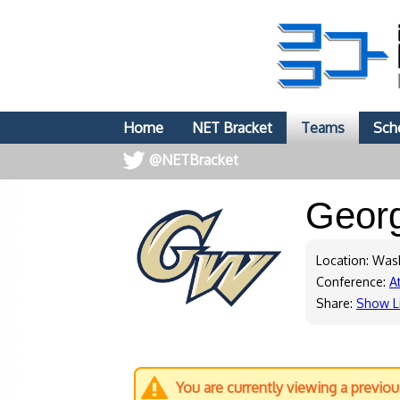
Home
NET Bracket
Teams
Sch
@NETBracket
Geor
Location: Was
Conference:
At
Share:
Show L
You are currently viewing a previo