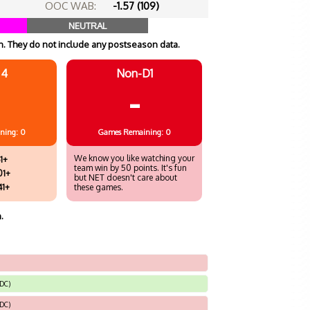
OOC WAB:
-1.57 (109)
NEUTRAL
. They do not include any postseason data.
 4
Non-D1
-
ning: 0
Games
Remaining: 0
We know you like watching your
1+
team win by 50 points. It's fun
01+
but NET doesn't care about
41+
these games.
.
 DC)
 DC)