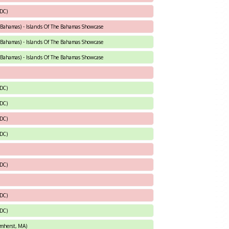
 DC)
Bahamas) - Islands Of The Bahamas Showcase
Bahamas) - Islands Of The Bahamas Showcase
Bahamas) - Islands Of The Bahamas Showcase
 DC)
 DC)
 DC)
 DC)
 DC)
 DC)
 DC)
Amherst, MA)