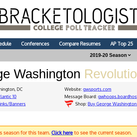
edule
Conferences
Compare Resumes
AP Top 25
ge Washington
Revolutio
hington, DC
Website:
gwsports.com
lantic 10
Message Board:
gwhoops.boardhos
inks/Banners
Shop:
Buy George Washington 
us season for this team.
Click here
to see the current season.