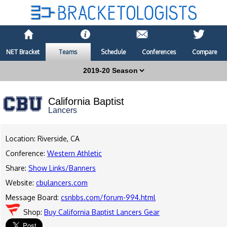
NET Bracket
Teams
Schedule
Conferences
Compare
California Baptist
Lancers
Location: Riverside, CA
Conference:
Western Athletic
Share:
Show Links/Banners
Website:
cbulancers.com
Message Board:
csnbbs.com/forum-994.html
Shop:
Buy California Baptist Lancers Gear