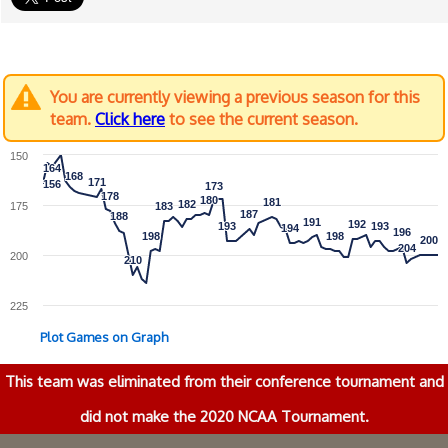
You are currently viewing a previous season for this
team.
Click here
to see the current season.
150
164
164
168
168
171
171
156
156
173
173
178
178
180
180
181
181
182
182
175
183
183
187
187
188
188
191
191
192
192
193
193
193
193
194
194
196
196
198
198
198
198
200
200
204
204
200
210
210
225
Plot Games on Graph
This team was eliminated from their conference tournament and
did not make the 2020 NCAA Tournament.