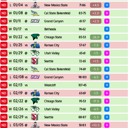
01/04
ND
+4.5
L
vs
New Mexico State
71-86
H
01/08
ND
+3.0
W
@
Cal State Bakersfield
83-75
A
01/11
ND
+2.5
W
@
Grand Canyon
61-57
A
01/17
ND
W
vs
Bethesda
96-62
H
01/22
ND
-26.0
W
vs
Chicago State
85-53
H
01/25
ND
-7.5
L
vs
Kansas City
57-67
H
01/29
ND
-1.5
W
@
Utah Valley
65-61
A
02/01
ND
+1.5
W
@
Seattle
72-65
A
02/06
ND
-5.5
W
vs
Cal State Bakersfield
74-69
H
02/08
ND
-6.5
L
vs
Grand Canyon
98-103
H
02/13
ND
W
vs
Westcliff
107-45
H
02/19
ND
-1.5
L
@
Kansas City
63-69
A
02/22
ND
-17.5
W
@
Chicago State
95-53
A
02/26
ND
-6.5
W
vs
Utah Valley
73-66
H
02/29
ND
-5.5
W
vs
Seattle
88-87
H
03/05
ND
+10.5
L
@
New Mexico State
50-83
A