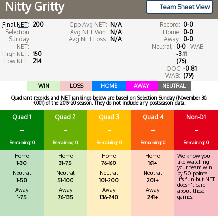
Nitty Gritty
Team Sheet View
Final NET
:
200
Opp Avg NET:
N/A
Record:
0-0
Selection
Avg NET Win:
N/A
Home:
0-0
Sunday
Avg NET Loss:
N/A
Away:
0-0
NET:
Neutral:
0-0
WAB:
High NET:
150
-3.11
Low NET:
214
(76)
OOC
-0.81
WAB:
(79)
WIN
LOSS
HOME
AWAY
NEUTRAL
Quadrant records and NET rankings below are based on Selection Sunday (November 30,
-0001) of the 2019-20 season. They do not include any postseason data.
Quad 1
Quad 2
Quad 3
Quad 4
Non-D1
-
-
-
-
-
Remaining: 0
Remaining: 0
Remaining: 0
Remaining: 0
Remaining: 0
Home
Home
Home
Home
We know you
like watching
1-30
31-75
76-160
161+
your team win
Neutral
Neutral
Neutral
Neutral
by 50 points.
It's fun but NET
1-50
51-100
101-200
201+
doesn't care
Away
Away
Away
Away
about these
games.
1-75
76-135
136-240
241+