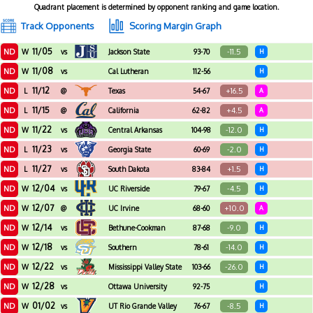
Quadrant placement is determined by opponent ranking and game location.
Track Opponents
Scoring Margin Graph
11/05
ND
-11.5
W
vs
Jackson State
93-70
H
11/08
ND
W
vs
Cal Lutheran
112-56
H
11/12
ND
+16.5
L
@
Texas
54-67
A
11/15
ND
+4.5
L
@
California
62-82
A
11/22
ND
-12.0
W
vs
Central Arkansas
104-98
H
11/23
ND
-2.0
L
vs
Georgia State
60-69
H
11/27
ND
+1.5
L
vs
South Dakota
83-84
H
12/04
ND
-4.5
W
vs
UC Riverside
79-67
H
12/07
ND
+10.0
W
@
UC Irvine
68-60
A
12/14
ND
-9.0
W
vs
Bethune-Cookman
87-68
H
12/18
ND
-14.0
W
vs
Southern
78-61
H
12/22
ND
-26.0
W
vs
Mississippi Valley State
103-66
H
12/28
ND
W
vs
Ottawa University
92-75
H
Arizona
01/02
ND
-8.5
W
vs
UT Rio Grande Valley
76-67
H