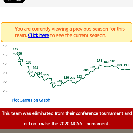
You are currently viewing a previous season for this
team.
Click here
to see the current season.
125
147
147
158
158
150
178
178
178
178
180
180
182
182
183
183
175
190
190
191
191
196
196
198
198
204
204
210
210
200
214
214
219
219
223
223
226
226
227
227
235
235
225
241
241
250
Plot Games on Graph
This team was eliminated from their conference tournament and
did not make the 2020 NCAA Tournament.