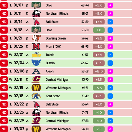
01/07
ND
+5.0
L
@
Ohio
68-74
A
01/11
ND
+5.0
L
@
Northern Illinois
68-71
A
01/14
ND
+3.5
L
vs
Ball State
52-69
H
01/18
ND
-1.0
L
vs
Ohio
58-60
H
01/21
ND
+8.5
L
@
Bowling Green
59-62
A
01/25
ND
+4.0
L
@
Miami (OH)
68-73
A
02/01
ND
+3.5
W
vs
Toledo
61-57
H
02/04
ND
+3.5
W
vs
Buffalo
66-62
H
02/08
ND
+12.0
L
@
Akron
58-59
A
02/11
ND
+6.5
W
@
Central Michigan
73-70
A
02/15
ND
-5.5
W
vs
Western Michigan
69-51
H
02/18
ND
+2.5
W
vs
Kent State
70-49
H
02/22
ND
+6.0
L
@
Ball State
55-64
A
02/25
ND
-4.0
L
vs
Northern Illinois
71-73
H
02/29
ND
-4.0
W
vs
Central Michigan
67-63
H
03/03
ND
-2.5
L
@
Western Michigan
54-70
A