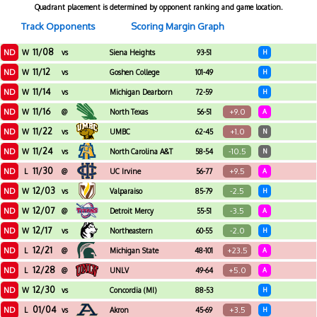
Quadrant placement is determined by opponent ranking and game location.
Track Opponents
Scoring Margin Graph
11/08
ND
W
vs
Siena Heights
93-51
H
11/12
ND
W
vs
Goshen College
101-49
H
11/14
ND
W
vs
Michigan Dearborn
72-59
H
11/16
ND
+9.0
W
@
North Texas
56-51
A
11/22
ND
+1.0
W
vs
UMBC
62-45
N
11/24
ND
-10.5
W
vs
North Carolina A&T
58-54
N
11/30
ND
+9.5
L
@
UC Irvine
56-77
A
12/03
ND
-2.5
W
vs
Valparaiso
85-79
H
12/07
ND
-3.5
W
@
Detroit Mercy
55-51
A
12/17
ND
-2.0
W
vs
Northeastern
60-55
H
12/21
ND
+23.5
L
@
Michigan State
48-101
A
12/28
ND
+5.0
L
@
UNLV
49-64
A
12/30
ND
W
vs
Concordia (MI)
88-53
H
01/04
ND
+3.5
L
vs
Akron
45-69
H