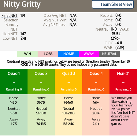
Nitty Gritty
Team Sheet View
Final NET
:
191
Opp Avg NET:
N/A
Record:
0-0
Selection
Avg NET Win:
N/A
Home:
0-0
Sunday
Avg NET Loss:
N/A
Away:
0-0
NET:
Neutral:
0-0
WAB:
High NET:
147
-15.52
Low NET:
241
(296)
OOC
-4.11
WAB:
(239)
WIN
LOSS
HOME
AWAY
NEUTRAL
Quadrant records and NET rankings below are based on Selection Sunday (November 30,
-0001) of the 2019-20 season. They do not include any postseason data.
Quad 1
Quad 2
Quad 3
Quad 4
Non-D1
-
-
-
-
-
Remaining: 0
Remaining: 0
Remaining: 0
Remaining: 0
Remaining: 0
Home
Home
Home
Home
We know you
like watching
1-30
31-75
76-160
161+
your team win
Neutral
Neutral
Neutral
Neutral
by 50 points.
It's fun but NET
1-50
51-100
101-200
201+
doesn't care
Away
Away
Away
Away
about these
games.
1-75
76-135
136-240
241+