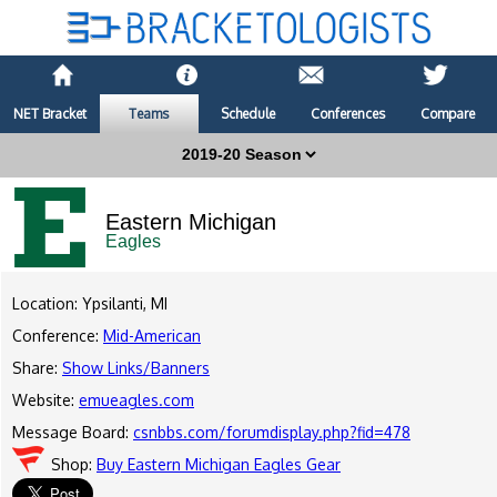
NET Bracket
Teams
Schedule
Conferences
Compare
Eastern Michigan
Eagles
Location: Ypsilanti, MI
Conference:
Mid-American
Share:
Show Links/Banners
Website:
emueagles.com
Message Board:
csnbbs.com/forumdisplay.php?fid=478
Shop:
Buy Eastern Michigan Eagles Gear