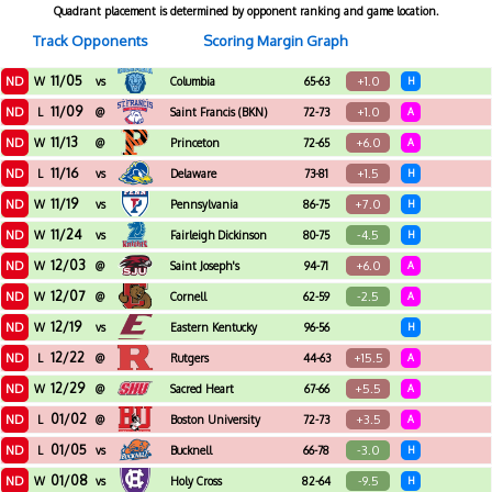
Quadrant placement is determined by opponent ranking and game location.
Track Opponents
Scoring Margin Graph
11/05
ND
+1.0
W
vs
Columbia
65-63
H
11/09
ND
+1.0
L
@
Saint Francis (BKN)
72-73
A
11/13
ND
+6.0
W
@
Princeton
72-65
A
11/16
ND
+1.5
L
vs
Delaware
73-81
H
11/19
ND
+7.0
W
vs
Pennsylvania
86-75
H
11/24
ND
-4.5
W
vs
Fairleigh Dickinson
80-75
H
12/03
ND
+6.0
W
@
Saint Joseph's
94-71
A
12/07
ND
-2.5
W
@
Cornell
62-59
A
12/19
ND
W
vs
Eastern Kentucky
96-56
H
12/22
ND
+15.5
L
@
Rutgers
44-63
A
12/29
ND
+5.5
W
@
Sacred Heart
67-66
A
01/02
ND
+3.5
L
@
Boston University
72-73
A
01/05
ND
-3.0
L
vs
Bucknell
66-78
H
01/08
ND
-9.5
W
vs
Holy Cross
82-64
H