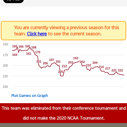
You are currently viewing a previous season for this
team.
Click here
to see the current season.
150
165
165
165
165
166
166
168
168
179
179
161
161
164
164
175
193
193
197
197
201
201
201
201
202
202
203
203
204
204
205
205
210
210
200
212
212
214
214
217
217
222
222
222
222
225
225
225
250
Plot Games on Graph
This team was eliminated from their conference tournament and
did not make the 2020 NCAA Tournament.