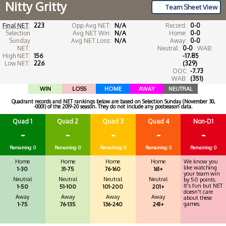
Nitty Gritty
Team Sheet View
Final NET
:
223
Opp Avg NET:
N/A
Record:
0-0
Selection
Avg NET Win:
N/A
Home:
0-0
Sunday
Avg NET Loss:
N/A
Away:
0-0
NET:
Neutral:
0-0
WAB:
High NET:
156
-17.85
Low NET:
226
(329)
OOC
-7.73
WAB:
(351)
WIN
LOSS
HOME
AWAY
NEUTRAL
Quadrant records and NET rankings below are based on Selection Sunday (November 30,
-0001) of the 2019-20 season. They do not include any postseason data.
Quad 1
Quad 2
Quad 3
Quad 4
Non-D1
-
-
-
-
-
Remaining: 0
Remaining: 0
Remaining: 0
Remaining: 0
Remaining: 0
Home
Home
Home
Home
We know you
like watching
1-30
31-75
76-160
161+
your team win
Neutral
Neutral
Neutral
Neutral
by 50 points.
It's fun but NET
1-50
51-100
101-200
201+
doesn't care
Away
Away
Away
Away
about these
games.
1-75
76-135
136-240
241+