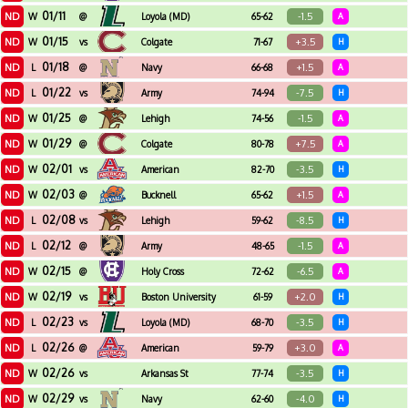
01/11
ND
-1.5
W
@
Loyola (MD)
65-62
A
01/15
ND
+3.5
W
vs
Colgate
71-67
H
01/18
ND
+1.5
L
@
Navy
66-68
A
01/22
ND
-7.5
L
vs
Army
74-94
H
01/25
ND
-1.5
W
@
Lehigh
74-56
A
01/29
ND
+7.5
W
@
Colgate
80-78
A
02/01
ND
-3.5
W
vs
American
82-70
H
02/03
ND
+1.5
W
@
Bucknell
65-62
A
02/08
ND
-8.5
L
vs
Lehigh
59-62
H
02/12
ND
-1.5
L
@
Army
48-65
A
02/15
ND
-6.5
W
@
Holy Cross
72-62
A
02/19
ND
+2.0
W
vs
Boston University
61-59
H
02/23
ND
-3.5
L
vs
Loyola (MD)
68-70
H
02/26
ND
+3.0
L
@
American
59-79
A
02/26
ND
-3.5
W
vs
Arkansas St
77-74
H
02/29
ND
-4.0
W
vs
Navy
62-60
H