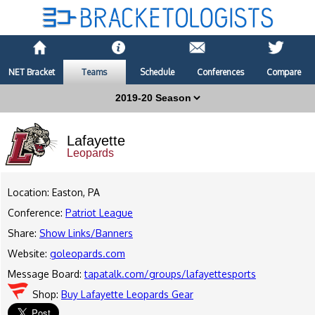
NET Bracket
Teams
Schedule
Conferences
Compare
Lafayette
Leopards
Location: Easton, PA
Conference:
Patriot League
Share:
Show Links/Banners
Website:
goleopards.com
Message Board:
tapatalk.com/groups/lafayettesports
Shop:
Buy Lafayette Leopards Gear