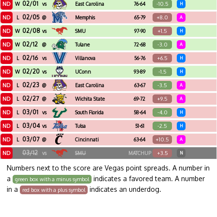
02/01
ND
-10.5
W
vs
East Carolina
76-64
H
02/05
ND
+8.0
L
@
Memphis
65-79
A
02/08
ND
+1.5
W
vs
SMU
97-90
H
02/12
ND
-3.0
W
@
Tulane
72-68
A
02/16
ND
+6.5
L
vs
Villanova
56-76
H
02/20
ND
-1.5
W
vs
UConn
93-89
H
02/23
ND
-3.5
L
@
East Carolina
63-67
A
02/27
ND
+9.5
L
@
Wichita State
69-72
A
03/01
ND
-4.0
L
vs
South Florida
58-64
H
03/04
ND
-2.5
L
vs
Tulsa
51-61
H
03/07
ND
+10.5
L
@
Cincinnati
63-64
A
03/12
ND
+3.5
vs
SMU
MATCHUP
N
Numbers next to the score are Vegas point spreads. A number in
a
indicates a favored team. A number
green box with a minus symbol
in a
indicates an underdog.
red box with a plus symbol