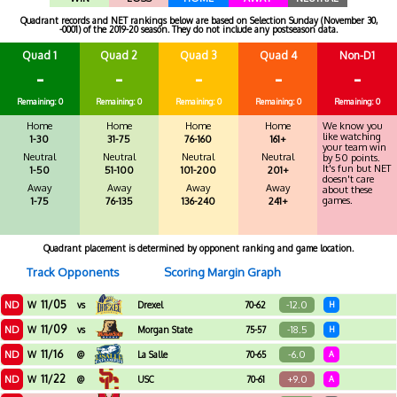
Quadrant records and NET rankings below are based on Selection Sunday (November 30,
-0001) of the 2019-20 season. They do not include any postseason data.
Quad 1
Quad 2
Quad 3
Quad 4
Non-D1
-
-
-
-
-
Remaining: 0
Remaining: 0
Remaining: 0
Remaining: 0
Remaining: 0
Home
Home
Home
Home
We know you
like watching
1-30
31-75
76-160
161+
your team win
Neutral
Neutral
Neutral
Neutral
by 50 points.
It's fun but NET
1-50
51-100
101-200
201+
doesn't care
Away
Away
Away
Away
about these
games.
1-75
76-135
136-240
241+
Quadrant placement is determined by opponent ranking and game location.
Track Opponents
Scoring Margin Graph
11/05
ND
-12.0
W
vs
Drexel
70-62
H
11/09
ND
-18.5
W
vs
Morgan State
75-57
H
11/16
ND
-6.0
W
@
La Salle
70-65
A
11/22
ND
+9.0
W
@
USC
70-61
A