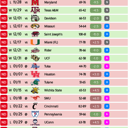
11/28
ND
-9.5
L
vs
Maryland
69-76
N
11/29
ND
-4.5
W
vs
Texas A&M
65-42
N
12/01
ND
-2.0
W
vs
Davidson
66-53
N
12/07
ND
-2.5
L
vs
Missouri
54-64
H
12/10
ND
-11.0
W
vs
Saint Joseph's
108-61
H
12/17
ND
+2.5
L
vs
Miami (FL)
77-78
N
12/21
ND
-9.0
W
vs
Rider
78-66
H
12/31
ND
-1.0
W
@
UCF
62-58
A
01/03
ND
-2.0
L
@
Tulsa
44-70
A
01/07
ND
+3.0
L
vs
Houston
74-78
H
01/11
ND
-9.5
L
vs
Tulane
51-65
H
01/15
ND
+4.5
W
vs
Wichita State
65-53
H
01/18
ND
+6.0
L
@
SMU
52-68
A
01/22
ND
+2.5
L
vs
Cincinnati
82-89
H
01/25
ND
-1.0
L
@
Pennsylvania
59-66
A
01/29
ND
+4.5
L
@
UConn
63-78
A