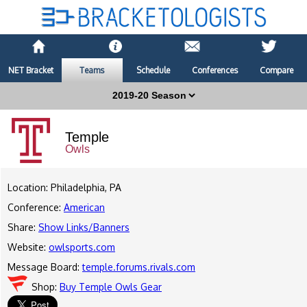
NET Bracket
Teams
Schedule
Conferences
Compare
Temple
Owls
Location: Philadelphia, PA
Conference:
American
Share:
Show Links/Banners
Website:
owlsports.com
Message Board:
temple.forums.rivals.com
Shop:
Buy Temple Owls Gear