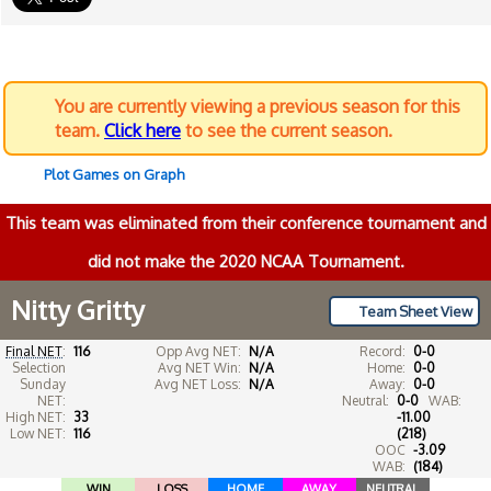
You are currently viewing a previous season for this
team.
Click here
to see the current season.
Plot Games on Graph
This team was eliminated from their conference tournament and
did not make the 2020 NCAA Tournament.
Nitty Gritty
Team Sheet View
Final NET
:
116
Opp Avg NET:
N/A
Record:
0-0
Selection
Avg NET Win:
N/A
Home:
0-0
Sunday
Avg NET Loss:
N/A
Away:
0-0
NET:
Neutral:
0-0
WAB:
High NET:
33
-11.00
Low NET:
116
(218)
OOC
-3.09
WAB:
(184)
WIN
LOSS
HOME
AWAY
NEUTRAL