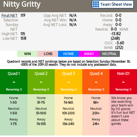
Nitty Gritty
Team Sheet View
Final NET
:
119
Opp Avg NET:
N/A
Record:
0-0
Selection
Avg NET Win:
N/A
Home:
0-0
Sunday
Avg NET Loss:
N/A
Away:
0-0
NET:
Neutral:
0-0
WAB:
High NET:
115
-13.82
Low NET:
158
(268)
OOC
-3.60
WAB:
(212)
WIN
LOSS
HOME
AWAY
NEUTRAL
Quadrant records and NET rankings below are based on Selection Sunday (November 30,
-0001) of the 2019-20 season. They do not include any postseason data.
Quad 1
Quad 2
Quad 3
Quad 4
Non-D1
-
-
-
-
-
Remaining: 0
Remaining: 0
Remaining: 0
Remaining: 0
Remaining: 0
Home
Home
Home
Home
We know you
like watching
1-30
31-75
76-160
161+
your team win
Neutral
Neutral
Neutral
Neutral
by 50 points.
It's fun but NET
1-50
51-100
101-200
201+
doesn't care
Away
Away
Away
Away
about these
games.
1-75
76-135
136-240
241+