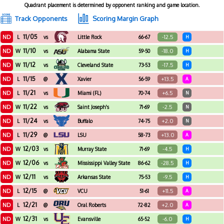
Quadrant placement is determined by opponent ranking and game location.
Track Opponents
Scoring Margin Graph
11/05
ND
-12.5
L
vs
Little Rock
66-67
H
11/10
ND
-18.0
W
vs
Alabama State
59-50
H
11/12
ND
-17.5
W
vs
Cleveland State
73-53
H
11/15
ND
+13.5
L
@
Xavier
56-59
A
11/21
ND
+6.5
L
vs
Miami (FL)
70-74
N
11/22
ND
-2.5
W
vs
Saint Joseph's
71-69
N
11/24
ND
+2.0
L
vs
Buffalo
74-75
N
11/29
ND
+13.0
L
@
LSU
58-73
A
12/03
ND
-4.5
W
vs
Murray State
71-69
H
12/06
ND
-28.5
W
vs
Mississippi Valley State
86-62
H
12/11
ND
-9.5
W
vs
Arkansas State
75-53
H
12/15
ND
+11.5
L
@
VCU
51-61
A
12/21
ND
+2.0
L
@
Oral Roberts
72-82
A
12/31
ND
-6.0
W
vs
Evansville
65-52
H