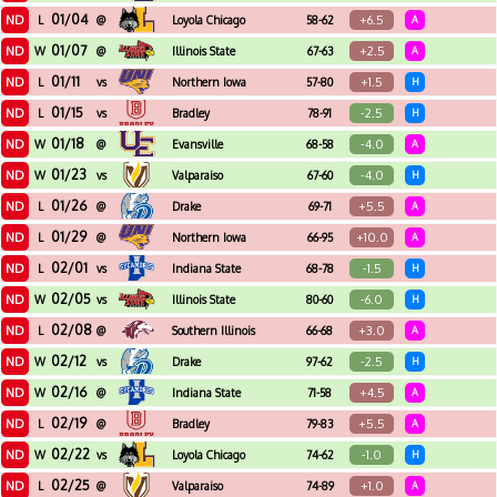
01/04
ND
+6.5
L
@
Loyola Chicago
58-62
A
01/07
ND
+2.5
W
@
Illinois State
67-63
A
01/11
ND
+1.5
L
vs
Northern Iowa
57-80
H
01/15
ND
-2.5
L
vs
Bradley
78-91
H
01/18
ND
-4.0
W
@
Evansville
68-58
A
01/23
ND
-4.0
W
vs
Valparaiso
67-60
H
01/26
ND
+5.5
L
@
Drake
69-71
A
01/29
ND
+10.0
L
@
Northern Iowa
66-95
A
02/01
ND
-1.5
L
vs
Indiana State
68-78
H
02/05
ND
-6.0
W
vs
Illinois State
80-60
H
02/08
ND
+3.0
L
@
Southern Illinois
66-68
A
02/12
ND
-2.5
W
vs
Drake
97-62
H
02/16
ND
+4.5
W
@
Indiana State
71-58
A
02/19
ND
+5.5
L
@
Bradley
79-83
A
02/22
ND
-1.0
W
vs
Loyola Chicago
74-62
H
02/25
ND
+1.0
L
@
Valparaiso
74-89
A