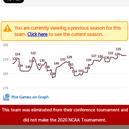
You are currently viewing a previous season for this
team.
Click here
to see the current season.
100
115
115
122
122
122
122
124
124
124
124
127
127
128
128
129
129
130
130
132
132
125
133
133
134
134
135
135
136
136
140
140
142
142
142
142
144
144
146
146
146
146
148
148
153
153
154
154
150
158
158
175
Plot Games on Graph
This team was eliminated from their conference tournament and
did not make the 2020 NCAA Tournament.