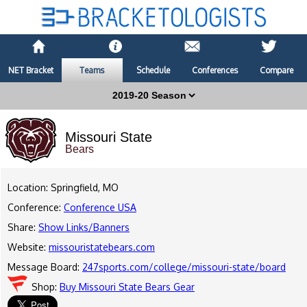
NET Bracket
Teams
Schedule
Conferences
Compare
Missouri State
Bears
Location: Springfield, MO
Conference:
Conference USA
Share:
Show Links/Banners
Website:
missouristatebears.com
Message Board:
247sports.com/college/missouri-state/board
Shop:
Buy Missouri State Bears Gear