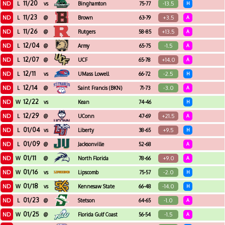
11/20
ND
-13.5
L
vs
Binghamton
75-77
H
11/23
ND
+3.5
L
@
Brown
63-79
A
11/26
ND
+13.5
L
@
Rutgers
58-85
A
12/04
ND
-1.5
L
@
Army
65-75
A
12/07
ND
+14.0
L
@
UCF
65-78
A
12/11
ND
-2.5
L
vs
UMass Lowell
66-72
H
12/14
ND
-3.0
L
@
Saint Francis (BKN)
71-73
A
12/22
ND
W
vs
Kean
74-46
H
12/29
ND
+21.5
L
@
UConn
47-69
A
01/04
ND
+9.5
L
vs
Liberty
38-65
H
01/09
ND
L
@
Jacksonville
52-68
A
01/11
ND
+9.0
W
@
North Florida
78-66
A
01/16
ND
-2.0
W
vs
Lipscomb
75-57
H
01/18
ND
-14.0
W
vs
Kennesaw State
66-48
H
01/23
ND
-1.0
L
@
Stetson
64-65
A
01/25
ND
-1.5
W
@
Florida Gulf Coast
56-54
A