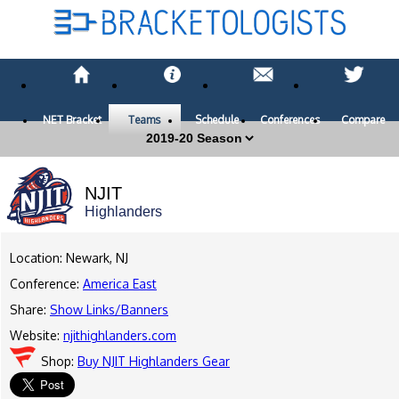
NET Bracket
Teams
Schedule
Conferences
Compare
NJIT
Highlanders
Location: Newark, NJ
Conference:
America East
Share:
Show Links/Banners
Website:
njithighlanders.com
Shop:
Buy NJIT Highlanders Gear