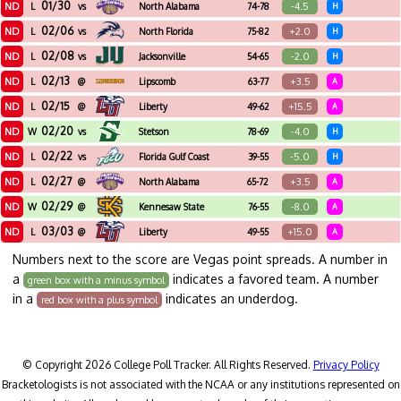
01/30
ND
-4.5
L
vs
North Alabama
74-78
H
02/06
ND
+2.0
L
vs
North Florida
75-82
H
02/08
ND
-2.0
L
vs
Jacksonville
54-65
H
02/13
ND
+3.5
L
@
Lipscomb
63-77
A
02/15
ND
+15.5
L
@
Liberty
49-62
A
02/20
ND
-4.0
W
vs
Stetson
78-69
H
02/22
ND
-5.0
L
vs
Florida Gulf Coast
39-55
H
02/27
ND
+3.5
L
@
North Alabama
65-72
A
02/29
ND
-8.0
W
@
Kennesaw State
76-55
A
03/03
ND
+15.0
L
@
Liberty
49-55
A
Numbers next to the score are Vegas point spreads. A number in
a
indicates a favored team. A number
green box with a minus symbol
in a
indicates an underdog.
red box with a plus symbol
© Copyright 2026 College Poll Tracker. All Rights Reserved.
Privacy Policy
Bracketologists is not associated with the NCAA or any institutions represented on