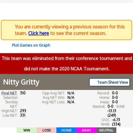
You are currently viewing a previous season for this
team.
Click here
to see the current season.
Plot Games on Graph
This team was eliminated from their conference tournament and
did not make the 2020 NCAA Tournament.
Nitty Gritty
Team Sheet View
Final NET
:
310
Opp Avg NET:
N/A
Record:
0-0
Selection
Avg NET Win:
N/A
Home:
0-0
Sunday
Avg NET Loss:
N/A
Away:
0-0
NET:
Neutral:
0-0
WAB:
High NET:
293
-13.13
Low NET:
331
(249)
OOC
-6.73
WAB:
(334)
WIN
LOSS
HOME
AWAY
NEUTRAL