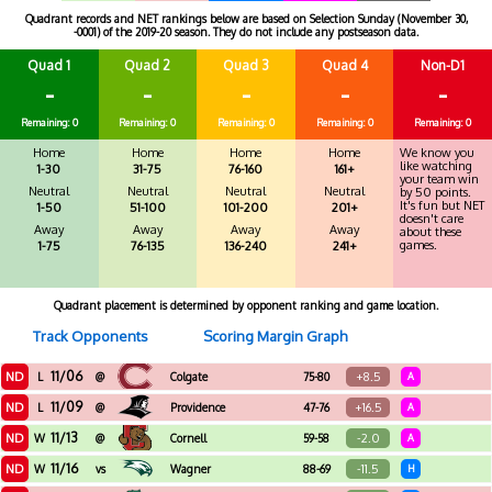
Quadrant records and NET rankings below are based on Selection Sunday (November 30,
-0001) of the 2019-20 season. They do not include any postseason data.
Quad 1
Quad 2
Quad 3
Quad 4
Non-D1
-
-
-
-
-
Remaining: 0
Remaining: 0
Remaining: 0
Remaining: 0
Remaining: 0
Home
Home
Home
Home
We know you
like watching
1-30
31-75
76-160
161+
your team win
Neutral
Neutral
Neutral
Neutral
by 50 points.
It's fun but NET
1-50
51-100
101-200
201+
doesn't care
Away
Away
Away
Away
about these
games.
1-75
76-135
136-240
241+
Quadrant placement is determined by opponent ranking and game location.
Track Opponents
Scoring Margin Graph
11/06
ND
+8.5
L
@
Colgate
75-80
A
11/09
ND
+16.5
L
@
Providence
47-76
A
11/13
ND
-2.0
W
@
Cornell
59-58
A
11/16
ND
-11.5
W
vs
Wagner
88-69
H