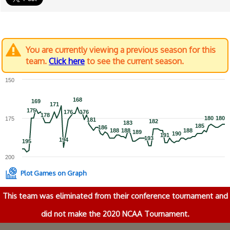
You are currently viewing a previous season for this
team.
Click here
to see the current season.
150
168
168
169
169
171
171
175
175
176
176
176
176
178
178
180
180
180
180
175
181
181
182
182
183
183
185
185
186
186
188
188
188
188
188
188
189
189
190
190
191
191
193
193
194
194
195
195
200
Plot Games on Graph
This team was eliminated from their conference tournament and
did not make the 2020 NCAA Tournament.