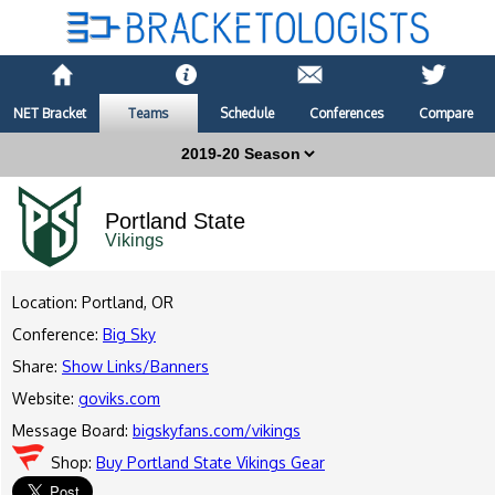
NET Bracket
Teams
Schedule
Conferences
Compare
Portland State
Vikings
Location: Portland, OR
Conference:
Big Sky
Share:
Show Links/Banners
Website:
goviks.com
Message Board:
bigskyfans.com/vikings
Shop:
Buy Portland State Vikings Gear