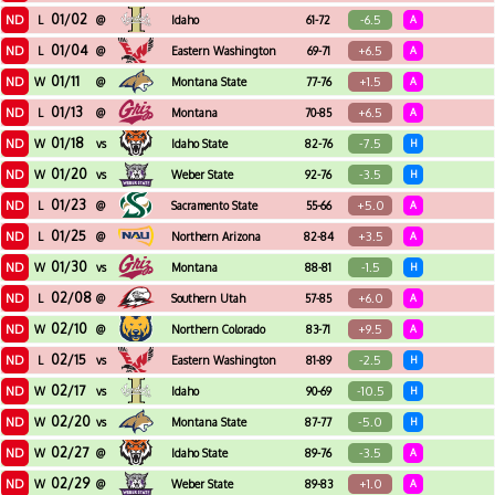
01/02
ND
-6.5
L
@
Idaho
61-72
A
01/04
ND
+6.5
L
@
Eastern Washington
69-71
A
01/11
ND
+1.5
W
@
Montana State
77-76
A
01/13
ND
+6.5
L
@
Montana
70-85
A
01/18
ND
-7.5
W
vs
Idaho State
82-76
H
01/20
ND
-3.5
W
vs
Weber State
92-76
H
01/23
ND
+5.0
L
@
Sacramento State
55-66
A
01/25
ND
+3.5
L
@
Northern Arizona
82-84
A
01/30
ND
-1.5
W
vs
Montana
88-81
H
02/08
ND
+6.0
L
@
Southern Utah
57-85
A
02/10
ND
+9.5
W
@
Northern Colorado
83-71
A
02/15
ND
-2.5
L
vs
Eastern Washington
81-89
H
02/17
ND
-10.5
W
vs
Idaho
90-69
H
02/20
ND
-5.0
W
vs
Montana State
87-77
H
02/27
ND
-3.5
W
@
Idaho State
89-76
A
02/29
ND
+1.0
W
@
Weber State
89-83
A