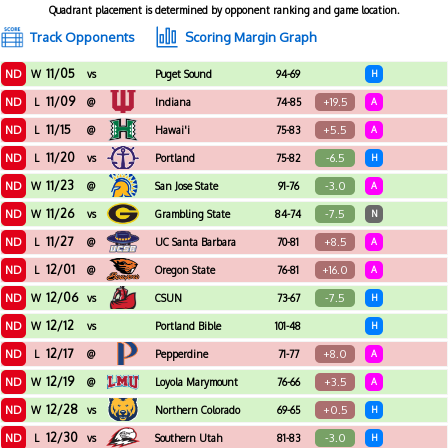
Quadrant placement is determined by opponent ranking and game location.
Track Opponents
Scoring Margin Graph
11/05
ND
W
vs
Puget Sound
94-69
H
11/09
ND
+19.5
L
@
Indiana
74-85
A
11/15
ND
+5.5
L
@
Hawai'i
75-83
A
11/20
ND
-6.5
L
vs
Portland
75-82
H
11/23
ND
-3.0
W
@
San Jose State
91-76
A
11/26
ND
-7.5
W
vs
Grambling State
84-74
N
11/27
ND
+8.5
L
@
UC Santa Barbara
70-81
A
12/01
ND
+16.0
L
@
Oregon State
76-81
A
12/06
ND
-7.5
W
vs
CSUN
73-67
H
12/12
ND
W
vs
Portland Bible
101-48
H
12/17
ND
+8.0
L
@
Pepperdine
71-77
A
12/19
ND
+3.5
W
@
Loyola Marymount
76-66
A
12/28
ND
+0.5
W
vs
Northern Colorado
69-65
H
12/30
ND
-3.0
L
vs
Southern Utah
81-83
H