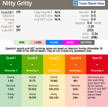
Nitty Gritty
Team Sheet View
Final NET
:
179
Opp Avg NET:
N/A
Record:
0-0
Selection
Avg NET Win:
N/A
Home:
0-0
Sunday
Avg NET Loss:
N/A
Away:
0-0
NET:
Neutral:
0-0
WAB:
High NET:
167
-7.39
Low NET:
197
(133)
OOC
-3.34
WAB:
(198)
WIN
LOSS
HOME
AWAY
NEUTRAL
Quadrant records and NET rankings below are based on Selection Sunday (November 30,
-0001) of the 2019-20 season. They do not include any postseason data.
Quad 1
Quad 2
Quad 3
Quad 4
Non-D1
-
-
-
-
-
Remaining: 0
Remaining: 0
Remaining: 0
Remaining: 0
Remaining: 0
Home
Home
Home
Home
We know you
like watching
1-30
31-75
76-160
161+
your team win
Neutral
Neutral
Neutral
Neutral
by 50 points.
It's fun but NET
1-50
51-100
101-200
201+
doesn't care
Away
Away
Away
Away
about these
games.
1-75
76-135
136-240
241+