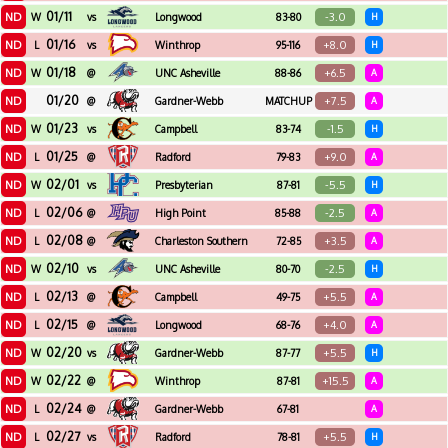
01/11
ND
-3.0
W
vs
Longwood
83-80
H
01/16
ND
+8.0
L
vs
Winthrop
95-116
H
01/18
ND
+6.5
W
@
UNC Asheville
88-86
A
01/20
ND
+7.5
@
Gardner-Webb
MATCHUP
A
01/23
ND
-1.5
W
vs
Campbell
83-74
H
01/25
ND
+9.0
L
@
Radford
79-83
A
02/01
ND
-5.5
W
vs
Presbyterian
87-81
H
02/06
ND
-2.5
L
@
High Point
85-88
A
02/08
ND
+3.5
L
@
Charleston Southern
72-85
A
02/10
ND
-2.5
W
vs
UNC Asheville
80-70
H
02/13
ND
+5.5
L
@
Campbell
49-75
A
02/15
ND
+4.0
L
@
Longwood
68-76
A
02/20
ND
+5.5
W
vs
Gardner-Webb
87-77
H
02/22
ND
+15.5
W
@
Winthrop
87-81
A
02/24
ND
L
@
Gardner-Webb
67-81
A
02/27
ND
+5.5
L
vs
Radford
78-81
H