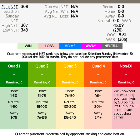
Final NET
:
308
Opp Avg NET:
N/A
Record:
0-0
Selection
Avg NET Win:
N/A
Home:
0-0
Sunday
Avg NET Loss:
N/A
Away:
0-0
NET:
Neutral:
0-0
WAB:
High NET:
307
-15.09
Low NET:
348
(290)
OOC
-5.61
WAB:
(305)
WIN
LOSS
HOME
AWAY
NEUTRAL
Quadrant records and NET rankings below are based on Selection Sunday (November 30,
-0001) of the 2019-20 season. They do not include any postseason data.
Quad 1
Quad 2
Quad 3
Quad 4
Non-D1
-
-
-
-
-
Remaining: 0
Remaining: 0
Remaining: 0
Remaining: 0
Remaining: 0
Home
Home
Home
Home
We know you
like watching
1-30
31-75
76-160
161+
your team win
Neutral
Neutral
Neutral
Neutral
by 50 points.
It's fun but NET
1-50
51-100
101-200
201+
doesn't care
Away
Away
Away
Away
about these
games.
1-75
76-135
136-240
241+
Quadrant placement is determined by opponent ranking and game location.