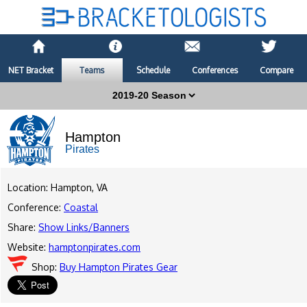
NET Bracket
Teams
Schedule
Conferences
Compare
Hampton
Pirates
Location: Hampton, VA
Conference:
Coastal
Share:
Show Links/Banners
Website:
hamptonpirates.com
Shop:
Buy Hampton Pirates Gear