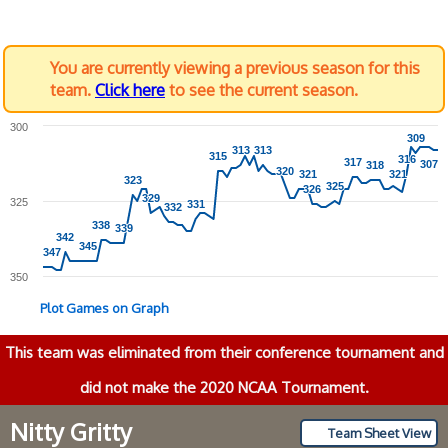
You are currently viewing a previous season for this
team.
Click here
to see the current season.
300
309
309
313
313
313
313
315
315
316
316
317
317
307
307
318
318
320
320
321
321
321
321
323
323
325
325
326
326
329
329
325
331
331
332
332
338
338
339
339
342
342
345
345
347
347
350
Plot Games on Graph
This team was eliminated from their conference tournament and
did not make the 2020 NCAA Tournament.
Nitty Gritty
Team Sheet View