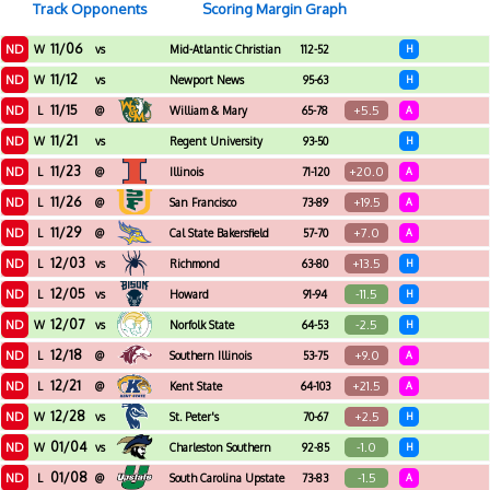
Track Opponents
Scoring Margin Graph
11/06
ND
W
vs
Mid-Atlantic Christian
112-52
H
University
11/12
ND
W
vs
Newport News
95-63
H
Apprentice
11/15
ND
+5.5
L
@
William & Mary
65-78
A
11/21
ND
W
vs
Regent University
93-50
H
11/23
ND
+20.0
L
@
Illinois
71-120
A
11/26
ND
+19.5
L
@
San Francisco
73-89
A
11/29
ND
+7.0
L
@
Cal State Bakersfield
57-70
A
12/03
ND
+13.5
L
vs
Richmond
63-80
H
12/05
ND
-11.5
L
vs
Howard
91-94
H
12/07
ND
-2.5
W
vs
Norfolk State
64-53
H
12/18
ND
+9.0
L
@
Southern Illinois
53-75
A
12/21
ND
+21.5
L
@
Kent State
64-103
A
12/28
ND
+2.5
W
vs
St. Peter's
70-67
H
01/04
ND
-1.0
W
vs
Charleston Southern
92-85
H
01/08
ND
-1.5
L
@
South Carolina Upstate
73-83
A