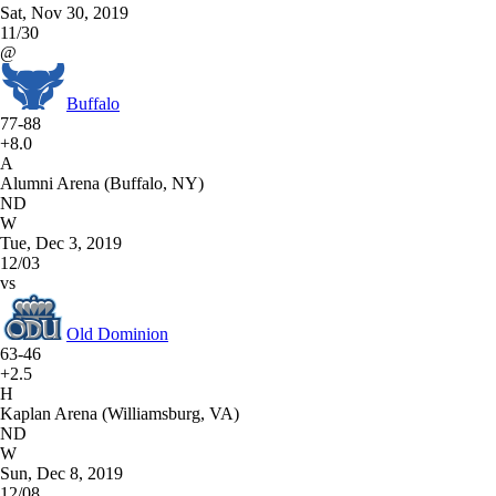
Sat, Nov 30, 2019
11/30
@
Buffalo
77-88
+8.0
A
Alumni Arena (Buffalo, NY)
ND
W
Tue, Dec 3, 2019
12/03
vs
Old Dominion
63-46
+2.5
H
Kaplan Arena (Williamsburg, VA)
ND
W
Sun, Dec 8, 2019
12/08