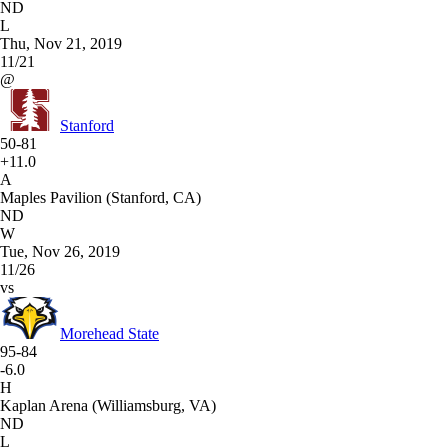
ND
L
Thu, Nov 21, 2019
11/21
@
Stanford
50-81
+11.0
A
Maples Pavilion (Stanford, CA)
ND
W
Tue, Nov 26, 2019
11/26
vs
Morehead State
95-84
-6.0
H
Kaplan Arena (Williamsburg, VA)
ND
L