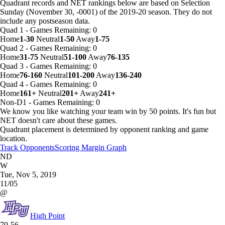
Quadrant records and NET rankings below are based on Selection
Sunday (November 30, -0001) of the 2019-20 season. They do not
include any postseason data.
Quad 1
-
Games
Remaining: 0
Home
1-30
Neutral
1-50
Away
1-75
Quad 2
-
Games
Remaining: 0
Home
31-75
Neutral
51-100
Away
76-135
Quad 3
-
Games
Remaining: 0
Home
76-160
Neutral
101-200
Away
136-240
Quad 4
-
Games
Remaining: 0
Home
161+
Neutral
201+
Away
241+
Non-D1
-
Games
Remaining: 0
We know you like watching your team win by 50 points. It's fun but
NET doesn't care about these games.
Quadrant placement is determined by opponent ranking and game
location.
Track Opponents
Scoring Margin Graph
ND
W
Tue, Nov 5, 2019
11/05
@
High Point
70-56