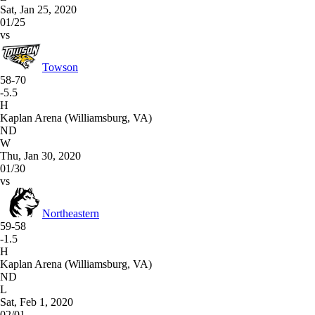
Sat, Jan 25, 2020
01/25
vs
Towson
58-70
-5.5
H
Kaplan Arena (Williamsburg, VA)
ND
W
Thu, Jan 30, 2020
01/30
vs
Northeastern
59-58
-1.5
H
Kaplan Arena (Williamsburg, VA)
ND
L
Sat, Feb 1, 2020
02/01