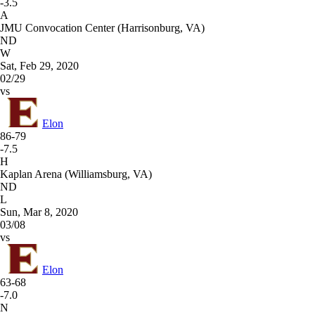
-3.5
A
JMU Convocation Center (Harrisonburg, VA)
ND
W
Sat, Feb 29, 2020
02/29
vs
Elon
86-79
-7.5
H
Kaplan Arena (Williamsburg, VA)
ND
L
Sun, Mar 8, 2020
03/08
vs
Elon
63-68
-7.0
N