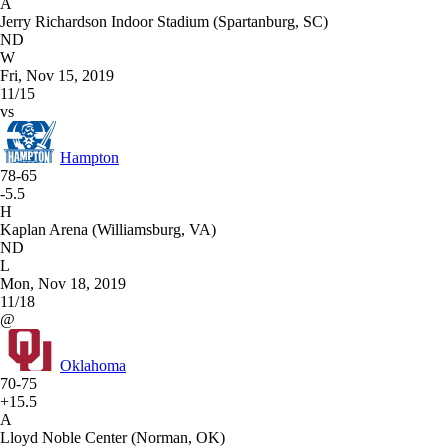
A
Jerry Richardson Indoor Stadium (Spartanburg, SC)
ND
W
Fri, Nov 15, 2019
11/15
vs
Hampton
78-65
-5.5
H
Kaplan Arena (Williamsburg, VA)
ND
L
Mon, Nov 18, 2019
11/18
@
Oklahoma
70-75
+15.5
A
Lloyd Noble Center (Norman, OK)