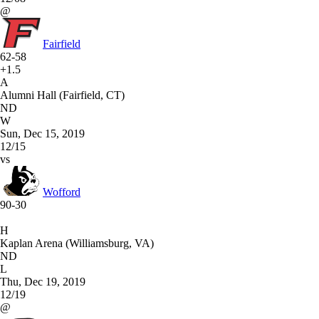
@
Fairfield
62-58
+1.5
A
Alumni Hall (Fairfield, CT)
ND
W
Sun, Dec 15, 2019
12/15
vs
Wofford
90-30
H
Kaplan Arena (Williamsburg, VA)
ND
L
Thu, Dec 19, 2019
12/19
@