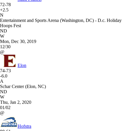
72-78
+2.5
N
Entertainment and Sports Arena (Washington, DC) - D.c. Holiday
Hoops Fest
ND
W
Mon, Dec 30, 2019
12/30
@
Elon
74-73
-6.0
A
Schar Center (Elon, NC)
ND
W
Thu, Jan 2, 2020
01/02
@
Hofstra