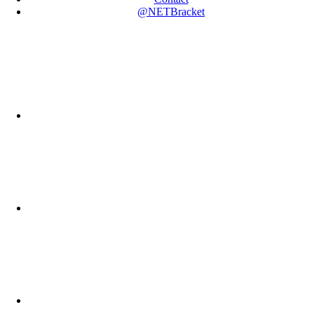
@NETBracket