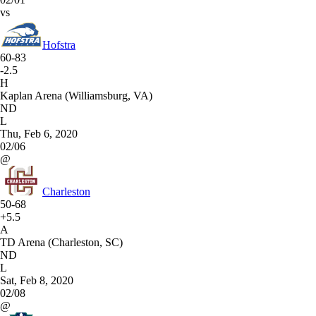
vs
Hofstra
60-83
-2.5
H
Kaplan Arena (Williamsburg, VA)
ND
L
Thu, Feb 6, 2020
02/06
@
Charleston
50-68
+5.5
A
TD Arena (Charleston, SC)
ND
L
Sat, Feb 8, 2020
02/08
@