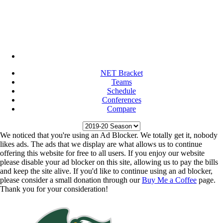
NET Bracket
Teams
Schedule
Conferences
Compare
We noticed that you're using an Ad Blocker. We totally get it, nobody
likes ads. The ads that we display are what allows us to continue
offering this website for free to all users. If you enjoy our website
please disable your ad blocker on this site, allowing us to pay the bills
and keep the site alive. If you'd like to continue using an ad blocker,
please consider a small donation through our
Buy Me a Coffee
page.
Thank you for your consideration!