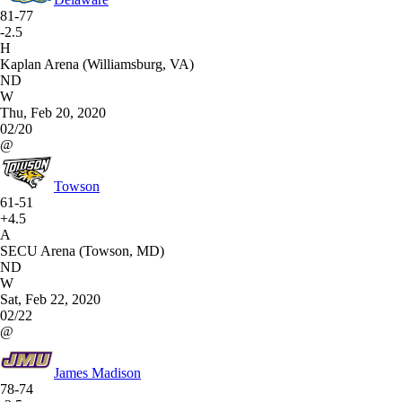
81-77
-2.5
H
Kaplan Arena (Williamsburg, VA)
ND
W
Thu, Feb 20, 2020
02/20
@
Towson
61-51
+4.5
A
SECU Arena (Towson, MD)
ND
W
Sat, Feb 22, 2020
02/22
@
James Madison
78-74