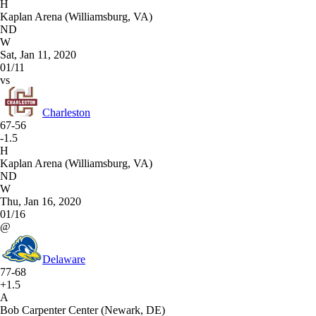
H
Kaplan Arena (Williamsburg, VA)
ND
W
Sat, Jan 11, 2020
01/11
vs
Charleston
67-56
-1.5
H
Kaplan Arena (Williamsburg, VA)
ND
W
Thu, Jan 16, 2020
01/16
@
Delaware
77-68
+1.5
A
Bob Carpenter Center (Newark, DE)