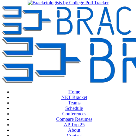
Home
NET Bracket
Teams
Schedule
Conferences
Compare Resumes
AP Top 25
About
Contact