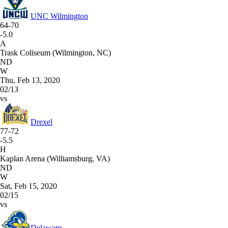
UNC Wilmington
64-70
-5.0
A
Trask Coliseum (Wilmington, NC)
ND
W
Thu, Feb 13, 2020
02/13
vs
Drexel
77-72
-5.5
H
Kaplan Arena (Williamsburg, VA)
ND
W
Sat, Feb 15, 2020
02/15
vs
Delaware