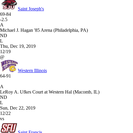
Saint Joseph's
69-84
-2.5
A
Michael J. Hagan '85 Arena (Philadelphia, PA)
ND
L
Thu, Dec 19, 2019
12/19
@
Western Illinois
64-91
A
LeRoy A. Ufkes Court at Western Hal (Macomb, IL)
ND
L
Sun, Dec 22, 2019
12/22
vs
Saint Francis