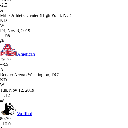
-2.5
A
Millis Athletic Center (High Point, NC)
ND
W
Fri, Nov 8, 2019
11/08
@
American
79-70
+3.5
A
Bender Arena (Washington, DC)
ND
W
Tue, Nov 12, 2019
11/12
@
Wofford
80-79
+10.0