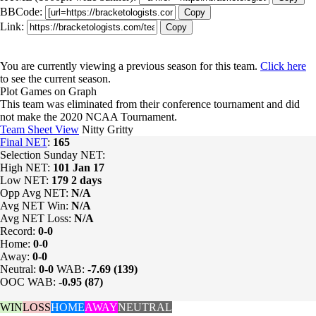
BBCode:
Copy
Link:
Copy
You are currently viewing a previous season for this team.
Click here
to see the current season.
Plot Games on Graph
This team was eliminated from their conference tournament and did
not make the 2020 NCAA Tournament.
Team Sheet View
Nitty Gritty
Final NET
:
165
Selection Sunday NET:
High NET:
101
Jan 17
Low NET:
179
2 days
Opp Avg NET:
N/A
Avg NET Win:
N/A
Avg NET Loss:
N/A
Record:
0-0
Home:
0-0
Away:
0-0
Neutral:
0-0
WAB:
-7.69 (139)
OOC WAB:
-0.95 (87)
WIN
LOSS
HOME
AWAY
NEUTRAL