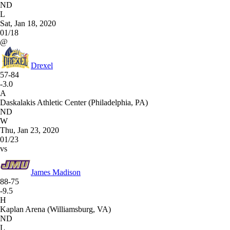
ND
L
Sat, Jan 18, 2020
01/18
@
Drexel
57-84
-3.0
A
Daskalakis Athletic Center (Philadelphia, PA)
ND
W
Thu, Jan 23, 2020
01/23
vs
James Madison
88-75
-9.5
H
Kaplan Arena (Williamsburg, VA)
ND
L