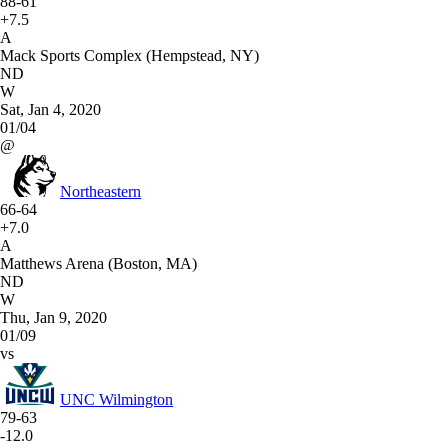
88-61
+7.5
A
Mack Sports Complex (Hempstead, NY)
ND
W
Sat, Jan 4, 2020
01/04
@
Northeastern
66-64
+7.0
A
Matthews Arena (Boston, MA)
ND
W
Thu, Jan 9, 2020
01/09
vs
UNC Wilmington
79-63
-12.0