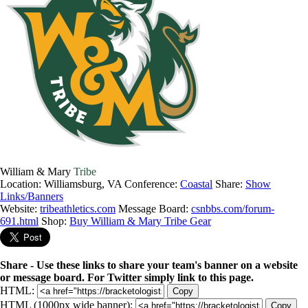
William & Mary
Tribe
Location: Williamsburg, VA
Conference:
Coastal
Share:
Show
Links/Banners
Website:
tribeathletics.com
Message Board:
csnbbs.com/forum-
691.html
Shop:
Buy William & Mary Tribe Gear
Share - Use these links to share your team's banner on a website
or message board. For Twitter simply link to this page.
HTML:
Copy
HTML (1000px wide banner):
Copy