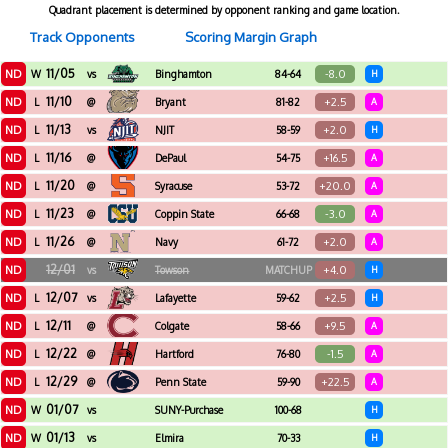
Quadrant placement is determined by opponent ranking and game location.
Track Opponents
Scoring Margin Graph
11/05
ND
-8.0
W
vs
Binghamton
84-64
H
11/10
ND
+2.5
L
@
Bryant
81-82
A
11/13
ND
+2.0
L
vs
NJIT
58-59
H
11/16
ND
+16.5
L
@
DePaul
54-75
A
11/20
ND
+20.0
L
@
Syracuse
53-72
A
11/23
ND
-3.0
L
@
Coppin State
66-68
A
11/26
ND
+2.0
L
@
Navy
61-72
A
12/01
ND
+4.0
vs
Towson
MATCHUP
H
12/07
ND
+2.5
L
vs
Lafayette
59-62
H
12/11
ND
+9.5
L
@
Colgate
58-66
A
12/22
ND
-1.5
L
@
Hartford
76-80
A
12/29
ND
+22.5
L
@
Penn State
59-90
A
01/07
ND
W
vs
SUNY-Purchase
100-68
H
01/13
ND
W
vs
Elmira
70-33
H