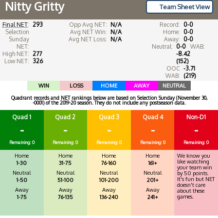
Nitty Gritty
Team Sheet View
Final NET
:
293
Opp Avg NET:
N/A
Record:
0-0
Selection
Avg NET Win:
N/A
Home:
0-0
Sunday
Avg NET Loss:
N/A
Away:
0-0
NET:
Neutral:
0-0
WAB:
High NET:
277
-8.42
Low NET:
326
(152)
OOC
-3.71
WAB:
(219)
WIN
LOSS
HOME
AWAY
NEUTRAL
Quadrant records and NET rankings below are based on Selection Sunday (November 30,
-0001) of the 2019-20 season. They do not include any postseason data.
Quad 1
Quad 2
Quad 3
Quad 4
Non-D1
-
-
-
-
-
Remaining: 0
Remaining: 0
Remaining: 0
Remaining: 0
Remaining: 0
Home
Home
Home
Home
We know you
like watching
1-30
31-75
76-160
161+
your team win
Neutral
Neutral
Neutral
Neutral
by 50 points.
It's fun but NET
1-50
51-100
101-200
201+
doesn't care
Away
Away
Away
Away
about these
games.
1-75
76-135
136-240
241+