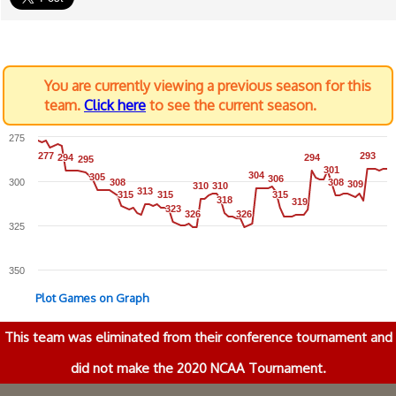
You are currently viewing a previous season for this
team.
Click here
to see the current season.
275
277
277
293
293
294
294
294
294
295
295
301
301
304
304
305
305
306
306
300
308
308
308
308
309
309
310
310
310
310
313
313
315
315
315
315
315
315
318
318
319
319
323
323
326
326
326
326
325
350
Plot Games on Graph
This team was eliminated from their conference tournament and
did not make the 2020 NCAA Tournament.