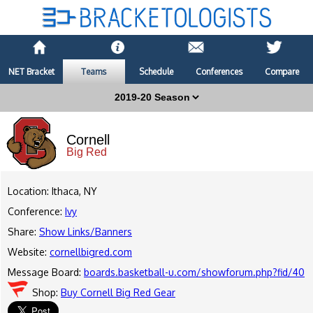
NET Bracket
Teams
Schedule
Conferences
Compare
Cornell
Big Red
Location: Ithaca, NY
Conference:
Ivy
Share:
Show Links/Banners
Website:
cornellbigred.com
Message Board:
boards.basketball-u.com/showforum.php?fid/40
Shop:
Buy Cornell Big Red Gear