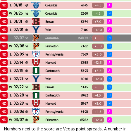
01/18
ND
+4.5
L
@
Columbia
61-75
A
01/25
ND
-1.5
W
vs
Columbia
62-50
H
01/31
ND
+7.0
L
@
Brown
63-74
A
02/01
ND
+17.0
L
@
Yale
71-86
A
02/07
ND
+5.5
vs
Princeton
MATCHUP
H
02/08
ND
+5.0
W
vs
Princeton
73-62
H
02/09
ND
+5.0
L
vs
Pennsylvania
73-79
H
02/14
ND
+12.5
L
@
Harvard
63-85
A
02/15
ND
+5.5
L
@
Dartmouth
53-75
A
02/21
ND
+12.0
L
vs
Yale
80-81
H
02/22
ND
+3.5
W
vs
Brown
63-45
H
02/28
ND
+1.5
L
vs
Dartmouth
70-82
H
02/29
ND
+8.0
L
vs
Harvard
58-67
H
03/06
ND
+11.5
L
@
Pennsylvania
64-78
A
03/07
ND
+12.0
W
@
Princeton
85-82
A
Numbers next to the score are Vegas point spreads. A number in