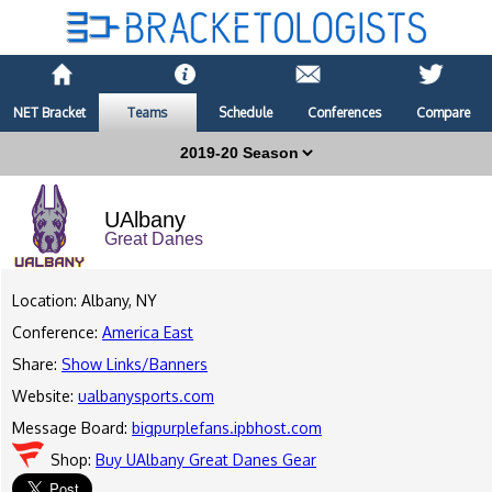
NET Bracket
Teams
Schedule
Conferences
Compare
UAlbany
Great Danes
Location: Albany, NY
Conference:
America East
Share:
Show Links/Banners
Website:
ualbanysports.com
Message Board:
bigpurplefans.ipbhost.com
Shop:
Buy UAlbany Great Danes Gear