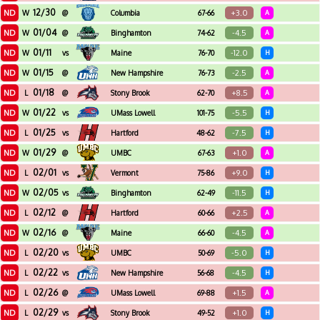
12/30
ND
+3.0
W
@
Columbia
67-66
A
01/04
ND
-4.5
W
@
Binghamton
74-62
A
01/11
ND
-12.0
W
vs
Maine
76-70
H
01/15
ND
-2.5
W
@
New Hampshire
76-73
A
01/18
ND
+8.5
L
@
Stony Brook
62-70
A
01/22
ND
-5.5
W
vs
UMass Lowell
101-75
H
01/25
ND
-7.5
L
vs
Hartford
48-62
H
01/29
ND
+1.0
W
@
UMBC
67-63
A
02/01
ND
+9.0
L
vs
Vermont
75-86
H
02/05
ND
-11.5
W
vs
Binghamton
62-49
H
02/12
ND
+2.5
L
@
Hartford
60-66
A
02/16
ND
-4.5
W
@
Maine
66-60
A
02/20
ND
-5.0
L
vs
UMBC
50-69
H
02/22
ND
-4.5
L
vs
New Hampshire
56-68
H
02/26
ND
+1.5
L
@
UMass Lowell
69-88
A
02/29
ND
+1.0
L
vs
Stony Brook
49-52
H