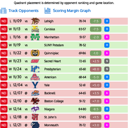
Quadrant placement is determined by opponent ranking and game location.
Track Opponents
Scoring Margin Graph
11/09
ND
-7.5
L
vs
Lehigh
70-74
H
11/13
ND
-7.5
W
vs
Canisius
83-57
H
11/16
ND
-2.0
L
@
Manhattan
51-57
A
11/19
ND
W
vs
SUNY Potsdam
78-52
H
11/22
ND
-1.0
L
@
Quinnipiac
69-86
A
11/23
ND
+2.5
W
vs
Sacred Heart
72-65
N
11/24
ND
+8.0
W
vs
Presbyterian
65-60
N
11/30
ND
-5.0
W
vs
American
68-64
H
12/04
ND
+5.0
L
vs
Yale
52-61
H
12/07
ND
+3.5
L
@
Bucknell
64-65
A
12/10
ND
+7.0
L
@
Boston College
51-72
A
12/14
ND
-8.5
W
vs
Niagara
84-80
H
12/18
ND
+9.5
L
@
St. John's
57-85
A
12/21
ND
+3.0
L
@
Monmouth
70-72
A