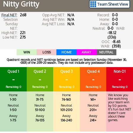
Nitty Gritty
Team Sheet View
Final NET
:
268
Opp Avg NET:
N/A
Record:
0-0
Selection
Avg NET Win:
N/A
Home:
0-0
Sunday
Avg NET Loss:
N/A
Away:
0-0
NET:
Neutral:
0-0
WAB:
High NET:
221
-18.12
Low NET:
275
(336)
OOC
-8.65
WAB:
(358)
WIN
LOSS
HOME
AWAY
NEUTRAL
Quadrant records and NET rankings below are based on Selection Sunday (November 30,
-0001) of the 2019-20 season. They do not include any postseason data.
Quad 1
Quad 2
Quad 3
Quad 4
Non-D1
-
-
-
-
-
Remaining: 0
Remaining: 0
Remaining: 0
Remaining: 0
Remaining: 0
Home
Home
Home
Home
We know you
like watching
1-30
31-75
76-160
161+
your team win
Neutral
Neutral
Neutral
Neutral
by 50 points.
It's fun but NET
1-50
51-100
101-200
201+
doesn't care
Away
Away
Away
Away
about these
games.
1-75
76-135
136-240
241+