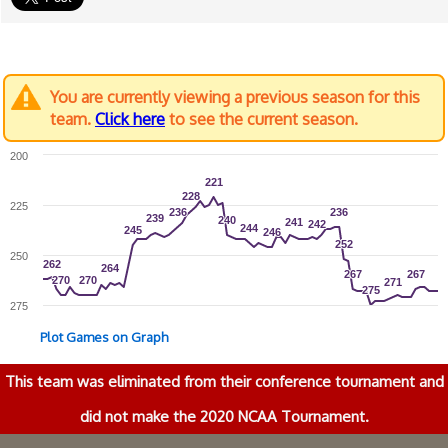
You are currently viewing a previous season for this
team.
Click here
to see the current season.
200
221
221
228
228
225
236
236
236
236
239
239
240
240
241
241
242
242
244
244
245
245
246
246
252
252
250
262
262
264
264
267
267
267
267
270
270
270
270
271
271
275
275
275
Plot Games on Graph
This team was eliminated from their conference tournament and
did not make the 2020 NCAA Tournament.