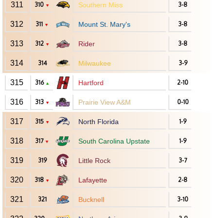
311
310
Southern Miss
3-8
▼
312
311
Mount St. Mary's
3-8
▼
313
312
Rider
3-8
▼
314
314
Milwaukee
3-9
315
316
Hartford
2-10
▲
316
313
Prairie View A&M
0-10
▼
317
315
North Florida
1-9
▼
318
317
South Carolina Upstate
1-9
▼
319
319
Little Rock
3-7
320
318
Lafayette
2-8
▼
321
321
Bucknell
3-10