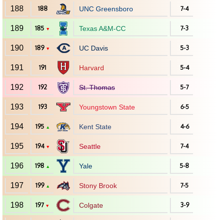
188
188
UNC Greensboro
7-4
189
185
Texas A&M-CC
7-3
▼
190
189
UC Davis
5-3
▼
191
191
Harvard
5-4
192
192
St. Thomas
5-7
193
193
Youngstown State
6-5
194
195
Kent State
4-6
▲
195
194
Seattle
7-4
▼
196
198
Yale
5-8
▲
197
199
Stony Brook
7-5
▲
198
197
Colgate
3-9
▼