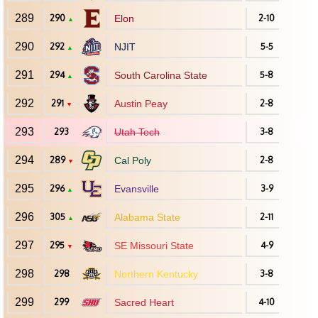
289
290
Elon
2-10
▲
290
292
NJIT
5-5
▲
291
294
South Carolina State
5-8
▲
292
291
Austin Peay
2-8
▼
293
293
Utah Tech
3-8
294
289
Cal Poly
2-8
▼
295
296
Evansville
3-9
▲
296
305
Alabama State
2-11
▲
297
295
SE Missouri State
4-9
▼
298
298
Northern Kentucky
3-8
299
299
Sacred Heart
4-10