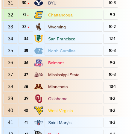
31
30
BYU
10-3
▼
32
31
Chattanooga
9-3
▼
33
32
Wyoming
10-2
▼
34
34
San Francisco
12-1
35
35
North Carolina
10-3
36
36
Belmont
9-3
37
37
Mississippi State
10-3
38
38
Minnesota
10-1
39
39
Oklahoma
11-2
40
40
West Virginia
11-2
41
41
Saint Mary's
11-3