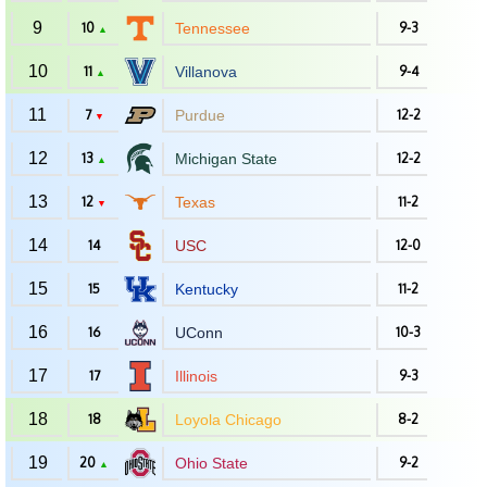
9
10
Tennessee
9-3
▲
10
11
Villanova
9-4
▲
11
7
Purdue
12-2
▼
12
13
Michigan State
12-2
▲
13
12
Texas
11-2
▼
14
14
USC
12-0
15
15
Kentucky
11-2
16
16
UConn
10-3
17
17
Illinois
9-3
18
18
Loyola Chicago
8-2
19
20
Ohio State
9-2
▲