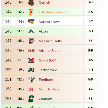
143
143
Cornell
7-3
144
142
Cal State Fullerton
5-5
▼
145
144
Northern Iowa
4-7
▼
146
147
Akron
6-3
▲
147
148
Massachusetts
7-5
▲
148
146
Arizona State
5-8
▼
149
151
Miami (OH)
4-5
▲
150
149
Jacksonville
4-4
▼
151
152
Fordham
8-5
▲
152
145
Nicholls State
4-6
▼
153
156
Charlotte
7-5
▲