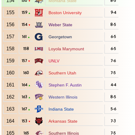
154
150
Montana State
8-5
▼
155
159
Boston University
9-4
▲
156
154
Weber State
8-5
▼
157
161
Georgetown
6-5
▲
158
158
Loyola Marymount
6-5
159
157
UNLV
7-6
▼
160
160
Southern Utah
7-5
161
164
Stephen F. Austin
4-4
▲
162
163
Western Illinois
8-5
▲
163
167
Indiana State
5-6
▲
164
153
Arkansas State
7-3
▼
165
165
Southern Illinois
7-5