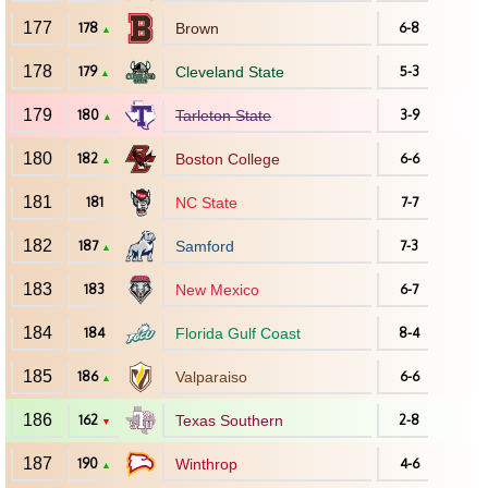
177
178
Brown
6-8
▲
178
179
Cleveland State
5-3
▲
179
180
Tarleton State
3-9
▲
180
182
Boston College
6-6
▲
181
181
NC State
7-7
182
187
Samford
7-3
▲
183
183
New Mexico
6-7
184
184
Florida Gulf Coast
8-4
185
186
Valparaiso
6-6
▲
186
162
Texas Southern
2-8
▼
187
190
Winthrop
4-6
▲