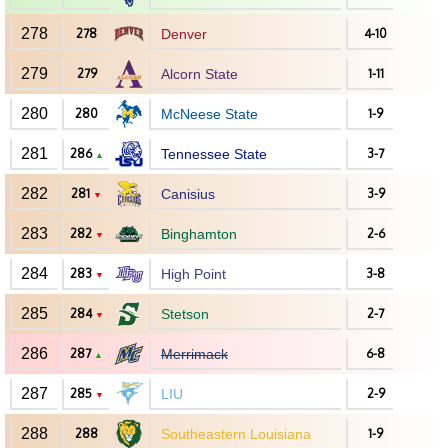
278
278
Denver
4-10
279
279
Alcorn State
1-11
280
280
McNeese State
1-9
281
286
Tennessee State
3-7
▲
282
281
Canisius
3-9
▼
283
282
Binghamton
2-6
▼
284
283
High Point
3-8
▼
285
284
Stetson
2-7
▼
286
287
Merrimack
6-8
▲
287
285
LIU
2-9
▼
288
288
Southeastern Louisiana
1-9