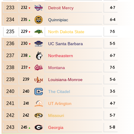
233
232
Detroit Mercy
4-7
▼
234
235
Quinnipiac
6-4
▲
235
229
North Dakota State
7-5
▼
236
230
UC Santa Barbara
5-5
▼
237
238
Northeastern
6-7
▲
238
237
Montana
7-5
▼
239
239
Louisiana-Monroe
5-6
240
240
The Citadel
3-5
241
241
UT Arlington
4-7
242
242
Missouri
5-7
243
245
Georgia
5-8
▲