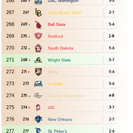
266
265
UNC Wilmington
5-5
▼
267
267
Long Beach State
2-7
268
269
Ball State
5-6
▲
269
270
Radford
2-8
▲
270
272
South Dakota
5-6
▲
271
268
Wright State
5-7
▼
272
271
Army
5-6
▼
273
273
La Salle
5-6
274
275
George Washington
4-8
▲
275
274
UIC
3-7
▼
276
276
New Orleans
2-7
277
277
St. Peter's
2-6