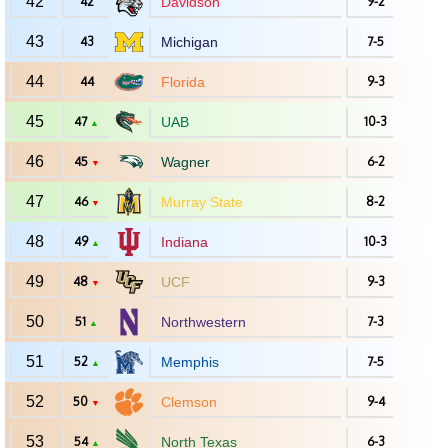
42
42
Davidson
9-2
43
43
Michigan
7-5
44
44
Florida
9-3
45
47
UAB
10-3
▲
46
45
Wagner
6-2
▼
47
46
Murray State
8-2
▼
48
49
Indiana
10-3
▲
49
48
UCF
9-3
▼
50
51
Northwestern
7-3
▲
51
52
Memphis
7-5
▲
52
50
Clemson
9-4
▼
53
54
North Texas
6-3
▲