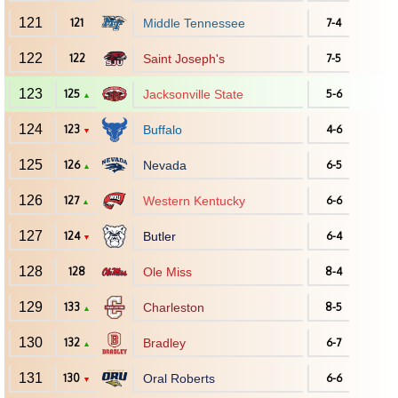
121
121
Middle Tennessee
7-4
122
122
Saint Joseph's
7-5
123
125
Jacksonville State
5-6
▲
124
123
Buffalo
4-6
▼
125
126
Nevada
6-5
▲
126
127
Western Kentucky
6-6
▲
127
124
Butler
6-4
▼
128
128
Ole Miss
8-4
129
133
Charleston
8-5
▲
130
132
Bradley
6-7
▲
131
130
Oral Roberts
6-6
▼