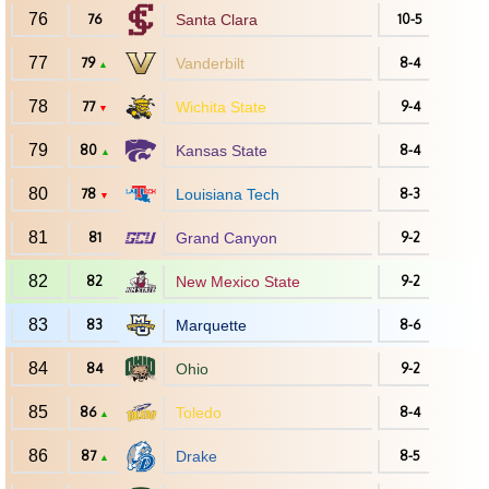
76
76
Santa Clara
10-5
77
79
Vanderbilt
8-4
▲
78
77
Wichita State
9-4
▼
79
80
Kansas State
8-4
▲
80
78
Louisiana Tech
8-3
▼
81
81
Grand Canyon
9-2
82
82
New Mexico State
9-2
83
83
Marquette
8-6
84
84
Ohio
9-2
85
86
Toledo
8-4
▲
86
87
Drake
8-5
▲