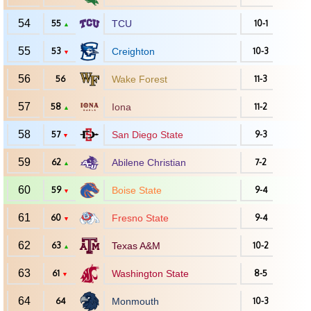
54
55
TCU
10-1
▲
55
53
Creighton
10-3
▼
56
56
Wake Forest
11-3
57
58
Iona
11-2
▲
58
57
San Diego State
9-3
▼
59
62
Abilene Christian
7-2
▲
60
59
Boise State
9-4
▼
61
60
Fresno State
9-4
▼
62
63
Texas A&M
10-2
▲
63
61
Washington State
8-5
▼
64
64
Monmouth
10-3