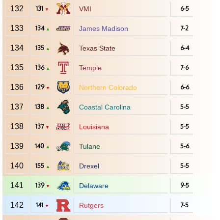
132
131
VMI
6-5
▼
133
134
James Madison
7-2
▲
134
135
Texas State
6-4
▲
135
136
Temple
7-6
▲
136
129
Northern Colorado
6-6
▼
137
138
Coastal Carolina
5-5
▲
138
137
Louisiana
5-5
▼
139
140
Tulane
5-6
▲
140
155
Drexel
5-5
▲
141
139
Delaware
9-5
▼
142
141
Rutgers
7-5
▼