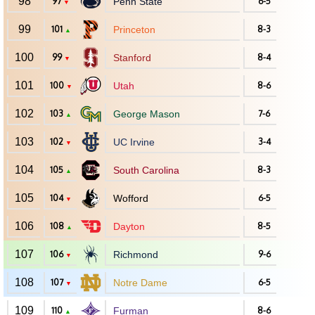
98
97
Penn State
6-5
▼
99
101
Princeton
8-3
▲
100
99
Stanford
8-4
▼
101
100
Utah
8-6
▼
102
103
George Mason
7-6
▲
103
102
UC Irvine
3-4
▼
104
105
South Carolina
8-3
▲
105
104
Wofford
6-5
▼
106
108
Dayton
8-5
▲
107
106
Richmond
9-6
▼
108
107
Notre Dame
6-5
▼
109
110
Furman
8-6
▲