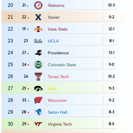
20
21
Alabama
10-3
▲
21
22
Xavier
11-2
▲
22
19
Iowa State
12-1
▼
23
23
UCLA
8-1
24
27
Providence
13-1
▲
25
24
Colorado State
9-0
▼
26
26
Texas Tech
10-2
27
25
Iowa
11-3
▼
28
33
Wisconsin
11-2
▲
29
28
Seton Hall
8-3
▼
30
29
Virginia Tech
8-5
▼