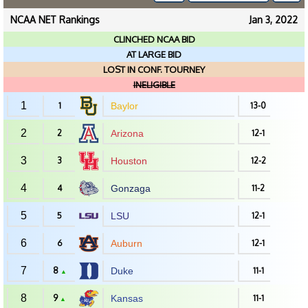
NCAA NET Rankings
Jan 3, 2022
CLINCHED NCAA BID
AT LARGE BID
LOST IN CONF. TOURNEY
INELIGIBLE
1
1
Baylor
13-0
2
2
Arizona
12-1
3
3
Houston
12-2
4
4
Gonzaga
11-2
5
5
LSU
12-1
6
6
Auburn
12-1
7
8
Duke
11-1
▲
8
9
Kansas
11-1
▲