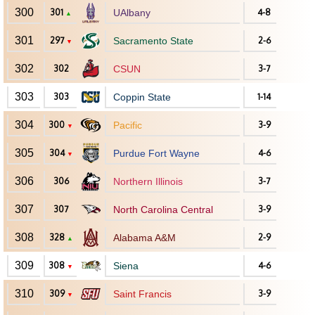
300
301
UAlbany
4-8
▲
301
297
Sacramento State
2-6
▼
302
302
CSUN
3-7
303
303
Coppin State
1-14
304
300
Pacific
3-9
▼
305
304
Purdue Fort Wayne
4-6
▼
306
306
Northern Illinois
3-7
307
307
North Carolina Central
3-9
308
328
Alabama A&M
2-9
▲
309
308
Siena
4-6
▼
310
309
Saint Francis
3-9
▼