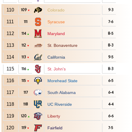
110
109
Colorado
9-3
▼
111
111
Syracuse
7-6
112
114
Maryland
8-5
▲
113
112
St. Bonaventure
8-3
▼
114
113
California
9-5
▼
115
116
St. John's
8-3
▲
116
115
Morehead State
6-5
▼
117
117
South Alabama
6-4
118
118
UC Riverside
4-4
119
120
Liberty
6-6
▲
120
119
Fairfield
7-5
▼