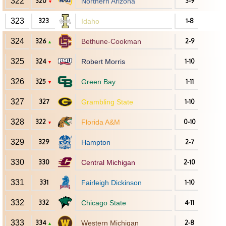
322
320
Northern Arizona
3-9
▼
323
323
Idaho
1-8
324
326
Bethune-Cookman
2-9
▲
325
324
Robert Morris
1-10
▼
326
325
Green Bay
1-11
▼
327
327
Grambling State
1-10
328
322
Florida A&M
0-10
▼
329
329
Hampton
2-7
330
330
Central Michigan
2-10
331
331
Fairleigh Dickinson
1-10
332
332
Chicago State
4-11
333
334
Western Michigan
2-8
▲