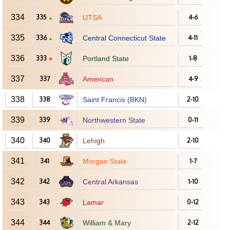
334
335
UTSA
4-6
▲
335
336
Central Connecticut State
4-11
▲
336
333
Portland State
1-8
▼
337
337
American
4-9
338
338
Saint Francis (BKN)
2-10
339
339
Northwestern State
0-11
340
340
Lehigh
2-10
341
341
Morgan State
1-7
342
342
Central Arkansas
1-10
343
343
Lamar
0-12
344
344
William & Mary
2-12