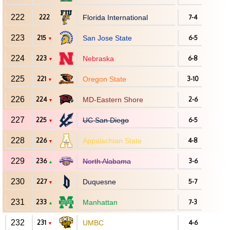
222
222
Florida International
7-4
223
215
San Jose State
6-5
▼
224
223
Nebraska
6-8
▼
225
221
Oregon State
3-10
▼
226
224
MD-Eastern Shore
2-6
▼
227
225
UC San Diego
6-5
▼
228
226
Appalachian State
4-8
▼
229
236
North Alabama
3-6
▲
230
227
Duquesne
5-7
▼
231
233
Manhattan
7-3
▲
232
231
UMBC
4-6
▼