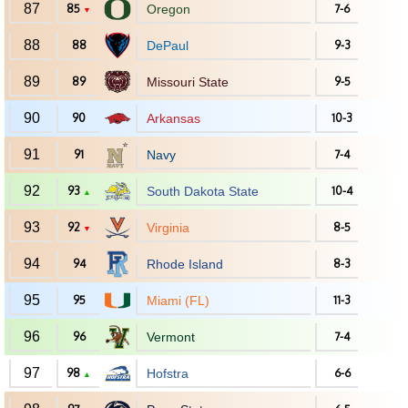
87
85
Oregon
7-6
▼
88
88
DePaul
9-3
89
89
Missouri State
9-5
90
90
Arkansas
10-3
91
91
Navy
7-4
92
93
South Dakota State
10-4
▲
93
92
Virginia
8-5
▼
94
94
Rhode Island
8-3
95
95
Miami (FL)
11-3
96
96
Vermont
7-4
97
98
Hofstra
6-6
▲