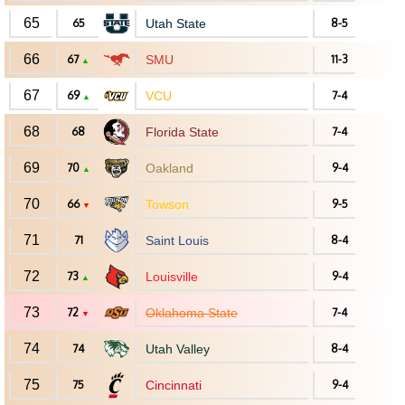
65
65
Utah State
8-5
66
67
SMU
11-3
▲
67
69
VCU
7-4
▲
68
68
Florida State
7-4
69
70
Oakland
9-4
▲
70
66
Towson
9-5
▼
71
71
Saint Louis
8-4
72
73
Louisville
9-4
▲
73
72
Oklahoma State
7-4
▼
74
74
Utah Valley
8-4
75
75
Cincinnati
9-4