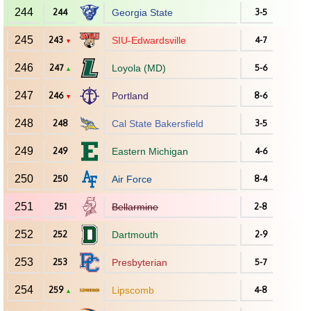
244
244
Georgia State
3-5
245
243
SIU-Edwardsville
4-7
▼
246
247
Loyola (MD)
5-6
▲
247
246
Portland
8-6
▼
248
248
Cal State Bakersfield
3-5
249
249
Eastern Michigan
4-6
250
250
Air Force
8-4
251
251
Bellarmine
2-8
252
252
Dartmouth
2-9
253
253
Presbyterian
5-7
254
259
Lipscomb
4-8
▲