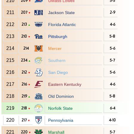
210
209
UMass Lowell
5-5
▼
211
207
Jackson State
2-9
▼
212
213
Florida Atlantic
4-6
▲
213
210
Pittsburgh
5-8
▼
214
214
Mercer
5-6
215
234
Southern
5-7
▲
216
212
San Diego
5-6
▼
217
216
Eastern Kentucky
4-6
▼
218
219
Old Dominion
5-8
▲
219
218
Norfolk State
6-4
▼
220
217
Pennsylvania
4-10
▼
221
220
Marshall
5-7
▼