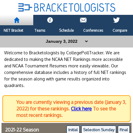
NET Bracket
Teams
Schedule
Conferences
Compare
Welcome to Bracketologists by CollegePollTracker. We are
dedicated to making the NCAA NET Rankings more accessible
and NCAA Tournament Resumes more easily viewable. Our
comprehensive database includes a history of full NET rankings
for the season along with game results organized into
quadrants.
You are currently viewing a previous date (January 3,
2022) for these rankings.
Click here
To see the
most recent rankings.
2021-22 Season
Initial
Selection Sunday
Final