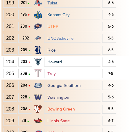
199
201
Tulsa
6-6
▲
200
196
Kansas City
4-6
▼
201
200
UTEP
5-6
▼
202
202
UNC Asheville
5-5
203
205
Rice
6-5
▲
204
203
Howard
4-6
▼
205
208
Troy
7-5
▲
206
204
Georgia Southern
4-6
▼
207
228
Washington
5-6
▲
208
206
Bowling Green
5-5
▼
209
211
Illinois State
6-7
▲