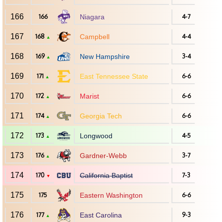
166
166
Niagara
4-7
167
168
Campbell
4-4
▲
168
169
New Hampshire
3-4
▲
169
171
East Tennessee State
6-6
▲
170
172
Marist
6-6
▲
171
174
Georgia Tech
6-6
▲
172
173
Longwood
4-5
▲
173
176
Gardner-Webb
3-7
▲
174
170
California Baptist
7-3
▼
175
175
Eastern Washington
6-6
176
177
East Carolina
9-3
▲