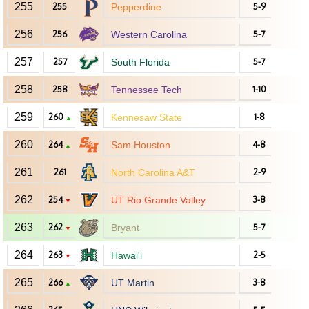
255
255
Pepperdine
5-9
256
256
Western Carolina
5-7
257
257
South Florida
5-7
258
258
Tennessee Tech
1-10
259
260
Kennesaw State
1-8
▲
260
264
Sam Houston
4-8
▲
261
261
North Carolina A&T
2-9
262
254
UT Rio Grande Valley
3-8
▼
263
262
Bryant
5-7
▼
264
263
Hawai'i
2-5
▼
265
266
UT Martin
3-8
▲