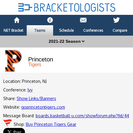
NET Bracket
Teams
Schedule
Conferences
Compare
Princeton
Tigers
Location: Princeton, NJ
Conference:
Ivy
Share:
Show Links/Banners
Website:
goprincetontigers.com
Message Board:
boards.basketball-u.com/showforum.php?fid/44
Shop:
Buy Princeton Tigers Gear