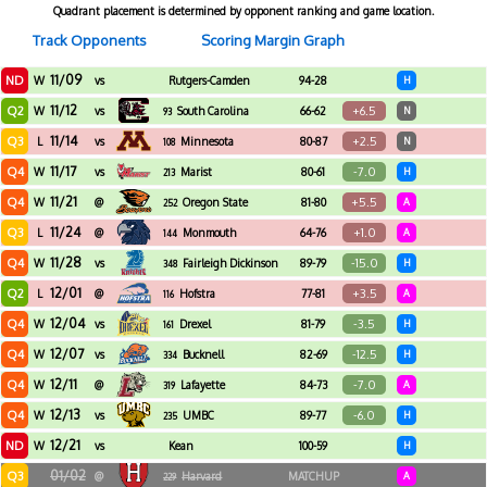
Quadrant placement is determined by opponent ranking and game location.
Track Opponents
Scoring Margin Graph
11/09
ND
W
vs
Rutgers-Camden
94-28
H
11/12
Q2
+6.5
W
vs
South Carolina
66-62
N
93
11/14
Q3
+2.5
L
vs
Minnesota
80-87
N
108
11/17
Q4
-7.0
W
vs
Marist
80-61
H
213
11/21
Q4
+5.5
W
@
Oregon State
81-80
A
252
11/24
Q3
+1.0
L
@
Monmouth
64-76
A
144
11/28
Q4
-15.0
W
vs
Fairleigh Dickinson
89-79
H
348
12/01
Q2
+3.5
L
@
Hofstra
77-81
A
116
12/04
Q4
-3.5
W
vs
Drexel
81-79
H
161
12/07
Q4
-12.5
W
vs
Bucknell
82-69
H
334
12/11
Q4
-7.0
W
@
Lafayette
84-73
A
319
12/13
Q4
-6.0
W
vs
UMBC
89-77
H
235
12/21
ND
W
vs
Kean
100-59
H
01/02
Q3
@
Harvard
MATCHUP
A
229