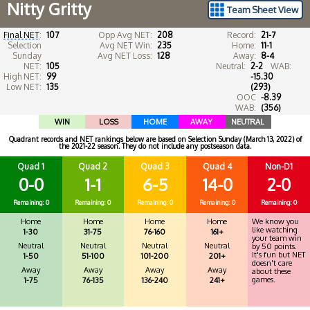
Nitty Gritty
Team Sheet View
Final NET
:
107
Opp Avg NET:
208
Record:
21-7
Selection
Avg NET Win:
235
Home:
11-1
Sunday
Avg NET Loss:
128
Away:
8-4
NET:
105
Neutral:
2-2
WAB:
High NET:
99
-15.30
Low NET:
135
(293)
OOC
-8.39
WAB:
(356)
WIN
LOSS
HOME
AWAY
NEUTRAL
Quadrant records and NET rankings below are based on Selection Sunday (March 13, 2022) of
the 2021-22 season. They do not include any postseason data.
Quad 1
Quad 2
Quad 3
Quad 4
Non-D1
0-0
1-1
6-5
14-0
2-0
Remaining: 0
Remaining: 0
Remaining: 0
Remaining: 0
Remaining: 0
Home
Home
Home
Home
We know you
like watching
1-30
31-75
76-160
161+
your team win
Neutral
Neutral
Neutral
Neutral
by 50 points.
It's fun but NET
1-50
51-100
101-200
201+
doesn't care
Away
Away
Away
Away
about these
games.
1-75
76-135
136-240
241+