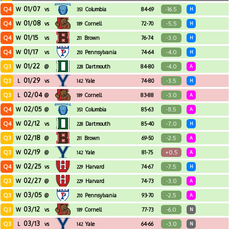
01/07
Q4
-16.5
W
vs
Columbia
84-69
H
351
01/08
Q4
-5.5
W
vs
Cornell
72-70
H
189
01/15
Q4
-3.0
W
vs
Brown
76-74
H
211
01/17
Q4
-4.0
W
vs
Pennsylvania
74-64
H
210
01/22
Q3
-4.0
W
@
Dartmouth
84-80
A
228
01/29
Q3
-3.5
L
vs
Yale
74-80
H
142
02/04
Q3
-3.0
L
@
Cornell
83-88
A
189
02/05
Q4
-11.5
W
@
Columbia
85-63
A
351
02/12
Q4
-7.0
W
vs
Dartmouth
85-40
H
228
02/18
Q3
-2.5
W
@
Brown
69-50
A
211
02/19
Q3
+0.5
W
@
Yale
81-75
A
142
02/25
Q4
-7.5
W
vs
Harvard
74-67
H
229
02/27
Q3
-3.0
W
@
Harvard
74-73
A
229
03/05
Q3
-2.5
W
@
Pennsylvania
93-70
A
210
03/12
Q3
-6.0
W
vs
Cornell
77-73
N
189
03/13
Q3
-3.0
L
vs
Yale
64-66
N
142