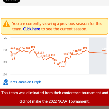
You are currently viewing a previous season for this
team.
Click here
to see the current season.
75
101
101
103
103
103
103
104
104
104
104
106
106
107
107
100
108
108
110
110
113
113
113
113
114
114
116
116
117
117
118
118
119
119
120
120
129
129
125
133
133
134
134
150
Plot Games on Graph
This team was eliminated from their conference tournament and
did not make the 2022 NCAA Tournament.