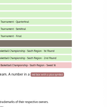
2 Tournament - Quarterfinal
2 Tournament - Semifinal
2 Tournament - Final
Basketball Championship - South Region - 1st Round
Basketball Championship - South Region - 2nd Round
 Basketball Championship - South Region - Sweet 16
team. A number in a
red box with a plus symbol
trademarks of their respective owners.