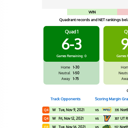
WIN
Quadrant records and NET rankings belo
Quad 1
Q
6-3
9
Games
Remaining: 0
Games
Home
1-30
Hom
Neutral
1-50
Neutr
Away
1-75
Awa
Track Opponents
Scoring Margin Gr
W
Tue, Nov 9, 2021
vs
Nort
Q4
335
W
Fri, Nov 12, 2021
vs
UT R
Q4
307
W
Tue, Nov 16, 2021
vs
Nort
Q3
157