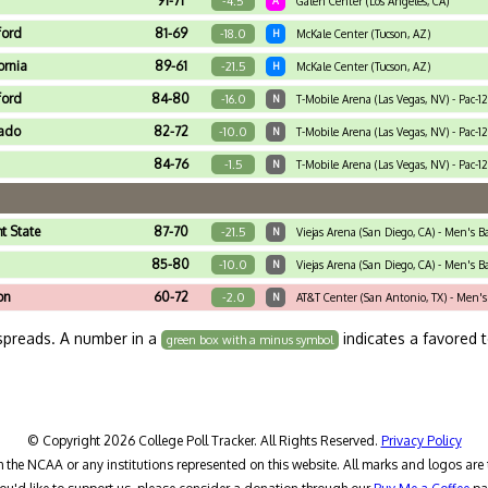
91-71
-4.5
A
Galen Center (Los Angeles, CA)
ford
81-69
-18.0
H
McKale Center (Tucson, AZ)
ornia
89-61
-21.5
H
McKale Center (Tucson, AZ)
ford
84-80
-16.0
N
T-Mobile Arena (Las Vegas, NV) - Pac-1
rado
82-72
-10.0
N
T-Mobile Arena (Las Vegas, NV) - Pac-1
84-76
-1.5
N
T-Mobile Arena (Las Vegas, NV) - Pac-1
t State
87-70
-21.5
N
Viejas Arena (San Diego, CA) - Men's 
85-80
-10.0
N
Viejas Arena (San Diego, CA) - Men's 
on
60-72
-2.0
N
AT&T Center (San Antonio, TX) - Men's
spreads. A number in a
indicates a favored 
green box with a minus symbol
© Copyright 2026 College Poll Tracker. All Rights Reserved.
Privacy Policy
h the NCAA or any institutions represented on this website. All marks and logos are 