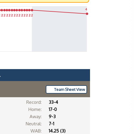
4
4
2
2
2
2
2
2
2
2
2
2
2
2
2
2
2
2
2
2
2
2
2
2
2
2
2
2
2
2
.
Team Sheet View
Record:
33-4
Home:
17-0
Away:
9-3
Neutral:
7-1
WAB:
14.25 (3)