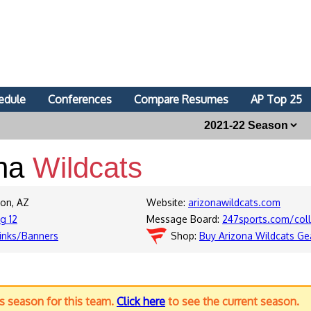
edule
Conferences
Compare Resumes
AP Top 25
ona
Wildcats
son, AZ
Website:
arizonawildcats.com
ig 12
Message Board:
247sports.com/col
inks/Banners
Shop:
Buy Arizona Wildcats Ge
us season for this team.
Click here
to see the current season.