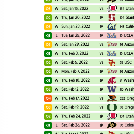
W
Sat, Jan 15, 2022
vs
Utah
Q3
134
W
Thu, Jan 20, 2022
@
Stan
Q2
104
W
Sun, Jan 23, 2022
@
Calif
Q3
145
L
Tue, Jan 25, 2022
@
UCLA
Q1
10
W
Sat, Jan 29, 2022
vs
Arizo
Q3
96
W
Thu, Feb 3, 2022
vs
UCLA
Q1
10
W
Sat, Feb 5, 2022
vs
USC
Q2
35
W
Mon, Feb 7, 2022
@
Arizo
Q2
96
W
Thu, Feb 10, 2022
@
Washi
Q1
61
W
Sat, Feb 12, 2022
@
Wash
Q2
110
W
Thu, Feb 17, 2022
vs
Oreg
Q4
252
W
Sat, Feb 19, 2022
vs
Oreg
Q3
76
W
Thu, Feb 24, 2022
@
Utah
Q2
134
L
Sat, Feb 26, 2022
@
Colo
Q1
70