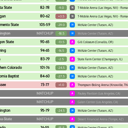
ta State
82-78
-9.0
N
T-Mobile Arena (Las Vegas, NV) - Rom
igan
80-62
+3.5
N
T-Mobile Arena (Las Vegas, NV) - Rom
mento State
105-59
-29.0
H
McKale Center (Tucson, AZ)
ington
MATCHUP
-18.5
H
McKale Center (Tucson, AZ)
on State
90-65
-13.5
A
Gill Coliseum (Corvallis, OR)
ing
94-65
-16.5
H
McKale Center (Tucson, AZ)
s
83-79
-2.5
A
State Farm Center (Champaign, IL)
hern Colorado
101-76
-24.5
H
McKale Center (Tucson, AZ)
ornia Baptist
84-60
-27.5
H
McKale Center (Tucson, AZ)
ssee
73-77
+1.0
A
Thompson-Boling Arena (Knoxville, TN
MATCHUP
A
Pauley Pavilion (Los Angeles, CA)
MATCHUP
A
Galen Center (Los Angeles, CA)
ington
95-79
-24.5
H
McKale Center (Tucson, AZ)
na State
MATCHUP
A
Desert Financial Arena (Tempe, AZ)
rado
76-55
-15.5
H
McKale Center (Tucson, AZ)