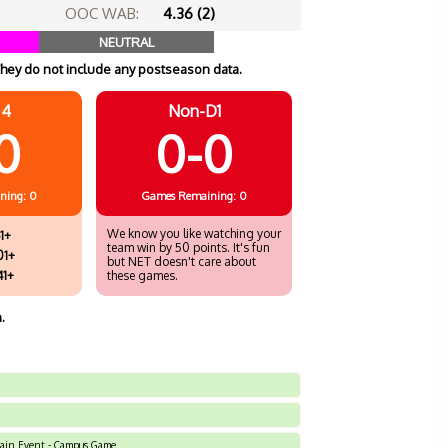
OOC WAB:
4.36 (2)
NEUTRAL
hey do not include any postseason data.
 4
Non-D1
0
0-0
ning: 0
Games
Remaining: 0
We know you like watching your
1+
team win by 50 points. It's fun
01+
but NET doesn't care about
41+
these games.
.
Main Event - Campus Game