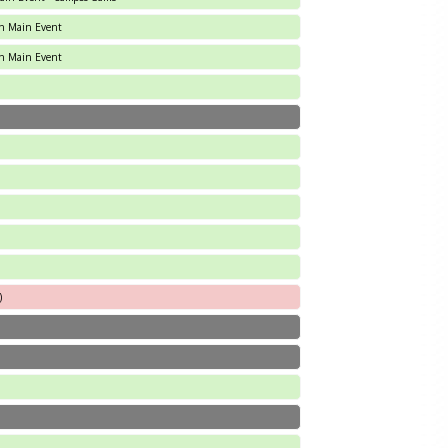
an Main Event
an Main Event
)