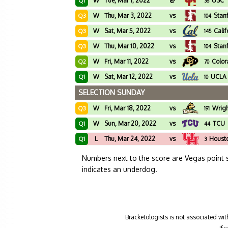
W
Tue, Mar 1, 2022
@
USC
Q1
35
W
Thu, Mar 3, 2022
vs
Stan
Q3
104
W
Sat, Mar 5, 2022
vs
Calif
Q3
145
W
Thu, Mar 10, 2022
vs
Stan
Q3
104
W
Fri, Mar 11, 2022
vs
Colo
Q2
70
W
Sat, Mar 12, 2022
vs
UCLA
Q1
10
SELECTION SUNDAY
W
Fri, Mar 18, 2022
vs
Wrigh
Q3
191
W
Sun, Mar 20, 2022
vs
TCU
Q1
44
L
Thu, Mar 24, 2022
vs
Houst
Q1
3
Numbers next to the score are Vegas point 
indicates an underdog.
Bracketologists is not associated wit