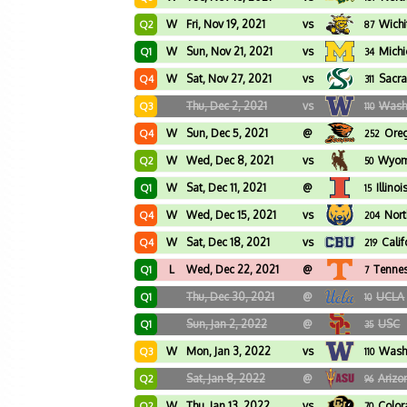
W
Fri, Nov 19, 2021
vs
Wichi
Q2
87
W
Sun, Nov 21, 2021
vs
Mich
Q1
34
W
Sat, Nov 27, 2021
vs
Sacra
Q4
311
Thu, Dec 2, 2021
vs
Wash
Q3
110
W
Sun, Dec 5, 2021
@
Oreg
Q4
252
W
Wed, Dec 8, 2021
vs
Wyom
Q2
50
W
Sat, Dec 11, 2021
@
Illinoi
Q1
15
W
Wed, Dec 15, 2021
vs
Nort
Q4
204
W
Sat, Dec 18, 2021
vs
Calif
Q4
219
L
Wed, Dec 22, 2021
@
Tenne
Q1
7
Thu, Dec 30, 2021
@
UCLA
Q1
10
Sun, Jan 2, 2022
@
USC
Q1
35
W
Mon, Jan 3, 2022
vs
Wash
Q3
110
Sat, Jan 8, 2022
@
Arizo
Q2
96
W
Thu, Jan 13, 2022
vs
Colo
Q2
70