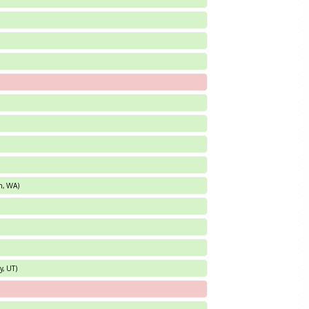
an, WA)
y, UT)