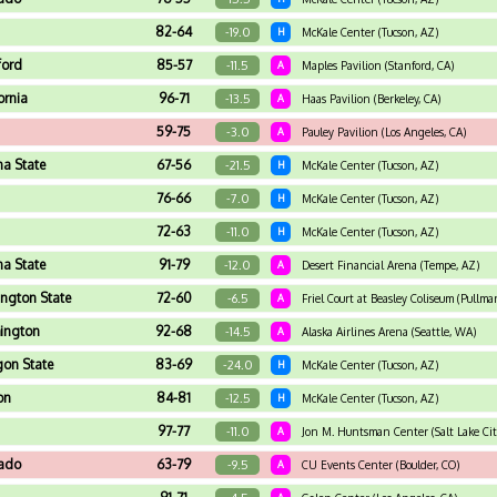
82-64
-19.0
H
McKale Center (Tucson, AZ)
ford
85-57
-11.5
A
Maples Pavilion (Stanford, CA)
ornia
96-71
-13.5
A
Haas Pavilion (Berkeley, CA)
59-75
-3.0
A
Pauley Pavilion (Los Angeles, CA)
na State
67-56
-21.5
H
McKale Center (Tucson, AZ)
76-66
-7.0
H
McKale Center (Tucson, AZ)
72-63
-11.0
H
McKale Center (Tucson, AZ)
na State
91-79
-12.0
A
Desert Financial Arena (Tempe, AZ)
ngton State
72-60
-6.5
A
Friel Court at Beasley Coliseum (Pullm
ington
92-68
-14.5
A
Alaska Airlines Arena (Seattle, WA)
on State
83-69
-24.0
H
McKale Center (Tucson, AZ)
on
84-81
-12.5
H
McKale Center (Tucson, AZ)
97-77
-11.0
A
Jon M. Huntsman Center (Salt Lake Cit
rado
63-79
-9.5
A
CU Events Center (Boulder, CO)