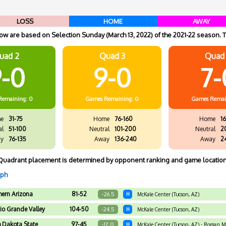
LOSS
HOME
AWAY
w are based on Selection Sunday (March 13, 2022) of the 2021-22 season. T
uad 2
Quad 3
Quad
-0
9-0
7-
Remaining: 0
Games
Remaining: 0
Games
Remai
e
31-75
Home
76-160
Home
16
al
51-100
Neutral
101-200
Neutral
2
y
76-135
Away
136-240
Away
2
Quadrant placement is determined by opponent ranking and game location
aph
hern Arizona
81-52
-26.5
H
McKale Center (Tucson, AZ)
io Grande Valley
104-50
-24.5
H
McKale Center (Tucson, AZ)
h Dakota State
97-45
-17.0
H
McKale Center (Tucson, AZ) - Roman 