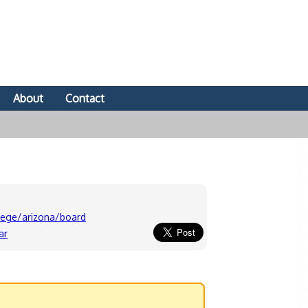
About
Contact
lege/arizona/board
ar