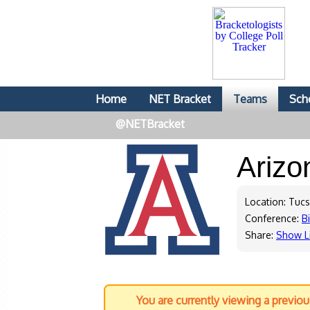
Home
NET Bracket
Teams
Sch
@NETBracket
Ariz
Location: Tuc
Conference:
B
Share:
Show L
You are currently viewing a previo