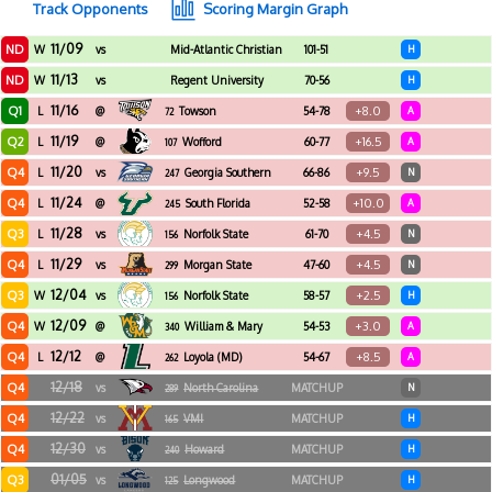
Track Opponents
Scoring Margin Graph
11/09
ND
W
vs
Mid-Atlantic Christian
101-51
H
University
11/13
ND
W
vs
Regent University
70-56
H
11/16
Q1
+8.0
L
@
Towson
54-78
A
72
11/19
Q2
+16.5
L
@
Wofford
60-77
A
107
11/20
Q4
+9.5
L
vs
Georgia Southern
66-86
N
247
11/24
Q4
+10.0
L
@
South Florida
52-58
A
245
11/28
Q3
+4.5
L
vs
Norfolk State
61-70
N
156
11/29
Q4
+4.5
L
vs
Morgan State
47-60
N
299
12/04
Q3
+2.5
W
vs
Norfolk State
58-57
H
156
12/09
Q4
+3.0
W
@
William & Mary
54-53
A
340
12/12
Q4
+8.5
L
@
Loyola (MD)
54-67
A
262
12/18
Q4
vs
North Carolina
MATCHUP
N
289
Central
12/22
Q4
vs
VMI
MATCHUP
H
165
12/30
Q4
vs
Howard
MATCHUP
H
240
01/05
Q3
vs
Longwood
MATCHUP
H
125