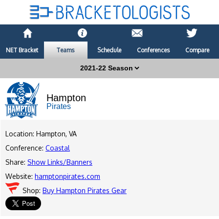
NET Bracket
Teams
Schedule
Conferences
Compare
Hampton
Pirates
Location: Hampton, VA
Conference:
Coastal
Share:
Show Links/Banners
Website:
hamptonpirates.com
Shop:
Buy Hampton Pirates Gear