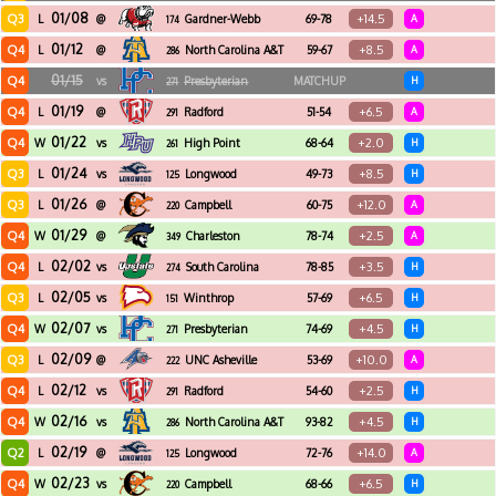
01/08
Q3
+14.5
L
@
Gardner-Webb
69-78
A
174
01/12
Q4
+8.5
L
@
North Carolina A&T
59-67
A
286
01/15
Q4
vs
Presbyterian
MATCHUP
H
271
01/19
Q4
+6.5
L
@
Radford
51-54
A
291
01/22
Q4
+2.0
W
vs
High Point
68-64
H
261
01/24
Q3
+8.5
L
vs
Longwood
49-73
H
125
01/26
Q3
+12.0
L
@
Campbell
60-75
A
220
01/29
Q4
+2.5
W
@
Charleston
78-74
A
349
Southern
02/02
Q4
+3.5
L
vs
South Carolina
78-85
H
274
Upstate
02/05
Q3
+6.5
L
vs
Winthrop
57-69
H
151
02/07
Q4
+4.5
W
vs
Presbyterian
74-69
H
271
02/09
Q3
+10.0
L
@
UNC Asheville
53-69
A
222
02/12
Q4
+2.5
L
vs
Radford
54-60
H
291
02/16
Q4
+4.5
W
vs
North Carolina A&T
93-82
H
286
02/19
Q2
+14.0
L
@
Longwood
72-76
A
125
02/23
Q4
+6.5
W
vs
Campbell
68-66
H
220