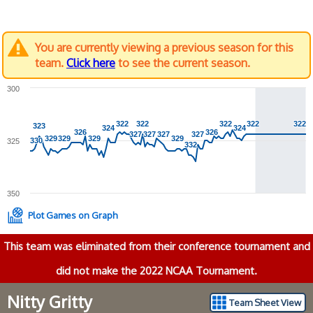
You are currently viewing a previous season for this
team.
Click here
to see the current season.
300
322
322
322
322
322
322
322
322
322
322
323
323
324
324
324
324
326
326
326
326
327
327
327
327
327
327
327
327
329
329
329
329
329
329
329
329
330
330
325
332
332
350
Plot Games on Graph
This team was eliminated from their conference tournament and
did not make the 2022 NCAA Tournament.
Nitty Gritty
Team Sheet View