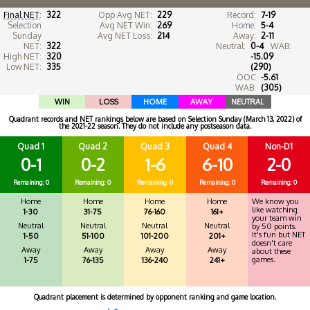
Final NET
:
322
Opp Avg NET:
229
Record:
7-19
Selection
Avg NET Win:
269
Home:
5-4
Sunday
Avg NET Loss:
214
Away:
2-11
NET:
322
Neutral:
0-4
WAB:
High NET:
320
-15.09
Low NET:
335
(290)
OOC
-5.61
WAB:
(305)
WIN
LOSS
HOME
AWAY
NEUTRAL
Quadrant records and NET rankings below are based on Selection Sunday (March 13, 2022) of
the 2021-22 season. They do not include any postseason data.
Quad 1
Quad 2
Quad 3
Quad 4
Non-D1
0-1
0-2
1-6
6-10
2-0
Remaining: 0
Remaining: 0
Remaining: 0
Remaining: 0
Remaining: 0
Home
Home
Home
Home
We know you
like watching
1-30
31-75
76-160
161+
your team win
Neutral
Neutral
Neutral
Neutral
by 50 points.
It's fun but NET
1-50
51-100
101-200
201+
doesn't care
Away
Away
Away
Away
about these
games.
1-75
76-135
136-240
241+
Quadrant placement is determined by opponent ranking and game location.