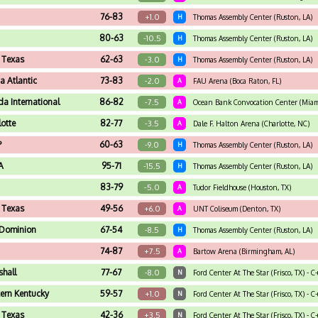
76-83
+1.0
H
Thomas Assembly Center (Ruston, LA)
80-63
-10.5
H
Thomas Assembly Center (Ruston, LA)
 Texas
62-63
-3.0
H
Thomas Assembly Center (Ruston, LA)
da Atlantic
73-83
-2.0
A
FAU Arena (Boca Raton, FL)
ida International
86-82
-7.5
A
Ocean Bank Convocation Center (Miami
lotte
82-77
-3.5
A
Dale F. Halton Arena (Charlotte, NC)
P
60-63
-9.0
H
Thomas Assembly Center (Ruston, LA)
A
95-71
-15.5
H
Thomas Assembly Center (Ruston, LA)
83-79
-5.0
A
Tudor Fieldhouse (Houston, TX)
 Texas
49-56
+6.0
A
UNT Coliseum (Denton, TX)
Dominion
67-54
-8.5
H
Thomas Assembly Center (Ruston, LA)
74-87
+7.5
A
Bartow Arena (Birmingham, AL)
hall
77-67
-8.0
N
Ford Center At The Star (Frisco, TX) -
ern Kentucky
59-57
+1.0
N
Ford Center At The Star (Frisco, TX) - 
 Texas
42-36
+3.5
N
Ford Center At The Star (Frisco, TX) - 