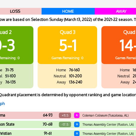
LOSS
HOME
AWAY
w are based on Selection Sunday (March 13, 2022) of the 2021-22 season. T
uad 2
Quad 3
Quad
-3
5-1
14
Remaining: 0
Games
Remaining: 0
Games
Remai
e
31-75
Home
76-160
Home
16
al
51-100
Neutral
101-200
Neutral
2
y
76-135
Away
136-240
Away
2
Quadrant placement is determined by opponent ranking and game location
aph
ama
64-93
+11.5
A
Coleman Coliseum (Tuscaloosa, AL)
son State
70-68
-17.5
H
Thomas Assembly Center (Ruston, LA)
hristian
91-61
H
Thomas Assembly Center (Ruston, LA)