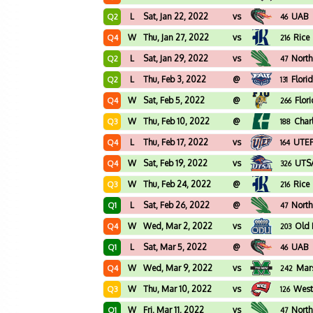
L
Sat, Jan 22, 2022
vs
UAB
Q2
46
W
Thu, Jan 27, 2022
vs
Rice
Q4
216
L
Sat, Jan 29, 2022
vs
North
Q2
47
L
Thu, Feb 3, 2022
@
Flori
Q2
131
W
Sat, Feb 5, 2022
@
Flor
Q4
266
W
Thu, Feb 10, 2022
@
Char
Q3
188
L
Thu, Feb 17, 2022
vs
UTE
Q4
164
W
Sat, Feb 19, 2022
vs
UTS
Q4
326
W
Thu, Feb 24, 2022
@
Rice
Q3
216
L
Sat, Feb 26, 2022
@
North
Q1
47
W
Wed, Mar 2, 2022
vs
Old 
Q4
203
L
Sat, Mar 5, 2022
@
UAB
Q1
46
W
Wed, Mar 9, 2022
vs
Mars
Q4
242
W
Thu, Mar 10, 2022
vs
West
Q3
126
W
Fri, Mar 11, 2022
vs
North
Q1
47