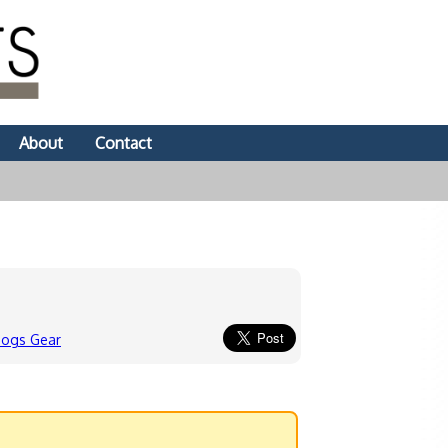
About
Contact
dogs Gear