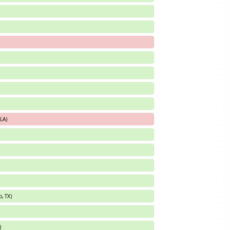
 LA)
, TX)
)