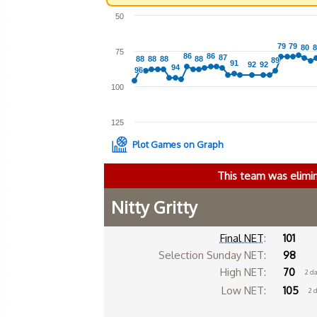
50
79
79
79
79
80
80
8
8
75
86
86
86
86
87
87
88
88
88
88
88
88
88
88
89
89
91
91
92
92
92
92
94
94
96
96
100
125
Plot Games on Graph
This team was elimi
Nitty Gritty
Final NET
:
101
Selection Sunday NET:
98
High NET:
70
2 d
Low NET:
105
2 