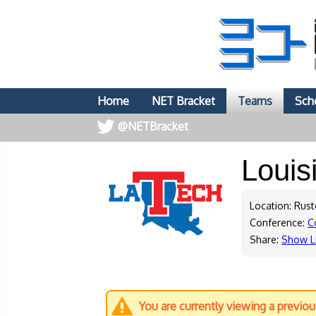
Home
NET Bracket
Teams
Sch
@NETBracket
Louis
Location: Rust
Conference:
C
Share:
Show L
You are currently viewing a previo