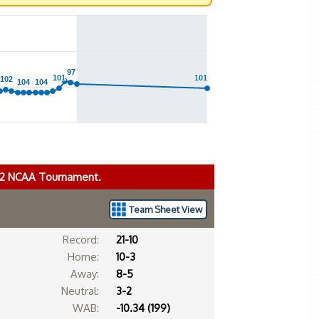
97
97
101
101
101
101
102
102
104
104
104
104
022 NCAA Tournament.
Team Sheet View
Record:
21-10
Home:
10-3
Away:
8-5
Neutral:
3-2
WAB:
-10.34 (199)