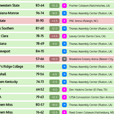
hwestern State
83-64
-15.0
A
Prather Coliseum (Natchitoches, LA)
siana-Monroe
96-74
-16.5
H
Thomas Assembly Center (Ruston, LA)
tate
81-90
+3.5
A
PNC Arena (Raleigh, NC)
s Southern
87-60
-12.0
H
Thomas Assembly Center (Ruston, LA)
 Clara
78-75
+3.5
A
Leavey Center (Santa Clara, CA)
siana
78-69
-9.0
H
Thomas Assembly Center (Ruston, LA)
eveport
84-70
H
Thomas Assembly Center (Ruston, LA)
57-66
+11.0
N
Brookshire Grocery Arena (Bossier City,
's Ridge College
99-56
H
Thomas Assembly Center (Ruston, LA)
hall
79-56
-6.5
H
Thomas Assembly Center (Ruston, LA)
ern Kentucky
74-73
-5.5
H
Thomas Assembly Center (Ruston, LA)
P
64-52
-4.0
A
Don Haskins Center (El Paso, TX)
A
79-63
-12.5
A
UTSA Convocation Center (San Antonio
hern Miss
80-57
-19.0
H
Thomas Assembly Center (Ruston, LA)
hern Miss
76-62
-13.5
A
Reed Green Coliseum (Hattiesburg, MS