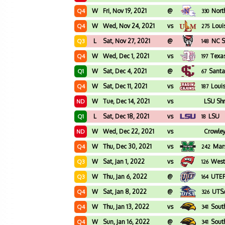
W
Fri, Nov 19, 2021
@
Nort
Q4
330
W
Wed, Nov 24, 2021
vs
Loui
Q4
275
L
Sat, Nov 27, 2021
@
NC S
Q3
148
W
Wed, Dec 1, 2021
vs
Texa
Q4
197
W
Sat, Dec 4, 2021
@
Santa
Q1
67
W
Sat, Dec 11, 2021
vs
Loui
Q4
187
W
Tue, Dec 14, 2021
vs
LSU Shr
ND
L
Sat, Dec 18, 2021
vs
LSU
Q1
18
W
Wed, Dec 22, 2021
vs
Crowley
ND
W
Thu, Dec 30, 2021
vs
Mars
Q4
242
W
Sat, Jan 1, 2022
vs
West
Q3
126
W
Thu, Jan 6, 2022
@
UTE
Q3
164
W
Sat, Jan 8, 2022
@
UTS
Q4
326
W
Thu, Jan 13, 2022
vs
Sout
Q4
341
W
Sun, Jan 16, 2022
@
Sout
Q4
341