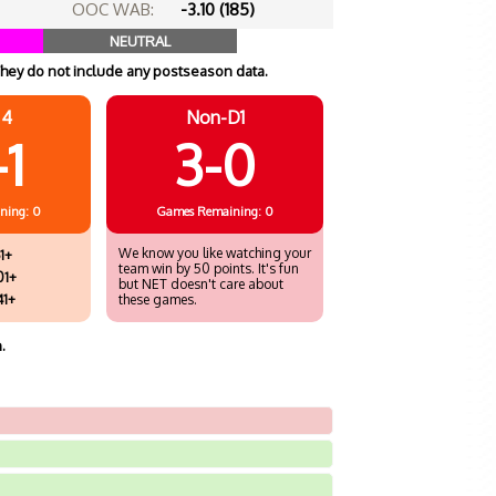
OOC WAB:
-3.10 (185)
NEUTRAL
hey do not include any postseason data.
 4
Non-D1
-1
3-0
ning: 0
Games
Remaining: 0
We know you like watching your
1+
team win by 50 points. It's fun
01+
but NET doesn't care about
41+
these games.
.