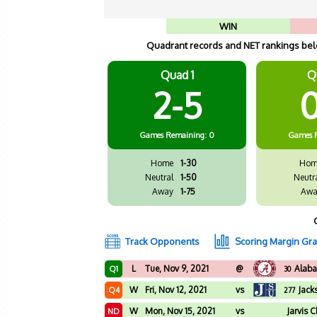
WIN
Quadrant records and NET rankings belo
Quad 1
Q
2-5
0
Games
Remaining: 0
Games
Home
1-30
Hom
Neutral
1-50
Neutr
Away
1-75
Awa
Track Opponents
Scoring Margin Gr
L
Tue, Nov 9, 2021
@
Alab
Q1
30
W
Fri, Nov 12, 2021
vs
Jack
Q4
277
W
Mon, Nov 15, 2021
vs
Jarvis C
ND