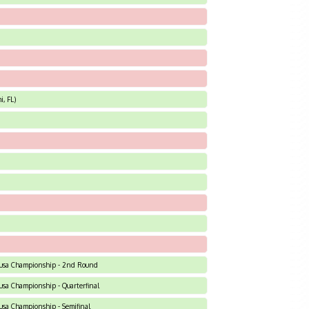
, FL)
 C-usa Championship - 2nd Round
C-usa Championship - Quarterfinal
C-usa Championship - Semifinal