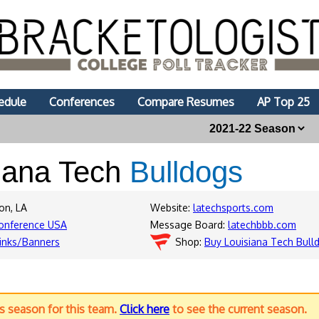
edule
Conferences
Compare Resumes
AP Top 25
iana Tech
Bulldogs
on, LA
Website:
latechsports.com
onference USA
Message Board:
latechbbb.com
inks/Banners
Shop:
Buy Louisiana Tech Bull
us season for this team.
Click here
to see the current season.