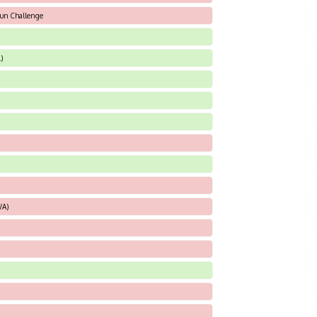
sun Challenge
)
WA)