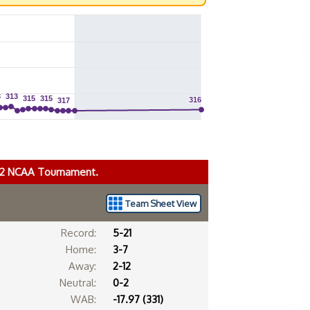
3
3
313
313
315
315
315
315
316
316
317
317
022 NCAA Tournament.
Team Sheet View
Record:
5-21
Home:
3-7
Away:
2-12
Neutral:
0-2
WAB:
-17.97 (331)