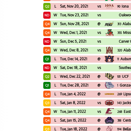
L
Sat, Nov 20, 2021
vs
Iona
Q2
90
W
Tue, Nov 23, 2021
vs
Oakwo
ND
W
Sun, Nov 28, 2021
@
Alab
Q4
313
W
Wed, Dec 1, 2021
vs
Missi
Q4
355
W
Sun, Dec 5, 2021
vs
Carver 
ND
W
Wed, Dec 8, 2021
vs
Ala
Q4
320
L
Tue, Dec 14, 2021
@
Aubur
Q1
11
W
Sat, Dec 18, 2021
vs
Southea
ND
L
Wed, Dec 22, 2021
@
UCF
Q2
101
L
Tue, Dec 28, 2021
@
Gonza
Q1
1
L
Tue, Jan 4, 2022
@
Lip
Q4
269
L
Sat, Jan 8, 2022
vs
Jacks
Q3
143
W
Tue, Jan 11, 2022
vs
East
Q4
268
L
Sat, Jan 15, 2022
@
Cent
Q4
318
L
Tue, Jan 18, 2022
@
Bell
Q3
194