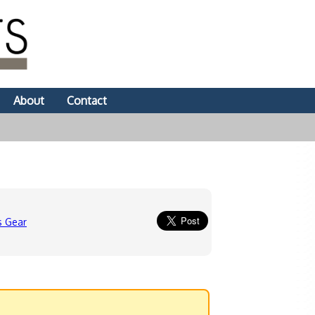
About
Contact
s Gear