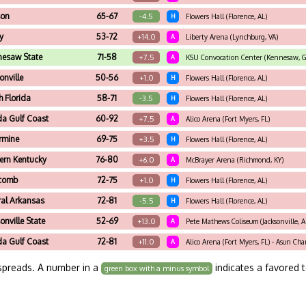
son
65-67
-4.5
H
Flowers Hall (Florence, AL)
ty
53-72
+14.0
A
Liberty Arena (Lynchburg, VA)
nesaw State
71-58
+7.5
A
KSU Convocation Center (Kennesaw, G
onville
50-56
+1.0
H
Flowers Hall (Florence, AL)
h Florida
58-71
-3.5
H
Flowers Hall (Florence, AL)
da Gulf Coast
60-92
+7.5
A
Alico Arena (Fort Myers, FL)
armine
69-75
+3.5
H
Flowers Hall (Florence, AL)
ern Kentucky
76-80
+6.0
A
McBrayer Arena (Richmond, KY)
scomb
72-75
+1.0
H
Flowers Hall (Florence, AL)
ral Arkansas
72-81
-5.5
H
Flowers Hall (Florence, AL)
onville State
52-69
+13.0
A
Pete Mathews Coliseum (Jacksonville, A
da Gulf Coast
72-81
+11.0
A
Alico Arena (Fort Myers, FL) - Asun Ch
spreads. A number in a
indicates a favored 
green box with a minus symbol