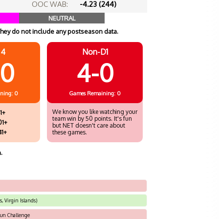
OOC WAB:
-4.23 (244)
NEUTRAL
hey do not include any postseason data.
 4
Non-D1
10
4-0
ning: 0
Games
Remaining: 0
We know you like watching your
1+
team win by 50 points. It's fun
01+
but NET doesn't care about
41+
these games.
.
, Virgin Islands)
sun Challenge