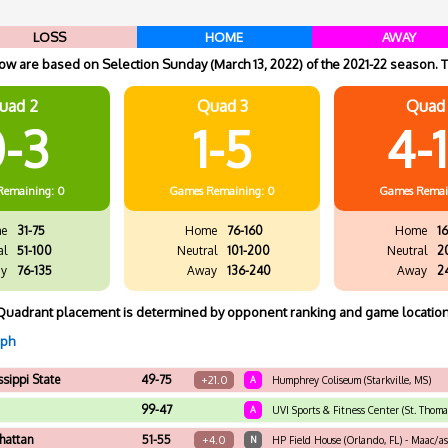
LOSS
HOME
AWAY
w are based on Selection Sunday (March 13, 2022) of the 2021-22 season. T
uad 2
Quad 3
Quad
-3
1-5
4-
Remaining: 0
Games
Remaining: 0
Games
Remai
e
31-75
Home
76-160
Home
16
al
51-100
Neutral
101-200
Neutral
2
y
76-135
Away
136-240
Away
2
Quadrant placement is determined by opponent ranking and game location
aph
ssippi State
49-75
+21.0
A
Humphrey Coliseum (Starkville, MS)
99-47
A
UVI Sports & Fitness Center (St. Thomas
hattan
51-55
+4.0
N
HP Field House (Orlando, FL) - Maac/a