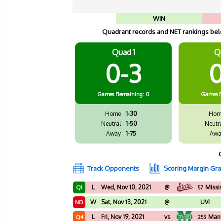
WIN
Quadrant records and NET rankings belo
Quad 1
Q
0-3
0
Games
Remaining: 0
Games
Home
1-30
Hom
Neutral
1-50
Neutr
Away
1-75
Awa
Track Opponents
Scoring Margin Gr
L
Wed, Nov 10, 2021
@
Missi
Q1
57
W
Sat, Nov 13, 2021
@
UVI
ND
L
Fri, Nov 19, 2021
vs
Man
Q4
255