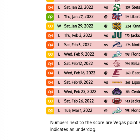
L
Sat, Jan 22, 2022
vs
Stet
Q4
309
L
Thu, Jan 27, 2022
@
Liber
Q2
119
W
Sat, Jan 29, 2022
@
Ken
Q3
224
L
Thu, Feb 3, 2022
vs
Jacks
Q4
170
L
Sat, Feb 5, 2022
vs
Nort
Q4
276
L
Wed, Feb 9, 2022
@
Flori
Q3
198
L
Sat, Feb 12, 2022
vs
Bell
Q4
194
L
Wed, Feb 16, 2022
@
East
Q4
268
L
Sat, Feb 19, 2022
vs
Lip
Q4
269
L
Wed, Feb 23, 2022
vs
Cent
Q4
318
L
Sat, Feb 26, 2022
@
Jacks
Q3
143
L
Tue, Mar 1, 2022
@
Flori
Q3
198
Numbers next to the score are Vegas point 
indicates an underdog.