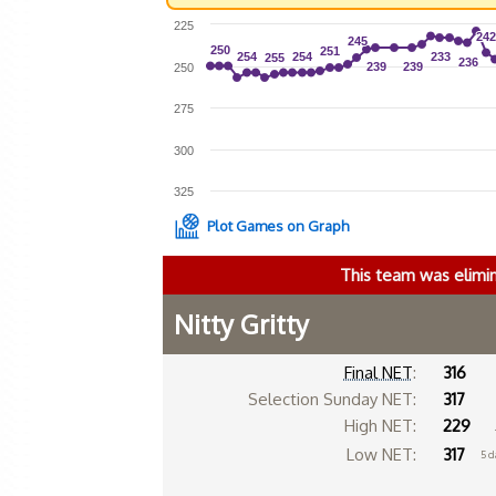
225
242
242
245
245
250
250
251
251
254
254
254
254
233
233
255
255
236
236
239
239
239
239
250
275
300
325
Plot Games on Graph
This team was elimi
Nitty Gritty
Final NET
:
316
Selection Sunday NET:
317
High NET:
229
Low NET:
317
5 d