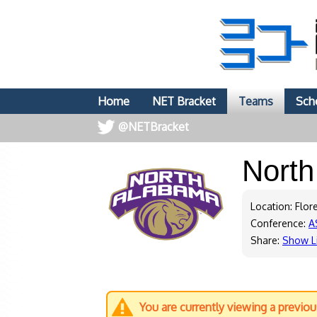
Home
NET Bracket
Teams
Sch
@NETBracket
Nort
Location: Flor
Conference:
A
Share:
Show L
You are currently viewing a previo