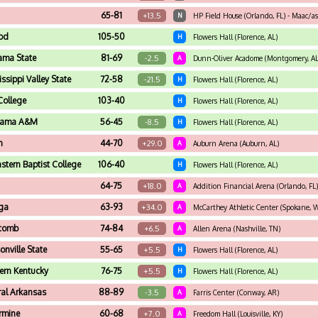
65-81
+13.5
N
HP Field House (Orlando, FL) - Maac/a
od
105-50
H
Flowers Hall (Florence, AL)
ama State
81-69
-2.5
A
Dunn-Oliver Acadome (Montgomery, AL
ssippi Valley State
72-58
-21.5
H
Flowers Hall (Florence, AL)
College
103-40
H
Flowers Hall (Florence, AL)
bama A&M
56-45
-8.5
H
Flowers Hall (Florence, AL)
n
44-70
+29.0
A
Auburn Arena (Auburn, AL)
stern Baptist College
106-40
H
Flowers Hall (Florence, AL)
64-75
+18.0
A
Addition Financial Arena (Orlando, FL)
ga
63-93
+34.0
A
McCarthey Athletic Center (Spokane, 
scomb
74-84
+6.5
A
Allen Arena (Nashville, TN)
onville State
55-65
+5.5
H
Flowers Hall (Florence, AL)
ern Kentucky
76-75
+5.5
H
Flowers Hall (Florence, AL)
ral Arkansas
88-89
-3.5
A
Farris Center (Conway, AR)
armine
60-68
+7.0
A
Freedom Hall (Louisville, KY)