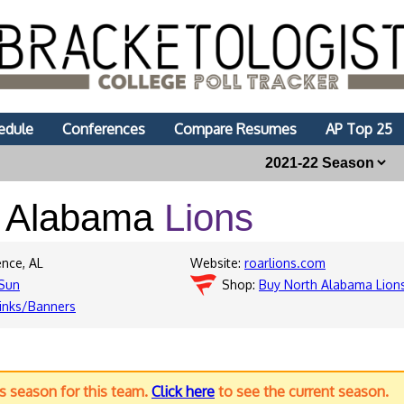
edule
Conferences
Compare Resumes
AP Top 25
h Alabama
Lions
ence, AL
Website:
roarlions.com
Sun
Shop:
Buy North Alabama Lion
inks/Banners
us season for this team.
Click here
to see the current season.