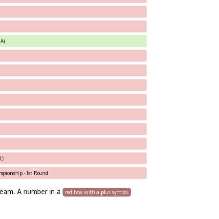
A)
L)
ampionship - 1st Round
team. A number in a
red box with a plus symbol