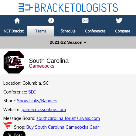
NET Bracket
Teams
Schedule
Conferences
Compare
South Carolina
Gamecocks
Location: Columbia, SC
Conference:
SEC
Share:
Show Links/Banners
Website:
gamecocksonline.com
Message Board:
southcarolina.forums.rivals.com
Shop:
Buy South Carolina Gamecocks Gear