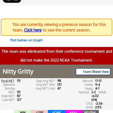
You are currently viewing a previous season for this
team.
Click here
to see the current season.
Plot Games on Graph
This team was eliminated from their conference tournament and
did not make the 2022 NCAA Tournament.
Nitty Gritty
Team Sheet View
Final NET
:
93
Opp Avg NET:
98
Record:
17-13
Selection
Avg NET Win:
137
Home:
11-4
Sunday
Avg NET Loss:
47
Away:
4-7
NET:
93
Neutral:
2-2
WAB:
High NET:
87
-6.02
Low NET:
127
(114)
OOC
-2.06
WAB:
(137)
WIN
LOSS
HOME
AWAY
NEUTRAL