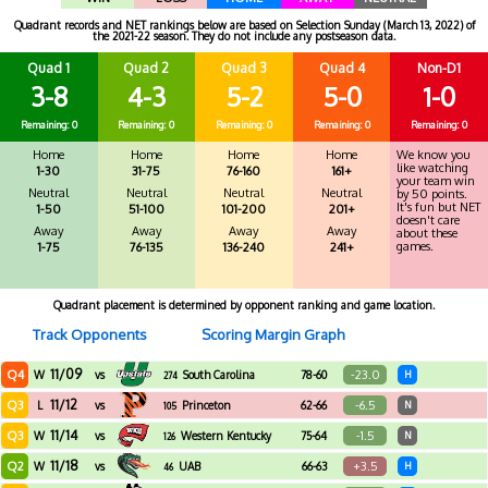
Quadrant records and NET rankings below are based on Selection Sunday (March 13, 2022) of
the 2021-22 season. They do not include any postseason data.
Quad 1
Quad 2
Quad 3
Quad 4
Non-D1
3-8
4-3
5-2
5-0
1-0
Remaining: 0
Remaining: 0
Remaining: 0
Remaining: 0
Remaining: 0
Home
Home
Home
Home
We know you
like watching
1-30
31-75
76-160
161+
your team win
Neutral
Neutral
Neutral
Neutral
by 50 points.
It's fun but NET
1-50
51-100
101-200
201+
doesn't care
Away
Away
Away
Away
about these
games.
1-75
76-135
136-240
241+
Quadrant placement is determined by opponent ranking and game location.
Track Opponents
Scoring Margin Graph
11/09
Q4
-23.0
W
vs
South Carolina
78-60
H
274
Upstate
11/12
Q3
-6.5
L
vs
Princeton
62-66
N
105
11/14
Q3
-1.5
W
vs
Western Kentucky
75-64
N
126
11/18
Q2
+3.5
W
vs
UAB
66-63
H
46