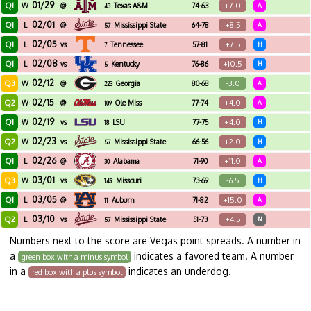
01/29
Q1
+7.0
W
@
Texas A&M
74-63
A
43
02/01
Q1
+8.5
L
@
Mississippi State
64-78
A
57
02/05
Q1
+7.5
L
vs
Tennessee
57-81
H
7
02/08
Q1
+10.5
L
vs
Kentucky
76-86
H
5
02/12
Q3
-3.0
W
@
Georgia
80-68
A
223
02/15
Q2
+4.0
W
@
Ole Miss
77-74
A
109
02/19
Q1
+4.0
W
vs
LSU
77-75
H
18
02/23
Q2
+2.0
W
vs
Mississippi State
66-56
H
57
02/26
Q1
+11.0
L
@
Alabama
71-90
A
30
03/01
Q3
-6.5
W
vs
Missouri
73-69
H
149
03/05
Q1
+15.0
L
@
Auburn
71-82
A
11
03/10
Q2
+4.5
L
vs
Mississippi State
51-73
N
57
Numbers next to the score are Vegas point spreads. A number in
a
indicates a favored team. A number
green box with a minus symbol
in a
indicates an underdog.
red box with a plus symbol