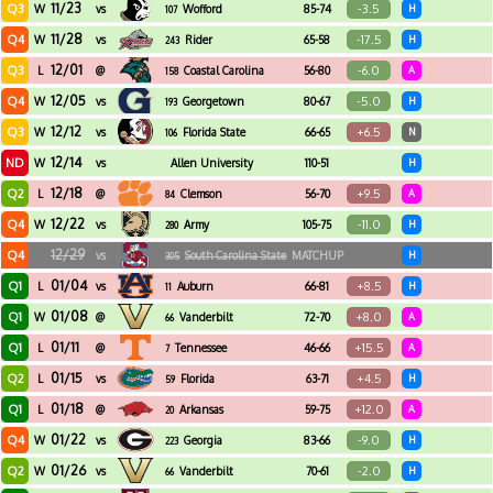
11/23
Q3
-3.5
W
vs
Wofford
85-74
H
107
11/28
Q4
-17.5
W
vs
Rider
65-58
H
243
12/01
Q3
-6.0
L
@
Coastal Carolina
56-80
A
158
12/05
Q4
-5.0
W
vs
Georgetown
80-67
H
193
12/12
Q3
+6.5
W
vs
Florida State
66-65
N
106
12/14
ND
W
vs
Allen University
110-51
H
12/18
Q2
+9.5
L
@
Clemson
56-70
A
84
12/22
Q4
-11.0
W
vs
Army
105-75
H
280
12/29
Q4
vs
South Carolina State
MATCHUP
H
305
01/04
Q1
+8.5
L
vs
Auburn
66-81
H
11
01/08
Q1
+8.0
W
@
Vanderbilt
72-70
A
66
01/11
Q1
+15.5
L
@
Tennessee
46-66
A
7
01/15
Q2
+4.5
L
vs
Florida
63-71
H
59
01/18
Q1
+12.0
L
@
Arkansas
59-75
A
20
01/22
Q4
-9.0
W
vs
Georgia
83-66
H
223
01/26
Q2
-2.0
W
vs
Vanderbilt
70-61
H
66