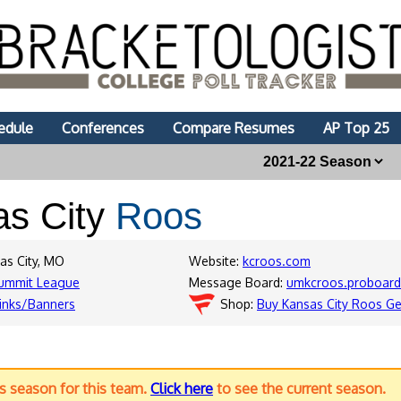
edule
Conferences
Compare Resumes
AP Top 25
as City
Roos
as City, MO
Website:
kcroos.com
ummit League
Message Board:
umkcroos.proboar
inks/Banners
Shop:
Buy Kansas City Roos Ge
us season for this team.
Click here
to see the current season.