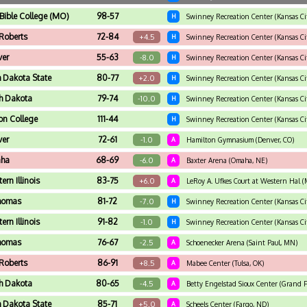
 Bible College (MO)
98-57
H
Swinney Recreation Center (Kansas Ci
 Roberts
72-84
+4.5
H
Swinney Recreation Center (Kansas Ci
ver
55-63
-8.0
H
Swinney Recreation Center (Kansas Ci
h Dakota State
80-77
+2.0
H
Swinney Recreation Center (Kansas Ci
h Dakota
79-74
-10.0
H
Swinney Recreation Center (Kansas Ci
on College
111-44
H
Swinney Recreation Center (Kansas Ci
ver
72-61
-1.0
A
Hamilton Gymnasium (Denver, CO)
ha
68-69
-6.0
A
Baxter Arena (Omaha, NE)
ern Illinois
83-75
+6.0
A
LeRoy A. Ufkes Court at Western Hal (
Thomas
81-72
-7.0
H
Swinney Recreation Center (Kansas Ci
ern Illinois
91-82
-1.0
H
Swinney Recreation Center (Kansas Ci
Thomas
76-67
-2.5
A
Schoenecker Arena (Saint Paul, MN)
 Roberts
86-91
+8.5
A
Mabee Center (Tulsa, OK)
h Dakota
80-65
-4.5
A
Betty Engelstad Sioux Center (Grand F
h Dakota State
85-71
+5.0
A
Scheels Center (Fargo, ND)