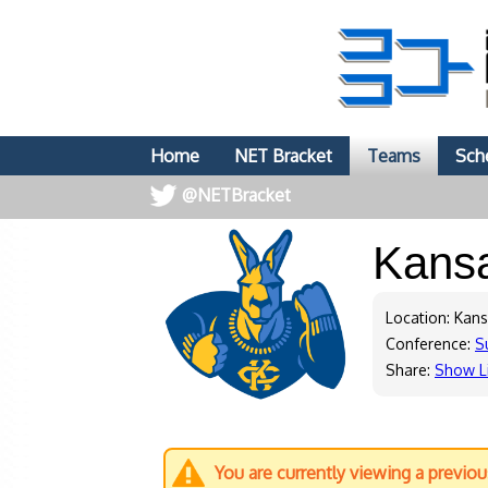
Home
NET Bracket
Teams
Sch
@NETBracket
Kans
Location: Kans
Conference:
S
Share:
Show L
You are currently viewing a previo