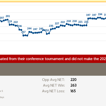
194
194
1
1
197
197
197
197
201
201
207
207
218
218
218
218
219
219
221
221
221
221
222
222
222
222
227
227
235
235
236
236
244
244
245
245
247
247
251
251
257
257
nated from their conference tournament and did not make the 2
Opp Avg NET:
220
Avg NET Win:
263
Avg NET Loss:
165
c 5
days