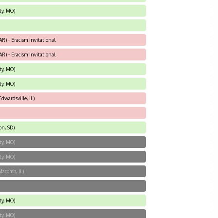
ty, MO)
AR) - Eracism Invitational
AR) - Eracism Invitational
ty, MO)
ty, MO)
dwardsville, IL)
on, SD)
ty, MO)
ty, MO)
Macomb, IL)
ty, MO)
ty, MO)