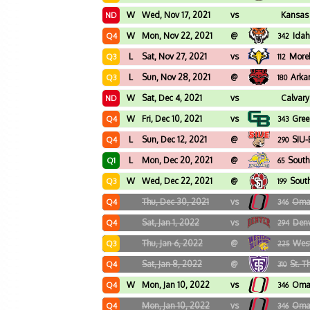
W
Wed, Nov 17, 2021
vs
Kansas 
ND
W
Mon, Nov 22, 2021
@
Idah
Q4
342
L
Sat, Nov 27, 2021
vs
More
Q3
112
L
Sun, Nov 28, 2021
@
Arka
Q3
180
W
Sat, Dec 4, 2021
vs
Calvary
ND
W
Fri, Dec 10, 2021
vs
Gree
Q4
343
L
Sun, Dec 12, 2021
@
SIU-
Q4
290
L
Mon, Dec 20, 2021
@
South
Q1
65
W
Wed, Dec 22, 2021
@
Sout
Q3
199
Thu, Dec 30, 2021
vs
Oma
Q4
346
Sat, Jan 1, 2022
vs
Den
Q4
294
Thu, Jan 6, 2022
@
West
Q3
225
Sat, Jan 8, 2022
@
St. 
Q4
310
W
Mon, Jan 10, 2022
vs
Oma
Q4
346
Mon, Jan 10, 2022
vs
Oma
Q4
346