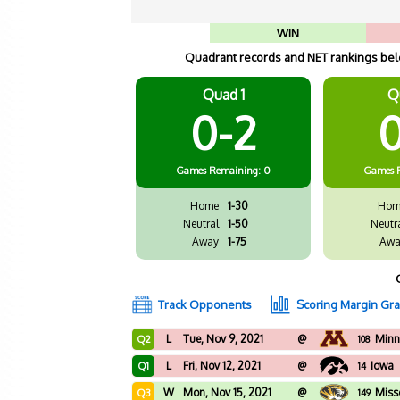
WIN
Quadrant records and NET rankings belo
Quad 1
Q
0-2
0
Games
Remaining: 0
Games
Home
1-30
Hom
Neutral
1-50
Neutr
Away
1-75
Awa
Track Opponents
Scoring Margin Gr
L
Tue, Nov 9, 2021
@
Minn
Q2
108
L
Fri, Nov 12, 2021
@
Iowa
Q1
14
W
Mon, Nov 15, 2021
@
Miss
Q3
149