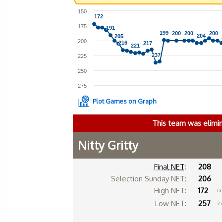
150
172
172
175
191
191
199
199
200
200
200
200
200
200
204
204
205
205
200
216
216
217
217
221
221
237
237
225
250
275
Plot Games on Graph
This team was elimi
Nitty Gritty
Final NET
:
208
Selection Sunday NET:
206
High NET:
172
De
Low NET:
257
2 