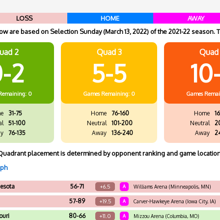
LOSS
HOME
AWAY
w are based on Selection Sunday (March 13, 2022) of the 2021-22 season. T
uad 2
Quad 3
Quad
-2
5-5
10
Remaining: 0
Games
Remaining: 0
Games
Remai
e
31-75
Home
76-160
Home
16
al
51-100
Neutral
101-200
Neutral
2
y
76-135
Away
136-240
Away
2
Quadrant placement is determined by opponent ranking and game location
aph
esota
56-71
+6.5
A
Williams Arena (Minneapolis, MN)
57-89
+19.5
A
Carver-Hawkeye Arena (Iowa City, IA)
ouri
80-66
+11.0
A
Mizzou Arena (Columbia, MO)