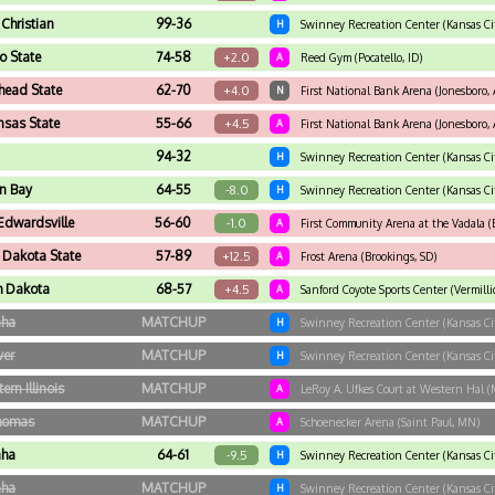
Christian
99-36
H
Swinney Recreation Center (Kansas Ci
o State
74-58
+2.0
A
Reed Gym (Pocatello, ID)
head State
62-70
+4.0
N
First National Bank Arena (Jonesboro, 
nsas State
55-66
+4.5
A
First National Bank Arena (Jonesboro, 
94-32
H
Swinney Recreation Center (Kansas Ci
n Bay
64-55
-8.0
H
Swinney Recreation Center (Kansas Ci
Edwardsville
56-60
-1.0
A
First Community Arena at the Vadala (E
 Dakota State
57-89
+12.5
A
Frost Arena (Brookings, SD)
h Dakota
68-57
+4.5
A
Sanford Coyote Sports Center (Vermilli
ha
MATCHUP
H
Swinney Recreation Center (Kansas Ci
ver
MATCHUP
H
Swinney Recreation Center (Kansas Ci
ern Illinois
MATCHUP
A
LeRoy A. Ufkes Court at Western Hal (
Thomas
MATCHUP
A
Schoenecker Arena (Saint Paul, MN)
ha
64-61
-9.5
H
Swinney Recreation Center (Kansas Ci
ha
MATCHUP
H
Swinney Recreation Center (Kansas Ci