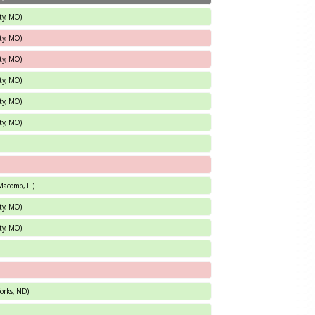
ty, MO)
ty, MO)
ty, MO)
ty, MO)
ty, MO)
ty, MO)
Macomb, IL)
ty, MO)
ty, MO)
orks, ND)