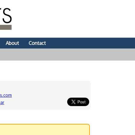
About
Contact
ds.com
ar