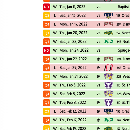
W
Tue, Jan 11, 2022
vs
Baptist
ND
L
Sat, Jan 15, 2022
vs
Oral
Q3
155
L
Mon, Jan 17, 2022
vs
Den
Q4
294
W
Thu, Jan 20, 2022
vs
Nort
Q3
157
W
Sat, Jan 22, 2022
vs
Nort
Q4
347
W
Mon, Jan 24, 2022
vs
Spurge
ND
W
Thu, Jan 27, 2022
@
Den
Q4
294
L
Sat, Jan 29, 2022
@
Oma
Q4
346
W
Mon, Jan 31, 2022
@
West
Q3
225
W
Thu, Feb 3, 2022
vs
St. 
Q4
310
W
Sat, Feb 5, 2022
vs
West
Q4
225
W
Tue, Feb 8, 2022
@
St. 
Q4
310
L
Sat, Feb 12, 2022
@
Oral
Q3
155
W
Thu, Feb 17, 2022
@
Nort
Q4
347
W
Sat, Feb 19, 2022
@
Nort
Q3
157