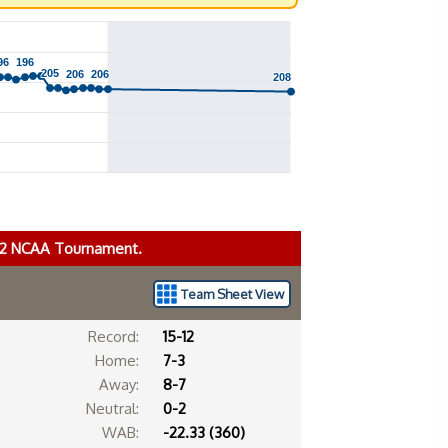
96
96
196
196
205
205
206
206
206
206
208
208
022 NCAA Tournament.
Team Sheet View
Record:
15-12
Home:
7-3
Away:
8-7
Neutral:
0-2
WAB:
-22.33 (360)