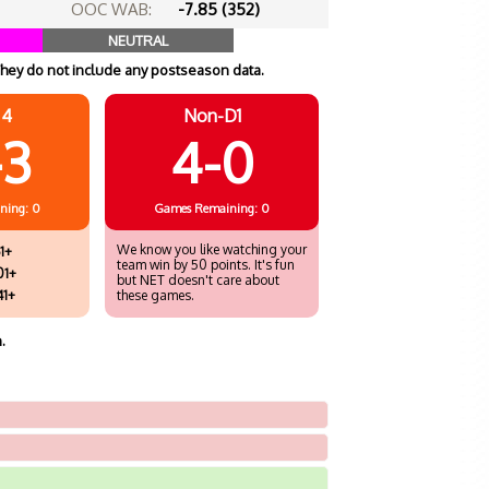
OOC WAB:
-7.85 (352)
NEUTRAL
hey do not include any postseason data.
 4
Non-D1
-3
4-0
ning: 0
Games
Remaining: 0
We know you like watching your
1+
team win by 50 points. It's fun
01+
but NET doesn't care about
41+
these games.
.