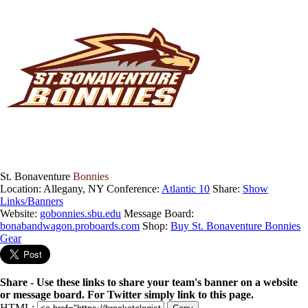
St. Bonaventure
Bonnies
Location: Allegany, NY
Conference:
Atlantic 10
Share:
Show
Links/Banners
Website:
gobonnies.sbu.edu
Message Board:
bonabandwagon.proboards.com
Shop:
Buy St. Bonaventure Bonnies
Gear
Share - Use these links to share your team's banner on a website
or message board. For Twitter simply link to this page.
HTML: