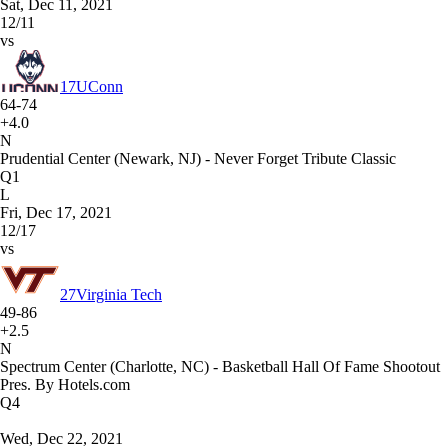
Sat, Dec 11, 2021
12/11
vs
17
UConn
64-74
+4.0
N
Prudential Center (Newark, NJ) - Never Forget Tribute Classic
Q1
L
Fri, Dec 17, 2021
12/17
vs
27
Virginia Tech
49-86
+2.5
N
Spectrum Center (Charlotte, NC) - Basketball Hall Of Fame Shootout
Pres. By Hotels.com
Q4
Wed, Dec 22, 2021