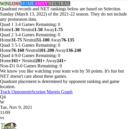
WIN
LOSS
HOME
AWAY
NEUTRAL
Quadrant records and NET rankings below are based on Selection
Sunday (March 13, 2022) of the 2021-22 season. They do not include
any postseason data.
Quad 1
3-4
Games
Remaining: 0
Home
1-30
Neutral
1-50
Away
1-75
Quad 2
3-4
Games
Remaining: 0
Home
31-75
Neutral
51-100
Away
76-135
Quad 3
5-1
Games
Remaining: 0
Home
76-160
Neutral
101-200
Away
136-240
Quad 4
9-0
Games
Remaining: 0
Home
161+
Neutral
201+
Away
241+
Non-D1
0-0
Games
Remaining: 0
We know you like watching your team win by 50 points. It's fun but
NET doesn't care about these games.
Quadrant placement is determined by opponent ranking and game
location.
Track Opponents
Scoring Margin Graph
Q4
W
Tue, Nov 9, 2021
11/09
vs