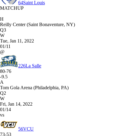
64
Saint Louis
MATCHUP
H
Reilly Center (Saint Bonaventure, NY)
Q3
W
Tue, Jan 11, 2022
01/11
@
226
La Salle
80-76
-9.5
A
Tom Gola Arena (Philadelphia, PA)
Q2
W
Fri, Jan 14, 2022
01/14
vs
56
VCU
73-53