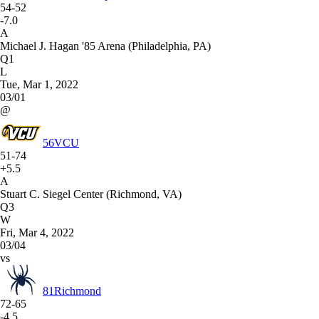
54-52
-7.0
A
Michael J. Hagan '85 Arena (Philadelphia, PA)
Q1
L
Tue, Mar 1, 2022
03/01
@
56
VCU
51-74
+5.5
A
Stuart C. Siegel Center (Richmond, VA)
Q3
W
Fri, Mar 4, 2022
03/04
vs
81
Richmond
72-65
-4.5