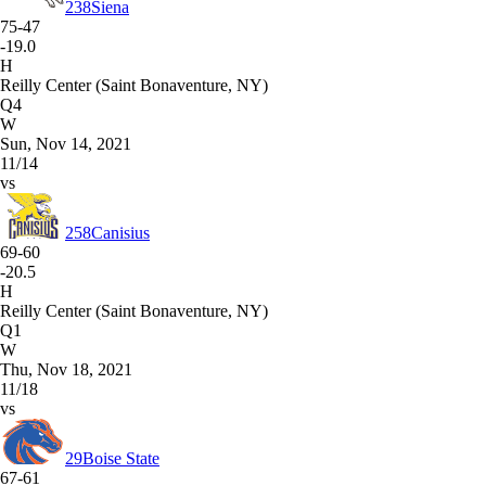
238
Siena
75-47
-19.0
H
Reilly Center (Saint Bonaventure, NY)
Q4
W
Sun, Nov 14, 2021
11/14
vs
258
Canisius
69-60
-20.5
H
Reilly Center (Saint Bonaventure, NY)
Q1
W
Thu, Nov 18, 2021
11/18
vs
29
Boise State
67-61