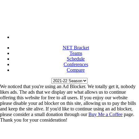
NET Bracket
Teams
Schedule
Conferences
Compare
We noticed that you're using an Ad Blocker. We totally get it, nobody
likes ads. The ads that we display are what allows us to continue
offering this website for free to all users. If you enjoy our website
please disable your ad blocker on this site, allowing us to pay the bills
and keep the site alive. If you'd like to continue using an ad blocker,
please consider a small donation through our
Buy Me a Coffee
page.
Thank you for your consideration!