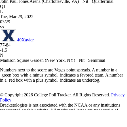
John Paul Jones Arena (Charlottesville, VA) - Nit - Quarterfinal
Q1
L
Tue, Mar 29, 2022
03/29
vs
40
Xavier
77-84
-1.5
N
Madison Square Garden (New York, NY) - Nit - Semifinal
Numbers next to the score are Vegas point spreads. A number in a
green box with a minus symbol
indicates a favored team. A number
in a
red box with a plus symbol
indicates an underdog.
© Copyright 2026 College Poll Tracker. All Rights Reserved.
Privacy
Policy
Bracketologists is not associated with the NCAA or any institutions
represented on this website. All marks and logos are trademarks of
their respective owners.
If you'd like to support us, please consider a donation through our
Buy
Me a Coffee
page.