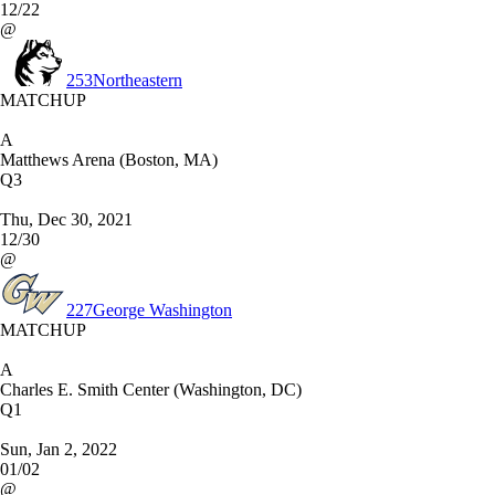
12/22
@
253
Northeastern
MATCHUP
A
Matthews Arena (Boston, MA)
Q3
Thu, Dec 30, 2021
12/30
@
227
George Washington
MATCHUP
A
Charles E. Smith Center (Washington, DC)
Q1
Sun, Jan 2, 2022
01/02
@