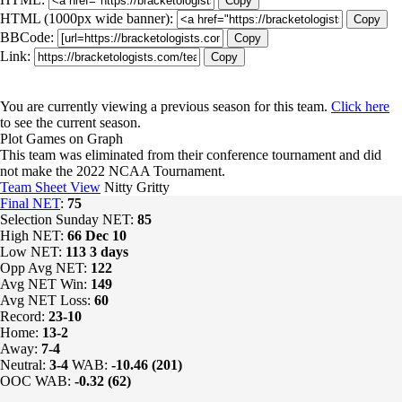
Copy
HTML (1000px wide banner):
Copy
BBCode:
Copy
Link:
Copy
You are currently viewing a previous season for this team.
Click here
to see the current season.
Plot Games on Graph
This team was eliminated from their conference tournament and did
not make the 2022 NCAA Tournament.
Team Sheet View
Nitty Gritty
Final NET
:
75
Selection Sunday NET:
85
High NET:
66
Dec 10
Low NET:
113
3 days
Opp Avg NET:
122
Avg NET Win:
149
Avg NET Loss:
60
Record:
23-10
Home:
13-2
Away:
7-4
Neutral:
3-4
WAB:
-10.46 (201)
OOC WAB:
-0.32 (62)