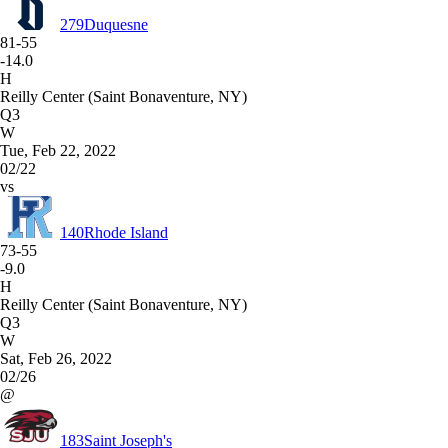
279
Duquesne
81-55
-14.0
H
Reilly Center (Saint Bonaventure, NY)
Q3
W
Tue, Feb 22, 2022
02/22
vs
140
Rhode Island
73-55
-9.0
H
Reilly Center (Saint Bonaventure, NY)
Q3
W
Sat, Feb 26, 2022
02/26
@
183
Saint Joseph's