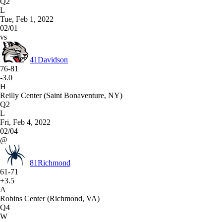
Q2
L
Tue, Feb 1, 2022
02/01
vs
41
Davidson
76-81
-3.0
H
Reilly Center (Saint Bonaventure, NY)
Q2
L
Fri, Feb 4, 2022
02/04
@
81
Richmond
61-71
+3.5
A
Robins Center (Richmond, VA)
Q4
W