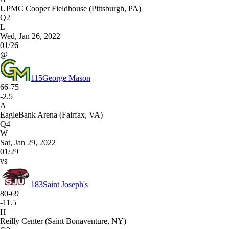
UPMC Cooper Fieldhouse (Pittsburgh, PA)
Q2
L
Wed, Jan 26, 2022
01/26
@
115
George Mason
66-75
-2.5
A
EagleBank Arena (Fairfax, VA)
Q4
W
Sat, Jan 29, 2022
01/29
vs
183
Saint Joseph's
80-69
-11.5
H
Reilly Center (Saint Bonaventure, NY)