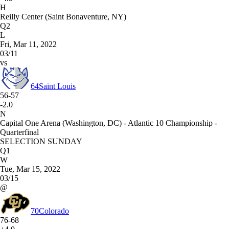
H
Reilly Center (Saint Bonaventure, NY)
Q2
L
Fri, Mar 11, 2022
03/11
vs
64
Saint Louis
56-57
-2.0
N
Capital One Arena (Washington, DC) - Atlantic 10 Championship -
Quarterfinal
SELECTION SUNDAY
Q1
W
Tue, Mar 15, 2022
03/15
@
70
Colorado
76-68