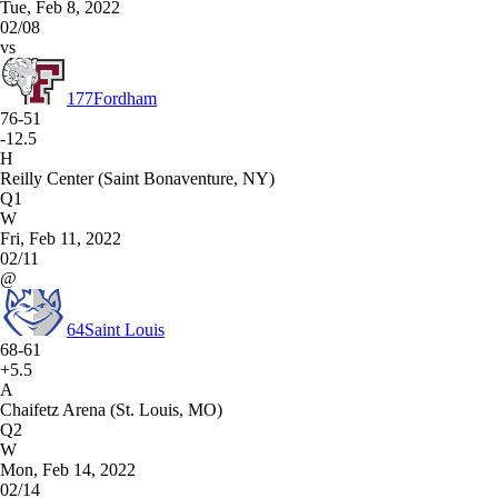
Tue, Feb 8, 2022
02/08
vs
177
Fordham
76-51
-12.5
H
Reilly Center (Saint Bonaventure, NY)
Q1
W
Fri, Feb 11, 2022
02/11
@
64
Saint Louis
68-61
+5.5
A
Chaifetz Arena (St. Louis, MO)
Q2
W
Mon, Feb 14, 2022
02/14