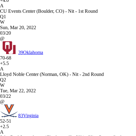
+4.0
A
CU Events Center (Boulder, CO) - Nit - 1st Round
Q1
W
Sun, Mar 20, 2022
03/20
@
39
Oklahoma
70-68
+5.5
A
Lloyd Noble Center (Norman, OK) - Nit - 2nd Round
Q2
W
Tue, Mar 22, 2022
03/22
@
83
Virginia
52-51
+2.5
A