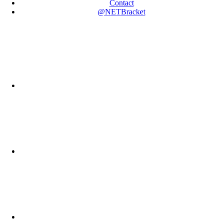
Contact
@NETBracket