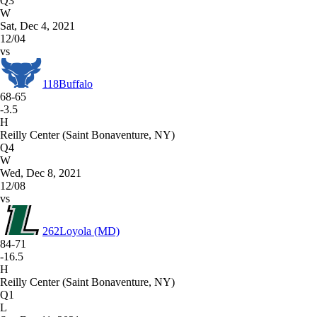
Q3
W
Sat, Dec 4, 2021
12/04
vs
118
Buffalo
68-65
-3.5
H
Reilly Center (Saint Bonaventure, NY)
Q4
W
Wed, Dec 8, 2021
12/08
vs
262
Loyola (MD)
84-71
-16.5
H
Reilly Center (Saint Bonaventure, NY)
Q1
L