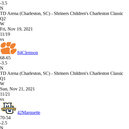
-3.5
N
TD Arena (Charleston, SC) - Shriners Children's Charleston Classic
Q2
W
Fri, Nov 19, 2021
11/19
vs
84
Clemson
68-65
-3.5
N
TD Arena (Charleston, SC) - Shriners Children's Charleston Classic
Q1
W
Sun, Nov 21, 2021
11/21
vs
42
Marquette
70-54
-2.5
N