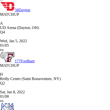
58
Dayton
MATCHUP
A
UD Arena (Dayton, OH)
Q4
Wed, Jan 5, 2022
01/05
vs
177
Fordham
MATCHUP
H
Reilly Center (Saint Bonaventure, NY)
Q2
Sat, Jan 8, 2022
01/08
vs