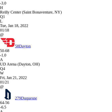
-3.0
H
Reilly Center (Saint Bonaventure, NY)
Q1
L
Tue, Jan 18, 2022
01/18
@
58
Dayton
50-68
-1.0
A
UD Arena (Dayton, OH)
Q4
W
Fri, Jan 21, 2022
01/21
@
279
Duquesne
64-56
-6.5
A