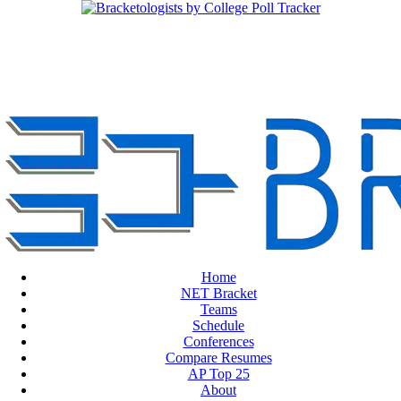
Home
NET Bracket
Teams
Schedule
Conferences
Compare Resumes
AP Top 25
About