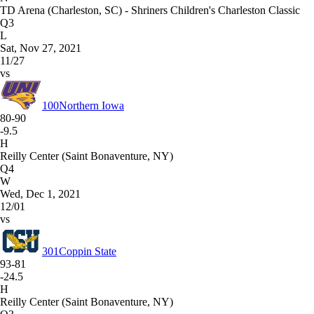
TD Arena (Charleston, SC) - Shriners Children's Charleston Classic
Q3
L
Sat, Nov 27, 2021
11/27
vs
100
Northern Iowa
80-90
-9.5
H
Reilly Center (Saint Bonaventure, NY)
Q4
W
Wed, Dec 1, 2021
12/01
vs
301
Coppin State
93-81
-24.5
H
Reilly Center (Saint Bonaventure, NY)