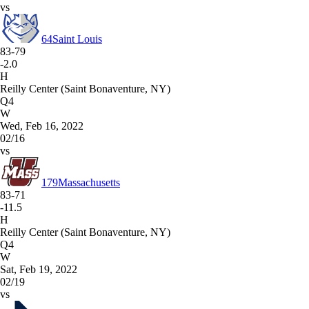
vs
64
Saint Louis
83-79
-2.0
H
Reilly Center (Saint Bonaventure, NY)
Q4
W
Wed, Feb 16, 2022
02/16
vs
179
Massachusetts
83-71
-11.5
H
Reilly Center (Saint Bonaventure, NY)
Q4
W
Sat, Feb 19, 2022
02/19
vs